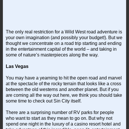
The only real restriction for a Wild West road adventure is
your own imagination (and possibly your budget!). But we
thought we concentrate on a road trip starting and ending
in the entertainment capital of the world – and taking in
some of nature’s masterpieces along the way.
Las Vegas
You may have a yearning to hit the open road and marvel
at the spectacle of the rocky terrain that looks like a cross
between the old westerns and another planet. But if you
are coming all the way out here, we think you should take
some time to check out Sin City itself.
There are a surprising number of RV parks for people
who want to start as they mean to go on. But why not
spend one night in the luxury of a casino resort hotel and