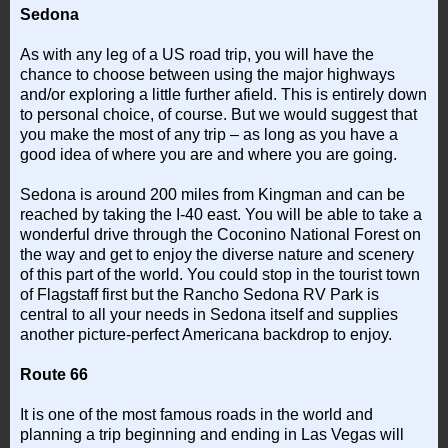
Sedona
As with any leg of a US road trip, you will have the
chance to choose between using the major highways
and/or exploring a little further afield. This is entirely down
to personal choice, of course. But we would suggest that
you make the most of any trip – as long as you have a
good idea of where you are and where you are going.
Sedona is around 200 miles from Kingman and can be
reached by taking the I-40 east. You will be able to take a
wonderful drive through the Coconino National Forest on
the way and get to enjoy the diverse nature and scenery
of this part of the world. You could stop in the tourist town
of Flagstaff first but the Rancho Sedona RV Park is
central to all your needs in Sedona itself and supplies
another picture-perfect Americana backdrop to enjoy.
Route 66
It is one of the most famous roads in the world and
planning a trip beginning and ending in Las Vegas will