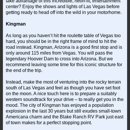
take advantage of this incredible, neon-lit, entertainment
center? Enjoy the shows and lights of Las Vegas before
getting ready to head off into the wild in your motorhome.
Kingman
As long as you haven’t hit the roulette table of Vegas too
hard, you should be in the right frame of mind to hit the
road instead. Kingman, Arizona is a good first stop and is
only around 115 miles from Vegas. You will pass the
legendary Hoover Dam to cross into Arizona. But we
recommend leaving some time for this iconic structure for
the end of the trip.
Instead, make the most of venturing into the rocky terrain
south of Las Vegas and feel as though you have set foot
on the moon. A nice touch here is to prepare a suitably
western soundtrack for your drive – to really get you in the
mood. The city of Kingman has enjoyed a population
explosion in the last 30 years but still exudes small-town
Americana charm and the Blake Ranch RV Park just east
of town makes for a perfect stopping point.