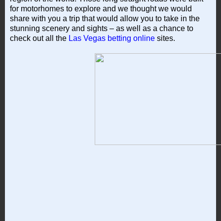
for motorhomes to explore and we thought we would
share with you a trip that would allow you to take in the
stunning scenery and sights – as well as a chance to
check out all the
Las Vegas betting online
sites.