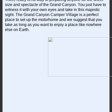
size and spectacle of the Grand Canyon. You just have to
witness it with your own eyes and take in this majestic
sight. The Grand Canyon Camper Village is a perfect
place to set up the motorhome and we suggest that you
take as long as you want to enjoy a place like nowhere
else on Earth.