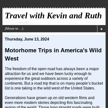
Travel with Kevin and Ruth
▼
Thursday, June 13, 2024
Motorhome Trips in America’s Wild
West
The freedom of the open road has always been a major
attraction for us and we have been lucky enough to
experience the great outdoors across a variety of
continents. But a road trip that is on many people’s bucket
list is one taking in the wild west of the United States.
Generations have grown up on old western films and
even more modern stories depicting this fascinating
region of the world. Those long straight roads were built