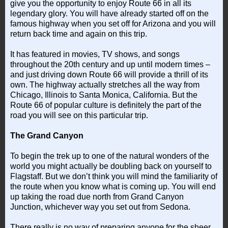
give you the opportunity to enjoy Route 66 in all its
legendary glory. You will have already started off on the
famous highway when you set off for Arizona and you will
return back time and again on this trip.
It has featured in movies, TV shows, and songs
throughout the 20th century and up until modern times –
and just driving down Route 66 will provide a thrill of its
own. The highway actually stretches all the way from
Chicago, Illinois to Santa Monica, California. But the
Route 66 of popular culture is definitely the part of the
road you will see on this particular trip.
The Grand Canyon
To begin the trek up to one of the natural wonders of the
world you might actually be doubling back on yourself to
Flagstaff. But we don’t think you will mind the familiarity of
the route when you know what is coming up. You will end
up taking the road due north from Grand Canyon
Junction, whichever way you set out from Sedona.
There really is no way of preparing anyone for the sheer