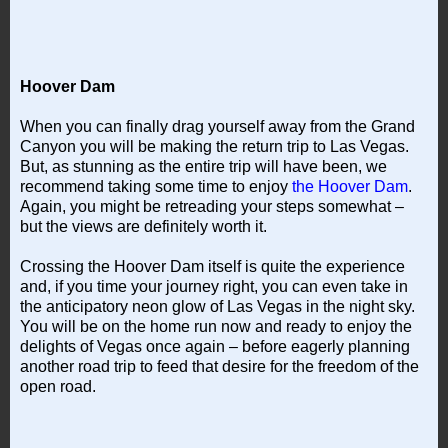
Hoover Dam
When you can finally drag yourself away from the Grand
Canyon you will be making the return trip to Las Vegas.
But, as stunning as the entire trip will have been, we
recommend taking some time to enjoy
the Hoover Dam
.
Again, you might be retreading your steps somewhat –
but the views are definitely worth it.
Crossing the Hoover Dam itself is quite the experience
and, if you time your journey right, you can even take in
the anticipatory neon glow of Las Vegas in the night sky.
You will be on the home run now and ready to enjoy the
delights of Vegas once again – before eagerly planning
another road trip to feed that desire for the freedom of the
open road.