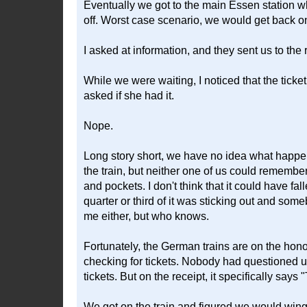
Eventually we got to the main Essen station wh
off. Worst case scenario, we would get back on 
I asked at information, and they sent us to the r
While we were waiting, I noticed that the ticke
asked if she had it.
Nope.
Long story short, we have no idea what happened
the train, but neither one of us could rememb
and pockets. I don't think that it could have fa
quarter or third of it was sticking out and som
me either, but who knows.
Fortunately, the German trains are on the ho
checking for tickets. Nobody had questioned us on
tickets. But on the receipt, it specifically says "
We got on the train and figured we would wing 