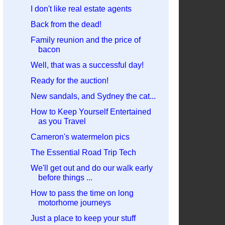
I don't like real estate agents
Back from the dead!
Family reunion and the price of
bacon
Well, that was a successful day!
Ready for the auction!
New sandals, and Sydney the cat...
How to Keep Yourself Entertained
as you Travel
Cameron's watermelon pics
The Essential Road Trip Tech
We'll get out and do our walk early
before things ...
How to pass the time on long
motorhome journeys
Just a place to keep your stuff