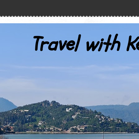
Travel with K