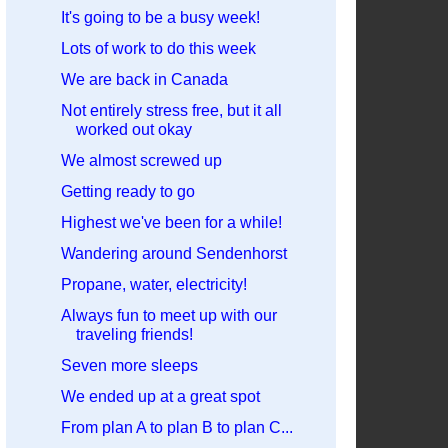
It's going to be a busy week!
Lots of work to do this week
We are back in Canada
Not entirely stress free, but it all
worked out okay
We almost screwed up
Getting ready to go
Highest we've been for a while!
Wandering around Sendenhorst
Propane, water, electricity!
Always fun to meet up with our
traveling friends!
Seven more sleeps
We ended up at a great spot
From plan A to plan B to plan C...