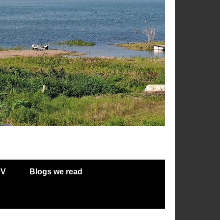
RV
Blogs we read