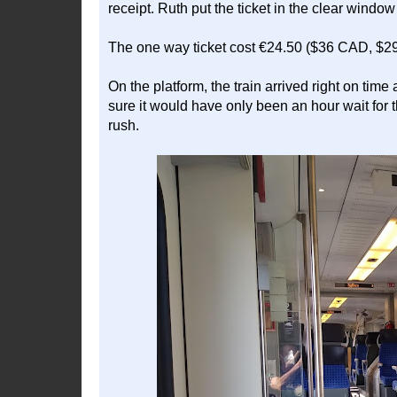
receipt. Ruth put the ticket in the clear window
The one way ticket cost €24.50 ($36 CAD, $2
On the platform, the train arrived right on time
sure it would have only been an hour wait for t
rush.