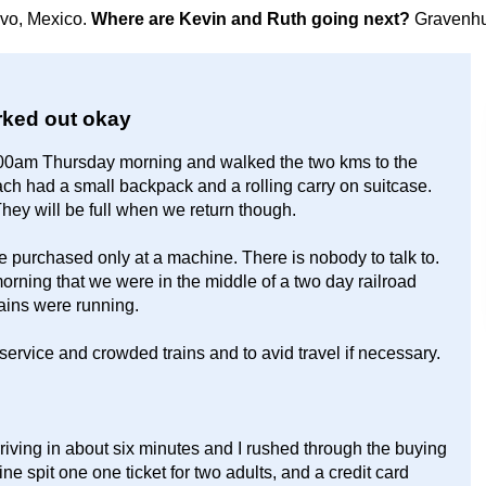
avo, Mexico.
Where are Kevin and Ruth going next?
Gravenhu
worked out okay
:00am Thursday morning and walked the two kms to the
ach had a small backpack and a rolling carry on suitcase.
hey will be full when we return though.
e purchased only at a machine. There is nobody to talk to.
rning that we were in the middle of a two day railroad
rains were running.
service and crowded trains and to avid travel if necessary.
rriving in about six minutes and I rushed through the buying
ine spit one one ticket for two adults, and a credit card