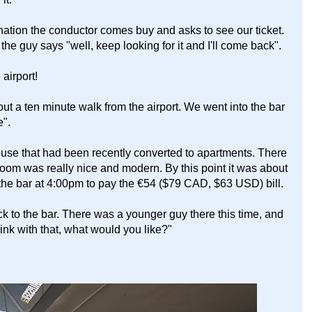
ation the conductor comes buy and asks to see our ticket.
the guy says "well, keep looking for it and I'll come back".
 airport!
t a ten minute walk from the airport. We went into the bar
e".
house that had been recently converted to apartments. There
oom was really nice and modern. By this point it was about
he bar at 4:00pm to pay the €54 ($79 CAD, $63 USD) bill.
k to the bar. There was a younger guy there this time, and
drink with that, what would you like?"