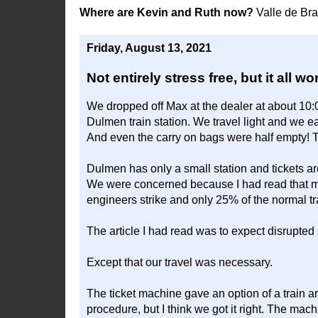
Where are Kevin and Ruth now?
Valle de Br
Friday, August 13, 2021
Not entirely stress free, but it all 
We dropped off Max at the dealer at about 10
Dulmen train station. We travel light and we e
And even the carry on bags were half empty! T
Dulmen has only a small station and tickets ar
We were concerned because I had read that mo
engineers strike and only 25% of the normal t
The article I had read was to expect disrupted 
Except that our travel was necessary.
The ticket machine gave an option of a train a
procedure, but I think we got it right. The mach