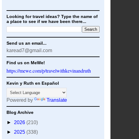
Looking for travel ideas? Type the name of
a place to see if we have been there...
Send us an email...
karead7@gmail.com
Find us on MeWe!
https://mewe.com/p/travelwithkevinandruth
Kevin y Ruth en Español
Powered by
Translate
Blog Archive
►
2026
(210)
►
2025
(338)