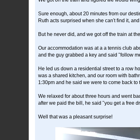
Sure enough, about 20 minutes from our destin
Ruth acts surprised when she can't find it, and 
But he never did, and we got off the train at the
Our accommodation was at a a tennis club abou
and the guy grabbed a key and said "follow m
He led us down a residential street to a row 
was a shared kitchen, and our room with bathr
1:30pm and he said we were to come back to t
We relaxed for about three hours and went bac
after we paid the bill, he said "you get a free 
Well that was a pleasant surprise!