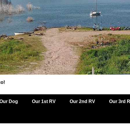
co!
Our Dog
Our 1st RV
Our 2nd RV
Our 3rd 