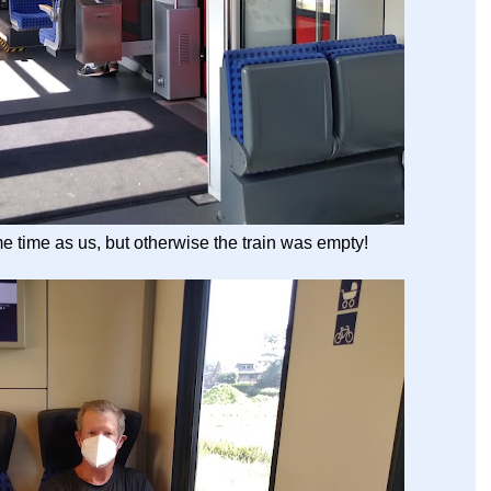
e time as us, but otherwise the train was empty!