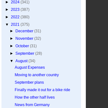
►
2024
(341)
►
2023
(387)
►
2022
(380)
▼
2021
(375)
►
December
(31)
►
November
(32)
►
October
(31)
►
September
(28)
▼
August
(34)
August Expenses
Moving to another country
September plans
Finally made it out for a bike ride
How the other half lives
News from Germany