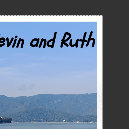
evin and Ruth