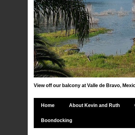
View off our balcony at Valle de Bravo, Mexi
Home
About Kevin and Ruth
Boondocking