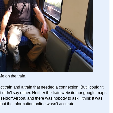
Me on the train.
ct train and a train that needed a connection. But I couldn't
 didn't say either. Neither the train website nor google maps
usseldorf Airport, and there was nobody to ask. I think it was
that the information online wasn't accurate