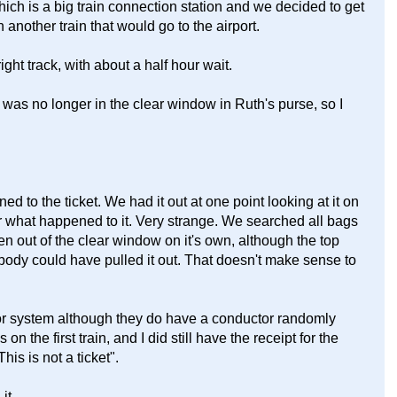
ich is a big train connection station and we decided to get
another train that would go to the airport.
ight track, with about a half hour wait.
t was no longer in the clear window in Ruth's purse, so I
 to the ticket. We had it out at one point looking at it on
er what happened to it. Very strange. We searched all bags
llen out of the clear window on it's own, although the top
ebody could have pulled it out. That doesn't make sense to
nor system although they do have a conductor randomly
 the first train, and I did still have the receipt for the
This is not a ticket".
it.