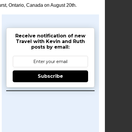
rst, Ontario, Canada on August 20th.
Receive notification of new
Travel with Kevin and Ruth
posts by email:
Subscribe