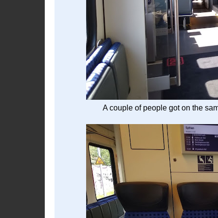
A couple of people got on the sam