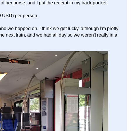
 of her purse, and I put the receipt in my back pocket.
9 USD) per person.
 and we hopped on. I think we got lucky, although I'm pretty
he next train, and we had all day so we weren't really in a