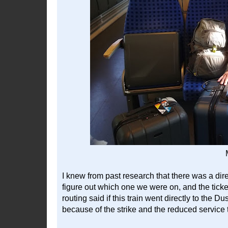
I knew from past research that there was a dire
figure out which one we were on, and the ticket
routing said if this train went directly to the D
because of the strike and the reduced service 