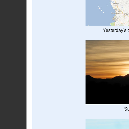
Yesterday's d
Su