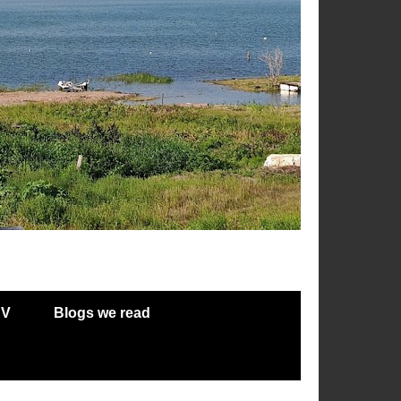
RV
Blogs we read