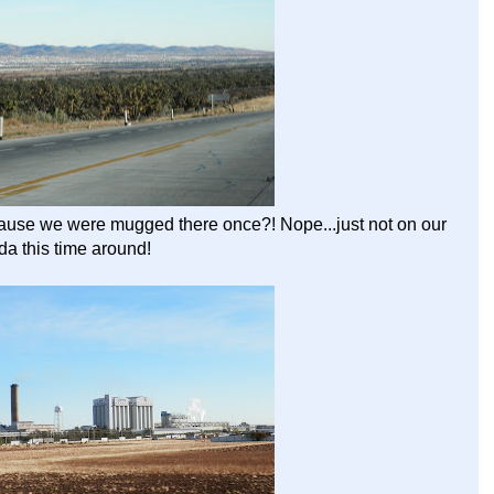
ecause we were mugged there once?! Nope...just not on our
a this time around!