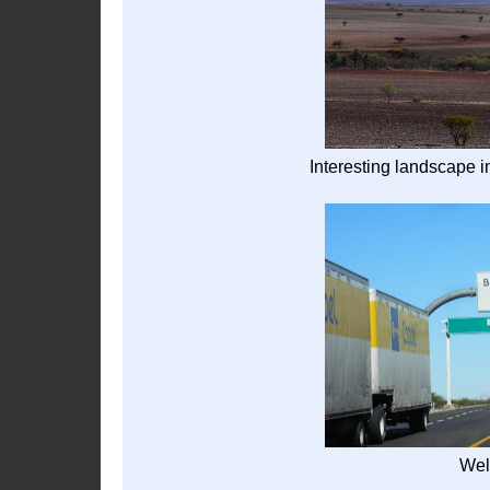
Interesting landscape 
Wel