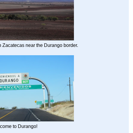
in Zacatecas near the Durango border.
come to Durango!