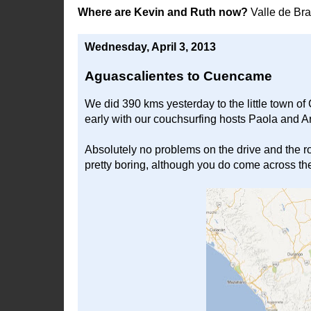
Where are Kevin and Ruth now?
Valle de Br
Wednesday, April 3, 2013
Aguascalientes to Cuencame
We did 390 kms yesterday to the little town 
early with our couchsurfing hosts Paola and 
Absolutely no problems on the drive and the ro
pretty boring, although you do come across the