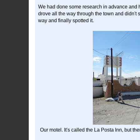
We had done some research in advance and had
drove all the way through the town and didn't s
way and finally spotted it.
Our motel. It's called the La Posta Inn, but th