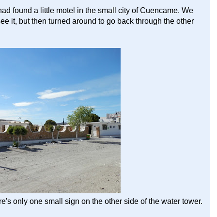
 found a little motel in the small city of Cuencame. We
ee it, but then turned around to go back through the other
ere's only one small sign on the other side of the water tower.