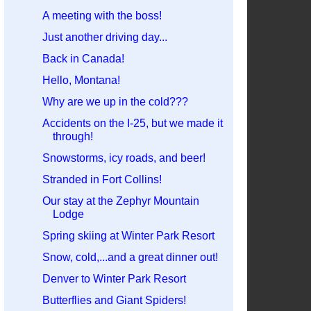
A meeting with the boss!
Just another driving day...
Back in Canada!
Hello, Montana!
Why are we up in the cold???
Accidents on the I-25, but we made it
through!
Snowstorms, icy roads, and beer!
Stranded in Fort Collins!
Our stay at the Zephyr Mountain
Lodge
Spring skiing at Winter Park Resort
Snow, cold,...and a great dinner out!
Denver to Winter Park Resort
Butterflies and Giant Spiders!