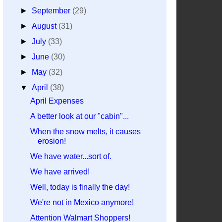
►
September
(29)
►
August
(31)
►
July
(33)
►
June
(30)
►
May
(32)
▼
April
(38)
April Expenses
A better look at our "cabin"...
When the snow melts, it causes
erosion!
We have water...sort of.
We have arrived!
Well, today is finally the day!
We're not in Mexico anymore!
Attention Walmart Shoppers!