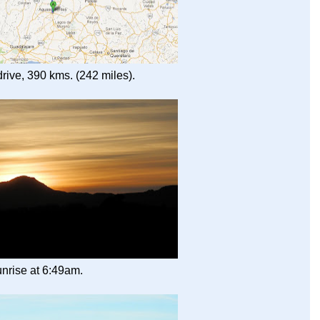
rive, 390 kms. (242 miles).
nrise at 6:49am.