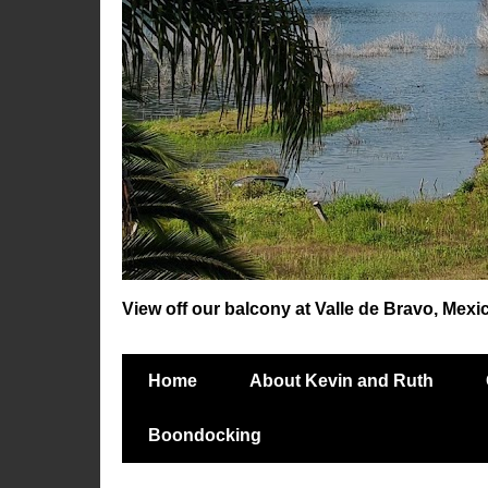
View off our balcony at Valle de Bravo, Mexi
Home
About Kevin and Ruth
Boondocking