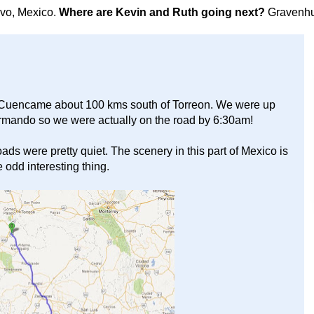
avo, Mexico.
Where are Kevin and Ruth going next?
Gravenhu
of Cuencame about 100 kms south of Torreon. We were up
Armando so we were actually on the road by 6:30am!
ads were pretty quiet. The scenery in this part of Mexico is
 odd interesting thing.