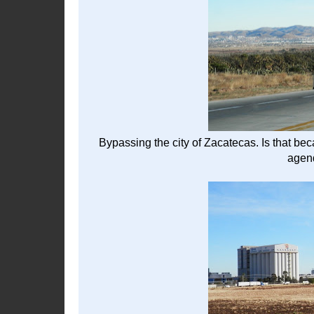
Bypassing the city of Zacatecas. Is that b
agend