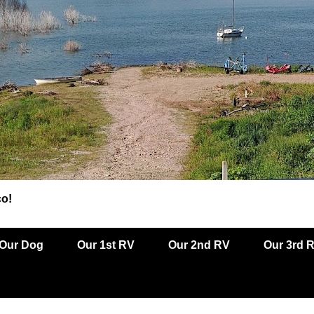
co!
Our Dog
Our 1st RV
Our 2nd RV
Our 3rd 