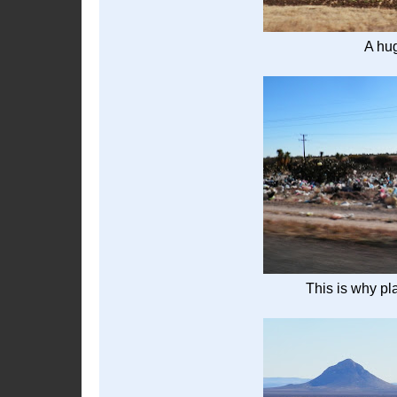
A hu
This is why pl