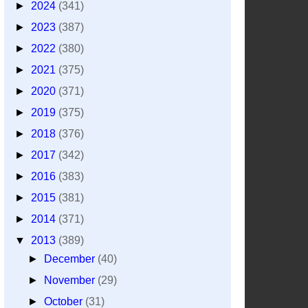
►
2024
(341)
►
2023
(387)
►
2022
(380)
►
2021
(375)
►
2020
(371)
►
2019
(375)
►
2018
(376)
►
2017
(342)
►
2016
(383)
►
2015
(381)
►
2014
(371)
▼
2013
(389)
►
December
(40)
►
November
(29)
►
October
(31)