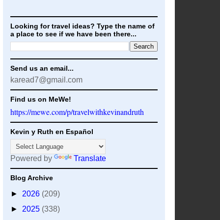
Looking for travel ideas? Type the name of
a place to see if we have been there...
Send us an email...
karead7@gmail.com
Find us on MeWe!
https://mewe.com/p/travelwithkevinandruth
Kevin y Ruth en Español
Powered by
Translate
Blog Archive
►
2026
(209)
►
2025
(338)