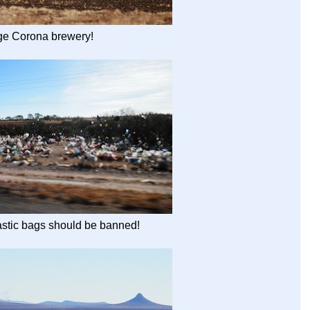
ge Corona brewery!
astic bags should be banned!