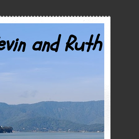
evin and Ruth