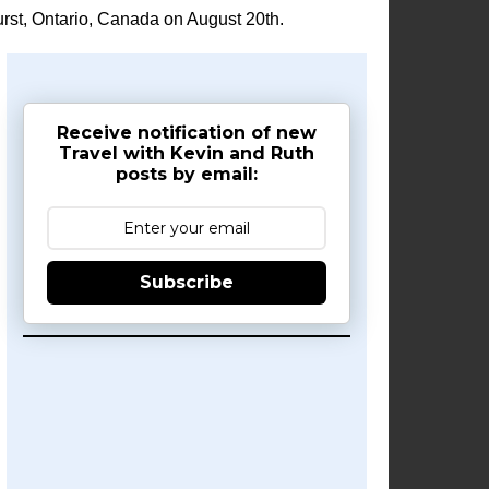
rst, Ontario, Canada on August 20th.
Receive notification of new
Travel with Kevin and Ruth
posts by email:
Subscribe