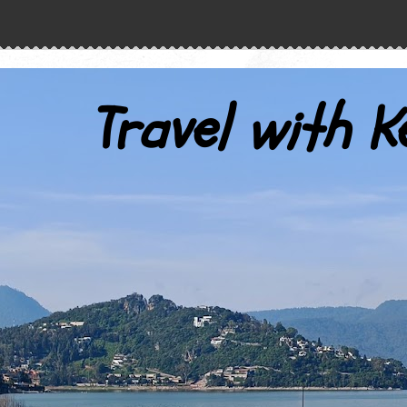
Travel with K