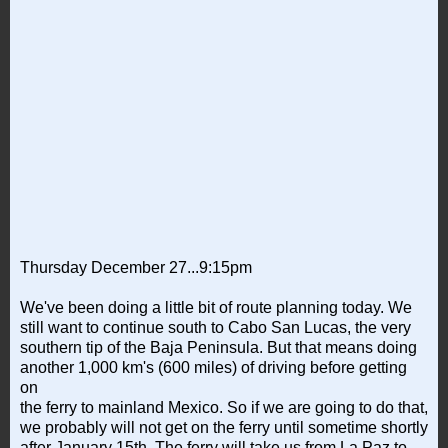
Thursday December 27...9:15pm
We've been doing a little bit of route planning today. We
still want to continue south to Cabo San Lucas, the very
southern tip of the Baja Peninsula. But that means doing
another 1,000 km's (600 miles) of driving before getting
on
the ferry to mainland Mexico. So if we are going to do that,
we probably will not get on the ferry until sometime shortly
after January 15th. The ferry will take us from La Paz to