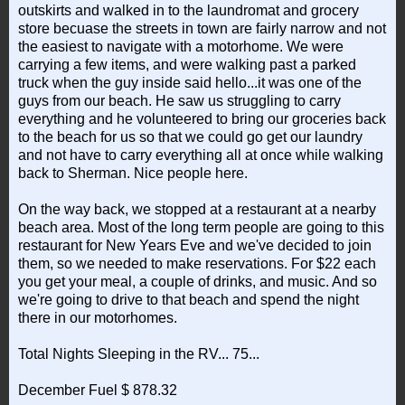
outskirts and walked in to the laundromat and grocery
store becuase the streets in town are fairly narrow and not
the easiest to navigate with a motorhome. We were
carrying a few items, and were walking past a parked
truck when the guy inside said hello...it was one of the
guys from our beach. He saw us struggling to carry
everything and he volunteered to bring our groceries back
to the beach for us so that we could go get our laundry
and not have to carry everything all at once while walking
back to Sherman. Nice people here.
On the way back, we stopped at a restaurant at a nearby
beach area. Most of the long term people are going to this
restaurant for New Years Eve and we've decided to join
them, so we needed to make reservations. For $22 each
you get your meal, a couple of drinks, and music. And so
we're going to drive to that beach and spend the night
there in our motorhomes.
Total Nights Sleeping in the RV... 75...
December Fuel $ 878.32