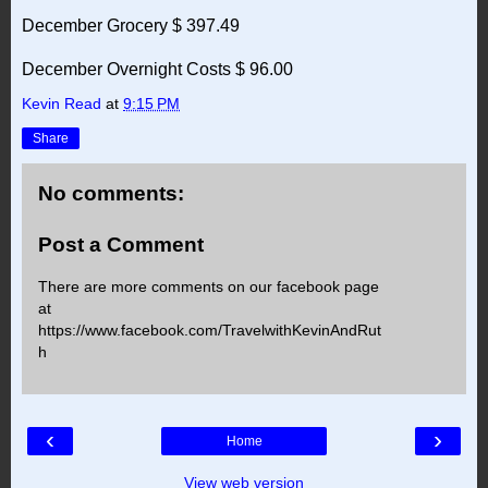
December Grocery $ 397.49
December Overnight Costs $ 96.00
Kevin Read
at
9:15 PM
Share
No comments:
Post a Comment
There are more comments on our facebook page
at
https://www.facebook.com/TravelwithKevinAndRut
h
‹
›
Home
View web version