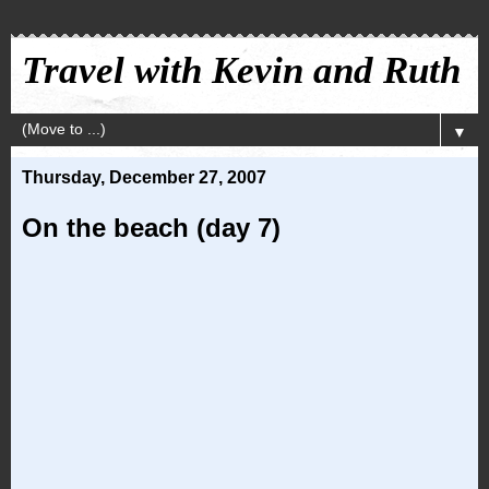
Travel with Kevin and Ruth
▼
Thursday, December 27, 2007
On the beach (day 7)