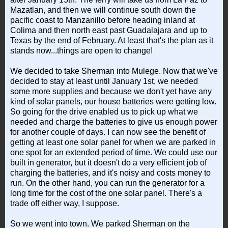
Mazatlan, and then we will continue south down the
pacific coast to Manzanillo before heading inland at
Colima and then north east past Guadalajara and up to
Texas by the end of February. At least that's the plan as it
stands now...things are open to change!
We decided to take Sherman into Mulege. Now that we've
decided to stay at least until January 1st, we needed
some more supplies and because we don't yet have any
kind of solar panels, our house batteries were getting low.
So going for the drive enabled us to pick up what we
needed and charge the batteries to give us enough power
for another couple of days. I can now see the benefit of
getting at least one solar panel for when we are parked in
one spot for an extended period of time. We could use our
built in generator, but it doesn't do a very efficient job of
charging the batteries, and it's noisy and costs money to
run. On the other hand, you can run the generator for a
long time for the cost of the one solar panel. There's a
trade off either way, I suppose.
So we went into town. We parked Sherman on the