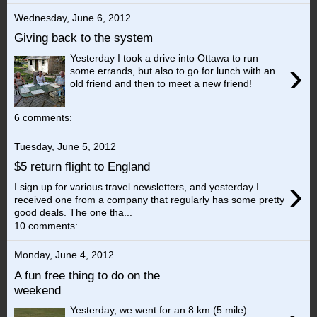
Wednesday, June 6, 2012
Giving back to the system
Yesterday I took a drive into Ottawa to run
›
some errands, but also to go for lunch with an
old friend and then to meet a new friend!
6 comments:
Tuesday, June 5, 2012
$5 return flight to England
›
I sign up for various travel newsletters, and yesterday I
received one from a company that regularly has some pretty
good deals. The one tha...
10 comments:
Monday, June 4, 2012
A fun free thing to do on the
weekend
Yesterday, we went for an 8 km (5 mile)