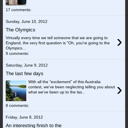
17 comments:
Sunday, June 10, 2012
The Olympics
›
Virtually every time we tell someone that we are going to
England, the very first question is "Oh, you're going to the
Olympics...
9 comments:
Saturday, June 9, 2012
The last few days
With all the "excitement" of this Australia
›
contest, we've been neglecting telling you about
what we've been up to the las...
8 comments:
Friday, June 8, 2012
An interesting finish to the