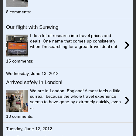
8 comments:
Our flight with Sunwing
I do a lot of research into travel prices and
›
deals. One name that comes up consistently
when I'm searching for a great travel deal out ...
15 comments:
Wednesday, June 13, 2012
Arrived safely in London!
We are in London, England! Almost feels a little
›
surreal, because the whole travel experience
seems to have gone by extremely quickly, even
...
13 comments:
Tuesday, June 12, 2012