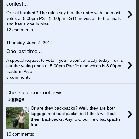
contest...
›
Or is it finished? The rules say that the entry with the most
votes at 5:00pm PST (8:00pm EST) moves on to the finals
and has a one in nine ...
12 comments:
Thursday, June 7, 2012
One last time...
›
A special request to vote if you haven't already today. Turns
out the voting ends at 5:00pm Pacific time which is 8:00pm
Eastern. As of ...
5 comments:
Check out our cool new
luggage!
›
Or are they backpacks? Well, they are both
luggage and backpacks, but I think we'll call
them backpacks. Anyhow, our new backpacks
from ...
10 comments: