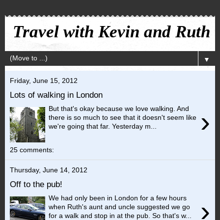
Travel with Kevin and Ruth
▼
Friday, June 15, 2012
Lots of walking in London
But that's okay because we love walking. And
›
there is so much to see that it doesn't seem like
we're going that far. Yesterday m...
25 comments:
Thursday, June 14, 2012
Off to the pub!
We had only been in London for a few hours
›
when Ruth's aunt and uncle suggested we go
for a walk and stop in at the pub. So that's w...