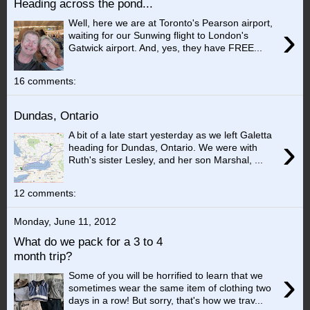
Heading across the pond...
Well, here we are at Toronto's Pearson airport,
›
waiting for our Sunwing flight to London's
Gatwick airport. And, yes, they have FREE...
16 comments:
Dundas, Ontario
A bit of a late start yesterday as we left Galetta
›
heading for Dundas, Ontario. We were with
Ruth's sister Lesley, and her son Marshal, ...
12 comments:
Monday, June 11, 2012
What do we pack for a 3 to 4
month trip?
›
Some of you will be horrified to learn that we
sometimes wear the same item of clothing two
days in a row! But sorry, that's how we trav...