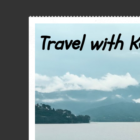
Travel with K