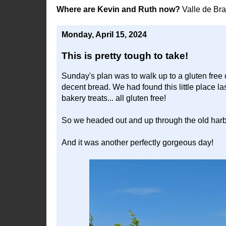
Where are Kevin and Ruth now?
Valle de Br
Monday, April 15, 2024
This is pretty tough to take!
Sunday's plan was to walk up to a gluten free 
decent bread. We had found this little place la
bakery treats... all gluten free!
So we headed out and up through the old harb
And it was another perfectly gorgeous day!