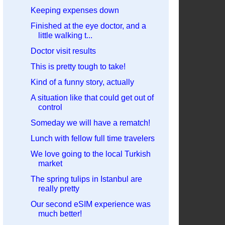
Keeping expenses down
Finished at the eye doctor, and a
little walking t...
Doctor visit results
This is pretty tough to take!
Kind of a funny story, actually
A situation like that could get out of
control
Someday we will have a rematch!
Lunch with fellow full time travelers
We love going to the local Turkish
market
The spring tulips in Istanbul are
really pretty
Our second eSIM experience was
much better!