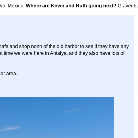
avo, Mexico.
Where are Kevin and Ruth going next?
Gravenhu
cafe and shop north of the old harbor to see if they have any
st time we were here in Antalya, and they also have lots of
or area.