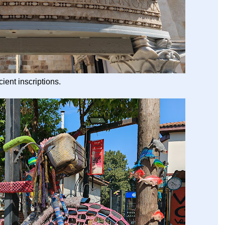
ient inscriptions.