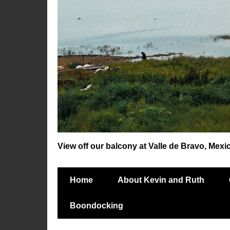
View off our balcony at Valle de Bravo, Mexi
Home
About Kevin and Ruth
Boondocking