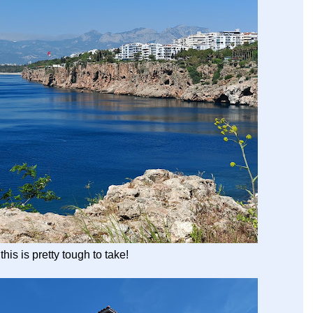
this is pretty tough to take!