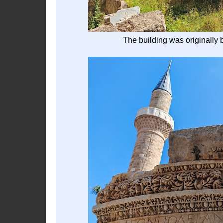
The building was originally 