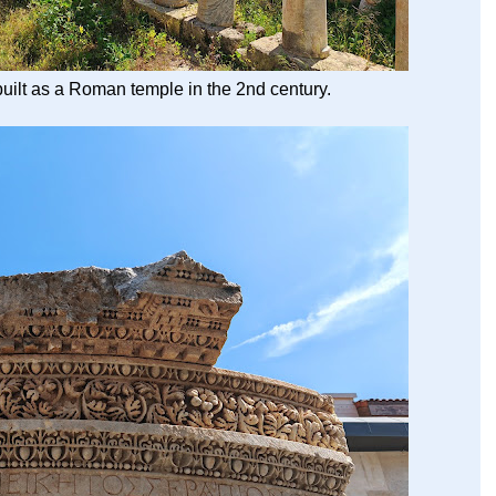
built as a Roman temple in the 2nd century.