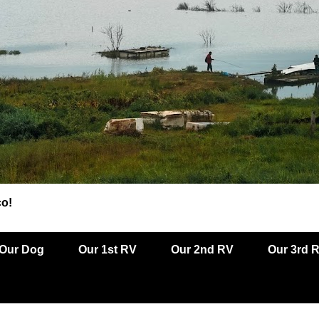
co!
Our Dog
Our 1st RV
Our 2nd RV
Our 3rd 