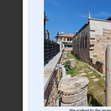
We walked by the recen