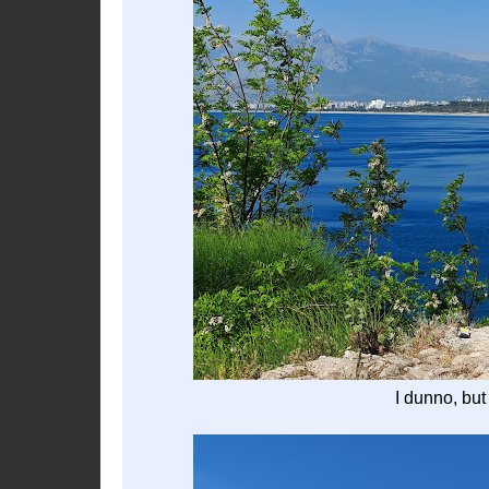
I dunno, but 