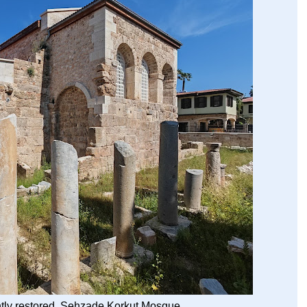
tly restored Şehzade Korkut Mosque.