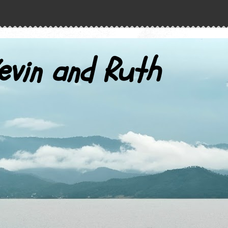
evin and Ruth