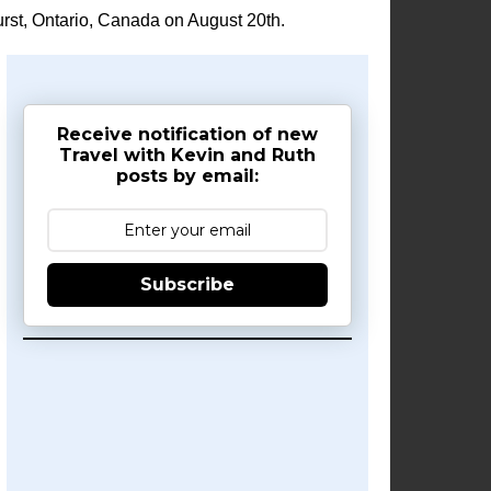
rst, Ontario, Canada on August 20th.
Receive notification of new
Travel with Kevin and Ruth
posts by email:
Subscribe