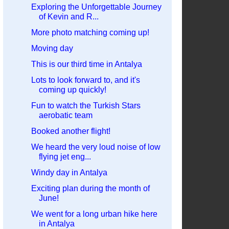
Exploring the Unforgettable Journey
of Kevin and R...
More photo matching coming up!
Moving day
This is our third time in Antalya
Lots to look forward to, and it's
coming up quickly!
Fun to watch the Turkish Stars
aerobatic team
Booked another flight!
We heard the very loud noise of low
flying jet eng...
Windy day in Antalya
Exciting plan during the month of
June!
We went for a long urban hike here
in Antalya