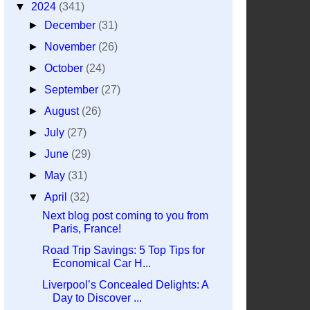
▼
2024
(341)
►
December
(31)
►
November
(26)
►
October
(24)
►
September
(27)
►
August
(26)
►
July
(27)
►
June
(29)
►
May
(31)
▼
April
(32)
Next blog post coming to you from
Paris, France!
Road Trip Savings: 5 Top Tips for
Economical Car H...
Liverpool’s Concealed Delights: A
Day to Discover ...