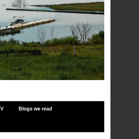
RV
Blogs we read