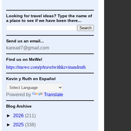
Looking for travel ideas? Type the name of
a place to see if we have been there...
Send us an email...
karead7@gmail.com
Find us on MeWe!
https://mewe.com/p/travelwithkevinandruth
Kevin y Ruth en Español
Powered by
Translate
Blog Archive
►
2026
(211)
►
2025
(338)