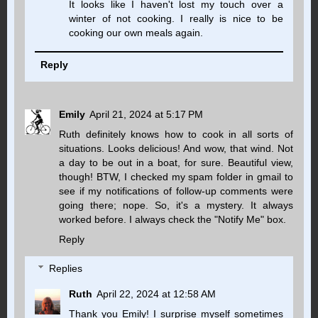
It looks like I haven't lost my touch over a
winter of not cooking. I really is nice to be
cooking our own meals again.
Reply
Emily
April 21, 2024 at 5:17 PM
Ruth definitely knows how to cook in all sorts of
situations. Looks delicious! And wow, that wind. Not
a day to be out in a boat, for sure. Beautiful view,
though! BTW, I checked my spam folder in gmail to
see if my notifications of follow-up comments were
going there; nope. So, it's a mystery. It always
worked before. I always check the "Notify Me" box.
Reply
Replies
Ruth
April 22, 2024 at 12:58 AM
Thank you Emily! I surprise myself sometimes