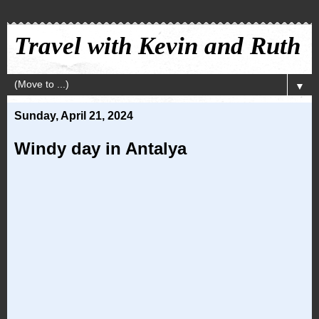
Travel with Kevin and Ruth
▼
Sunday, April 21, 2024
Windy day in Antalya