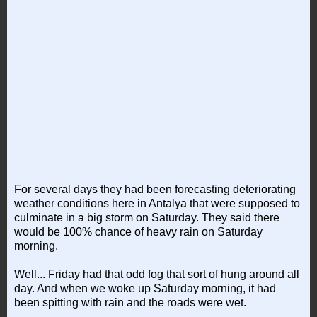
For several days they had been forecasting deteriorating
weather conditions here in Antalya that were supposed to
culminate in a big storm on Saturday. They said there
would be 100% chance of heavy rain on Saturday
morning.
Well... Friday had that odd fog that sort of hung around all
day. And when we woke up Saturday morning, it had
been spitting with rain and the roads were wet.