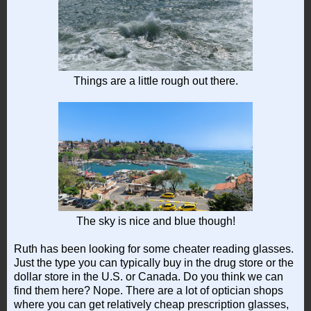
Things are a little rough out there.
The sky is nice and blue though!
Ruth has been looking for some cheater reading glasses.
Just the type you can typically buy in the drug store or the
dollar store in the U.S. or Canada. Do you think we can
find them here? Nope. There are a lot of optician shops
where you can get relatively cheap prescription glasses,