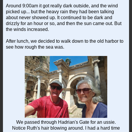
Around 9:00am it got really dark outside, and the wind
picked up... but the heavy rain they had been talking
about never showed up. It continued to be dark and
drizzly for an hour or so, and then the sun came out. But
the winds increased.
After lunch, we decided to walk down to the old harbor to
see how rough the sea was.
We passed through Hadrian's Gate for an ussie.
Notice Ruth's hair blowing around. I had a hard time