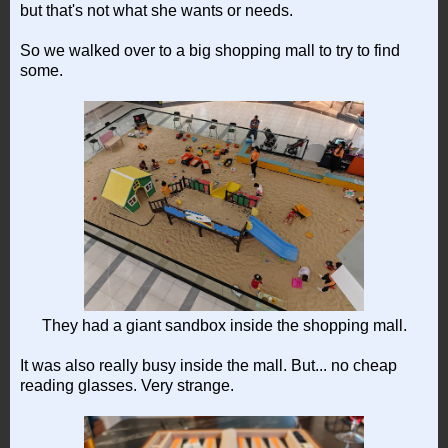
but that's not what she wants or needs.
So we walked over to a big shopping mall to try to find
some.
They had a giant sandbox inside the shopping mall.
It was also really busy inside the mall. But... no cheap
reading glasses. Very strange.