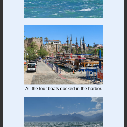
All the tour boats docked in the harbor.