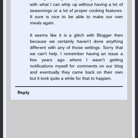
with what I can whip up without having a lot of
seasonings or a lot of proper cooking features.
It sure is nice to be able to make our own
meals again.
It seems like it is a glitch with Blogger then
because we certainly haven't done anything
different with any of those settings. Sorry that
we can't help. I remember having an issue a
few years ago where I wasn't getting
notifications myself for comments on our blog
and eventually they came back on their own
but it took quite a while for that to happen.
Reply