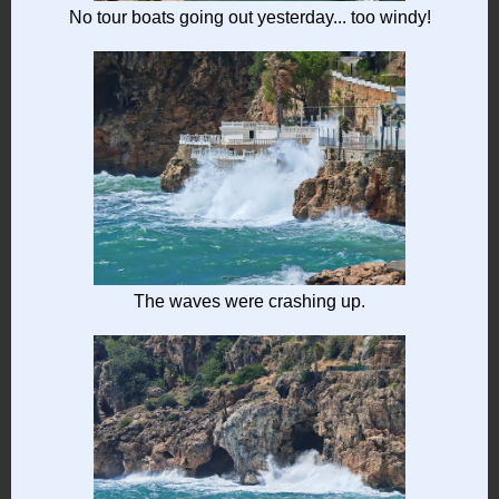
No tour boats going out yesterday... too windy!
The waves were crashing up.