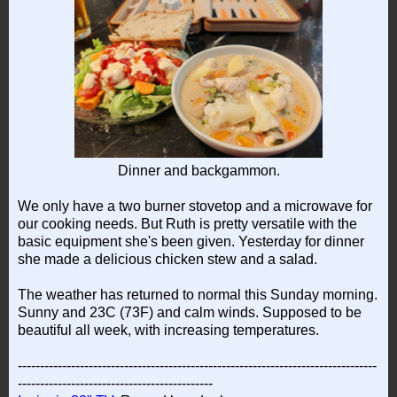
Dinner and backgammon.
We only have a two burner stovetop and a microwave for
our cooking needs. But Ruth is pretty versatile with the
basic equipment she's been given. Yesterday for dinner
she made a delicious chicken stew and a salad.
The weather has returned to normal this Sunday morning.
Sunny and 23C (73F) and calm winds. Supposed to be
beautiful all week, with increasing temperatures.
---------------------------------------------------------------------------------
--------------------------------------------