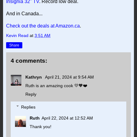
Insignia 32" TV
. Record low deal.
And in Canada...
Check out the deals at Amazon.ca
.
Kevin Read
at
3:51 AM
Share
4 comments:
Kathryn
April 21, 2024 at 9:54 AM
Ruth is an amazing cook 💛🧡❤️
Reply
Replies
Ruth
April 22, 2024 at 12:52 AM
Thank you!