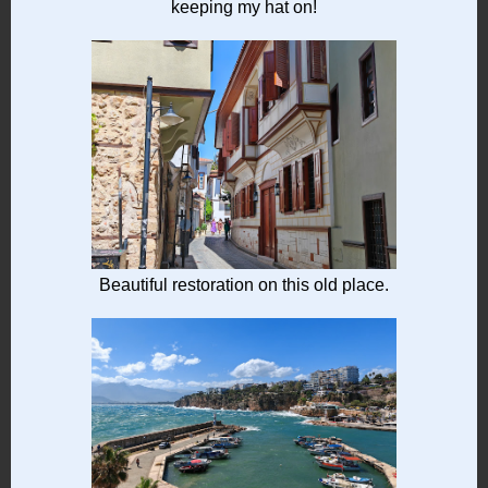
keeping my hat on!
Beautiful restoration on this old place.