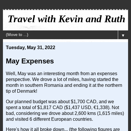
Travel with Kevin and Ruth
▼
Tuesday, May 31, 2022
May Expenses
Well, May was an interesting month from an expenses
perspective. We drove a lot of miles, having started the
month in southern Romania and ending it at the northern
tip of Denmark!
Our planned budget was about $1,700 CAD, and we
spent a total of $1,817 CAD ($1,437 USD, €1,338). Not
bad, considering we drove about 2,600 kms (1,615 miles)
and visited 6 different European countries.
Here's how it all broke down... (the following figures are