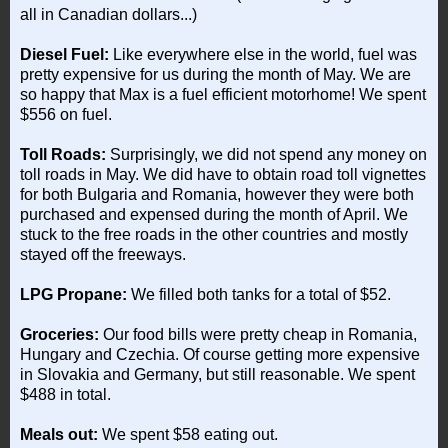
all in Canadian dollars...)
Diesel Fuel:
Like everywhere else in the world, fuel was
pretty expensive for us during the month of May. We are
so happy that Max is a fuel efficient motorhome! We spent
$556 on fuel.
Toll Roads:
Surprisingly, we did not spend any money on
toll roads in May. We did have to obtain road toll vignettes
for both Bulgaria and Romania, however they were both
purchased and expensed during the month of April. We
stuck to the free roads in the other countries and mostly
stayed off the freeways.
LPG Propane:
We filled both tanks for a total of $52.
Groceries:
Our food bills were pretty cheap in Romania,
Hungary and Czechia. Of course getting more expensive
in Slovakia and Germany, but still reasonable. We spent
$488 in total.
Meals out:
We spent $58 eating out.