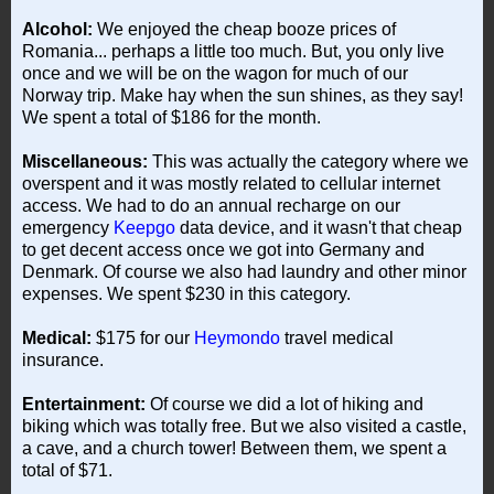
Alcohol:
We enjoyed the cheap booze prices of
Romania... perhaps a little too much. But, you only live
once and we will be on the wagon for much of our
Norway trip. Make hay when the sun shines, as they say!
We spent a total of $186 for the month.
Miscellaneous:
This was actually the category where we
overspent and it was mostly related to cellular internet
access. We had to do an annual recharge on our
emergency
Keepgo
data device, and it wasn't that cheap
to get decent access once we got into Germany and
Denmark. Of course we also had laundry and other minor
expenses. We spent $230 in this category.
Medical:
$175 for our
Heymondo
travel medical
insurance.
Entertainment:
Of course we did a lot of hiking and
biking which was totally free. But we also visited a castle,
a cave, and a church tower! Between them, we spent a
total of $71.