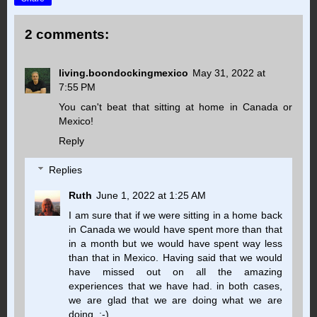
2 comments:
living.boondockingmexico
May 31, 2022 at
7:55 PM
You can't beat that sitting at home in Canada or
Mexico!
Reply
Replies
Ruth
June 1, 2022 at 1:25 AM
I am sure that if we were sitting in a home back
in Canada we would have spent more than that
in a month but we would have spent way less
than that in Mexico. Having said that we would
have missed out on all the amazing
experiences that we have had. in both cases,
we are glad that we are doing what we are
doing. :-)