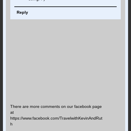
Reply
There are more comments on our facebook page
at
https://www.facebook.com/TravelwithKevinAndRut
h