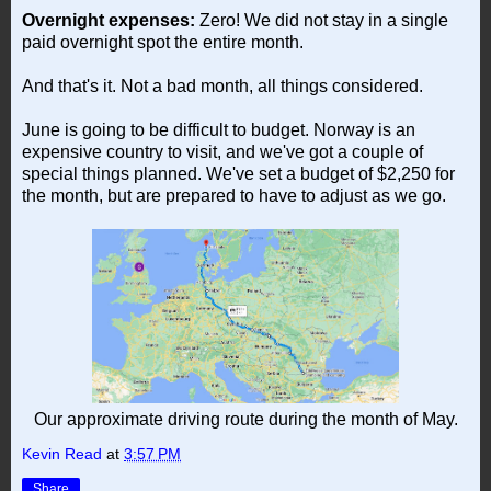
Overnight expenses:
Zero! We did not stay in a single
paid overnight spot the entire month.
And that's it. Not a bad month, all things considered.
June is going to be difficult to budget. Norway is an
expensive country to visit, and we've got a couple of
special things planned. We've set a budget of $2,250 for
the month, but are prepared to have to adjust as we go.
Our approximate driving route during the month of May.
Kevin Read
at
3:57 PM
Share