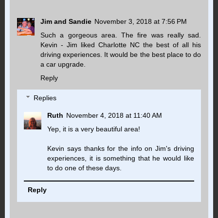
Jim and Sandie
November 3, 2018 at 7:56 PM
Such a gorgeous area. The fire was really sad.
Kevin - Jim liked Charlotte NC the best of all his
driving experiences. It would be the best place to do
a car upgrade.
Reply
Replies
Ruth
November 4, 2018 at 11:40 AM
Yep, it is a very beautiful area!
Kevin says thanks for the info on Jim's driving
experiences, it is something that he would like
to do one of these days.
Reply