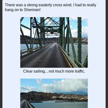
There was a strong easterly cross wind. I had to really
hang on to Sherman!
Clear sailing... not much more traffic.