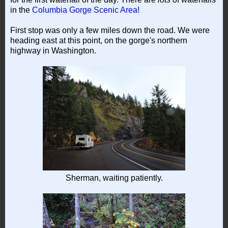
in the
Columbia Gorge Scenic Area!
First stop was only a few miles down the road. We were
heading east at this point, on the gorge's northern
highway in Washington.
Sherman, waiting patiently.