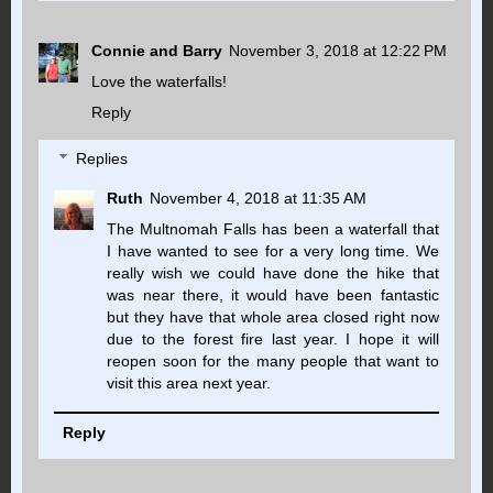
Connie and Barry
November 3, 2018 at 12:22 PM
Love the waterfalls!
Reply
Replies
Ruth
November 4, 2018 at 11:35 AM
The Multnomah Falls has been a waterfall that
I have wanted to see for a very long time. We
really wish we could have done the hike that
was near there, it would have been fantastic
but they have that whole area closed right now
due to the forest fire last year. I hope it will
reopen soon for the many people that want to
visit this area next year.
Reply