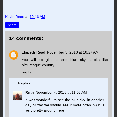
Kevin Read
at
10:16 AM
Share
14 comments:
Elspeth Read
November 3, 2018 at 10:27 AM
You will be glad to see blue sky! Looks like
picturesque country.
Reply
Replies
Ruth
November 4, 2018 at 11:03 AM
It was wonderful to see the blue sky. In another
day or two we should see it more often. :-) It is
very pretty around here.