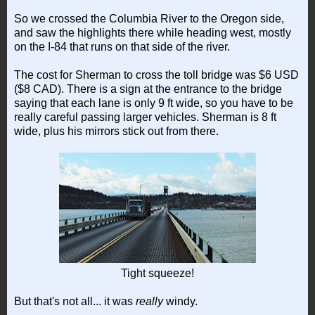
So we crossed the Columbia River to the Oregon side,
and saw the highlights there while heading west, mostly
on the I-84 that runs on that side of the river.
The cost for Sherman to cross the toll bridge was $6 USD
($8 CAD). There is a sign at the entrance to the bridge
saying that each lane is only 9 ft wide, so you have to be
really careful passing larger vehicles. Sherman is 8 ft
wide, plus his mirrors stick out from there.
Tight squeeze!
But that's not all... it was
really
windy.