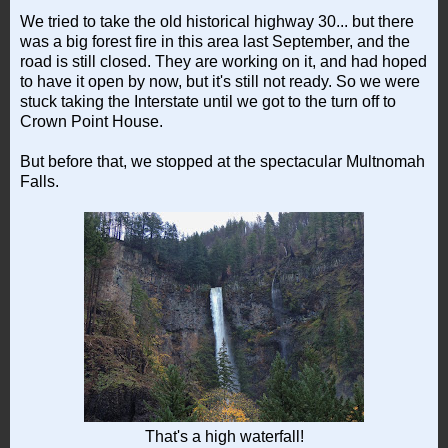
We tried to take the old historical highway 30... but there
was a big forest fire in this area last September, and the
road is still closed. They are working on it, and had hoped
to have it open by now, but it's still not ready. So we were
stuck taking the Interstate until we got to the turn off to
Crown Point House.
But before that, we stopped at the spectacular Multnomah
Falls.
That's a high waterfall!