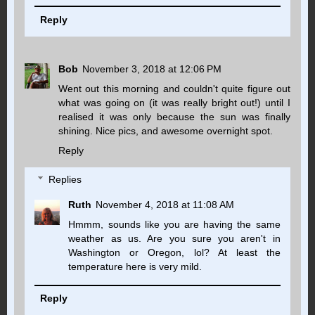
Reply
Bob
November 3, 2018 at 12:06 PM
Went out this morning and couldn't quite figure out
what was going on (it was really bright out!) until I
realised it was only because the sun was finally
shining. Nice pics, and awesome overnight spot.
Reply
Replies
Ruth
November 4, 2018 at 11:08 AM
Hmmm, sounds like you are having the same
weather as us. Are you sure you aren't in
Washington or Oregon, lol? At least the
temperature here is very mild.
Reply