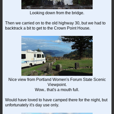
Looking down from the bridge.
Then we carried on to the old highway 30, but we had to
backtrack a bit to get to the Crown Point House.
Nice view from Portland Women's Forum State Scenic
Viewpoint.
Wow.. that's a mouth full.
Would have loved to have camped there for the night, but
unfortunately it's day use only.