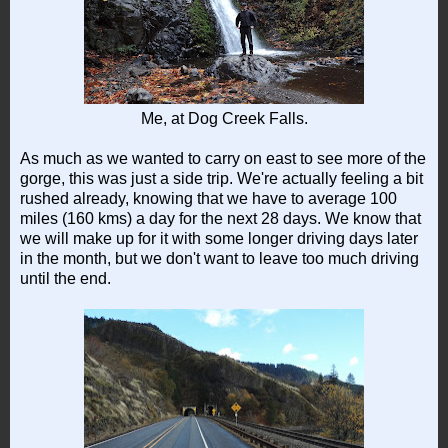
Me, at Dog Creek Falls.
As much as we wanted to carry on east to see more of the
gorge, this was just a side trip. We're actually feeling a bit
rushed already, knowing that we have to average 100
miles (160 kms) a day for the next 28 days. We know that
we will make up for it with some longer driving days later
in the month, but we don't want to leave too much driving
until the end.