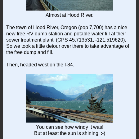
Almost at Hood River.
The town of Hood River, Oregon (pop 7,700) has a nice
new free RV dump station and potable water fill at their
sewer treatment plant. (GPS 45.713531, -121.519620).
So we took a little detour over there to take advantage of
the free dump and fill.
Then, headed west on the I-84.
You can see how windy it was!
But at least the sun is shining! :-)