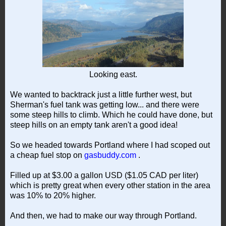
Looking east.
We wanted to backtrack just a little further west, but
Sherman's fuel tank was getting low... and there were
some steep hills to climb. Which he could have done, but
steep hills on an empty tank aren't a good idea!
So we headed towards Portland where I had scoped out
a cheap fuel stop on
gasbuddy.com
.
Filled up at $3.00 a gallon USD ($1.05 CAD per liter)
which is pretty great when every other station in the area
was 10% to 20% higher.
And then, we had to make our way through Portland.