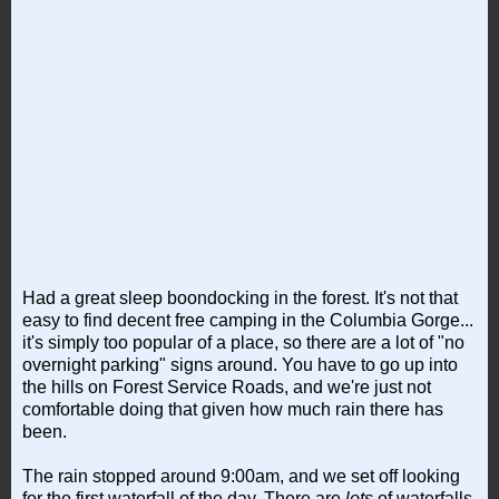
Had a great sleep boondocking in the forest. It's not that
easy to find decent free camping in the Columbia Gorge...
it's simply too popular of a place, so there are a lot of "no
overnight parking" signs around. You have to go up into
the hills on Forest Service Roads, and we're just not
comfortable doing that given how much rain there has
been.
The rain stopped around 9:00am, and we set off looking
for the first waterfall of the day. There are
lots
of waterfalls