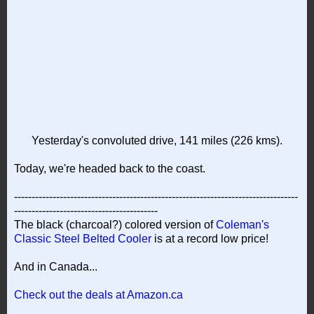
Yesterday's convoluted drive, 141 miles (226 kms).
Today, we're headed back to the coast.
---------------------------------------------------------------------------------
-----------------------------------------
The black (charcoal?) colored version of
Coleman's
Classic Steel Belted Cooler
is at a record low price!
And in Canada...
Check out the deals at Amazon.ca