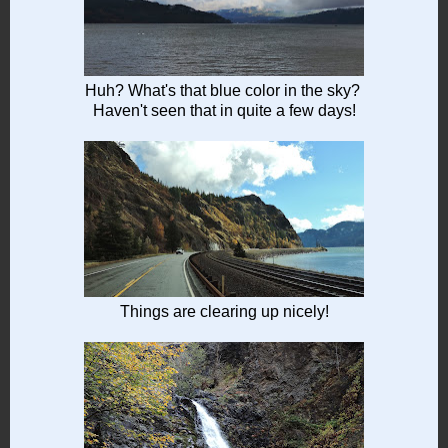
Huh? What's that blue color in the sky?
Haven't seen that in quite a few days!
Things are clearing up nicely!