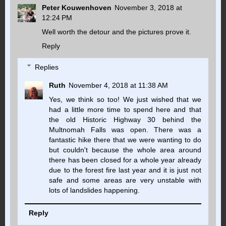
Peter Kouwenhoven
November 3, 2018 at
12:24 PM
Well worth the detour and the pictures prove it.
Reply
Replies
Ruth
November 4, 2018 at 11:38 AM
Yes, we think so too! We just wished that we
had a little more time to spend here and that
the old Historic Highway 30 behind the
Multnomah Falls was open. There was a
fantastic hike there that we were wanting to do
but couldn't because the whole area around
there has been closed for a whole year already
due to the forest fire last year and it is just not
safe and some areas are very unstable with
lots of landslides happening.
Reply