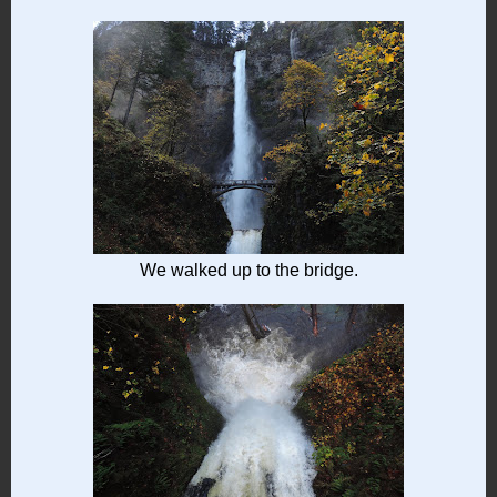
We walked up to the bridge.