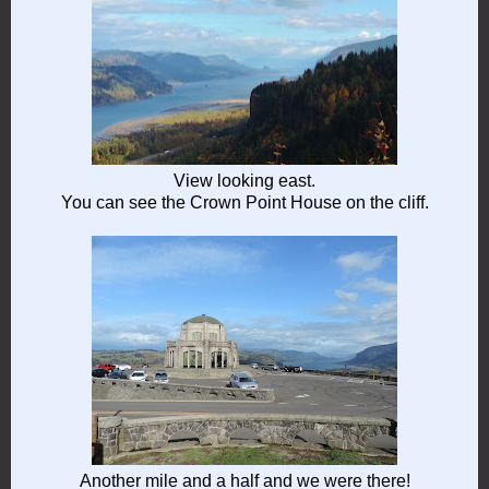
View looking east.
You can see the Crown Point House on the cliff.
Another mile and a half and we were there!