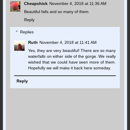
Cheapchick
November 4, 2018 at 11:36 AM
Beautiful falls and so many of them.
Reply
Replies
Ruth
November 4, 2018 at 11:41 AM
Yes, they are very beautiful! There are so many
waterfalls on either side of the gorge. We really
wished that we could have seen more of them.
Hopefully we will make it back here someday.
Reply