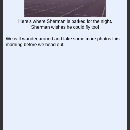
Here's where Sherman is parked for the night.
Sherman wishes he could fly too!
We will wander around and take some more photos this
morning before we head out.