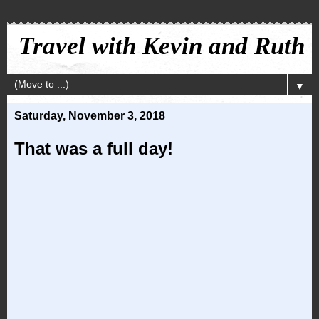
Travel with Kevin and Ruth
▼
Saturday, November 3, 2018
That was a full day!