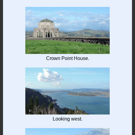
Crown Point House.
Looking west.