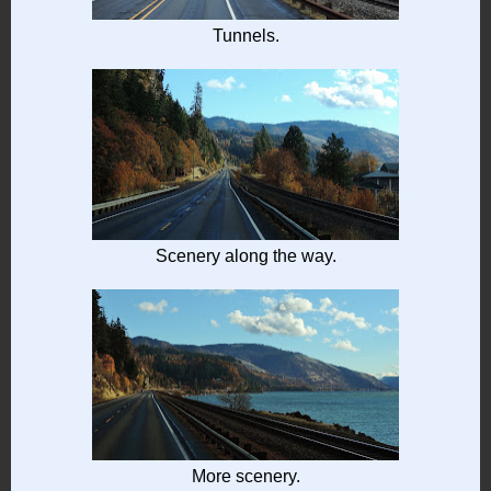
Tunnels.
Scenery along the way.
More scenery.