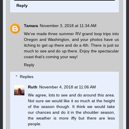
Reply
Tamara
November 3, 2018 at 11:34 AM
We've made three summer RV grand loop trips into
Oregon and Washington, and your photos have us
itching to get up there and do a 4th. There is just so
much to see and do up there. Enjoy the spectacular
coast that's coming your way!
Reply
Replies
Ruth
November 4, 2018 at 11:06 AM
We agree, lots to see and do around this area.
Not sure we would like it so much at the height
of the season though. It think we would take
our chances and do it in the shoulder season,
the weather is more iffy but there are less
people.