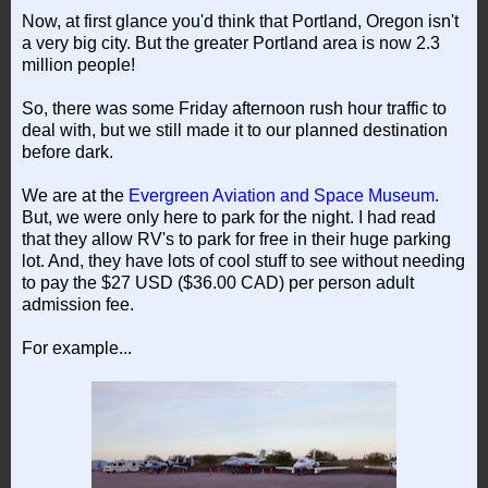
Now, at first glance you'd think that Portland, Oregon isn't
a very big city. But the greater Portland area is now 2.3
million people!
So, there was some Friday afternoon rush hour traffic to
deal with, but we still made it to our planned destination
before dark.
We are at the
Evergreen Aviation and Space Museum
.
But, we were only here to park for the night. I had read
that they allow RV's to park for free in their huge parking
lot. And, they have lots of cool stuff to see without needing
to pay the $27 USD ($36.00 CAD) per person adult
admission fee.
For example...