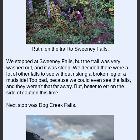
Ruth, on the trail to Sweeney Falls.
We stopped at Sweeney Falls, but the trail was very
washed out, and it was steep. We decided there were a
lot of other falls to see without risking a broken leg or a
mudslide! Too bad, because we could even see the falls,
and they weren't that far away. But, better to err on the
side of caution this time.
Next stop was Dog Creek Falls.