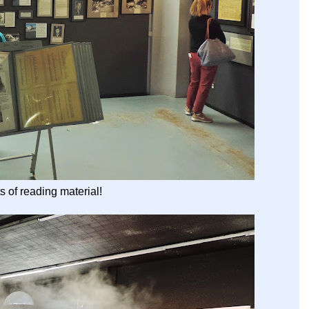
s of reading material!