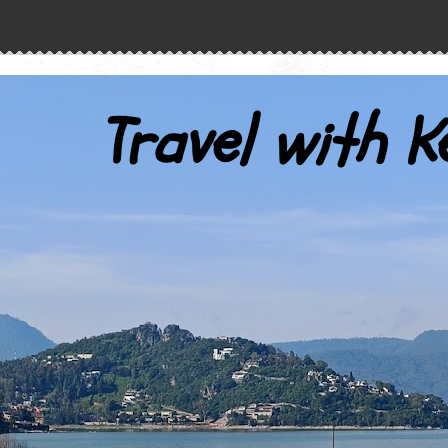
Travel with K