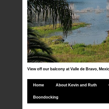
View off our balcony at Valle de Bravo, Mexi
Home
About Kevin and Ruth
Boondocking