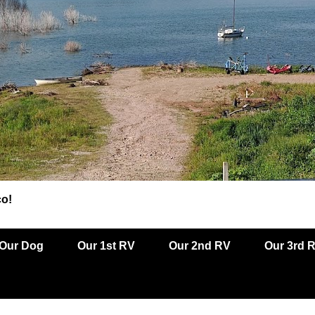
co!
Our Dog
Our 1st RV
Our 2nd RV
Our 3rd 