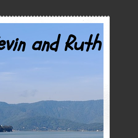
evin and Ruth