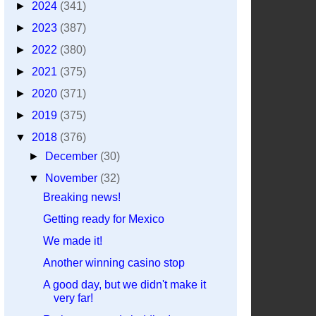
►
2024
(341)
►
2023
(387)
►
2022
(380)
►
2021
(375)
►
2020
(371)
►
2019
(375)
▼
2018
(376)
►
December
(30)
▼
November
(32)
Breaking news!
Getting ready for Mexico
We made it!
Another winning casino stop
A good day, but we didn't make it
very far!