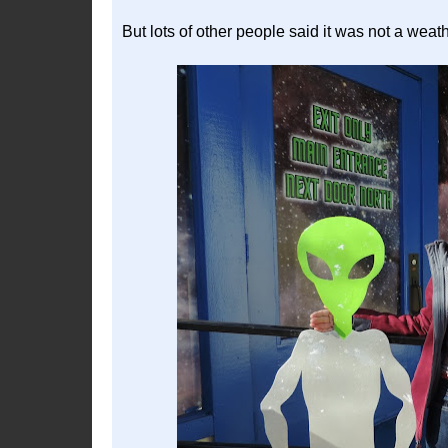
But lots of other people said it was not a weat