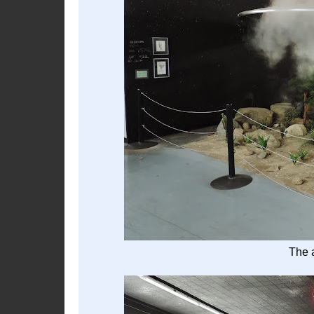
The a