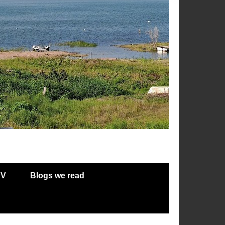
RV
Blogs we read