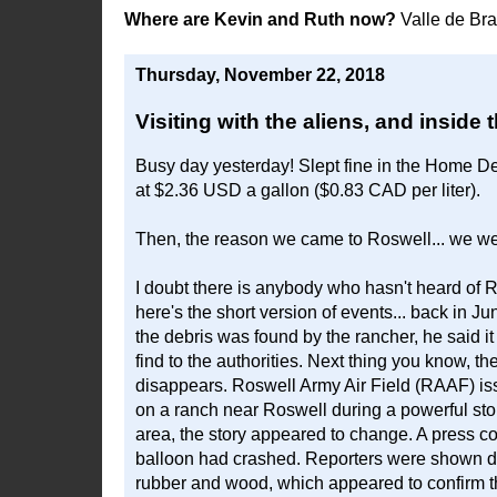
Where are Kevin and Ruth now?
Valle de Br
Thursday, November 22, 2018
Visiting with the aliens, and inside 
Busy day yesterday! Slept fine in the Home De
at $2.36 USD a gallon ($0.83 CAD per liter).
Then, the reason we came to Roswell... we we
I doubt there is anybody who hasn't heard of R
here's the short version of events... back in
the debris was found by the rancher, he said i
find to the authorities. Next thing you know, th
disappears. Roswell Army Air Field (RAAF) issu
on a ranch near Roswell during a powerful stor
area, the story appeared to change. A press c
balloon had crashed. Reporters were shown deb
rubber and wood, which appeared to confirm t