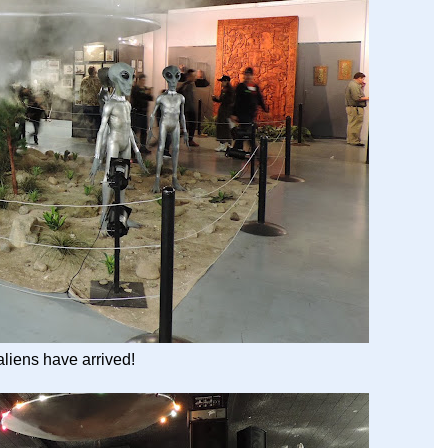
liens have arrived!