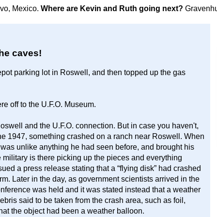
avo, Mexico.
Where are Kevin and Ruth going next?
Gravenhu
the caves!
pot parking lot in Roswell, and then topped up the gas
re off to the U.F.O. Museum.
oswell and the U.F.O. connection. But in case you haven't,
 June 1947, something crashed on a ranch near Roswell. When
t was unlike anything he had seen before, and brought his
e military is there picking up the pieces and everything
ed a press release stating that a “flying disk” had crashed
m. Later in the day, as government scientists arrived in the
onference was held and it was stated instead that a weather
ris said to be taken from the crash area, such as foil,
hat the object had been a weather balloon.