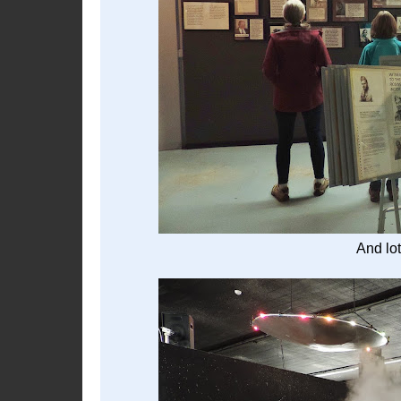
And lot