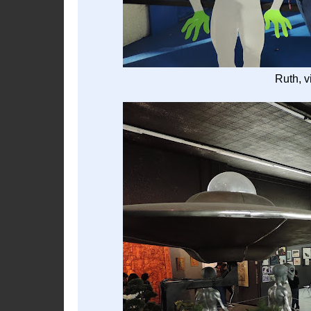
Ruth, v