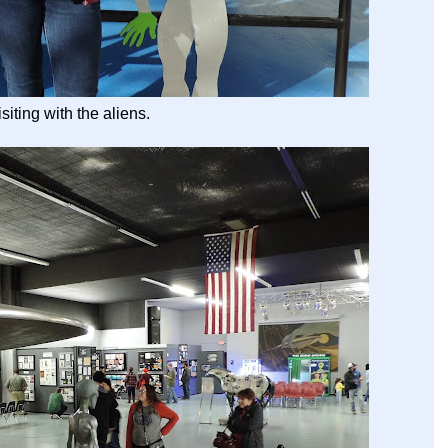
isiting with the aliens.