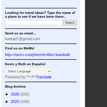
Looking for travel ideas? Type the name of
a place to see if we have been there...
Send us an email...
karead7@gmail.com
Find us on MeWe!
https://mewe.com/p/travelwithkevinandruth
Kevin y Ruth en Español
Powered by
Translate
Blog Archive
►
2026
(209)
►
2025
(338)