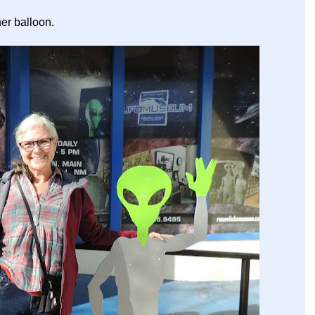
her balloon.