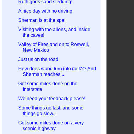
Ruth goes sand sledding!
A nice day with no driving
Sherman is at the spa!
Visiting with the aliens, and inside
the caves!
Valley of Fires and on to Roswell,
New Mexico
Just us on the road
How does wood turn into rock?? And
Sherman reaches...
Got some miles done on the
Interstate
We need your feedback please!
Some things go fast, and some
things go slow...
Got some miles done on a very
scenic highway