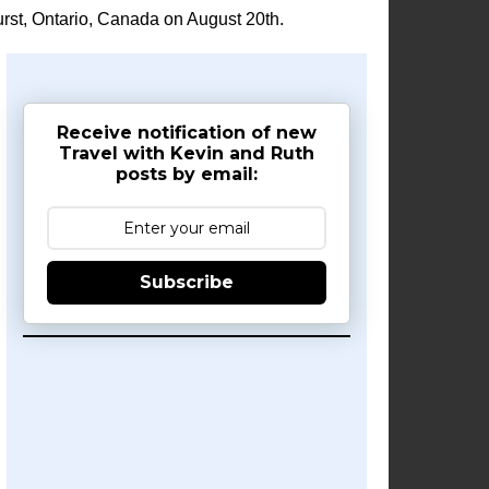
rst, Ontario, Canada on August 20th.
Receive notification of new
Travel with Kevin and Ruth
posts by email:
Subscribe