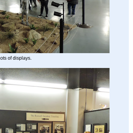
ots of displays.