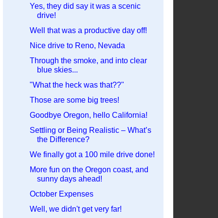
Yes, they did say it was a scenic
drive!
Well that was a productive day off!
Nice drive to Reno, Nevada
Through the smoke, and into clear
blue skies...
"What the heck was that??"
Those are some big trees!
Goodbye Oregon, hello California!
Settling or Being Realistic – What’s
the Difference?
We finally got a 100 mile drive done!
More fun on the Oregon coast, and
sunny days ahead!
October Expenses
Well, we didn't get very far!