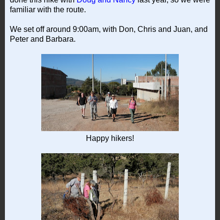
familiar with the route.
We set off around 9:00am, with Don, Chris and Juan, and
Peter and Barbara.
Happy hikers!