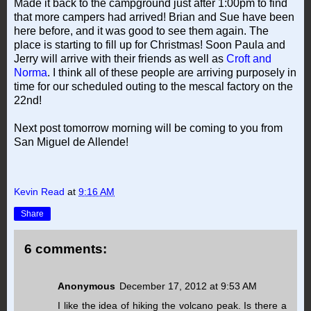
Made it back to the campground just after 1:00pm to find
that more campers had arrived! Brian and Sue have been
here before, and it was good to see them again. The
place is starting to fill up for Christmas! Soon Paula and
Jerry will arrive with their friends as well as
Croft and
Norma
. I think all of these people are arriving purposely in
time for our scheduled outing to the mescal factory on the
22nd!
Next post tomorrow morning will be coming to you from
San Miguel de Allende!
Kevin Read
at
9:16 AM
Share
6 comments:
Anonymous
December 17, 2012 at 9:53 AM
I like the idea of hiking the volcano peak. Is there a