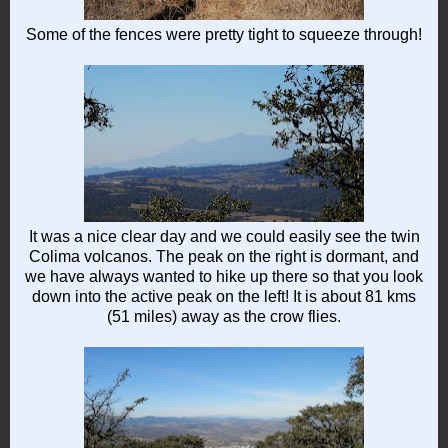
Some of the fences were pretty tight to squeeze through!
It was a nice clear day and we could easily see the twin
Colima volcanos. The peak on the right is dormant, and
we have always wanted to hike up there so that you look
down into the active peak on the left! It is about 81 kms
(51 miles) away as the crow flies.