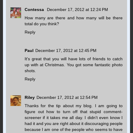
Contessa
December 17, 2012 at 12:24 PM
How many are there and how many will be there
total do you think?
Reply
Paul
December 17, 2012 at 12:45 PM
It's great that you will have lots of friends to catch
up with at Christmas. You got some fantastic photo
shots.
Reply
Riley
December 17, 2012 at 12:54 PM
Thanks for the tip about my blog. I am going to
figure out how to turn off that stupid comment-
screener if it takes me all day. I didn't even know I
had it and you are right about it discouraging people
because I am one of the people who seems to have