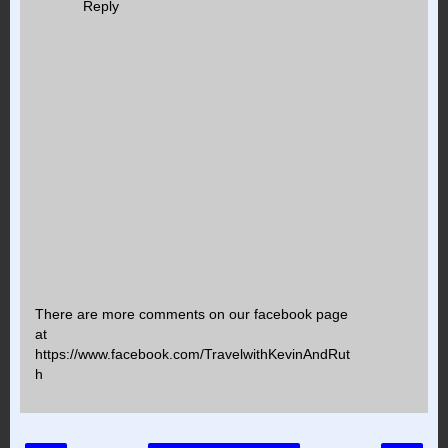
Reply
There are more comments on our facebook page
at
https://www.facebook.com/TravelwithKevinAndRut
h