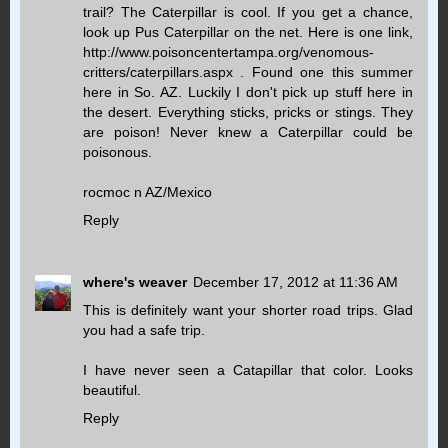
trail? The Caterpillar is cool. If you get a chance,
look up Pus Caterpillar on the net. Here is one link,
http://www.poisoncentertampa.org/venomous-
critters/caterpillars.aspx . Found one this summer
here in So. AZ. Luckily I don't pick up stuff here in
the desert. Everything sticks, pricks or stings. They
are poison! Never knew a Caterpillar could be
poisonous.
rocmoc n AZ/Mexico
Reply
where's weaver
December 17, 2012 at 11:36 AM
This is definitely want your shorter road trips. Glad
you had a safe trip.
I have never seen a Catapillar that color. Looks
beautiful.
Reply