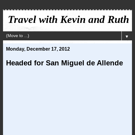
Travel with Kevin and Ruth
▼
Monday, December 17, 2012
Headed for San Miguel de Allende