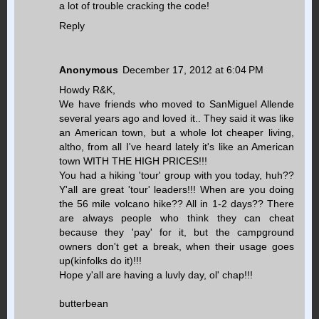
a lot of trouble cracking the code!
Reply
Anonymous
December 17, 2012 at 6:04 PM
Howdy R&K,
We have friends who moved to SanMiguel Allende
several years ago and loved it.. They said it was like
an American town, but a whole lot cheaper living,
altho, from all I've heard lately it's like an American
town WITH THE HIGH PRICES!!!
You had a hiking 'tour' group with you today, huh??
Y'all are great 'tour' leaders!!! When are you doing
the 56 mile volcano hike?? All in 1-2 days?? There
are always people who think they can cheat
because they 'pay' for it, but the campground
owners don't get a break, when their usage goes
up(kinfolks do it)!!!
Hope y'all are having a luvly day, ol' chap!!!
butterbean