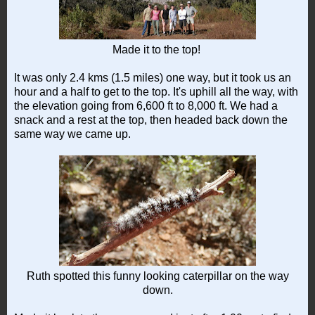
Made it to the top!
It was only 2.4 kms (1.5 miles) one way, but it took us an
hour and a half to get to the top. It's uphill all the way, with
the elevation going from 6,600 ft to 8,000 ft. We had a
snack and a rest at the top, then headed back down the
same way we came up.
Ruth spotted this funny looking caterpillar on the way
down.