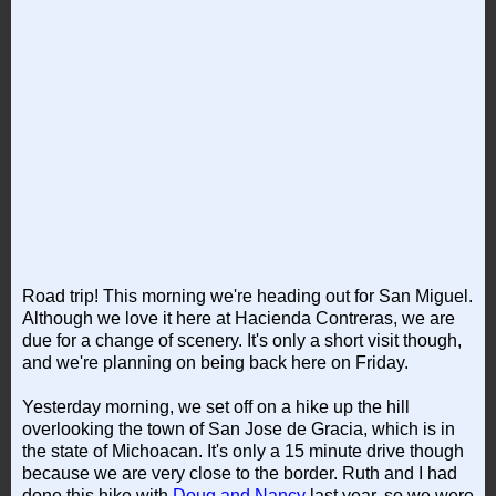
Road trip! This morning we're heading out for San Miguel.
Although we love it here at Hacienda Contreras, we are
due for a change of scenery. It's only a short visit though,
and we're planning on being back here on Friday.
Yesterday morning, we set off on a hike up the hill
overlooking the town of San Jose de Gracia, which is in
the state of Michoacan. It's only a 15 minute drive though
because we are very close to the border. Ruth and I had
done this hike with
Doug and Nancy
last year, so we were