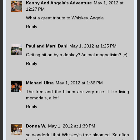
Kenny And Angela's Adventure
May 1, 2012 at
12:27 PM
What a great tribute to Whiskey. Angela
Reply
Paul and Marti Dahl
May 1, 2012 at 1:25 PM
Getting hit on by a donkey? Animal magnetisim? ;c)
Reply
Michael Ultra
May 1, 2012 at 1:36 PM
The tree and the bloom are very nice. I like living
memorials, a lot!
Reply
Donna W.
May 1, 2012 at 1:39 PM
so wonderful that Whiskey's tree bloomed. So often