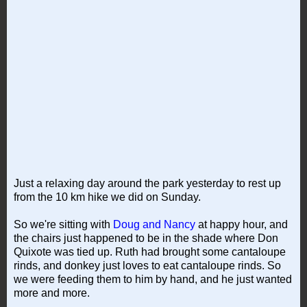
Just a relaxing day around the park yesterday to rest up
from the 10 km hike we did on Sunday.
So we're sitting with
Doug and Nancy
at happy hour, and
the chairs just happened to be in the shade where Don
Quixote was tied up. Ruth had brought some cantaloupe
rinds, and donkey just loves to eat cantaloupe rinds. So
we were feeding them to him by hand, and he just wanted
more and more.