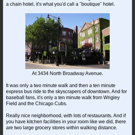
a chain hotel, it's what you'd call a "boutique" hotel.
At 3434 North Broadway Avenue.
It was only a two minute walk and then a ten minute
express bus ride to the skyscrapers of downtown. And for
baseball fans, it's only a ten minute walk from Wrigley
Field and the Chicago Cubs.
Really nice neighborhood, with lots of restaurants. And if
you have kitchen facilities in your room like we did, there
are two large grocery stores within walking distance.