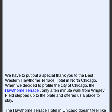
We have to put out a special thank you to the Best
Western Hawthorne Terrace Hotel in North Chicago.
When we decided to profile the city of Chicago, the
Hawthorne Terrace
, only a ten minute walk from Wrigley
Field stepped up to the plate and offered us a place to
stay.
The Hawthorne Terrace Hotel in Chicago doesn't feel like