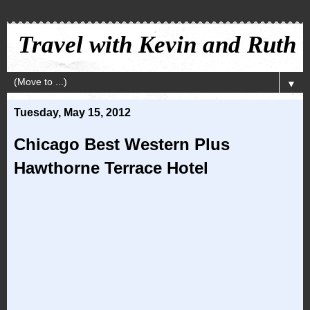
Travel with Kevin and Ruth
▼
Tuesday, May 15, 2012
Chicago Best Western Plus
Hawthorne Terrace Hotel