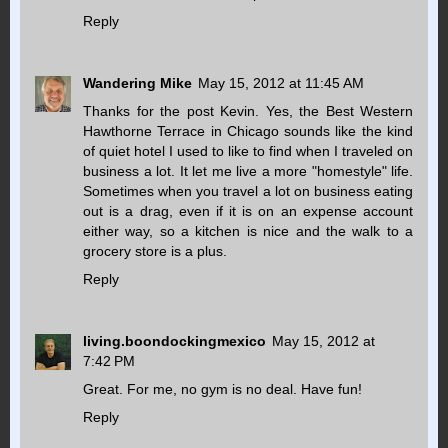
Reply
Wandering Mike
May 15, 2012 at 11:45 AM
Thanks for the post Kevin. Yes, the Best Western
Hawthorne Terrace in Chicago sounds like the kind
of quiet hotel I used to like to find when I traveled on
business a lot. It let me live a more "homestyle" life.
Sometimes when you travel a lot on business eating
out is a drag, even if it is on an expense account
either way, so a kitchen is nice and the walk to a
grocery store is a plus.
Reply
living.boondockingmexico
May 15, 2012 at
7:42 PM
Great. For me, no gym is no deal. Have fun!
Reply