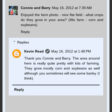
Connie and Barry
May 16, 2012 at 7:39 AM
Enjoyed the farm photo - nice flat field - what crops
do they grow in your area? (We farm - corn and
soybeans).
Reply
Replies
Kevin Read
May 16, 2012 at 1:48 PM
Thank you Connie and Barry. The area around
here is really quite pretty with lots of farming.
They grow mostly corn and soybeans as well
although you sometimes will see some barley (I
think).
Reply