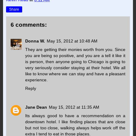
Share
6 comments:
Donna W.
May 15, 2012 at 10:48 AM
They are getting their monies worth from you. Since
you are being so positive, and you are a tell it like it
is person, then anyone going to Chicago is going to
very seriously consider staying at their hotel. We all
like to know where we can stay and have a pleasant
experience.
Reply
Jane Dean
May 15, 2012 at 11:35 AM
Its always good to have a recommendation on a
downtown hotel. I like finding places that are close
but not too close, walking always helps work off the
extra I tend to eat in those places.