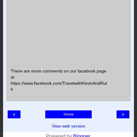
There are more comments on our facebook page
at
https://www.facebook.com/TravelwithKevinAndRut
h
‹
›
Home
View web version
Powered by
Blogger
.