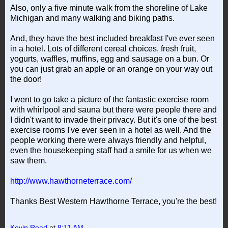
Also, only a five minute walk from the shoreline of Lake
Michigan and many walking and biking paths.
And, they have the best included breakfast I've ever seen
in a hotel. Lots of different cereal choices, fresh fruit,
yogurts, waffles, muffins, egg and sausage on a bun. Or
you can just grab an apple or an orange on your way out
the door!
I went to go take a picture of the fantastic exercise room
with whirlpool and sauna but there were people there and
I didn't want to invade their privacy. But it's one of the best
exercise rooms I've ever seen in a hotel as well. And the
people working there were always friendly and helpful,
even the housekeeping staff had a smile for us when we
saw them.
http://www.hawthorneterrace.com/
Thanks Best Western Hawthorne Terrace, you're the best!
Kevin Read
at
8:11 AM