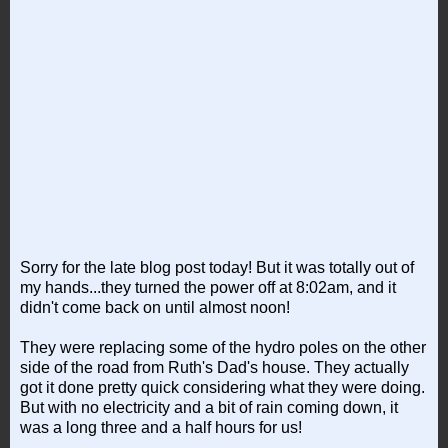
Sorry for the late blog post today! But it was totally out of
my hands...they turned the power off at 8:02am, and it
didn't come back on until almost noon!
They were replacing some of the hydro poles on the other
side of the road from Ruth's Dad's house. They actually
got it done pretty quick considering what they were doing.
But with no electricity and a bit of rain coming down, it
was a long three and a half hours for us!