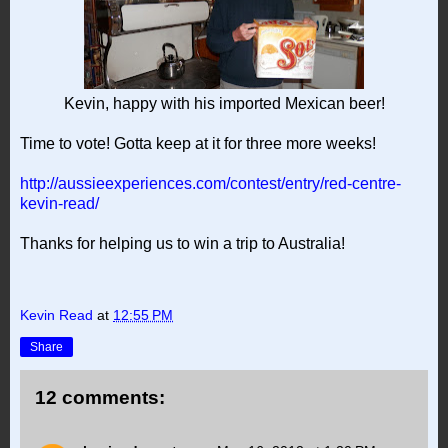
Kevin, happy with his imported Mexican beer!
Time to vote! Gotta keep at it for three more weeks!
http://aussieexperiences.com/contest/entry/red-centre-
kevin-read/
Thanks for helping us to win a trip to Australia!
Kevin Read
at
12:55 PM
Share
12 comments: