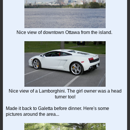
Nice view of downtown Ottawa from the island.
Nice view of a Lamborghini. The girl owner was a head
turner too!
Made it back to Galetta before dinner. Here's some
pictures around the area...