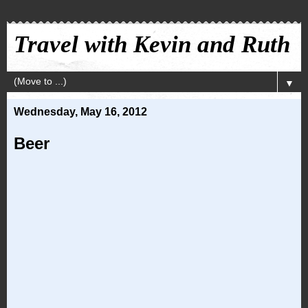
Travel with Kevin and Ruth
▼
Wednesday, May 16, 2012
Beer