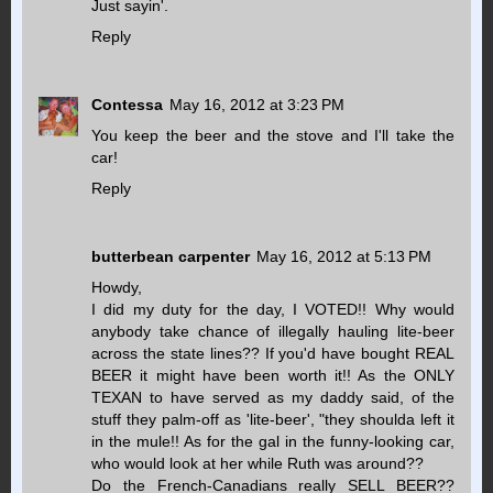
Just sayin'.
Reply
Contessa
May 16, 2012 at 3:23 PM
You keep the beer and the stove and I'll take the
car!
Reply
butterbean carpenter
May 16, 2012 at 5:13 PM
Howdy,
I did my duty for the day, I VOTED!! Why would
anybody take chance of illegally hauling lite-beer
across the state lines?? If you'd have bought REAL
BEER it might have been worth it!! As the ONLY
TEXAN to have served as my daddy said, of the
stuff they palm-off as 'lite-beer', "they shoulda left it
in the mule!! As for the gal in the funny-looking car,
who would look at her while Ruth was around??
Do the French-Canadians really SELL BEER??