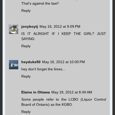
That's against the law!!
Reply
jonyboytj
May 16, 2012 at 9:09 PM
IS IT ALRIGHT IF I KEEP THE GIRL? JUST
SAYING.
Reply
heyduke50
May 16, 2012 at 10:00 PM
hey don't forget the limes...
Reply
Elaine in Ottawa
May 18, 2012 at 8:49 AM
Some people refer to the LCBO (Liquor Control
Board of Ontario) as the KGBO.
Reply