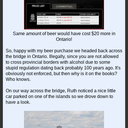
Same amount of beer would have cost $20 more in
Ontario!
So, happy with my beer purchase we headed back across
the bridge in Ontario. Illegally, since you are not allowed
to cross provincial borders with alcohol due to some
stupid regulation dating back probably 100 years ago. It's
obviously not enforced, but then why is it on the books?
Who knows.
On our way across the bridge, Ruth noticed a nice little
car parked on one of the islands so we drove down to
have a look.