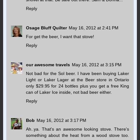
Reply
Osage Bluff Quilter
May 16, 2012 at 2:41 PM
For get the beer, I want that stove!
Reply
our awesome travels
May 16, 2012 at 3:15 PM
Not bad for the Sol beer. I have been buying Laker
Light or Laker Lager at the Beer store in Ontario
only $29.95 for 24 bottles plus you get a free King
can of Laker Ice inside, not bad beer either.
Reply
Bob
May 16, 2012 at 3:17 PM
Ah..ya. That's an awesome looking stove. There's
something about the heat from a wood stove too.