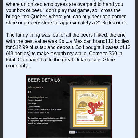
where unionized employees are overpaid to hand you
your box of beer. I don't play that game, so I cross the
bridge into Quebec where you can buy beer at a corner
store or grocery store for approximately a 25% discount.
The funny thing was, out of all the beers I liked, the one
with the best value was Sol...a Mexican brand! 12 bottles
for $12.99 plus tax and deposit. So I bought 4 cases of 12
(48 bottles) to make it worth my while. Came to $60 in
total. Compare that to the great Ontario Beer Store
monopoly...