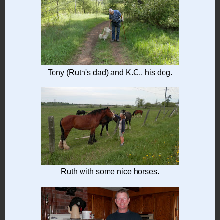
Tony (Ruth's dad) and K.C., his dog.
Ruth with some nice horses.