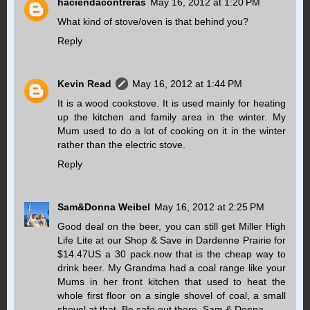
haciendacontreras
May 16, 2012 at 1:20 PM
What kind of stove/oven is that behind you?
Reply
Kevin Read
May 16, 2012 at 1:44 PM
It is a wood cookstove. It is used mainly for heating
up the kitchen and family area in the winter. My
Mum used to do a lot of cooking on it in the winter
rather than the electric stove.
Reply
Sam&Donna Weibel
May 16, 2012 at 2:25 PM
Good deal on the beer, you can still get Miller High
Life Lite at our Shop & Save in Dardenne Prairie for
$14.47US a 30 pack.now that is the cheap way to
drink beer. My Grandma had a coal range like your
Mums in her front kitchen that used to heat the
whole first floor on a single shovel of coal, a small
shovel at that. Be safe out there. Sam & Donna...