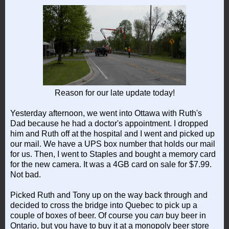
Reason for our late update today!
Yesterday afternoon, we went into Ottawa with Ruth's
Dad because he had a doctor's appointment. I dropped
him and Ruth off at the hospital and I went and picked up
our mail. We have a UPS box number that holds our mail
for us. Then, I went to Staples and bought a memory card
for the new camera. It was a 4GB card on sale for $7.99.
Not bad.
Picked Ruth and Tony up on the way back through and
decided to cross the bridge into Quebec to pick up a
couple of boxes of beer. Of course you
can
buy beer in
Ontario, but you have to buy it at a monopoly beer store