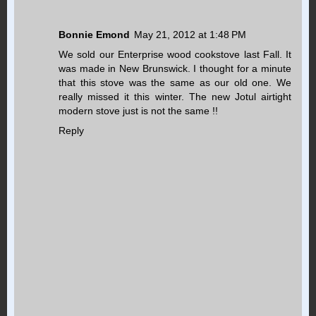
Bonnie Emond
May 21, 2012 at 1:48 PM
We sold our Enterprise wood cookstove last Fall. It
was made in New Brunswick. I thought for a minute
that this stove was the same as our old one. We
really missed it this winter. The new Jotul airtight
modern stove just is not the same !!
Reply