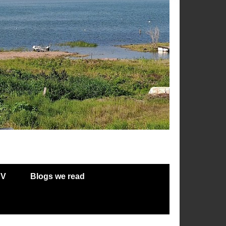
RV
Blogs we read