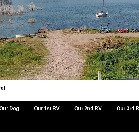
co!
Our Dog
Our 1st RV
Our 2nd RV
Our 3rd 