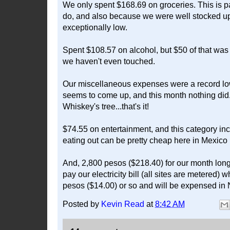
We only spent $168.69 on groceries. This is p
do, and also because we were well stocked up 
exceptionally low.
Spent $108.57 on alcohol, but $50 of that was
we haven't even touched.
Our miscellaneous expenses were a record lo
seems to come up, and this month nothing did. T
Whiskey's tree...that's it!
$74.55 on entertainment, and this category in
eating out can be pretty cheap here in Mexico i
And, 2,800 pesos ($218.40) for our month long
pay our electricity bill (all sites are metered)
pesos ($14.00) or so and will be expensed in 
Posted by
Kevin Read
at
8:42 AM