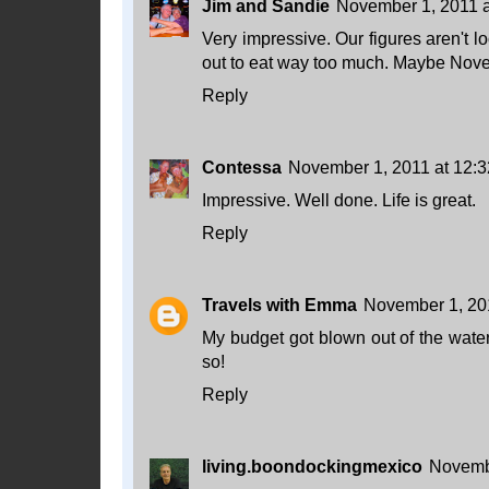
Jim and Sandie
November 1, 2011 
Very impressive. Our figures aren't 
out to eat way too much. Maybe Novem
Reply
Contessa
November 1, 2011 at 12:
Impressive. Well done. Life is great.
Reply
Travels with Emma
November 1, 20
My budget got blown out of the water
so!
Reply
living.boondockingmexico
Novembe