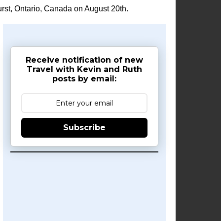
rst, Ontario, Canada on August 20th.
Receive notification of new
Travel with Kevin and Ruth
posts by email:
Subscribe