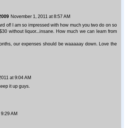
2009
November 1, 2011 at 8:57 AM
ard of! I am so impressed with how much you two do on so
d $30 without liquor...insane. How much we can learn from
months, our expenses should be waaaaay down. Love the
2011 at 9:04 AM
eep it up guys.
 9:29 AM