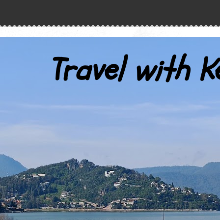
Travel with K