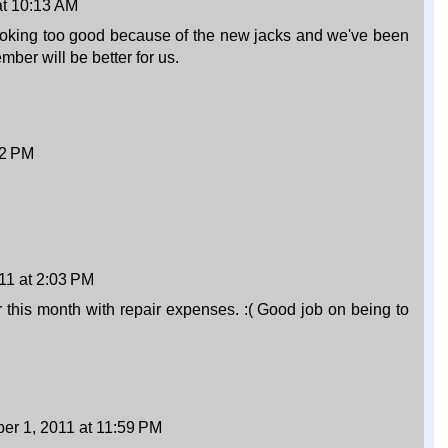
at 10:13 AM
looking too good because of the new jacks and we've been
ber will be better for us.
32 PM
11 at 2:03 PM
 this month with repair expenses. :( Good job on being to
r 1, 2011 at 11:59 PM