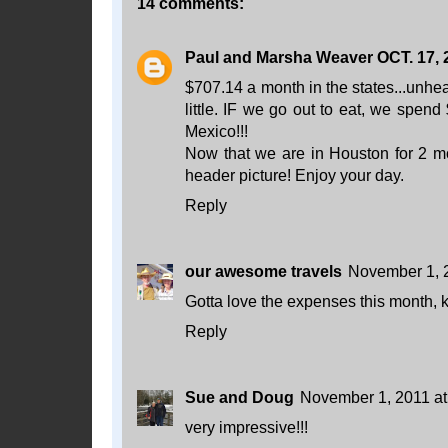
14 comments:
Paul and Marsha Weaver OCT. 17, 
$707.14 a month in the states...unhe
little. IF we go out to eat, we spen
Mexico!!!
Now that we are in Houston for 2 
header picture! Enjoy your day.
Reply
our awesome travels
November 1, 
Gotta love the expenses this month, k
Reply
Sue and Doug
November 1, 2011 at
very impressive!!!