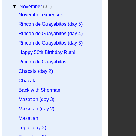
▼
November
(31)
November expenses
Rincon de Guayabitos (day 5)
Rincon de Guayabitos (day 4)
Rincon de Guayabitos (day 3)
Happy 50th Birthday Ruth!
Rincon de Guayabitos
Chacala (day 2)
Chacala
Back with Sherman
Mazatlan (day 3)
Mazatlan (day 2)
Mazatlan
Tepic (day 3)