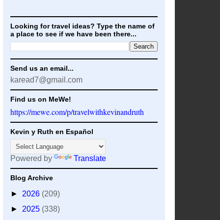
Looking for travel ideas? Type the name of
a place to see if we have been there...
Send us an email...
karead7@gmail.com
Find us on MeWe!
https://mewe.com/p/travelwithkevinandruth
Kevin y Ruth en Español
Powered by
Translate
Blog Archive
►
2026
(209)
►
2025
(338)