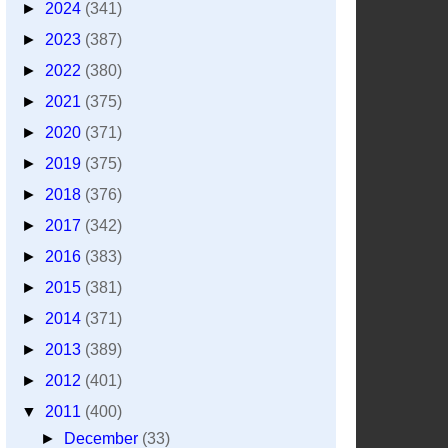
►
2024
(341)
►
2023
(387)
►
2022
(380)
►
2021
(375)
►
2020
(371)
►
2019
(375)
►
2018
(376)
►
2017
(342)
►
2016
(383)
►
2015
(381)
►
2014
(371)
►
2013
(389)
►
2012
(401)
▼
2011
(400)
►
December
(33)