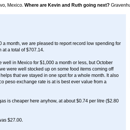
avo, Mexico.
Where are Kevin and Ruth going next?
Gravenhu
0 a month, we are pleased to report record low spending for
at a total of $707.14.
 well in Mexico for $1,000 a month or less, but October
e we were well stocked up on some food items coming off
elps that we stayed in one spot for a whole month. It also
o peso exchange rate is at is best ever value from a
as is cheaper here anyhow, at about $0.74 per litre ($2.80
 was $27.00.