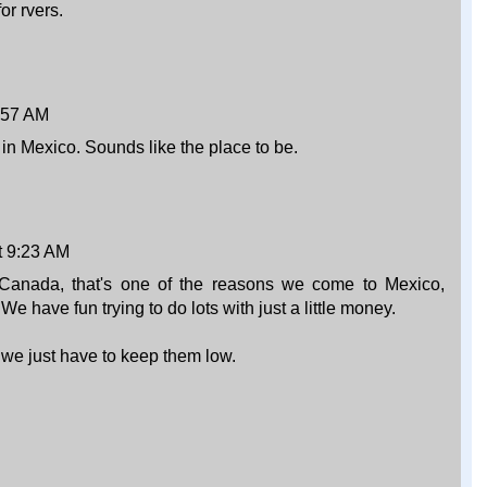
or rvers.
:57 AM
n Mexico. Sounds like the place to be.
t 9:23 AM
 Canada, that's one of the reasons we come to Mexico,
e have fun trying to do lots with just a little money.
we just have to keep them low.