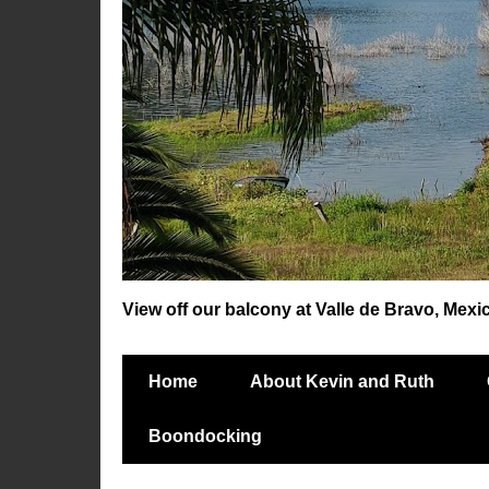
View off our balcony at Valle de Bravo, Mexi
Home
About Kevin and Ruth
Boondocking