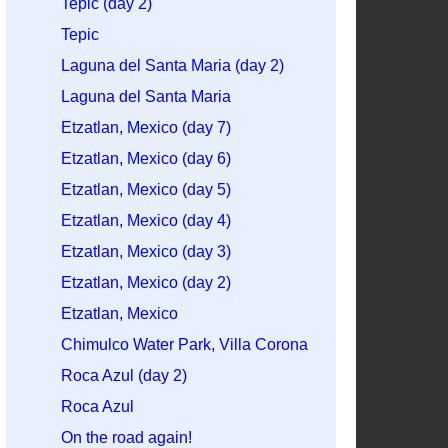
Tepic (day 2)
Tepic
Laguna del Santa Maria (day 2)
Laguna del Santa Maria
Etzatlan, Mexico (day 7)
Etzatlan, Mexico (day 6)
Etzatlan, Mexico (day 5)
Etzatlan, Mexico (day 4)
Etzatlan, Mexico (day 3)
Etzatlan, Mexico (day 2)
Etzatlan, Mexico
Chimulco Water Park, Villa Corona
Roca Azul (day 2)
Roca Azul
On the road again!