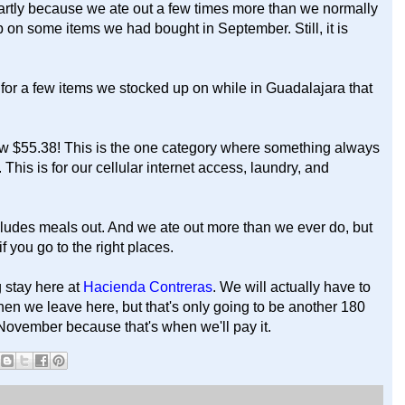
artly because we ate out a few times more than we normally
on some items we had bought in September. Still, it is
 for a few items we stocked up on while in Guadalajara that
w $55.38! This is the one category where something always
his is for our cellular internet access, laundry, and
cludes meals out. And we ate out more than we ever do, but
f you go to the right places.
 stay here at
Hacienda Contreras
. We will actually have to
 when we leave here, but that's only going to be another 180
November because that's when we'll pay it.