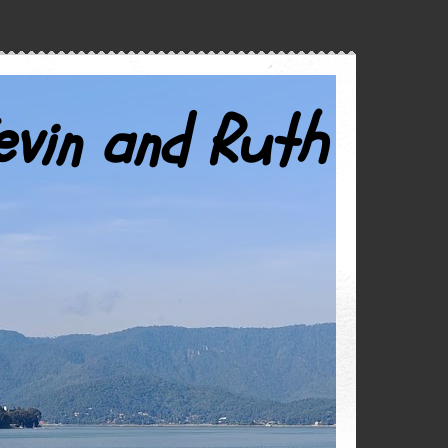
evin and Ruth