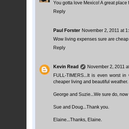
You gotta love Mexico! A great place f
Reply
Paul Forster
November 2, 2011 at 1
Wow living expenses sure are cheap i
Reply
Kevin Read
November 2, 2011 a
FULL-TIMERS...It is even worst in
cheaper living and beautiful weather. W
George and Suzie...We sure do, now 
Sue and Doug...Thank you.
Elaine...Thanks, Elaine.