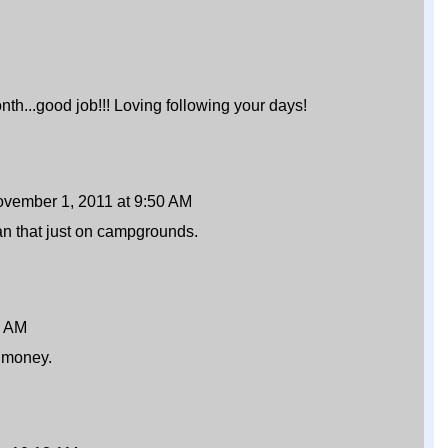
th...good job!!! Loving following your days!
vember 1, 2011 at 9:50 AM
an that just on campgrounds.
1 AM
r money.