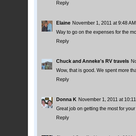
Reply
Elaine
November 1, 2011 at 9:48 AM
Way to go on the expenses for the mon
Reply
Chuck and Anneke's RV travels
No
Wow, that is good. We spent more th
Reply
Donna K
November 1, 2011 at 10:1
Great job on getting the most for you
Reply