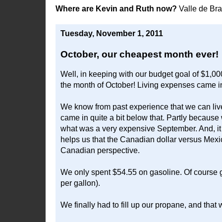
Where are Kevin and Ruth now?
Valle de Br
Tuesday, November 1, 2011
October, our cheapest month ever!
Well, in keeping with our budget goal of $1,00
the month of October! Living expenses came in 
We know from past experience that we can live
came in quite a bit below that. Partly becaus
what was a very expensive September. And, it h
helps us that the Canadian dollar versus Mexic
Canadian perspective.
We only spent $54.55 on gasoline. Of course g
per gallon).
We finally had to fill up our propane, and that