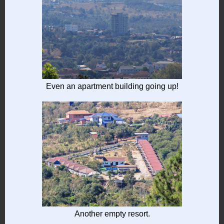
Even an apartment building going up!
Another empty resort.