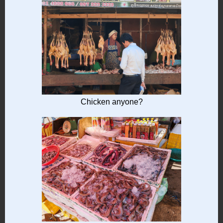
Chicken anyone?