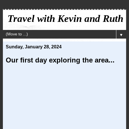
Travel with Kevin and Ruth
▼
Sunday, January 28, 2024
Our first day exploring the area...