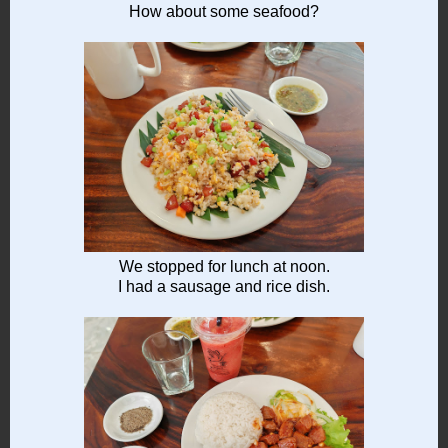
How about some seafood?
We stopped for lunch at noon.
I had a sausage and rice dish.