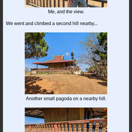
Me, and the view.
We went and climbed a second hill nearby...
Another small pagoda on a nearby hill.