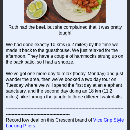
Ruth had the beef, but she complained that it was pretty
tough!
We had done exactly 10 kms (6.2 miles) by the time we
made it back to the guesthouse. We just relaxed for the
afternoon. They have a couple of hammocks strung up on
the back patio, so I had a snooze.
We've got one more day to relax (today, Monday) and just
wander the area, then we've booked a two day tour on
Tuesday where we will spend the first day at an elephant
sanctuary, and the second day doing an 18 km (11.2
miles) hike through the jungle to three different waterfalls.
---------------------------------------------------------------------------------
--------------------------------------------
Record low deal on this Crescent brand of
Vice Grip Style
Locking Pliers
.