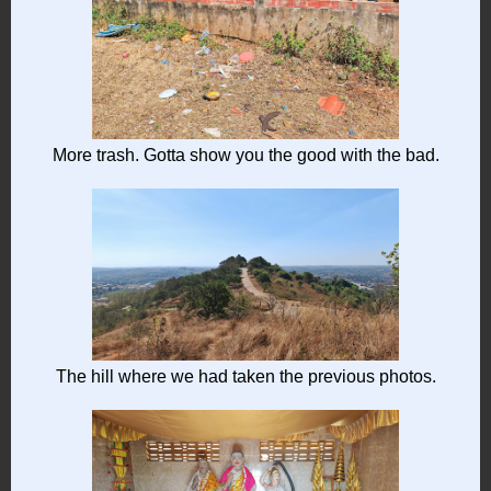
More trash. Gotta show you the good with the bad.
The hill where we had taken the previous photos.