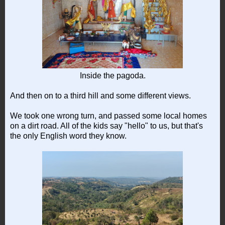
Inside the pagoda.
And then on to a third hill and some different views.
We took one wrong turn, and passed some local homes
on a dirt road. All of the kids say "hello" to us, but that's
the only English word they know.