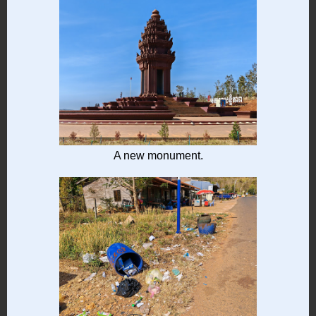
A new monument.