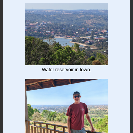
Water reservoir in town.