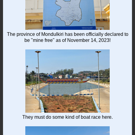
The province of Mondulkiri has been officially declared to
be "mine free" as of November 14, 2023!
They must do some kind of boat race here.