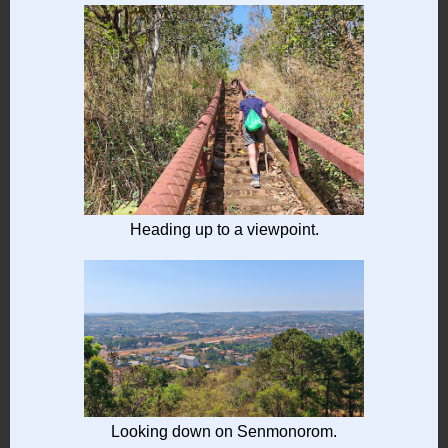
Heading up to a viewpoint.
Looking down on Senmonorom.