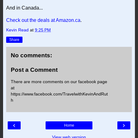
And in Canada...
Check out the deals at Amazon.ca
.
Kevin Read
at
9:25 PM
Share
No comments:
Post a Comment
There are more comments on our facebook page
at
https://www.facebook.com/TravelwithKevinAndRut
h
‹
›
Home
View web version