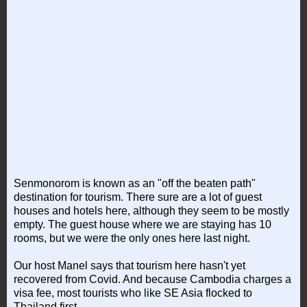
Senmonorom is known as an "off the beaten path"
destination for tourism. There sure are a lot of guest
houses and hotels here, although they seem to be mostly
empty. The guest house where we are staying has 10
rooms, but we were the only ones here last night.
Our host Manel says that tourism here hasn't yet
recovered from Covid. And because Cambodia charges a
visa fee, most tourists who like SE Asia flocked to
Thailand first.