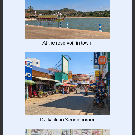
At the reservoir in town.
Daily life in Senmonorom.