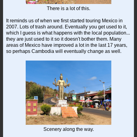
There is a lot of this.
It reminds us of when we first started touring Mexico in
2007. Lots of trash around. Eventually you get used to it,
which I guess is what happens with the local population...
they are just used to it so it doesn't bother them. Many
areas of Mexico have improved a lot in the last 17 years,
so perhaps Cambodia will eventually change as well.
Scenery along the way.