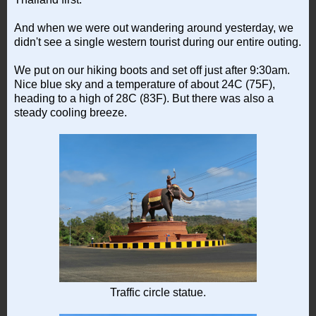
And when we were out wandering around yesterday, we
didn't see a single western tourist during our entire outing.
We put on our hiking boots and set off just after 9:30am.
Nice blue sky and a temperature of about 24C (75F),
heading to a high of 28C (83F). But there was also a
steady cooling breeze.
Traffic circle statue.