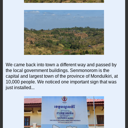
We came back into town a different way and passed by
the local government buildings. Senmonorom is the
capital and largest town of the province of Mondulkiri, at
10,000 people. We noticed one important sign that was
just installed...