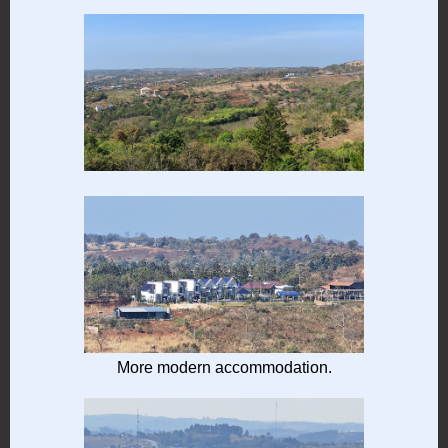
More modern accommodation.