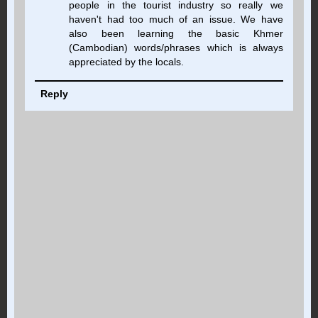
people in the tourist industry so really we
haven't had too much of an issue. We have
also been learning the basic Khmer
(Cambodian) words/phrases which is always
appreciated by the locals.
Reply