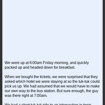
We were up at 6:00am Friday morning, and quickly
packed up and headed down for breakfast.
When we bought the tickets, we were surprised that they
asked which hotel we were staying at so the tuk-tuk could
pick us up. We had assumed that we would have to make
our own way to the bus station. But sure enough, the guy
was there right at 7:00am.
We had a short tuk-tuk ride to an intersection in town