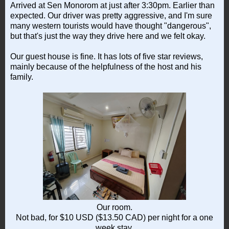
Arrived at Sen Monorom at just after 3:30pm. Earlier than
expected. Our driver was pretty aggressive, and I'm sure
many western tourists would have thought "dangerous",
but that's just the way they drive here and we felt okay.
Our guest house is fine. It has lots of five star reviews,
mainly because of the helpfulness of the host and his
family.
Our room.
Not bad, for $10 USD ($13.50 CAD) per night for a one
week stay.