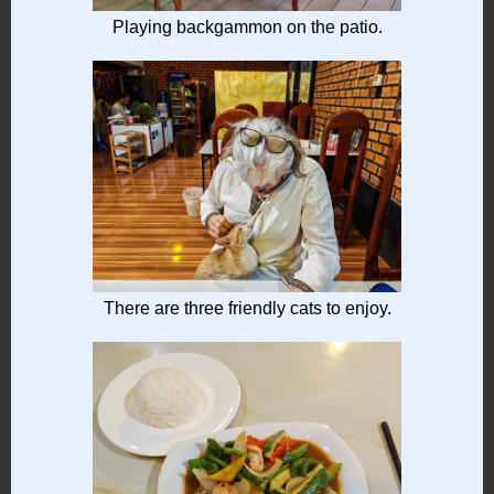
Playing backgammon on the patio.
There are three friendly cats to enjoy.