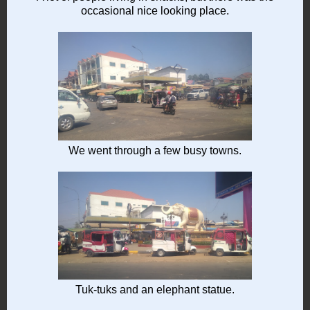
occasional nice looking place.
We went through a few busy towns.
Tuk-tuks and an elephant statue.