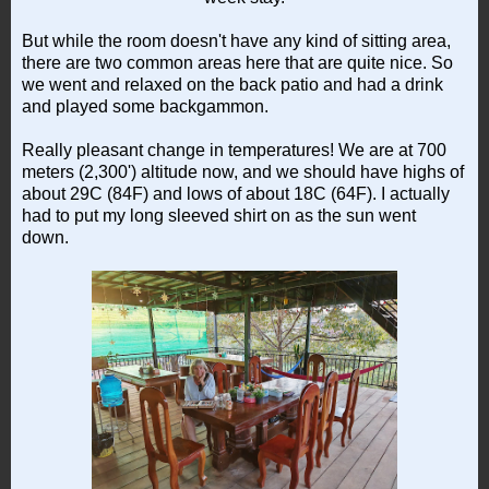
But while the room doesn't have any kind of sitting area,
there are two common areas here that are quite nice. So
we went and relaxed on the back patio and had a drink
and played some backgammon.
Really pleasant change in temperatures! We are at 700
meters (2,300') altitude now, and we should have highs of
about 29C (84F) and lows of about 18C (64F). I actually
had to put my long sleeved shirt on as the sun went
down.