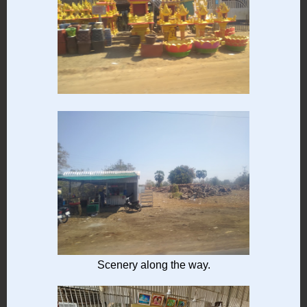
Scenery along the way.