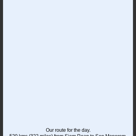
Our route for the day.