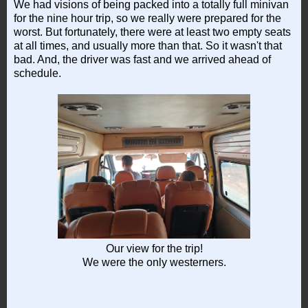
We had visions of being packed into a totally full minivan
for the nine hour trip, so we really were prepared for the
worst. But fortunately, there were at least two empty seats
at all times, and usually more than that. So it wasn't that
bad. And, the driver was fast and we arrived ahead of
schedule.
Our view for the trip!
We were the only westerners.