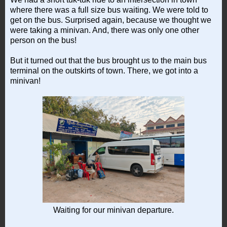
where there was a full size bus waiting. We were told to
get on the bus. Surprised again, because we thought we
were taking a minivan. And, there was only one other
person on the bus!
But it turned out that the bus brought us to the main bus
terminal on the outskirts of town. There, we got into a
minivan!
Waiting for our minivan departure.