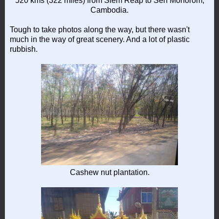
520 kms (322 miles) from Siem Reap to Sen Monorom,
Cambodia.
Tough to take photos along the way, but there wasn't
much in the way of great scenery. And a lot of plastic
rubbish.
Cashew nut plantation.