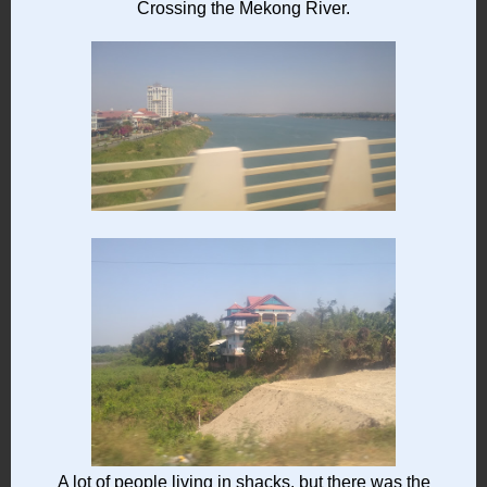
Crossing the Mekong River.
A lot of people living in shacks, but there was the