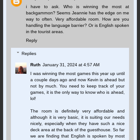
i have to ask. Who is winning the most at
backgammon? Seems Jeannie has the edge on me
way to often. Very affordable room. How are you
handling the language barrier? Or is English spoken
in the tourist areas.
Reply
Replies
Ruth
January 31, 2024 at 4:57 AM
I was winning the most games this year up until
a couple days ago and now Kevin is ahead but
not by much. You need to keep track of your
games, it is the only way to know who is ahead,
lol!
The room is definitely very affordable and
although it is very basic, it is suiting our needs
nicely, especially when they have such a nice
deck area at the back of the guesthouse. So far
we are finding that English is spoken by most