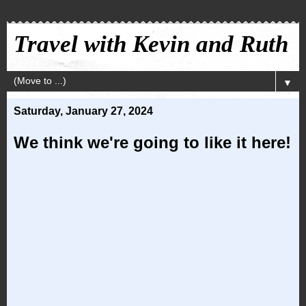
Travel with Kevin and Ruth
▼
Saturday, January 27, 2024
We think we're going to like it here!