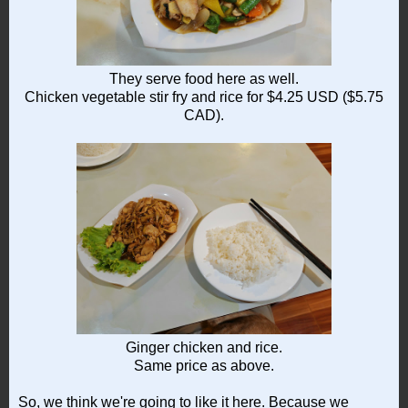
They serve food here as well.
Chicken vegetable stir fry and rice for $4.25 USD ($5.75
CAD).
Ginger chicken and rice.
Same price as above.
So, we think we're going to like it here. Because we