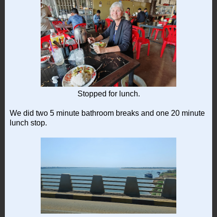
Stopped for lunch.
We did two 5 minute bathroom breaks and one 20 minute
lunch stop.