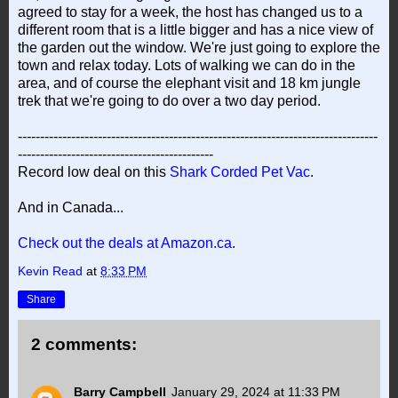
agreed to stay for a week, the host has changed us to a
different room that is a little bigger and has a nice view of
the garden out the window. We're just going to explore the
town and relax today. Lots of walking we can do in the
area, and of course the elephant visit and 18 km jungle
trek that we're going to do over a two day period.
---------------------------------------------------------------------------------
--------------------------------------------
Record low deal on this
Shark Corded Pet Vac
.
And in Canada...
Check out the deals at Amazon.ca
.
Kevin Read
at
8:33 PM
Share
2 comments:
Barry Campbell
January 29, 2024 at 11:33 PM