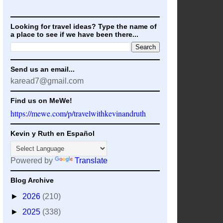
Looking for travel ideas? Type the name of
a place to see if we have been there...
Send us an email...
karead7@gmail.com
Find us on MeWe!
https://mewe.com/p/travelwithkevinandruth
Kevin y Ruth en Español
Powered by
Translate
Blog Archive
►
2026
(210)
►
2025
(338)