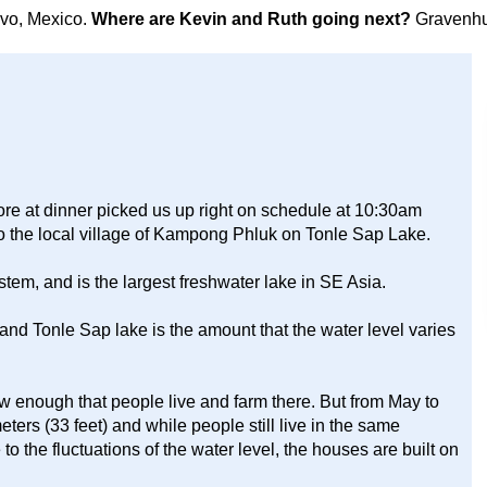
avo, Mexico.
Where are Kevin and Ruth going next?
Gravenhu
ore at dinner picked us up right on schedule at 10:30am
to the local village of Kampong Phluk on Tonle Sap Lake.
tem, and is the largest freshwater lake in SE Asia.
and Tonle Sap lake is the amount that the water level varies
w enough that people live and farm there. But from May to
ters (33 feet) and while people still live in the same
o the fluctuations of the water level, the houses are built on