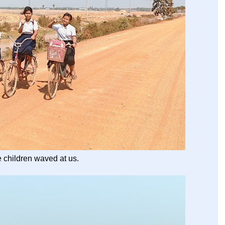
he children waved at us.