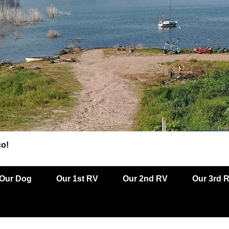
co!
Our Dog
Our 1st RV
Our 2nd RV
Our 3rd 