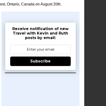
rst, Ontario, Canada on August 20th.
Receive notification of new
Travel with Kevin and Ruth
posts by email:
Subscribe