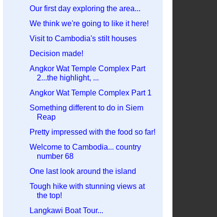
Our first day exploring the area...
We think we're going to like it here!
Visit to Cambodia's stilt houses
Decision made!
Angkor Wat Temple Complex Part
2...the highlight, ...
Angkor Wat Temple Complex Part 1
Something different to do in Siem
Reap
Pretty impressed with the food so far!
Welcome to Cambodia... country
number 68
One last look around the island
Tough hike with stunning views at
the top!
Langkawi Boat Tour...