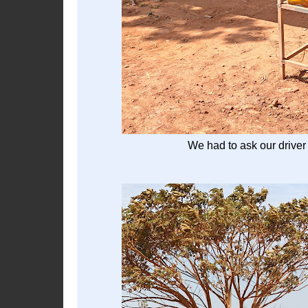
We had to ask our driver 