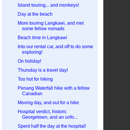
Island touring... and monkeys!
Day at the beach
More touring Langkawi, and met
some fellow nomads
Beach time in Langkawi
Into our rental car, and off to do some
exploring!
On holiday!
Thursday is a travel day!
Too hot for hiking
Penang Waterfall hike with a fellow
Canadian
Moving day, and out for a hike
Hospital verdict, historic
Georgetown, and an unfo...
Spent half the day at the hospital!