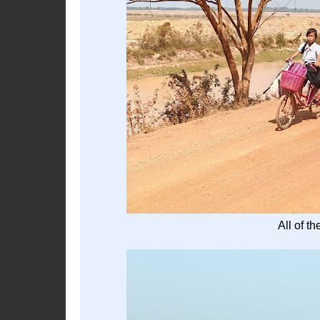
All of t