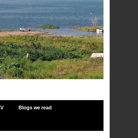
RV
Blogs we read