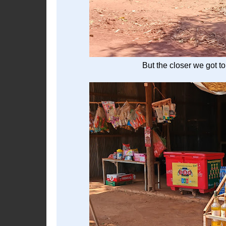
But the closer we got to