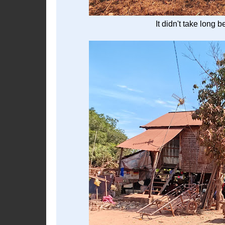
It didn't take long 