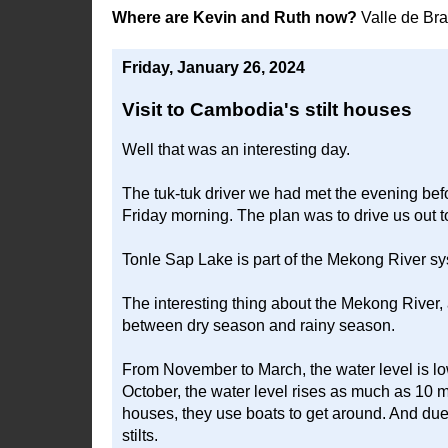
Where are Kevin and Ruth now?
Valle de Br
Friday, January 26, 2024
Visit to Cambodia's stilt houses
Well that was an interesting day.
The tuk-tuk driver we had met the evening bef
Friday morning. The plan was to drive us out 
Tonle Sap Lake is part of the Mekong River sys
The interesting thing about the Mekong River, 
between dry season and rainy season.
From November to March, the water level is lo
October, the water level rises as much as 10 me
houses, they use boats to get around. And due t
stilts.