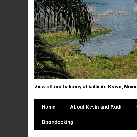
View off our balcony at Valle de Bravo, Mexi
Home
About Kevin and Ruth
Boondocking