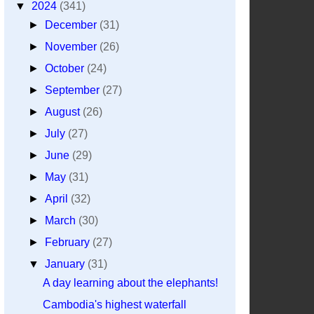
▼
2024
(341)
►
December
(31)
►
November
(26)
►
October
(24)
►
September
(27)
►
August
(26)
►
July
(27)
►
June
(29)
►
May
(31)
►
April
(32)
►
March
(30)
►
February
(27)
▼
January
(31)
A day learning about the elephants!
Cambodia's highest waterfall