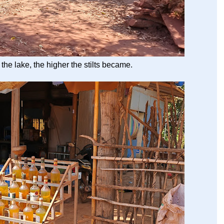
 the lake, the higher the stilts became.