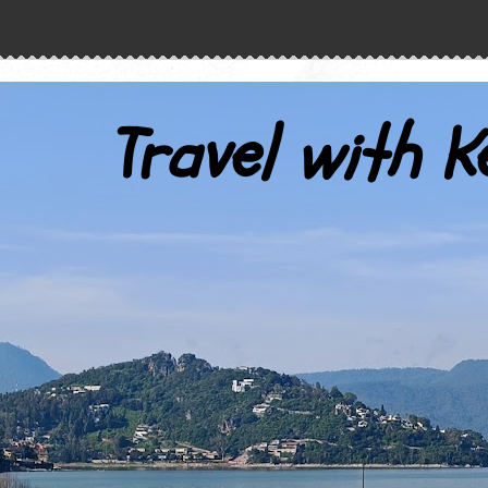
Travel with K