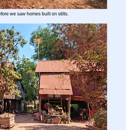
before we saw homes built on stilts.