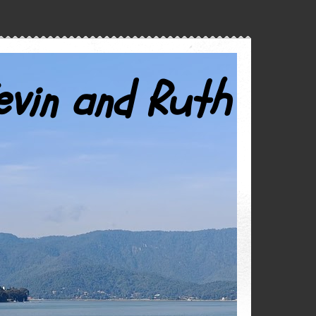
evin and Ruth