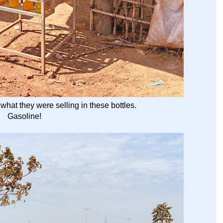
what they were selling in these bottles.
Gasoline!