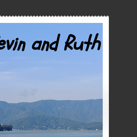
evin and Ruth