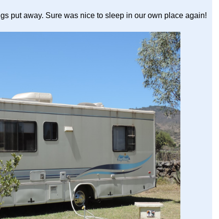
ngs put away. Sure was nice to sleep in our own place again!