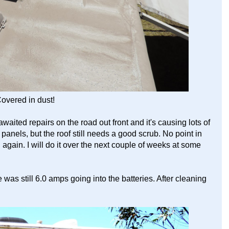
overed in dust!
waited repairs on the road out front and it's causing lots of
r panels, but the roof still needs a good scrub. No point in
 again. I will do it over the next couple of weeks at some
 was still 6.0 amps going into the batteries. After cleaning