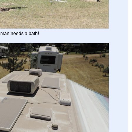
man needs a bath!