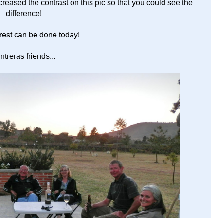
ncreased the contrast on this pic so that you could see the
difference!
rest can be done today!
reras friends...