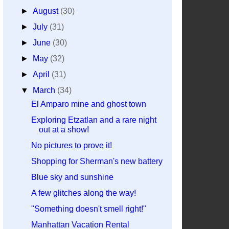
►
August
(30)
►
July
(31)
►
June
(30)
►
May
(32)
►
April
(31)
▼
March
(34)
El Amparo mine and ghost town
Exploring Etzatlan and a rare night
out at a show!
No pictures to prove it!
Shopping for Sherman's new battery
Blue sky and sunshine
A few glitches along the way!
"Something doesn't smell right!"
Manhattan Vacation Rental