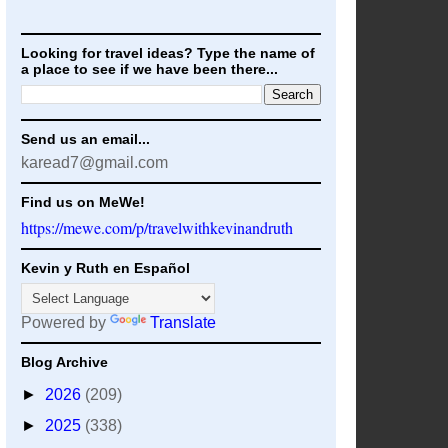
Looking for travel ideas? Type the name of
a place to see if we have been there...
Send us an email...
karead7@gmail.com
Find us on MeWe!
https://mewe.com/p/travelwithkevinandruth
Kevin y Ruth en Español
Powered by
Translate
Blog Archive
►
2026
(209)
►
2025
(338)