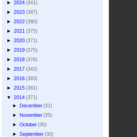
►
2024
(341)
►
2023
(387)
►
2022
(380)
►
2021
(375)
►
2020
(371)
►
2019
(375)
►
2018
(376)
►
2017
(342)
►
2016
(383)
►
2015
(381)
▼
2014
(371)
►
December
(31)
►
November
(35)
►
October
(30)
►
September
(30)