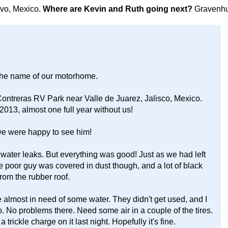
avo, Mexico.
Where are Kevin and Ruth going next?
Gravenhu
the name of our motorhome.
ntreras RV Park near Valle de Juarez, Jalisco, Mexico.
2013, almost one full year without us!
we were happy to see him!
water leaks. But everything was good! Just as we had left
he poor guy was covered in dust though, and a lot of black
rom the rubber roof.
e almost in need of some water. They didn't get used, and I
p. No problems there. Need some air in a couple of the tires.
trickle charge on it last night. Hopefully it's fine.