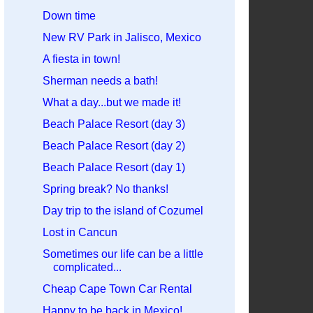
Down time
New RV Park in Jalisco, Mexico
A fiesta in town!
Sherman needs a bath!
What a day...but we made it!
Beach Palace Resort (day 3)
Beach Palace Resort (day 2)
Beach Palace Resort (day 1)
Spring break? No thanks!
Day trip to the island of Cozumel
Lost in Cancun
Sometimes our life can be a little
complicated...
Cheap Cape Town Car Rental
Happy to be back in Mexico!