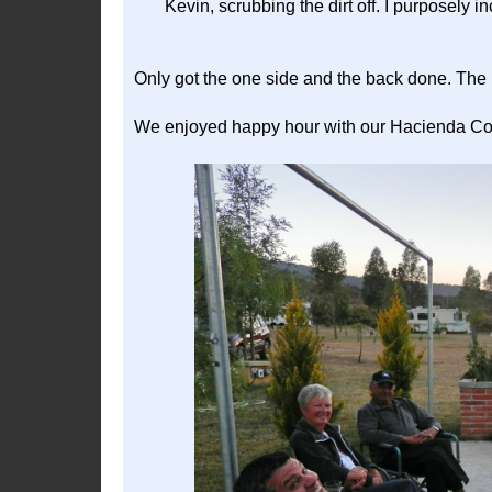
Kevin, scrubbing the dirt off. I purposely i
Only got the one side and the back done. The 
We enjoyed happy hour with our Hacienda Cont