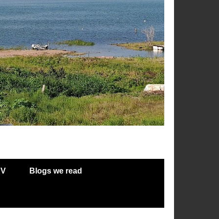
RV
Blogs we read