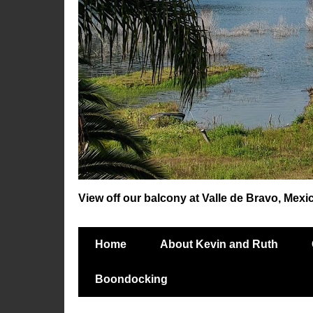
View off our balcony at Valle de Bravo, Mexi
Home
About Kevin and Ruth
Boondocking