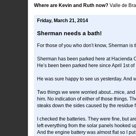
Where are Kevin and Ruth now?
Valle de Br
Friday, March 21, 2014
Sherman needs a bath!
For those of you who don't know, Sherman is 
Sherman has been parked here at Hacienda Co
He's been been parked here since April 1st of 
He was sure happy to see us yesterday. And 
Two things we were worried about...mice, and 
him. No indication of either of those things. T
steaks down the sides caused by the residue f
I checked the batteries. They were fine, but ar
left everything from the solar panels hooked u
And the engine battery was almost flat so I put a 