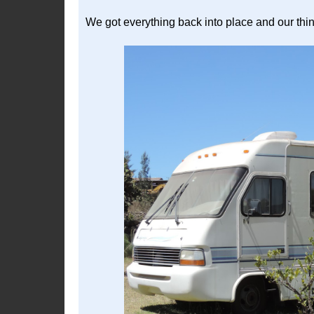
We got everything back into place and our thi