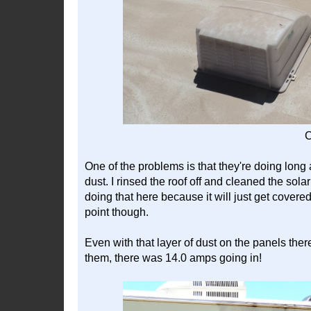
C
One of the problems is that they're doing long a
dust. I rinsed the roof off and cleaned the sola
doing that here because it will just get covered
point though.
Even with that layer of dust on the panels there
them, there was 14.0 amps going in!