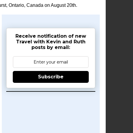
rst, Ontario, Canada on August 20th.
Receive notification of new
Travel with Kevin and Ruth
posts by email:
Subscribe