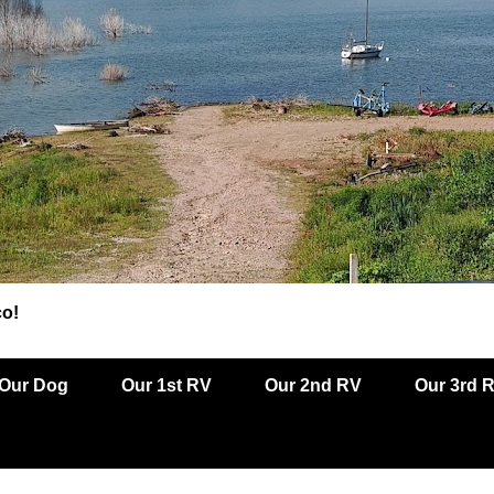
co!
Our Dog
Our 1st RV
Our 2nd RV
Our 3rd 