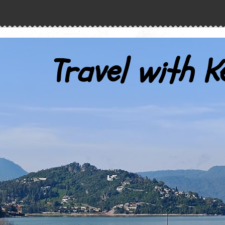
Travel with K