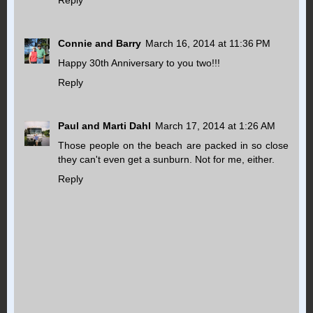
Connie and Barry
March 16, 2014 at 11:36 PM
Happy 30th Anniversary to you two!!!
Reply
Paul and Marti Dahl
March 17, 2014 at 1:26 AM
Those people on the beach are packed in so close
they can't even get a sunburn. Not for me, either.
Reply