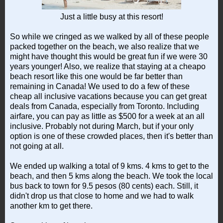
Just a little busy at this resort!
So while we cringed as we walked by all of these people
packed together on the beach, we also realize that we
might have thought this would be great fun if we were 30
years younger! Also, we realize that staying at a cheapo
beach resort like this one would be far better than
remaining in Canada! We used to do a few of these
cheap all inclusive vacations because you can get great
deals from Canada, especially from Toronto. Including
airfare, you can pay as little as $500 for a week at an all
inclusive. Probably not during March, but if your only
option is one of these crowded places, then it's better than
not going at all.
We ended up walking a total of 9 kms. 4 kms to get to the
beach, and then 5 kms along the beach. We took the local
bus back to town for 9.5 pesos (80 cents) each. Still, it
didn't drop us that close to home and we had to walk
another km to get there.