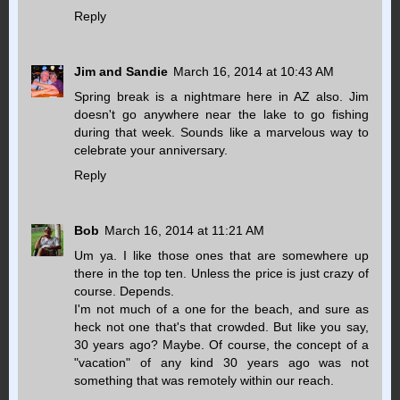
Reply
Jim and Sandie
March 16, 2014 at 10:43 AM
Spring break is a nightmare here in AZ also. Jim
doesn't go anywhere near the lake to go fishing
during that week. Sounds like a marvelous way to
celebrate your anniversary.
Reply
Bob
March 16, 2014 at 11:21 AM
Um ya. I like those ones that are somewhere up
there in the top ten. Unless the price is just crazy of
course. Depends.
I'm not much of a one for the beach, and sure as
heck not one that's that crowded. But like you say,
30 years ago? Maybe. Of course, the concept of a
"vacation" of any kind 30 years ago was not
something that was remotely within our reach.