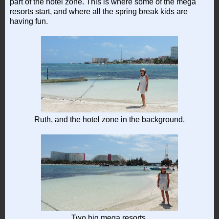
part of the hotel zone. This is where some of the mega
resorts start, and where all the spring break kids are
having fun.
Ruth, and the hotel zone in the background.
Two big mega resorts.