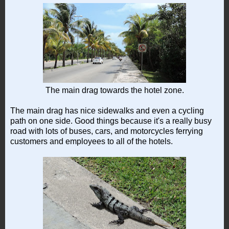
The main drag towards the hotel zone.
The main drag has nice sidewalks and even a cycling
path on one side. Good things because it's a really busy
road with lots of buses, cars, and motorcycles ferrying
customers and employees to all of the hotels.