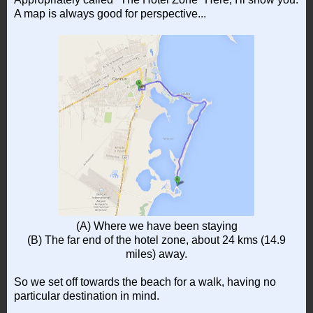
A map is always good for perspective...
(A) Where we have been staying
(B) The far end of the hotel zone, about 24 kms (14.9
miles) away.
So we set off towards the beach for a walk, having no
particular destination in mind.