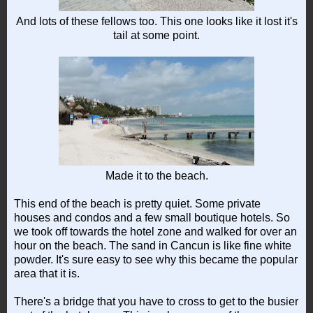
And lots of these fellows too. This one looks like it lost it's
tail at some point.
Made it to the beach.
This end of the beach is pretty quiet. Some private
houses and condos and a few small boutique hotels. So
we took off towards the hotel zone and walked for over an
hour on the beach. The sand in Cancun is like fine white
powder. It's sure easy to see why this became the popular
area that it is.
There's a bridge that you have to cross to get to the busier