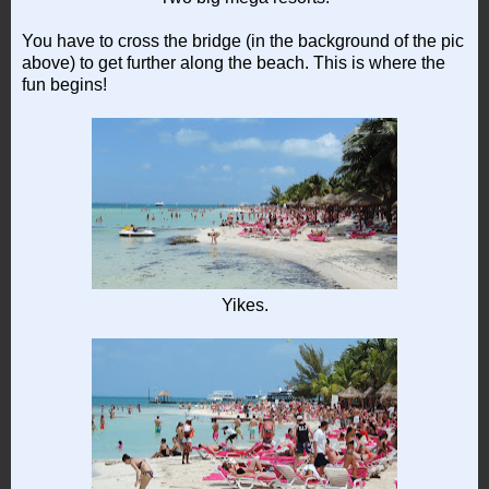
You have to cross the bridge (in the background of the pic
above) to get further along the beach. This is where the
fun begins!
Yikes.