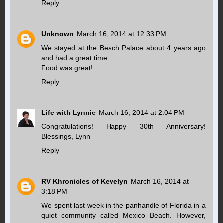
Reply
Unknown
March 16, 2014 at 12:33 PM
We stayed at the Beach Palace about 4 years ago
and had a great time.
Food was great!
Reply
Life with Lynnie
March 16, 2014 at 2:04 PM
Congratulations! Happy 30th Anniversary!
Blessings, Lynn
Reply
RV Khronicles of Kevelyn
March 16, 2014 at
3:18 PM
We spent last week in the panhandle of Florida in a
quiet community called Mexico Beach. However,