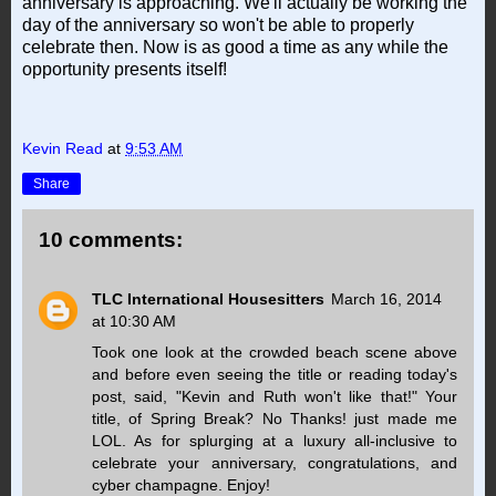
anniversary is approaching. We'll actually be working the
day of the anniversary so won't be able to properly
celebrate then. Now is as good a time as any while the
opportunity presents itself!
Kevin Read
at
9:53 AM
Share
10 comments:
TLC International Housesitters
March 16, 2014
at 10:30 AM
Took one look at the crowded beach scene above
and before even seeing the title or reading today's
post, said, "Kevin and Ruth won't like that!" Your
title, of Spring Break? No Thanks! just made me
LOL. As for splurging at a luxury all-inclusive to
celebrate your anniversary, congratulations, and
cyber champagne. Enjoy!