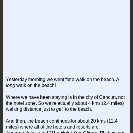
Yesterday morning we went for a walk on the beach. A
long
walk on the beach!
Where we have been staying is in the city of Cancun, not
the hotel zone. So we're actually about 4 kms (2.4 miles)
walking distance just to
get
to the beach.
And then, the beach continues for about 20 kms (12.4
miles) where all of the hotels and resorts are.
Appropriately called "The Hotel Zone" Here, I'll show you.