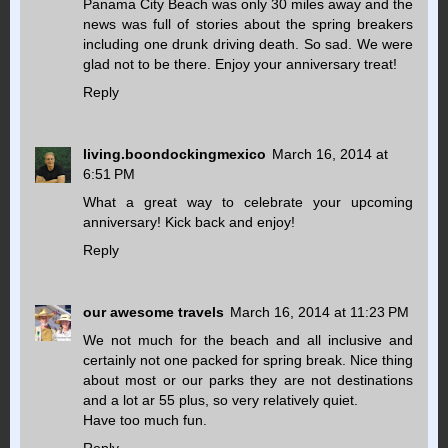
Panama City Beach was only 30 miles away and the
news was full of stories about the spring breakers
including one drunk driving death. So sad. We were
glad not to be there. Enjoy your anniversary treat!
Reply
living.boondockingmexico
March 16, 2014 at
6:51 PM
What a great way to celebrate your upcoming
anniversary! Kick back and enjoy!
Reply
our awesome travels
March 16, 2014 at 11:23 PM
We not much for the beach and all inclusive and
certainly not one packed for spring break. Nice thing
about most or our parks they are not destinations
and a lot ar 55 plus, so very relatively quiet.
Have too much fun.
Reply