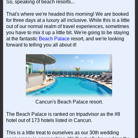
So, speaking of beach resorts...
That's where we're headed this morning! We are booked
for three days at a luxury all inclusive. While this is a little
out of our normal realm of travel experiences, sometimes
you have to mix it up a little bit. We're going to be staying
at the fantastic
Beach Palace
resort, and we're looking
forward to telling you all about it!
Cancun's Beach Palace resort.
The Beach Palace is ranked on tripadvisor as the #8
hotel out of 173 hotels listed in Cancun.
This is a little treat to ourselves as our 30th wedding