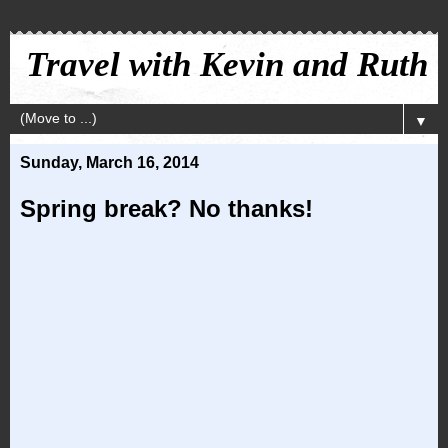
Travel with Kevin and Ruth
▼
Sunday, March 16, 2014
Spring break? No thanks!