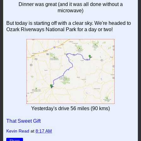
Dinner was great (and it was all done without a
microwave)
But today is starting off with a clear sky. We're headed to
Ozark Riverways National Park for a day or two!
Yesterday's drive 56 miles (90 kms)
That Sweet Gift
Kevin Read
at
8:17 AM
Share