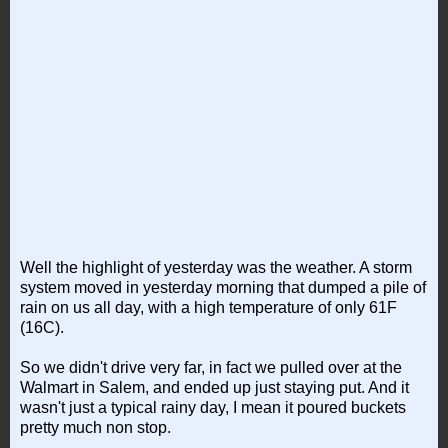
Well the highlight of yesterday was the weather. A storm
system moved in yesterday morning that dumped a pile of
rain on us all day, with a high temperature of only 61F
(16C).
So we didn't drive very far, in fact we pulled over at the
Walmart in Salem, and ended up just staying put. And it
wasn't just a typical rainy day, I mean it poured buckets
pretty much non stop.