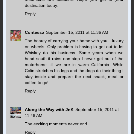
destination today.
Reply
Contessa
September 15, 2011 at 11:36 AM
The beauty of carrying your home with you....luxury
on wheels. Only problem is having to get out to let
Whiskey do his business. Some years when we
head south if rains non stop I never get out of the
motorhome till we are in warm California. While
Colin stretches his legs and the dogs do their thing I
stay inside and prepare the next snack, meal or
coffee to go!
Reply
Along the Way with JnK
September 15, 2011 at
11:48 AM
The exciting moments never end...
Reply