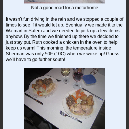
Not a good road for a motorhome
It wasn't fun driving in the rain and we stopped a couple of
times to see if it would let up. Eventually we made it to the
Walmart in Salem and we needed to pick up a few items
anyhow. By the time we finished up there we decided to
just stay put. Ruth cooked a chicken in the oven to help
keep us warm! This morning, the temperature inside
Sherman was only 50F (10C) when we woke up! Guess
we'll have to go further south!