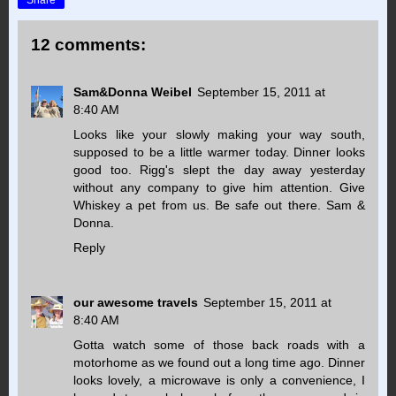
12 comments:
Sam&Donna Weibel
September 15, 2011 at
8:40 AM
Looks like your slowly making your way south,
supposed to be a little warmer today. Dinner looks
good too. Rigg's slept the day away yesterday
without any company to give him attention. Give
Whiskey a pet from us. Be safe out there. Sam &
Donna.
Reply
our awesome travels
September 15, 2011 at
8:40 AM
Gotta watch some of those back roads with a
motorhome as we found out a long time ago. Dinner
looks lovely, a microwave is only a convenience, I