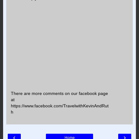
There are more comments on our facebook page
at
https://www.facebook.com/TravelwithKevinAndRut
h
‹
›
Home