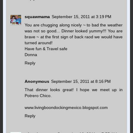
squawmama
September 15, 2011 at 3:19 PM
You are chugging along nicely ~ to bad the weather
was not so good... Dinner looked yummy!!! You are
brave ~ at the first sign of back raod we would have
turned around!
Have fun & Travel safe
Donna
Reply
Anonymous
September 15, 2011 at 8:16 PM
That dinner looks great! I hope we meet up in
Potrero Chico.
www.livingboondockingmexico.blogspot.com
Reply