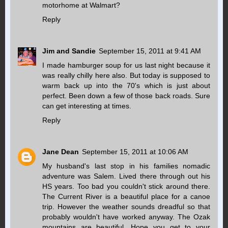
motorhome at Walmart?
Reply
Jim and Sandie
September 15, 2011 at 9:41 AM
I made hamburger soup for us last night because it
was really chilly here also. But today is supposed to
warm back up into the 70's which is just about
perfect. Been down a few of those back roads. Sure
can get interesting at times.
Reply
Jane Dean
September 15, 2011 at 10:06 AM
My husband's last stop in his families nomadic
adventure was Salem. Lived there through out his
HS years. Too bad you couldn't stick around there.
The Current River is a beautiful place for a canoe
trip. However the weather sounds dreadful so that
probably wouldn't have worked anyway. The Ozak
mountains are beautiful. Hope you get to your