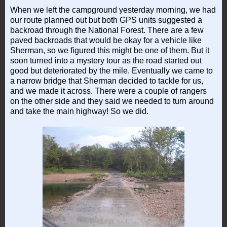
When we left the campground yesterday morning, we had
our route planned out but both GPS units suggested a
backroad through the National Forest. There are a few
paved backroads that would be okay for a vehicle like
Sherman, so we figured this might be one of them. But it
soon turned into a mystery tour as the road started out
good but deteriorated by the mile. Eventually we came to
a narrow bridge that Sherman decided to tackle for us,
and we made it across. There were a couple of rangers
on the other side and they said we needed to turn around
and take the main highway! So we did.