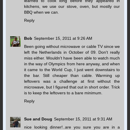
learned to cook long before they appeared in
kitchens, we use our stove, oven, but mostly our
BBQ when we can.
Reply
Bob
September 15, 2011 at 9:26 AM
Been going without microwave or cable TV since we
left the Netherlands in October of 09. Don't really
miss either. Wouldn't have been able to watch much
in the way of Olympics from here anyway, and when
it came to the World Cup, I just went downstairs to
the bar. Still cheaper than cable. Warming up
leftovers was a challenge at first without the
microwave, but I figured that out in short order. Trick
is to keep the leftovers to a bare minimum.
Reply
Sue and Doug
September 15, 2011 at 9:31 AM
nice looking dinner!..are you sure you are in a