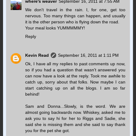
where's weaver
September 16, 2011 at 7:55 AM
We don't travel in the rain. I, for one, get too
nervous. Too many things can happen, and usually
it is the other person who is flying down the road.
Your meal looks YUMMMMMY!
Reply
Kevin Read
September 16, 2011 at 1:11 PM
Ok, I have all my replies to past comments up now,
so if you had a question that wasn't answered you
can now have a look at the reply. Took me awhile to
catch up, sorry about that folks. Now maybe I can
start catching up on all the blogs. I am so far
behind!
Sam and Donna...Slowly, is the word. We are
almost going backwards now. Whiskey, asked me to
ask you to say hi for her to Riggs and Sadie, she
said she is missing them and she said to say thank
you for the pet she got.