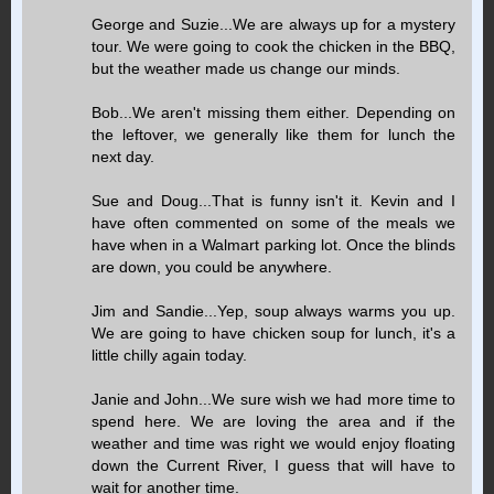
George and Suzie...We are always up for a mystery
tour. We were going to cook the chicken in the BBQ,
but the weather made us change our minds.
Bob...We aren't missing them either. Depending on
the leftover, we generally like them for lunch the
next day.
Sue and Doug...That is funny isn't it. Kevin and I
have often commented on some of the meals we
have when in a Walmart parking lot. Once the blinds
are down, you could be anywhere.
Jim and Sandie...Yep, soup always warms you up.
We are going to have chicken soup for lunch, it's a
little chilly again today.
Janie and John...We sure wish we had more time to
spend here. We are loving the area and if the
weather and time was right we would enjoy floating
down the Current River, I guess that will have to
wait for another time.