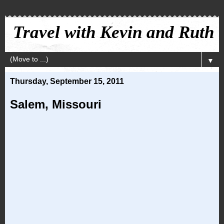
Travel with Kevin and Ruth
▼
Thursday, September 15, 2011
Salem, Missouri