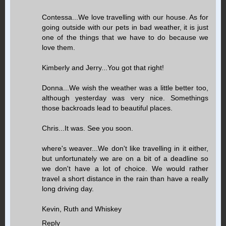
Contessa...We love travelling with our house. As for
going outside with our pets in bad weather, it is just
one of the things that we have to do because we
love them.
Kimberly and Jerry...You got that right!
Donna...We wish the weather was a little better too,
although yesterday was very nice. Somethings
those backroads lead to beautiful places.
Chris...It was. See you soon.
where's weaver...We don't like travelling in it either,
but unfortunately we are on a bit of a deadline so
we don't have a lot of choice. We would rather
travel a short distance in the rain than have a really
long driving day.
Kevin, Ruth and Whiskey
Reply