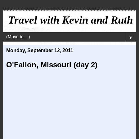
Travel with Kevin and Ruth
▼
Monday, September 12, 2011
O'Fallon, Missouri (day 2)