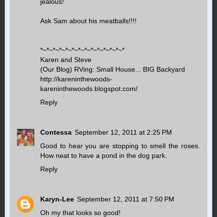
jealous!
Ask Sam about his meatballs!!!!
*~*~*~*~*~*~*~*~*~*~*~*~*~*
Karen and Steve
(Our Blog) RVing: Small House... BIG Backyard
http://kareninthewoods-
kareninthewoods.blogspot.com/
Reply
Contessa
September 12, 2011 at 2:25 PM
Good to hear you are stopping to smell the roses.
How neat to have a pond in the dog park.
Reply
Karyn-Lee
September 12, 2011 at 7:50 PM
Oh my that looks so good!