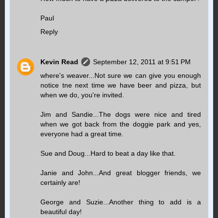
Paul
Reply
Kevin Read
September 12, 2011 at 9:51 PM
where's weaver...Not sure we can give you enough
notice tne next time we have beer and pizza, but
when we do, you're invited.
Jim and Sandie...The dogs were nice and tired
when we got back from the doggie park and yes,
everyone had a great time.
Sue and Doug...Hard to beat a day like that.
Janie and John...And great blogger friends, we
certainly are!
George and Suzie...Another thing to add is a
beautiful day!