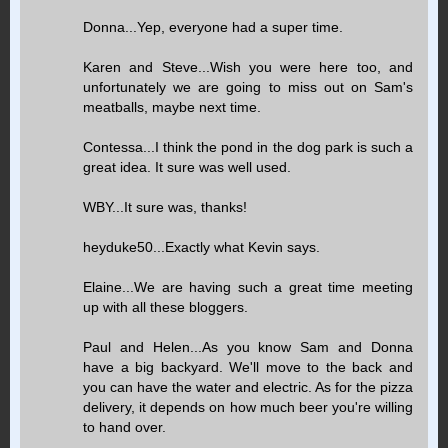
Donna...Yep, everyone had a super time.
Karen and Steve...Wish you were here too, and
unfortunately we are going to miss out on Sam's
meatballs, maybe next time.
Contessa...I think the pond in the dog park is such a
great idea. It sure was well used.
WBY...It sure was, thanks!
heyduke50...Exactly what Kevin says.
Elaine...We are having such a great time meeting
up with all these bloggers.
Paul and Helen...As you know Sam and Donna
have a big backyard. We'll move to the back and
you can have the water and electric. As for the pizza
delivery, it depends on how much beer you're willing
to hand over.