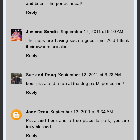
and beer....the perfect meal!
Reply
Jim and Sandie
September 12, 2011 at 9:10 AM
The pups are having such a good time. And I think
their owners are also.
Reply
Sue and Doug
September 12, 2011 at 9:28 AM
beer pizza and a run at the dog park!..perfection!!
Reply
Jane Dean
September 12, 2011 at 9:34 AM
Pizza and beer and a free place to park, you are
truly blessed.
Reply