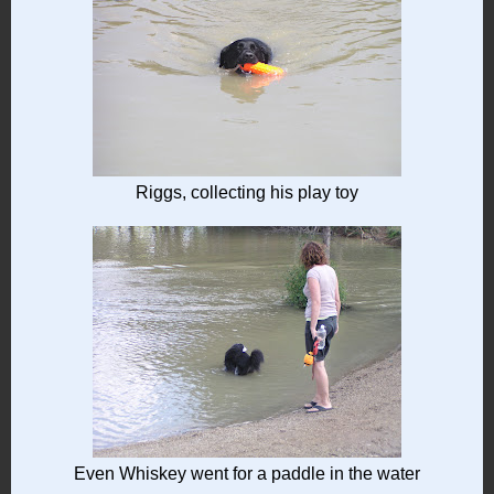
Riggs, collecting his play toy
Even Whiskey went for a paddle in the water