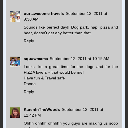
our awesome travels
September 12, 2011 at
9:38 AM
Sounds like perfect day!! Dog park, nap, pizza and
beer, doesn't get any better than that.
Reply
squawmama
September 12, 2011 at 10:19 AM
Looks like a great time for the dogs and for the
PIZZA lovers ~ that would be me!
Have fun & Travel safe
Donna
Reply
KarenInTheWoods
September 12, 2011 at
12:42 PM
Ohhh ohhhh ohhhhh you guys are making us sooo