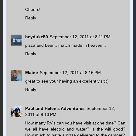
Cheers!
Reply
heyduke50
September 12, 2011 at 8:11 PM
pizza and beer... match made in heaven...
Reply
Elaine
September 12, 2011 at 8:16 PM
great to see your having an excellent visit :)
Reply
Paul and Helen's Adventures
September 12,
2011 at 9:13 PM
How many RV's can you have visit at one time? Can
we all have electric and water? Is the wifi good?
How much to have a pizza delivered to the camper?