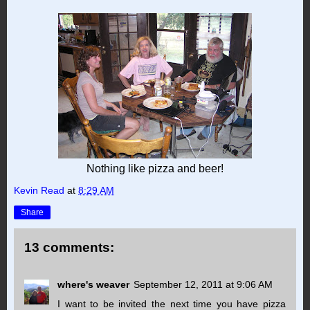
Nothing like pizza and beer!
Kevin Read
at
8:29 AM
Share
13 comments:
where's weaver
September 12, 2011 at 9:06 AM
I want to be invited the next time you have pizza