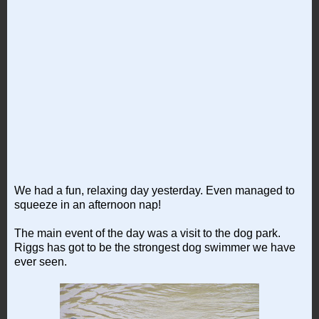
We had a fun, relaxing day yesterday. Even managed to
squeeze in an afternoon nap!
The main event of the day was a visit to the dog park.
Riggs has got to be the strongest dog swimmer we have
ever seen.