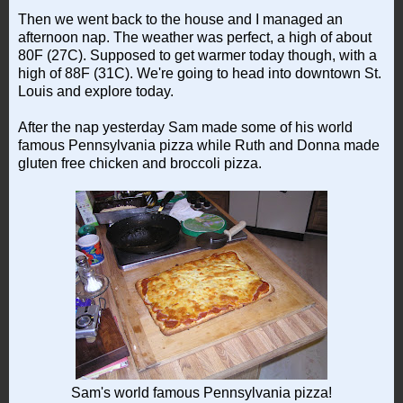
Then we went back to the house and I managed an
afternoon nap. The weather was perfect, a high of about
80F (27C). Supposed to get warmer today though, with a
high of 88F (31C). We're going to head into downtown St.
Louis and explore today.
After the nap yesterday Sam made some of his world
famous Pennsylvania pizza while Ruth and Donna made
gluten free chicken and broccoli pizza.
Sam's world famous Pennsylvania pizza!