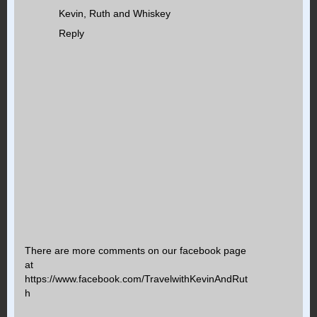
Kevin, Ruth and Whiskey
Reply
There are more comments on our facebook page
at
https://www.facebook.com/TravelwithKevinAndRut
h