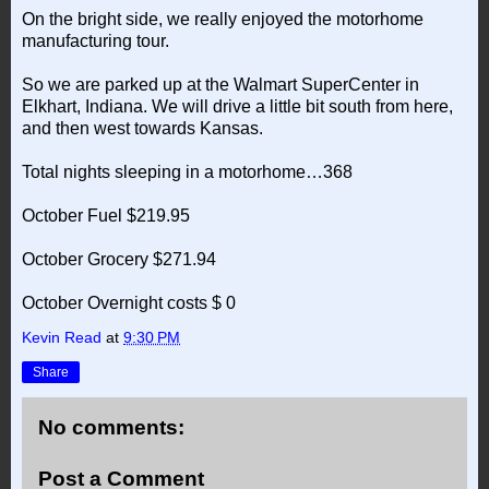
On the bright side, we really enjoyed the motorhome
manufacturing tour.
So we are parked up at the Walmart SuperCenter in
Elkhart, Indiana. We will drive a little bit south from here,
and then west towards Kansas.
Total nights sleeping in a motorhome…368
October Fuel $219.95
October Grocery $271.94
October Overnight costs $ 0
Kevin Read
at
9:30 PM
Share
No comments:
Post a Comment