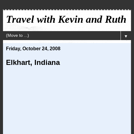
Travel with Kevin and Ruth
▼
Friday, October 24, 2008
Elkhart, Indiana