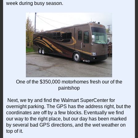
week during busy season.
One of the $350,000 motorhomes fresh our of the
paintshop
Next, we try and find the Walmart SuperCenter for
overnight parking. The GPS has the address right, but the
coordinates are off by a few blocks. Eventually we find
our way to the right place, but our day has been marked
by several bad GPS directions, and the wet weather on
top of it.