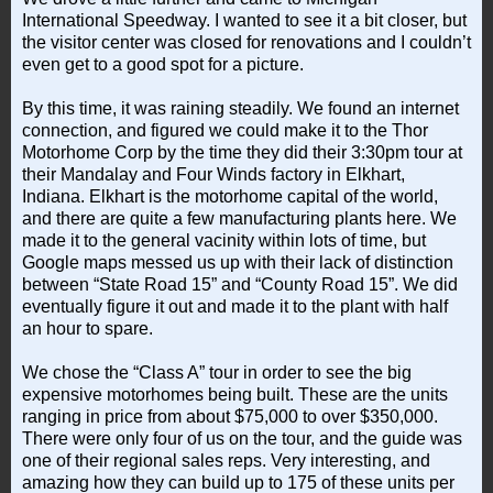
International Speedway. I wanted to see it a bit closer, but
the visitor center was closed for renovations and I couldn’t
even get to a good spot for a picture.
By this time, it was raining steadily. We found an internet
connection, and figured we could make it to the Thor
Motorhome Corp by the time they did their 3:30pm tour at
their Mandalay and Four Winds factory in Elkhart,
Indiana. Elkhart is the motorhome capital of the world,
and there are quite a few manufacturing plants here. We
made it to the general vacinity within lots of time, but
Google maps messed us up with their lack of distinction
between “State Road 15” and “County Road 15”. We did
eventually figure it out and made it to the plant with half
an hour to spare.
We chose the “Class A” tour in order to see the big
expensive motorhomes being built. These are the units
ranging in price from about $75,000 to over $350,000.
There were only four of us on the tour, and the guide was
one of their regional sales reps. Very interesting, and
amazing how they can build up to 175 of these units per