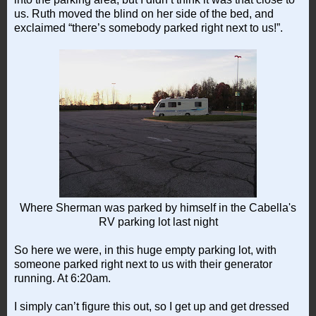
us. Ruth moved the blind on her side of the bed, and
exclaimed “there’s somebody parked right next to us!”.
Where Sherman was parked by himself in the Cabella's
RV parking lot last night
So here we were, in this huge empty parking lot, with
someone parked right next to us with their generator
running. At 6:20am.
I simply can’t figure this out, so I get up and get dressed