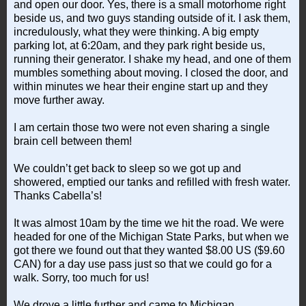
and open our door. Yes, there is a small motorhome right
beside us, and two guys standing outside of it. I ask them,
incredulously, what they were thinking. A big empty
parking lot, at 6:20am, and they park right beside us,
running their generator. I shake my head, and one of them
mumbles something about moving. I closed the door, and
within minutes we hear their engine start up and they
move further away.
I am certain those two were not even sharing a single
brain cell between them!
We couldn’t get back to sleep so we got up and
showered, emptied our tanks and refilled with fresh water.
Thanks Cabella’s!
It was almost 10am by the time we hit the road. We were
headed for one of the Michigan State Parks, but when we
got there we found out that they wanted $8.00 US ($9.60
CAN) for a day use pass just so that we could go for a
walk. Sorry, too much for us!
We drove a little further and came to Michigan