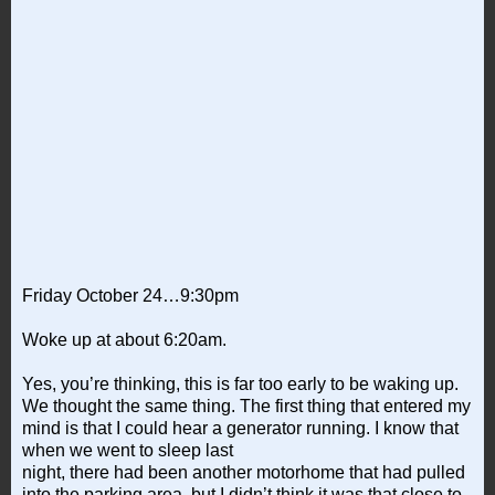
Friday October 24…9:30pm
Woke up at about 6:20am.
Yes, you’re thinking, this is far too early to be waking up.
We thought the same thing. The first thing that entered my
mind is that I could hear a generator running. I know that
when we went to sleep last
night, there had been another motorhome that had pulled
into the parking area, but I didn’t think it was that close to