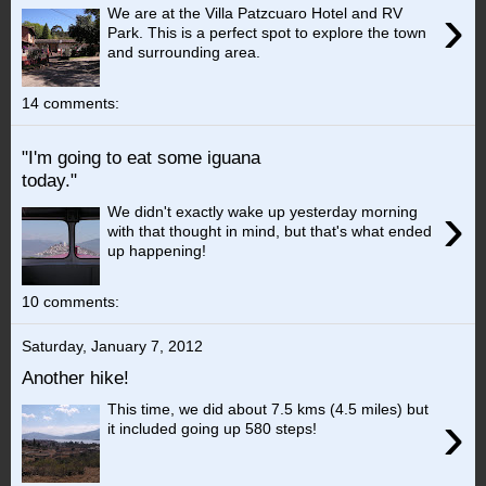
›
We are at the Villa Patzcuaro Hotel and RV
Park. This is a perfect spot to explore the town
and surrounding area.
14 comments:
"I'm going to eat some iguana
today."
›
We didn't exactly wake up yesterday morning
with that thought in mind, but that's what ended
up happening!
10 comments:
Saturday, January 7, 2012
Another hike!
This time, we did about 7.5 kms (4.5 miles) but
›
it included going up 580 steps!