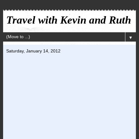
Travel with Kevin and Ruth
▼
Saturday, January 14, 2012