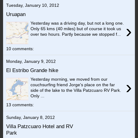
Tuesday, January 10, 2012
Uruapan
Yesterday was a driving day, but not a long one.
›
Only 65 kms (40 miles) but of course it took us
over two hours. Partly because we stopped f...
10 comments:
Monday, January 9, 2012
El Estribo Grande hike
Yesterday morning, we moved from our
›
couchsurfing friend Jorge's place on the far
side of the lake to the Villa Patzcuaro RV Park.
Only ...
13 comments:
Sunday, January 8, 2012
Villa Patzcuaro Hotel and RV
Park