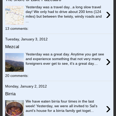
Yesterday was a travel day...a long slow travel
›
day! We only had to drive about 200 kms (124
miles) but between the twisty, windy roads and
...
13 comments:
Tuesday, January 3, 2012
Mezcal
Yesterday was a great day. Anytime you get see
›
and experience something that not very many
foreigners ever get to see, it's a great day....
20 comments:
Monday, January 2, 2012
Birria
We have eaten birria four times in the last
›
week! Yesterday, we were all invited to Sal's
aunt's house for a birria family get toget...