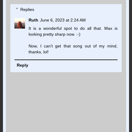
Replies
Ruth
June 6, 2023 at 2:24 AM
It is a wonderful spot to do all that. Max is
looking pretty sharp now. :-)
Now, I can't get that song out of my mind,
thanks, lol!
Reply