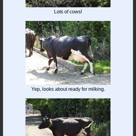
Lots of cows!
Yep, looks about ready for milking.