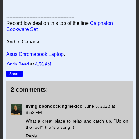
---------------------------------------------------------------------------------
--------------------------------------------
Record low deal on this top of the line
Calphalon
Cookware Set
.
And in Canada...
Asus Chromebook Laptop
.
Kevin Read
at
4:56 AM
Share
2 comments:
living.boondockingmexico
June 5, 2023 at
8:52 PM
What a great place to relax and catch up. "Up on
the roof", that's a song :)
Reply