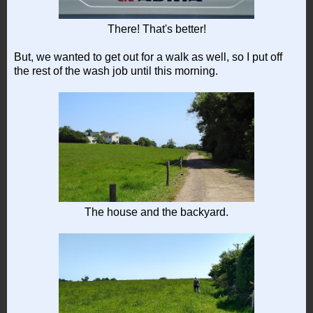
There! That's better!
But, we wanted to get out for a walk as well, so I put off
the rest of the wash job until this morning.
The house and the backyard.