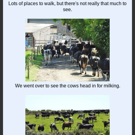
Lots of places to walk, but there's not really that much to
see.
We went over to see the cows head in for milking.