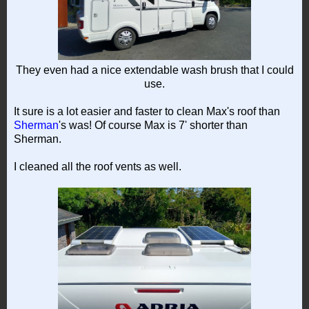
They even had a nice extendable wash brush that I could
use.
It sure is a lot easier and faster to clean Max's roof than
Sherman
's was! Of course Max is 7' shorter than
Sherman.
I cleaned all the roof vents as well.