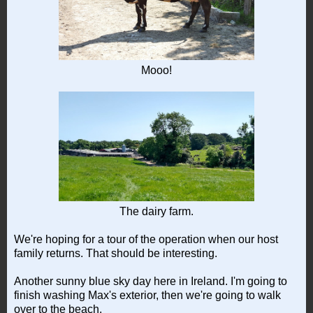
Mooo!
The dairy farm.
We're hoping for a tour of the operation when our host
family returns. That should be interesting.
Another sunny blue sky day here in Ireland. I'm going to
finish washing Max's exterior, then we're going to walk
over to the beach.