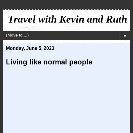
Travel with Kevin and Ruth
▼
Monday, June 5, 2023
Living like normal people