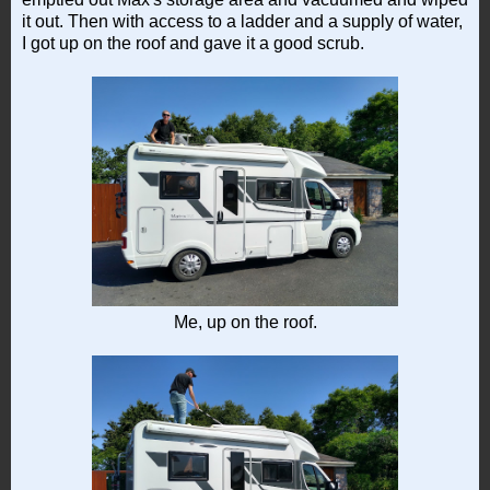
it out. Then with access to a ladder and a supply of water,
I got up on the roof and gave it a good scrub.
Me, up on the roof.