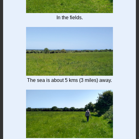
In the fields.
The sea is about 5 kms (3 miles) away.