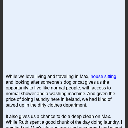
While we love living and traveling in Max,
house sitting
and looking after someone's dog or cat gives us the
opportunity to live like normal people, with access to
normal shower and a washing machine. And given the
price of doing laundry here in Ireland, we had kind of
saved up in the dirty clothes department.
It also gives us a chance to do a deep clean on Max.
While Ruth spent a good chunk of the day doing laundry, I
emptied out Max's storage area and vacuumed and wiped