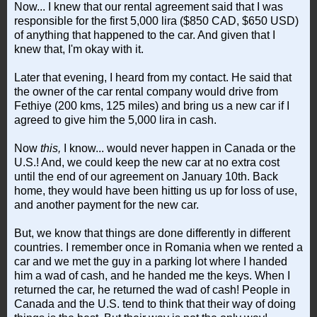
Now... I knew that our rental agreement said that I was
responsible for the first 5,000 lira ($850 CAD, $650 USD)
of anything that happened to the car. And given that I
knew that, I'm okay with it.
Later that evening, I heard from my contact. He said that
the owner of the car rental company would drive from
Fethiye (200 kms, 125 miles) and bring us a new car if I
agreed to give him the 5,000 lira in cash.
Now
this,
I know... would never happen in Canada or the
U.S.! And, we could keep the new car at no extra cost
until the end of our agreement on January 10th. Back
home, they would have been hitting us up for loss of use,
and another payment for the new car.
But, we know that things are done differently in different
countries. I remember once in Romania when we rented a
car and we met the guy in a parking lot where I handed
him a wad of cash, and he handed me the keys. When I
returned the car, he returned the wad of cash! People in
Canada and the U.S. tend to think that their way of doing