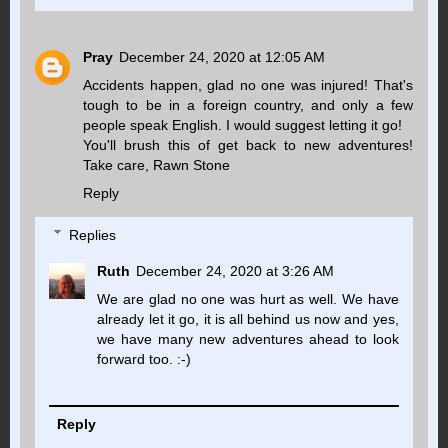
Pray
December 24, 2020 at 12:05 AM
Accidents happen, glad no one was injured! That's
tough to be in a foreign country, and only a few
people speak English. I would suggest letting it go!
You'll brush this of get back to new adventures!
Take care, Rawn Stone
Reply
Replies
Ruth
December 24, 2020 at 3:26 AM
We are glad no one was hurt as well. We have
already let it go, it is all behind us now and yes,
we have many new adventures ahead to look
forward too. :-)
Reply