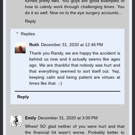
turned pretty well. You guys are good examples of
how to calmly work through challenging times. You
do it so well. Now on to the eye surgery accounts...
Reply
Replies
Ruth
December 31, 2020 at 12:46 PM
Thank you Randy, we are happy the accident is
behind us now and it actually seems like ages
ago. We are thankful that nobody was hurt and
that everything seemed to sort itself out. Yep,
keeping calm and being patient are virtues at
times like that. :-)
Reply
Emily
December 31, 2020 at 3:00 PM
Whew! SO glad neither of you were hurt and that
the financial hit wasn't worse. Probably better to