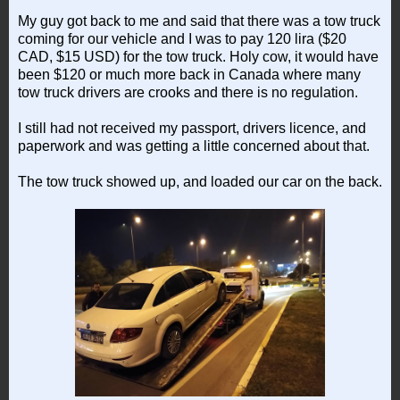
My guy got back to me and said that there was a tow truck
coming for our vehicle and I was to pay 120 lira ($20
CAD, $15 USD) for the tow truck. Holy cow, it would have
been $120 or much more back in Canada where many
tow truck drivers are crooks and there is no regulation.
I still had not received my passport, drivers licence, and
paperwork and was getting a little concerned about that.
The tow truck showed up, and loaded our car on the back.