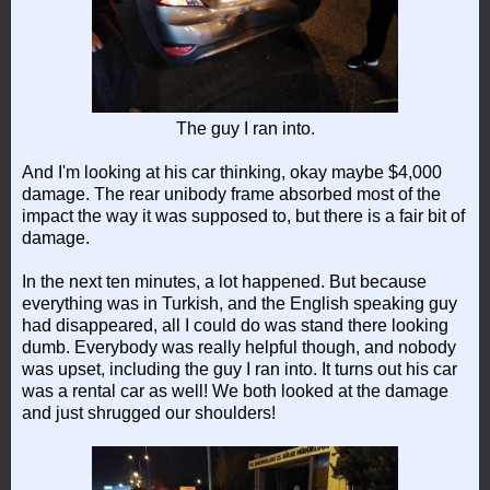
The guy I ran into.
And I'm looking at his car thinking, okay maybe $4,000
damage. The rear unibody frame absorbed most of the
impact the way it was supposed to, but there is a fair bit of
damage.
In the next ten minutes, a lot happened. But because
everything was in Turkish, and the English speaking guy
had disappeared, all I could do was stand there looking
dumb. Everybody was really helpful though, and nobody
was upset, including the guy I ran into. It turns out his car
was a rental car as well! We both looked at the damage
and just shrugged our shoulders!