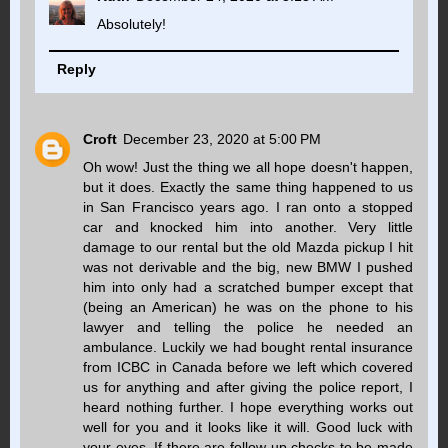
Absolutely!
Reply
Croft
December 23, 2020 at 5:00 PM
Oh wow! Just the thing we all hope doesn't happen,
but it does. Exactly the same thing happened to us
in San Francisco years ago. I ran onto a stopped
car and knocked him into another. Very little
damage to our rental but the old Mazda pickup I hit
was not derivable and the big, new BMW I pushed
him into only had a scratched bumper except that
(being an American) he was on the phone to his
lawyer and telling the police he needed an
ambulance. Luckily we had bought rental insurance
from ICBC in Canada before we left which covered
us for anything and after giving the police report, I
heard nothing further. I hope everything works out
well for you and it looks like it will. Good luck with
your eyes. If there are follow-up checks to be made