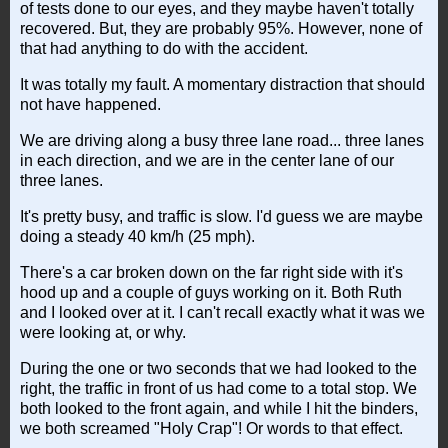
of tests done to our eyes, and they maybe haven't totally
recovered. But, they are probably 95%. However, none of
that had anything to do with the accident.
It was totally my fault. A momentary distraction that should
not have happened.
We are driving along a busy three lane road... three lanes
in each direction, and we are in the center lane of our
three lanes.
It's pretty busy, and traffic is slow. I'd guess we are maybe
doing a steady 40 km/h (25 mph).
There's a car broken down on the far right side with it's
hood up and a couple of guys working on it. Both Ruth
and I looked over at it. I can't recall exactly what it was we
were looking at, or why.
During the one or two seconds that we had looked to the
right, the traffic in front of us had come to a total stop. We
both looked to the front again, and while I hit the binders,
we both screamed "Holy Crap"! Or words to that effect.