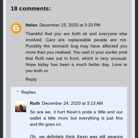
18 comments:
Helen
December 23, 2020 at 3:33 PM
Thankful that you are both ok and everyone else
involved. Cars are replaceable people are not.
Possibly the stomach bug may have affected you
more than you realised. You said in your earlier post
that Ruth was out in front, which is very unusual.
Hope today has been a much better day. Love to
you both xx
Reply
Replies
Ruth
December 24, 2020 at 3:13 AM
So are we, it hurt Kevin's pride a little and our
wallet a little more but everything is just fine
and life goes on.
Oh, we definitely think Kevin was still wearing