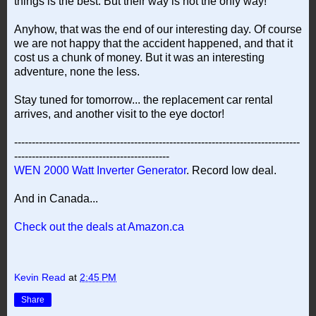
things is the best. But their way is not the only way!
Anyhow, that was the end of our interesting day. Of course
we are not happy that the accident happened, and that it
cost us a chunk of money. But it was an interesting
adventure, none the less.
Stay tuned for tomorrow... the replacement car rental
arrives, and another visit to the eye doctor!
---------------------------------------------------------------------------------
--------------------------------------------
WEN 2000 Watt Inverter Generator
. Record low deal.
And in Canada...
Check out the deals at Amazon.ca
Kevin Read
at
2:45 PM
Share