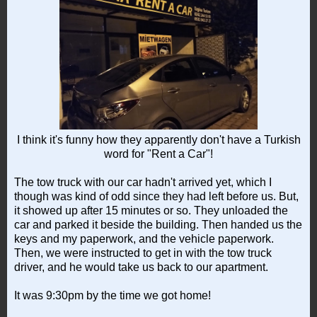
I think it's funny how they apparently don't have a Turkish
word for "Rent a Car"!
The tow truck with our car hadn't arrived yet, which I
though was kind of odd since they had left before us. But,
it showed up after 15 minutes or so. They unloaded the
car and parked it beside the building. Then handed us the
keys and my paperwork, and the vehicle paperwork.
Then, we were instructed to get in with the tow truck
driver, and he would take us back to our apartment.
It was 9:30pm by the time we got home!