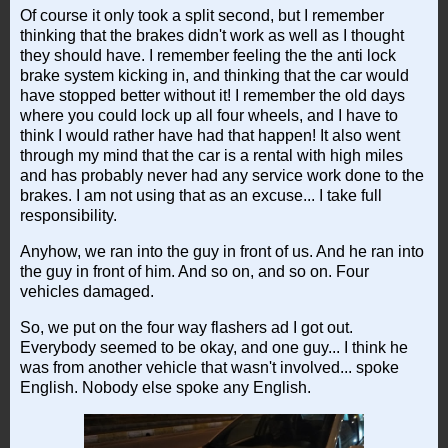
Of course it only took a split second, but I remember
thinking that the brakes didn't work as well as I thought
they should have. I remember feeling the the anti lock
brake system kicking in, and thinking that the car would
have stopped better without it! I remember the old days
where you could lock up all four wheels, and I have to
think I would rather have had that happen! It also went
through my mind that the car is a rental with high miles
and has probably never had any service work done to the
brakes. I am not using that as an excuse... I take full
responsibility.
Anyhow, we ran into the guy in front of us. And he ran into
the guy in front of him. And so on, and so on. Four
vehicles damaged.
So, we put on the four way flashers ad I got out.
Everybody seemed to be okay, and one guy... I think he
was from another vehicle that wasn't involved... spoke
English. Nobody else spoke any English.