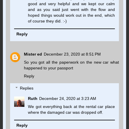
good and very helpful and we kept our calm
and as you said just went with the flow and
hoped things would work out in the end, which
of course they did. :-)
Reply
Mister ed
December 23, 2020 at 8:51 PM
So you got all the paperwork on the new car what
happened to your passport
Reply
Replies
Ruth
December 24, 2020 at 3:23 AM
We got everything back at the rental car place
where the damaged car was dropped off.
Reply