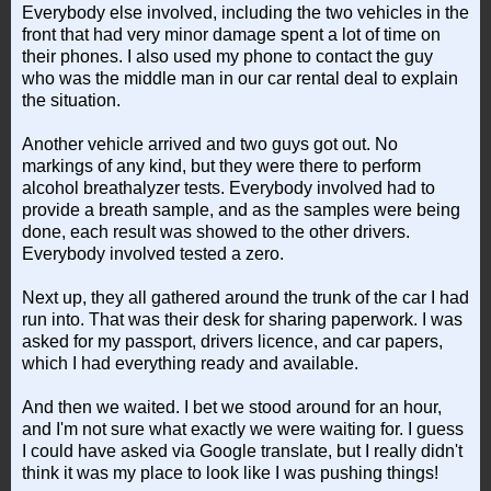
Everybody else involved, including the two vehicles in the
front that had very minor damage spent a lot of time on
their phones. I also used my phone to contact the guy
who was the middle man in our car rental deal to explain
the situation.
Another vehicle arrived and two guys got out. No
markings of any kind, but they were there to perform
alcohol breathalyzer tests. Everybody involved had to
provide a breath sample, and as the samples were being
done, each result was showed to the other drivers.
Everybody involved tested a zero.
Next up, they all gathered around the trunk of the car I had
run into. That was their desk for sharing paperwork. I was
asked for my passport, drivers licence, and car papers,
which I had everything ready and available.
And then we waited. I bet we stood around for an hour,
and I'm not sure what exactly we were waiting for. I guess
I could have asked via Google translate, but I really didn't
think it was my place to look like I was pushing things!