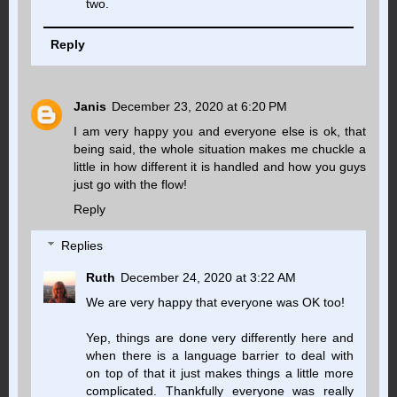
two.
Reply
Janis
December 23, 2020 at 6:20 PM
I am very happy you and everyone else is ok, that
being said, the whole situation makes me chuckle a
little in how different it is handled and how you guys
just go with the flow!
Reply
Replies
Ruth
December 24, 2020 at 3:22 AM
We are very happy that everyone was OK too!
Yep, things are done very differently here and
when there is a language barrier to deal with
on top of that it just makes things a little more
complicated. Thankfully everyone was really