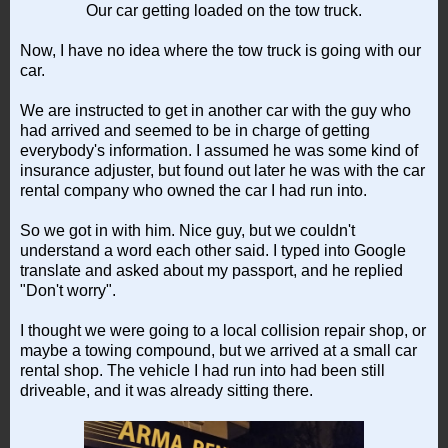
Our car getting loaded on the tow truck.
Now, I have no idea where the tow truck is going with our
car.
We are instructed to get in another car with the guy who
had arrived and seemed to be in charge of getting
everybody's information. I assumed he was some kind of
insurance adjuster, but found out later he was with the car
rental company who owned the car I had run into.
So we got in with him. Nice guy, but we couldn't
understand a word each other said. I typed into Google
translate and asked about my passport, and he replied
"Don't worry".
I thought we were going to a local collision repair shop, or
maybe a towing compound, but we arrived at a small car
rental shop. The vehicle I had run into had been still
driveable, and it was already sitting there.