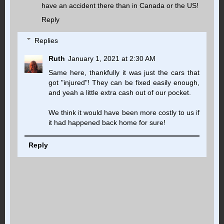
have an accident there than in Canada or the US!
Reply
Replies
Ruth
January 1, 2021 at 2:30 AM
Same here, thankfully it was just the cars that
got "injured"! They can be fixed easily enough,
and yeah a little extra cash out of our pocket.
We think it would have been more costly to us if
it had happened back home for sure!
Reply