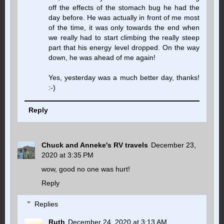
off the effects of the stomach bug he had the
day before. He was actually in front of me most
of the time, it was only towards the end when
we really had to start climbing the really steep
part that his energy level dropped. On the way
down, he was ahead of me again!
Yes, yesterday was a much better day, thanks!
:-)
Reply
Chuck and Anneke's RV travels
December 23,
2020 at 3:35 PM
wow, good no one was hurt!
Reply
Replies
Ruth
December 24, 2020 at 3:13 AM