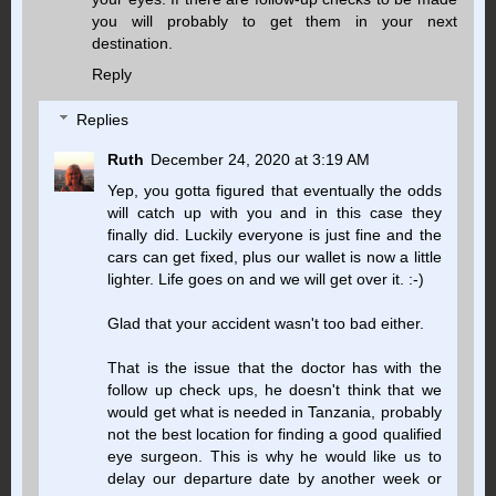
you will probably to get them in your next
destination.
Reply
Replies
Ruth
December 24, 2020 at 3:19 AM
Yep, you gotta figured that eventually the odds
will catch up with you and in this case they
finally did. Luckily everyone is just fine and the
cars can get fixed, plus our wallet is now a little
lighter. Life goes on and we will get over it. :-)
Glad that your accident wasn't too bad either.
That is the issue that the doctor has with the
follow up check ups, he doesn't think that we
would get what is needed in Tanzania, probably
not the best location for finding a good qualified
eye surgeon. This is why he would like us to
delay our departure date by another week or