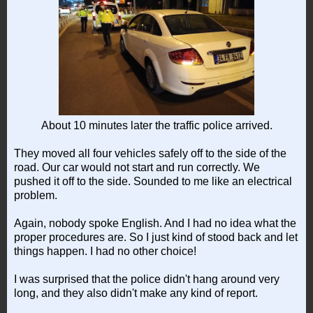
About 10 minutes later the traffic police arrived.
They moved all four vehicles safely off to the side of the
road. Our car would not start and run correctly. We
pushed it off to the side. Sounded to me like an electrical
problem.
Again, nobody spoke English. And I had no idea what the
proper procedures are. So I just kind of stood back and let
things happen. I had no other choice!
I was surprised that the police didn't hang around very
long, and they also didn't make any kind of report.