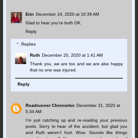
Erin
December 24, 2020 at 10:39 AM
Glad to hear you’re both OK.
Reply
Replies
Ruth
December 25, 2020 at 1:41 AM
Thank you, we are too and we are also happy
that no one was injured.
Reply
Roadrunner Chronicles
December 31, 2020 at
5:34 AM
I’m just catching up and re-reading your previous
posts. Sorry to hear of the accident, but glad you
and Ruth weren’t hurt. Wow. Sounds like things