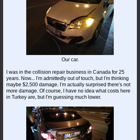
Our car.
I was in the collision repair business in Canada for 25
years. Now... I'm admittedly out of touch, but I'm thinking
maybe $2,500 damage. I'm actually surprised there's not
more damage. Of course, I have no idea what costs here
in Turkey are, but I'm guessing much lower.