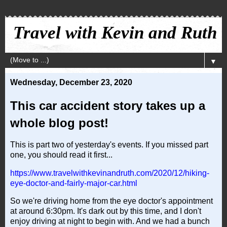
Travel with Kevin and Ruth
▼
Wednesday, December 23, 2020
This car accident story takes up a
whole blog post!
This is part two of yesterday's events. If you missed part
one, you should read it first...
https://www.travelwithkevinandruth.com/2020/12/hiking-
eye-doctor-and-fairly-major-car.html
So we're driving home from the eye doctor's appointment
at around 6:30pm. It's dark out by this time, and I don't
enjoy driving at night to begin with. And we had a bunch