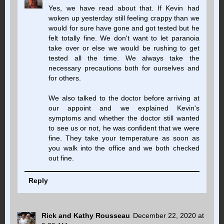
Yes, we have read about that. If Kevin had
woken up yesterday still feeling crappy than we
would for sure have gone and got tested but he
felt totally fine. We don't want to let paranoia
take over or else we would be rushing to get
tested all the time. We always take the
necessary precautions both for ourselves and
for others.
We also talked to the doctor before arriving at
our appoint and we explained Kevin's
symptoms and whether the doctor still wanted
to see us or not, he was confident that we were
fine. They take your temperature as soon as
you walk into the office and we both checked
out fine.
Reply
Rick and Kathy Rousseau
December 22, 2020 at