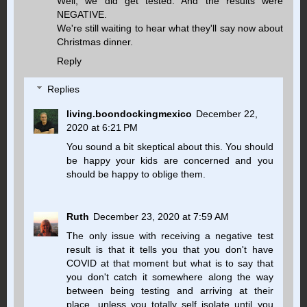
Well, we did get tested. And the results were
NEGATIVE.
We're still waiting to hear what they'll say now about
Christmas dinner.
Reply
Replies
living.boondockingmexico
December 22,
2020 at 6:21 PM
You sound a bit skeptical about this. You should
be happy your kids are concerned and you
should be happy to oblige them.
Ruth
December 23, 2020 at 7:59 AM
The only issue with receiving a negative test
result is that it tells you that you don't have
COVID at that moment but what is to say that
you don't catch it somewhere along the way
between being testing and arriving at their
place, unless you totally self isolate until you