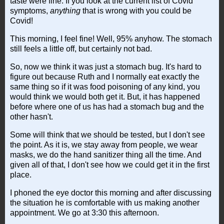
taste were fine. If you look at the current list of Covid
symptoms,
anything
that is wrong with you could be
Covid!
This morning, I feel fine! Well, 95% anyhow. The stomach
still feels a little off, but certainly not bad.
So, now we think it was just a stomach bug. It's hard to
figure out because Ruth and I normally eat exactly the
same thing so if it was food poisoning of any kind, you
would think we would both get it. But, it has happened
before where one of us has had a stomach bug and the
other hasn't.
Some will think that we should be tested, but I don't see
the point. As it is, we stay away from people, we wear
masks, we do the hand sanitizer thing all the time. And
given all of that, I don't see how we could get it in the first
place.
I phoned the eye doctor this morning and after discussing
the situation he is comfortable with us making another
appointment. We go at 3:30 this afternoon.