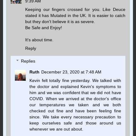
9:39 AM
Keeping our fingers crossed for you. Like Deuce
stated it has Mutated in the UK. It is easier to catch
but they don't believe it is as severe.
Be Safe and Enjoy!
It's about time.
Reply
Replies
Ruth
December 23, 2020 at 7:48 AM
Kevin felt totally fine yesterday. We talked with
the doctor and explained Kevin's symptoms to
him and we was confident that we did not have
COVID. When we arrived at the doctor's office
our temperatures we taken and we both
checked out fine and have been feeling fine
since. We take every necessary precaution to
keep ourselves safe and those around us
whenever we are out about.