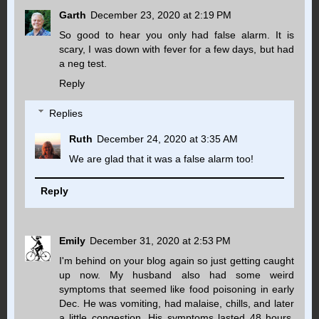
Garth
December 23, 2020 at 2:19 PM
So good to hear you only had false alarm. It is
scary, I was down with fever for a few days, but had
a neg test.
Reply
Replies
Ruth
December 24, 2020 at 3:35 AM
We are glad that it was a false alarm too!
Reply
Emily
December 31, 2020 at 2:53 PM
I'm behind on your blog again so just getting caught
up now. My husband also had some weird
symptoms that seemed like food poisoning in early
Dec. He was vomiting, had malaise, chills, and later
a little congestion. His symptoms lasted 48 hours.