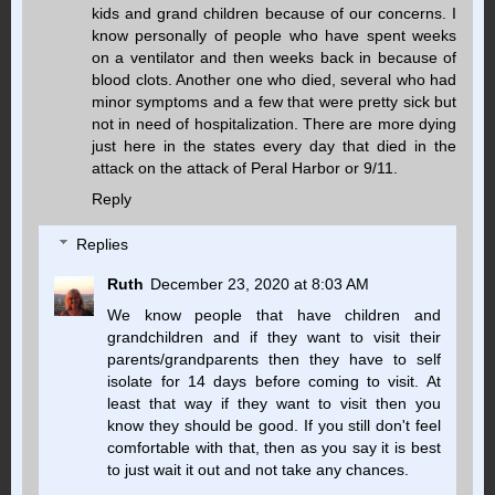
kids and grand children because of our concerns. I
know personally of people who have spent weeks
on a ventilator and then weeks back in because of
blood clots. Another one who died, several who had
minor symptoms and a few that were pretty sick but
not in need of hospitalization. There are more dying
just here in the states every day that died in the
attack on the attack of Peral Harbor or 9/11.
Reply
Replies
Ruth
December 23, 2020 at 8:03 AM
We know people that have children and
grandchildren and if they want to visit their
parents/grandparents then they have to self
isolate for 14 days before coming to visit. At
least that way if they want to visit then you
know they should be good. If you still don't feel
comfortable with that, then as you say it is best
to just wait it out and not take any chances.