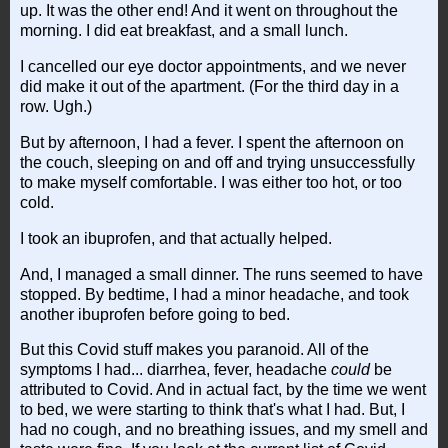
up. It was the other end! And it went on throughout the
morning. I did eat breakfast, and a small lunch.
I cancelled our eye doctor appointments, and we never
did make it out of the apartment. (For the third day in a
row. Ugh.)
But by afternoon, I had a fever. I spent the afternoon on
the couch, sleeping on and off and trying unsuccessfully
to make myself comfortable. I was either too hot, or too
cold.
I took an ibuprofen, and that actually helped.
And, I managed a small dinner. The runs seemed to have
stopped. By bedtime, I had a minor headache, and took
another ibuprofen before going to bed.
But this Covid stuff makes you paranoid. All of the
symptoms I had... diarrhea, fever, headache
could
be
attributed to Covid. And in actual fact, by the time we went
to bed, we were starting to think that's what I had. But, I
had no cough, and no breathing issues, and my smell and