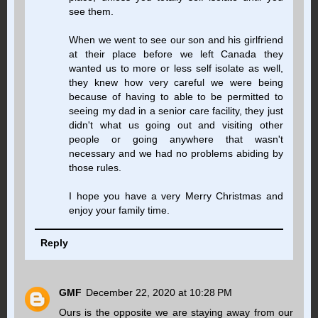
see them.
When we went to see our son and his girlfriend
at their place before we left Canada they
wanted us to more or less self isolate as well,
they knew how very careful we were being
because of having to able to be permitted to
seeing my dad in a senior care facility, they just
didn't what us going out and visiting other
people or going anywhere that wasn't
necessary and we had no problems abiding by
those rules.
I hope you have a very Merry Christmas and
enjoy your family time.
Reply
GMF
December 22, 2020 at 10:28 PM
Ours is the opposite we are staying away from our