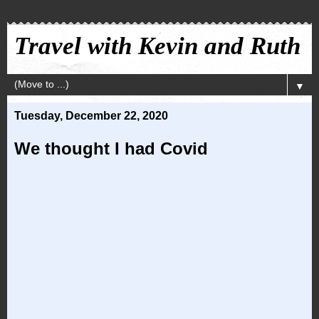
Travel with Kevin and Ruth
▼
Tuesday, December 22, 2020
We thought I had Covid