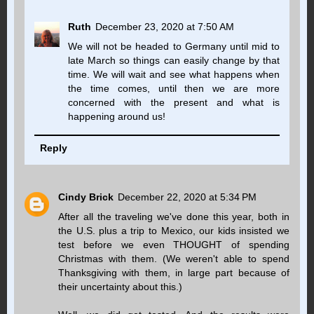
Ruth
December 23, 2020 at 7:50 AM
We will not be headed to Germany until mid to
late March so things can easily change by that
time. We will wait and see what happens when
the time comes, until then we are more
concerned with the present and what is
happening around us!
Reply
Cindy Brick
December 22, 2020 at 5:34 PM
After all the traveling we've done this year, both in
the U.S. plus a trip to Mexico, our kids insisted we
test before we even THOUGHT of spending
Christmas with them. (We weren't able to spend
Thanksgiving with them, in large part because of
their uncertainty about this.)