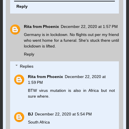
Reply
Rita from Phoenix
December 22, 2020 at 1:57 PM
Germany is in lockdown. No flights out per my friend
who went home for a funeral. She's stuck there until
lockdown is lifted.
Reply
Replies
Rita from Phoenix
December 22, 2020 at
1:59 PM
BTW virus mutation is also in Africa but not
sure where.
BJ
December 22, 2020 at 5:54 PM
South Africa