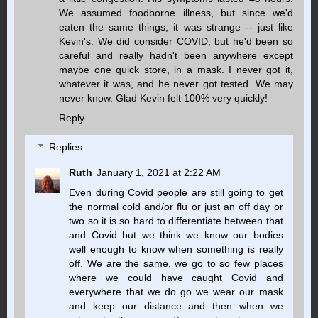
We assumed foodborne illness, but since we'd
eaten the same things, it was strange -- just like
Kevin's. We did consider COVID, but he'd been so
careful and really hadn't been anywhere except
maybe one quick store, in a mask. I never got it,
whatever it was, and he never got tested. We may
never know. Glad Kevin felt 100% very quickly!
Reply
Replies
Ruth
January 1, 2021 at 2:22 AM
Even during Covid people are still going to get
the normal cold and/or flu or just an off day or
two so it is so hard to differentiate between that
and Covid but we think we know our bodies
well enough to know when something is really
off. We are the same, we go to so few places
where we could have caught Covid and
everywhere that we do go we wear our mask
and keep our distance and then when we