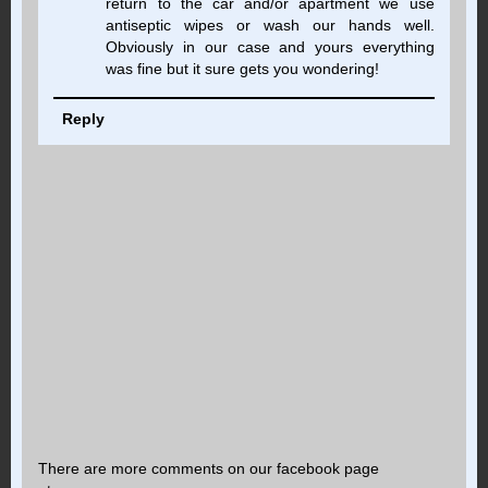
return to the car and/or apartment we use
antiseptic wipes or wash our hands well.
Obviously in our case and yours everything
was fine but it sure gets you wondering!
Reply
There are more comments on our facebook page