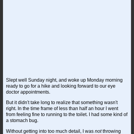
Slept well Sunday night, and woke up Monday morning
ready to go for a hike and looking forward to our eye
doctor appointments.
But it didn't take long to realize that something wasn't
right. In the time frame of less than half an hour I went
from feeling fine to running to the toilet. I had some kind of
a stomach bug.
Without getting into too much detail, I was
not
throwing