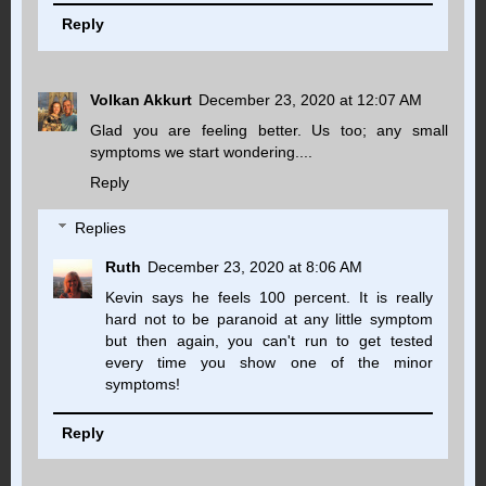
Reply
Volkan Akkurt
December 23, 2020 at 12:07 AM
Glad you are feeling better. Us too; any small
symptoms we start wondering....
Reply
Replies
Ruth
December 23, 2020 at 8:06 AM
Kevin says he feels 100 percent. It is really
hard not to be paranoid at any little symptom
but then again, you can't run to get tested
every time you show one of the minor
symptoms!
Reply