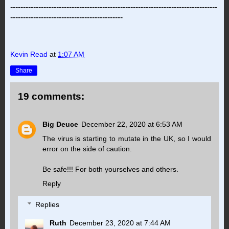
---------------------------------------------------------------------------------
--------------------------------------------
Kevin Read
at
1:07 AM
Share
19 comments:
Big Deuce
December 22, 2020 at 6:53 AM
The virus is starting to mutate in the UK, so I would
error on the side of caution.
Be safe!!! For both yourselves and others.
Reply
Replies
Ruth
December 23, 2020 at 7:44 AM