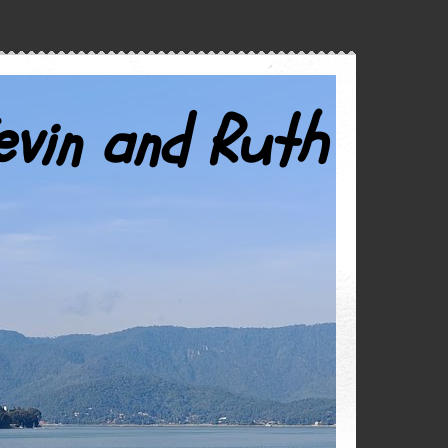
evin and Ruth