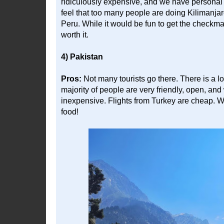
ridiculously expensive, and we have personal 
feel that too many people are doing Kilimanja
Peru. While it would be fun to get the checkmark 
worth it.
4) Pakistan
Pros:
Not many tourists go there. There is a lo
majority of people are very friendly, open, and
inexpensive. Flights from Turkey are cheap. 
food!