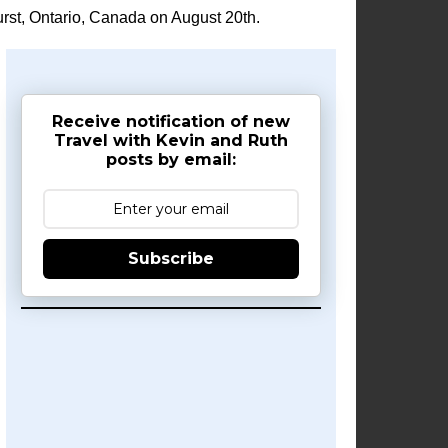
rst, Ontario, Canada on August 20th.
Receive notification of new
Travel with Kevin and Ruth
posts by email:
Subscribe