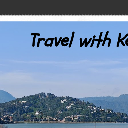
Travel with K