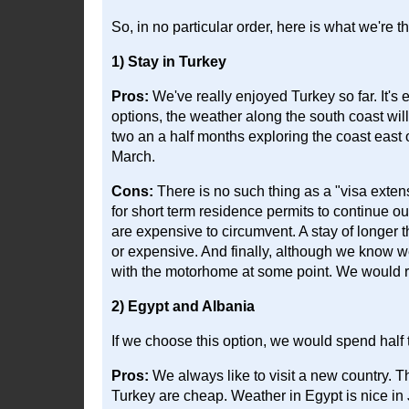
So, in no particular order, here is what we're th
1) Stay in Turkey
Pros:
We've really enjoyed Turkey so far. It's ea
options, the weather along the south coast will 
two an a half months exploring the coast east o
March.
Cons:
There is no such thing as a "visa exten
for short term residence permits to continue our
are expensive to circumvent. A stay of longer t
or expensive. And finally, although we know 
with the motorhome at some point. We would re
2) Egypt and Albania
If we choose this option, we would spend half t
Pros:
We always like to visit a new country. T
Turkey are cheap. Weather in Egypt is nice in