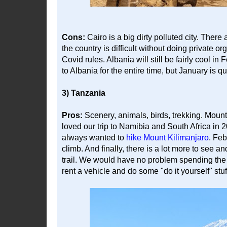
Cons:
Cairo is a big dirty polluted city. There a
the country is difficult without doing private o
Covid rules. Albania will still be fairly cool 
to Albania for the entire time, but January is qu
3) Tanzania
Pros:
Scenery, animals, birds, trekking. Mou
loved our trip to Namibia and South Africa in 
always wanted to
hike Mount Kilimanjaro
. Feb
climb. And finally, there is a lot more to see an
trail. We would have no problem spending the w
rent a vehicle and do some "do it yourself" stuf