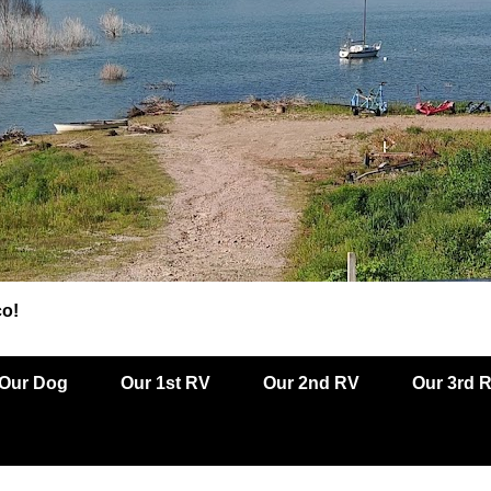
co!
Our Dog
Our 1st RV
Our 2nd RV
Our 3rd 