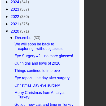
►
2024
(341)
►
2023
(387)
►
2022
(380)
►
2021
(375)
▼
2020
(371)
▼
December
(33)
We will soon be back to
exploring...without glasses!
Eye Surgery #2... no more glasses!
Our highs and lows of 2020
Things continue to improve
Eye report... the day after surgery
Christmas Day eye surgery
Merry Christmas from Antalya,
Turkey!
Got our new car, and time in Turkey