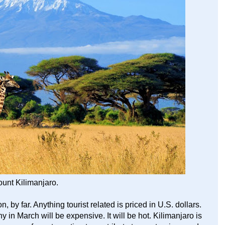
unt Kilimanjaro.
 by far. Anything tourist related is priced in U.S. dollars.
ny in March will be expensive. It will be hot. Kilimanjaro is