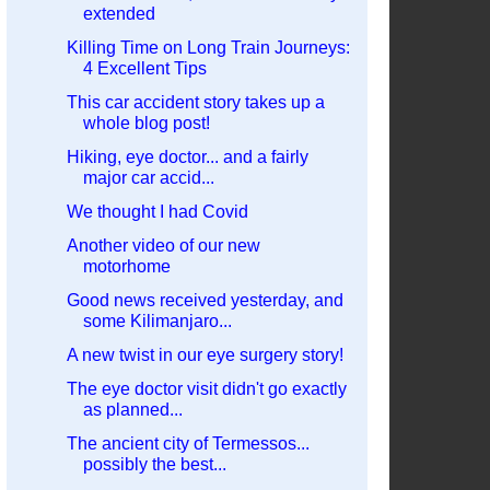
extended
Killing Time on Long Train Journeys:
4 Excellent Tips
This car accident story takes up a
whole blog post!
Hiking, eye doctor... and a fairly
major car accid...
We thought I had Covid
Another video of our new
motorhome
Good news received yesterday, and
some Kilimanjaro...
A new twist in our eye surgery story!
The eye doctor visit didn't go exactly
as planned...
The ancient city of Termessos...
possibly the best...