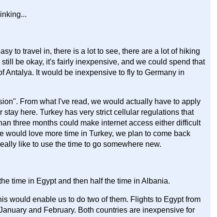
inking...
sy to travel in, there is a lot to see, there are a lot of hiking
still be okay, it's fairly inexpensive, and we could spend that
f Antalya. It would be inexpensive to fly to Germany in
sion". From what I've read, we would actually have to apply
 stay here. Turkey has very strict cellular regulations that
han three months could make internet access either difficult
we would love more time in Turkey, we plan to come back
ally like to use the time to go somewhere new.
he time in Egypt and then half the time in Albania.
his would enable us to do two of them. Flights to Egypt from
 January and February. Both countries are inexpensive for