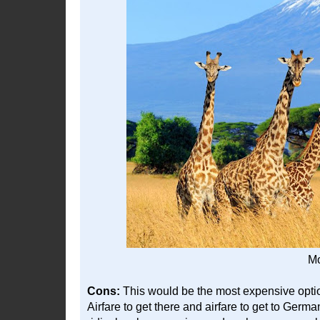
Mo
Cons:
This would be the most expensive option,
Airfare to get there and airfare to get to Germa