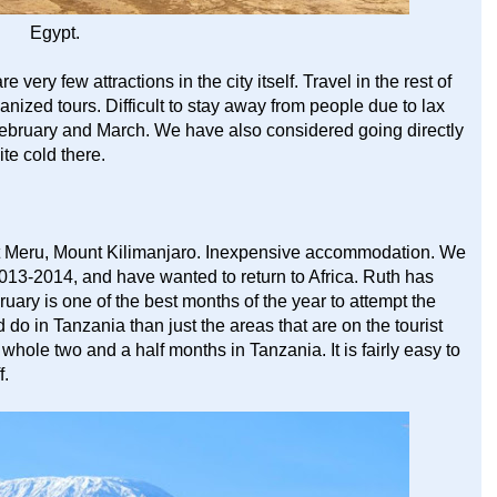
Egypt.
re very few attractions in the city itself. Travel in the rest of
rganized tours. Difficult to stay away from people due to lax
in February and March. We have also considered going directly
ite cold there.
nt Meru, Mount Kilimanjaro. Inexpensive accommodation. We
2013-2014, and have wanted to return to Africa. Ruth has
ruary is one of the best months of the year to attempt the
d do in Tanzania than just the areas that are on the tourist
hole two and a half months in Tanzania. It is fairly easy to
f.