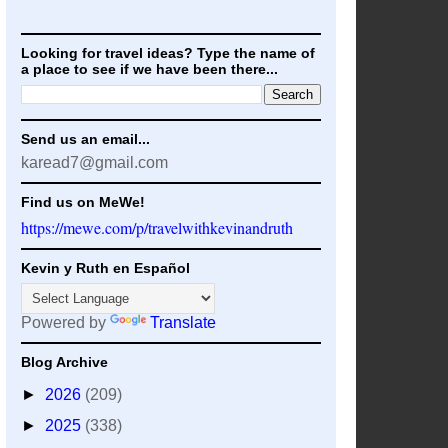
Looking for travel ideas? Type the name of
a place to see if we have been there...
Send us an email...
karead7@gmail.com
Find us on MeWe!
https://mewe.com/p/travelwithkevinandruth
Kevin y Ruth en Español
Powered by
Translate
Blog Archive
►
2026
(209)
►
2025
(338)