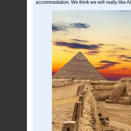
accommodation. We think we will really like A