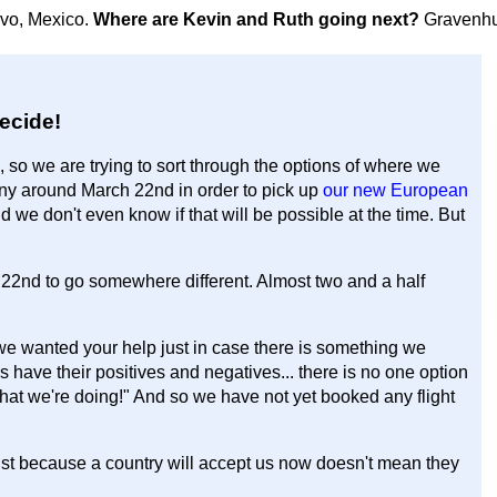
avo, Mexico.
Where are Kevin and Ruth going next?
Gravenhu
ecide!
, so we are trying to sort through the options of where we
many around March 22nd in order to pick up
our new European
and we don't even know if that will be possible at the time. But
2nd to go somewhere different. Almost two and a half
we wanted your help just in case there is something we
ns have their positives and negatives... there is no one option
 what we're doing!" And so we have not yet booked any flight
 Just because a country will accept us now doesn't mean they