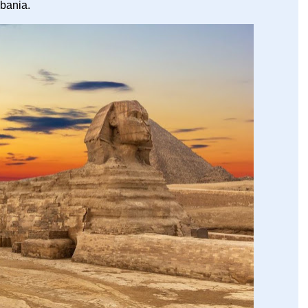
lbania.