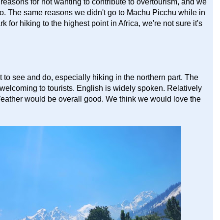
reasons for not wanting to contribute to overtourism, and we
ro. The same reasons we didn't go to Machu Picchu while in
for hiking to the highest point in Africa, we're not sure it's
t to see and do, especially hiking in the northern part. The
 welcoming to tourists. English is widely spoken. Relatively
Weather would be overall good. We think we would love the