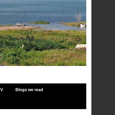
RV
Blogs we read