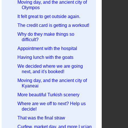
Moving day, and the ancient city of
Olympos
It felt great to get outside again.
The credit card is getting a workout!
Why do they make things so
difficult?
Appointment with the hospital
Having lunch with the goats
We decided where we are going
next, and it's booked!
Moving day, and the ancient city of
Kyaneai
More beautiful Turkish scenery
Where are we off to next? Help us
decide!
That was the final straw
Curfew, market day, and more Lycian