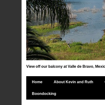
View off our balcony at Valle de Bravo, Mexi
Home
About Kevin and Ruth
Boondocking