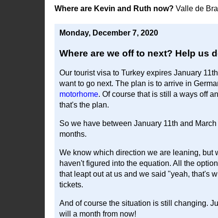
Where are Kevin and Ruth now?
Valle de Br
Monday, December 7, 2020
Where are we off to next? Help us d
Our tourist visa to Turkey expires January 11th
want to go next. The plan is to arrive in Ger
motorhome
. Of course that is still a ways off 
that's the plan.
So we have between January 11th and March 2
months.
We know which direction we are leaning, but 
haven't figured into the equation. All the optio
that leapt out at us and we said "yeah, that's
tickets.
And of course the situation is still changing.
will a month from now!