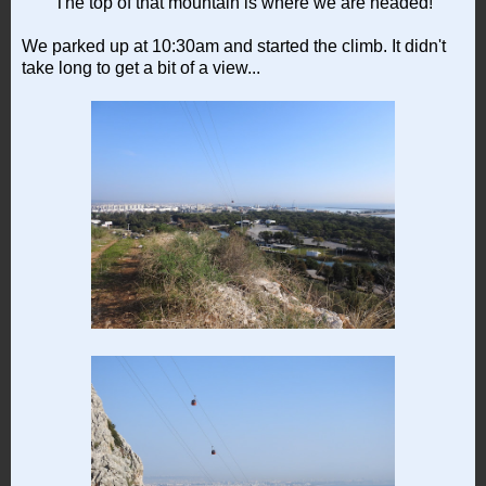
The top of that mountain is where we are headed!
We parked up at 10:30am and started the climb. It didn't
take long to get a bit of a view...