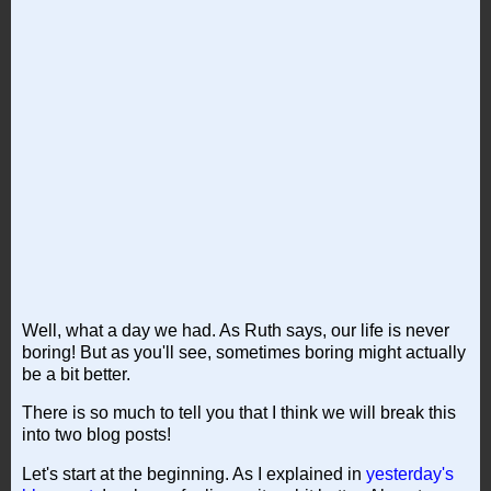
Well, what a day we had. As Ruth says, our life is never
boring! But as you'll see, sometimes boring might actually
be a bit better.
There is so much to tell you that I think we will break this
into two blog posts!
Let's start at the beginning. As I explained in
yesterday's