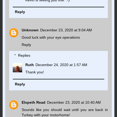
Reply
Unknown
December 23, 2020 at 9:04 AM
Good luck with your eye operations
Reply
Replies
Ruth
December 24, 2020 at 1:57 AM
Thank you!
Reply
Elspeth Read
December 23, 2020 at 10:40 AM
Sounds like you should wait until you are back in
Turkey with your motorhome!