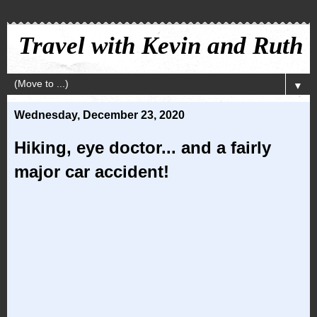
Travel with Kevin and Ruth
▼
Wednesday, December 23, 2020
Hiking, eye doctor... and a fairly
major car accident!