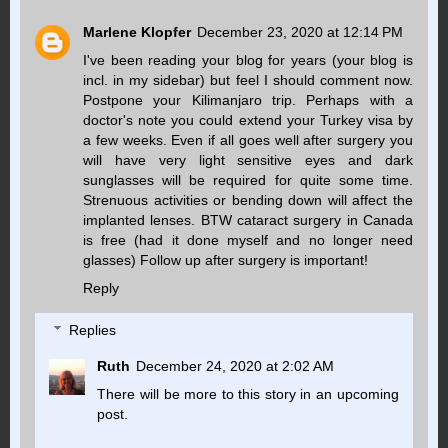
Marlene Klopfer
December 23, 2020 at 12:14 PM
I've been reading your blog for years (your blog is
incl. in my sidebar) but feel I should comment now.
Postpone your Kilimanjaro trip. Perhaps with a
doctor's note you could extend your Turkey visa by
a few weeks. Even if all goes well after surgery you
will have very light sensitive eyes and dark
sunglasses will be required for quite some time.
Strenuous activities or bending down will affect the
implanted lenses. BTW cataract surgery in Canada
is free (had it done myself and no longer need
glasses) Follow up after surgery is important!
Reply
Replies
Ruth
December 24, 2020 at 2:02 AM
There will be more to this story in an upcoming
post.