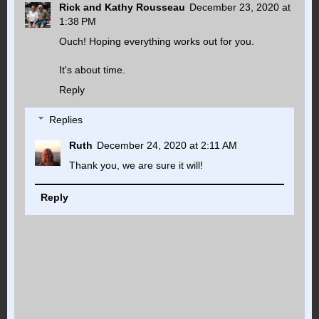
Rick and Kathy Rousseau
December 23, 2020 at
1:38 PM
Ouch! Hoping everything works out for you.
It's about time.
Reply
Replies
Ruth
December 24, 2020 at 2:11 AM
Thank you, we are sure it will!
Reply