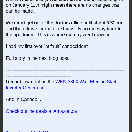
on January 11th might mean there are no changes that
can be made.
We didn't get out of the doctors office until about 6:30pm
and then drove through the busy city on our way back to
the apartment. This is where our day went downhill.
I had my first ever "at fault" car accident!
Full story in the next blog post.
---------------------------------------------------------------------------------
--------------------------------------------
Record low deal on the
WEN 3800 Watt Electric Start
Inverter Generator
And in Canada...
Check out the deals at Amazon.ca