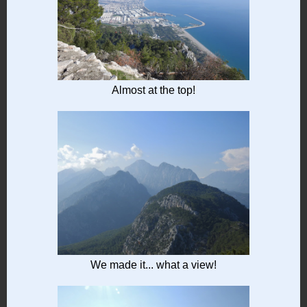
Almost at the top!
We made it... what a view!