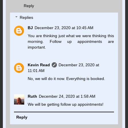
Reply
Replies
BJ
December 23, 2020 at 10:45 AM
You are thinking just what we were thinking this
morning. Follow up appointments are
important.
Kevin Read
December 23, 2020 at
11:01 AM
No, we will do it now. Everything is booked.
Ruth
December 24, 2020 at 1:58 AM
We will be getting follow up appointments!
Reply