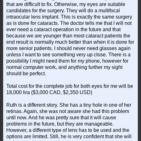
that are difficult to fix. Otherwise, my eyes are suitable
candidates for the surgery. They will do a multifocal
intraocular lens implant. This is exactly the same surgery
as is done for cataracts. The doctor tells me that I will not
ever need a cataract operation in the future and that
because we are younger than most cataract patients the
end result is normally much better than when it is done for
more senior patients. I should never need glasses again
unless I want to see something very up close. There is a
possibility I might need them for my phone, however for
normal computer work, and anything further my sight
should be perfect.
Total cost for the complete job for both eyes for me will be
18,000 lira ($3,000 CAD, $2,350 USD)
Ruth is a different story. She has a tiny hole in one of her
retinas. Again, she was not aware she had this problem
until now. And he was pretty sure that it will cause
problems in the future, but they are manageable.
However, a different type of lens has to be used and the
options are limited. Still, he is very confident that she will