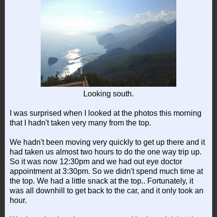
Looking south.
I was surprised when I looked at the photos this morning
that I hadn't taken very many from the top.
We hadn't been moving very quickly to get up there and it
had taken us almost two hours to do the one way trip up.
So it was now 12:30pm and we had out eye doctor
appointment at 3:30pm. So we didn't spend much time at
the top. We had a little snack at the top.. Fortunately, it
was all downhill to get back to the car, and it only took an
hour.