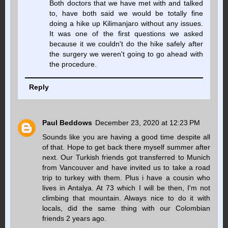
Both doctors that we have met with and talked
to, have both said we would be totally fine
doing a hike up Kilimanjaro without any issues.
It was one of the first questions we asked
because it we couldn't do the hike safely after
the surgery we weren't going to go ahead with
the procedure.
Reply
Paul Beddows
December 23, 2020 at 12:23 PM
Sounds like you are having a good time despite all
of that. Hope to get back there myself summer after
next. Our Turkish friends got transferred to Munich
from Vancouver and have invited us to take a road
trip to turkey with them. Plus i have a cousin who
lives in Antalya. At 73 which I will be then, I'm not
climbing that mountain. Always nice to do it with
locals, did the same thing with our Colombian
friends 2 years ago.