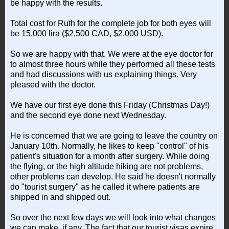
be happy with the results.
Total cost for Ruth for the complete job for both eyes will
be 15,000 lira ($2,500 CAD, $2,000 USD).
So we are happy with that. We were at the eye doctor for
to almost three hours while they performed all these tests
and had discussions with us explaining things. Very
pleased with the doctor.
We have our first eye done this Friday (Christmas Day!)
and the second eye done next Wednesday.
He is concerned that we are going to leave the country on
January 10th. Normally, he likes to keep "control" of his
patient's situation for a month after surgery. While doing
the flying, or the high altitude hiking are not problems,
other problems can develop. He said he doesn't normally
do "tourist surgery" as he called it where patients are
shipped in and shipped out.
So over the next few days we will look into what changes
we can make, if any. The fact that our tourist visas expire