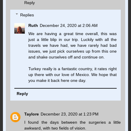
Reply
Replies
Ruth
December 24, 2020 at 2:06 AM
We are having a great time overall, this was
just a little blip in our trip. Luckily with all the
travels we have had, we have rarely had bad
issues, we just pick ourselves up from this one
and shake ourselves off and continue on.
Turkey really is a fantastic country, it rates right
up there with our love of Mexico. We hope that
you make it back here one day.
Reply
Taylore
December 23, 2020 at 1:23 PM
I found the days between the surgeries a little
awkward, with two fields of vision.