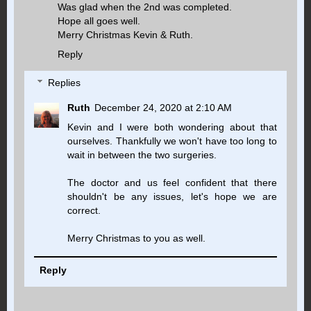
Was glad when the 2nd was completed.
Hope all goes well.
Merry Christmas Kevin & Ruth.
Reply
Replies
Ruth
December 24, 2020 at 2:10 AM
Kevin and I were both wondering about that
ourselves. Thankfully we won't have too long to
wait in between the two surgeries.
The doctor and us feel confident that there
shouldn't be any issues, let's hope we are
correct.
Merry Christmas to you as well.
Reply