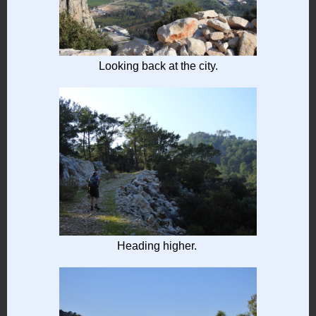
Looking back at the city.
Heading higher.