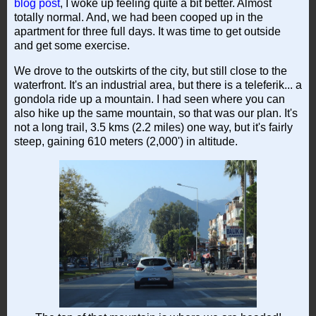
blog post
, I woke up feeling quite a bit better. Almost
totally normal. And, we had been cooped up in the
apartment for three full days. It was time to get outside
and get some exercise.
We drove to the outskirts of the city, but still close to the
waterfront. It's an industrial area, but there is a teleferik... a
gondola ride up a mountain. I had seen where you can
also hike up the same mountain, so that was our plan. It's
not a long trail, 3.5 kms (2.2 miles) one way, but it's fairly
steep, gaining 610 meters (2,000') in altitude.