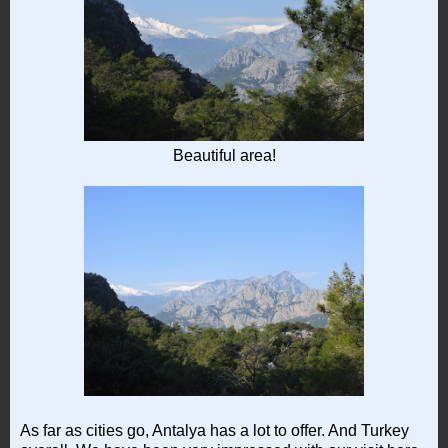
Beautiful area!
As far as cities go, Antalya has a lot to offer. And Turkey