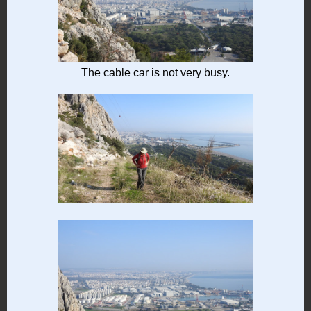
The cable car is not very busy.