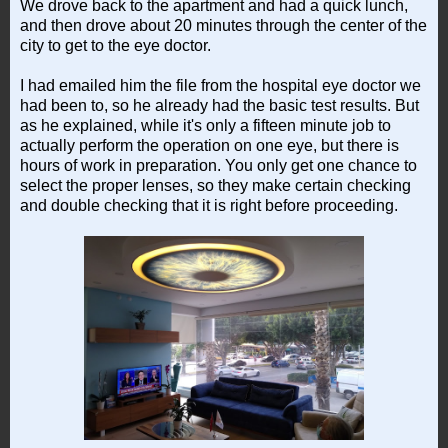
We drove back to the apartment and had a quick lunch,
and then drove about 20 minutes through the center of the
city to get to the eye doctor.
I had emailed him the file from the hospital eye doctor we
had been to, so he already had the basic test results. But
as he explained, while it's only a fifteen minute job to
actually perform the operation on one eye, but there is
hours of work in preparation. You only get one chance to
select the proper lenses, so they make certain checking
and double checking that it is right before proceeding.