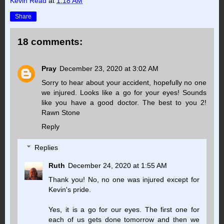
Kevin Read
at
1:18 AM
Share
18 comments:
Pray
December 23, 2020 at 3:02 AM
Sorry to hear about your accident, hopefully no one
we injured. Looks like a go for your eyes! Sounds
like you have a good doctor. The best to you 2!
Rawn Stone
Reply
Replies
Ruth
December 24, 2020 at 1:55 AM
Thank you! No, no one was injured except for
Kevin's pride.
Yes, it is a go for our eyes. The first one for
each of us gets done tomorrow and then we