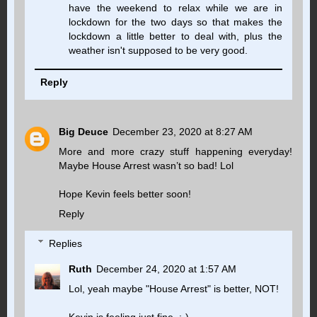
have the weekend to relax while we are in
lockdown for the two days so that makes the
lockdown a little better to deal with, plus the
weather isn't supposed to be very good.
Reply
Big Deuce
December 23, 2020 at 8:27 AM
More and more crazy stuff happening everyday!
Maybe House Arrest wasn’t so bad! Lol
Hope Kevin feels better soon!
Reply
Replies
Ruth
December 24, 2020 at 1:57 AM
Lol, yeah maybe "House Arrest" is better, NOT!
Kevin is feeling just fine. :-)