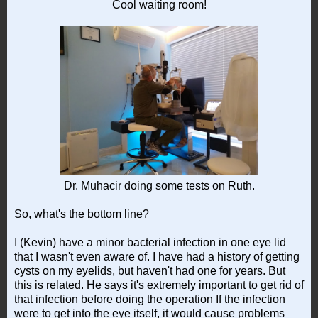
Cool waiting room!
Dr. Muhacir doing some tests on Ruth.
So, what's the bottom line?
I (Kevin) have a minor bacterial infection in one eye lid
that I wasn't even aware of. I have had a history of getting
cysts on my eyelids, but haven't had one for years. But
this is related. He says it's extremely important to get rid of
that infection before doing the operation If the infection
were to get into the eye itself, it would cause problems