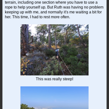
terrain, including one section where you have to use a
rope to help yourself up. But Ruth was having no problem
keeping up with me, and normally it's me waiting a bit for
her. This time, I had to rest more often.
This was really steep!