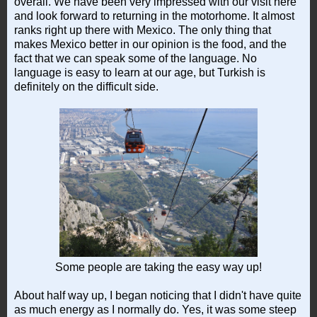
overall. We have been very impressed with our visit here
and look forward to returning in the motorhome. It almost
ranks right up there with Mexico. The only thing that
makes Mexico better in our opinion is the food, and the
fact that we can speak some of the language. No
language is easy to learn at our age, but Turkish is
definitely on the difficult side.
Some people are taking the easy way up!
About half way up, I began noticing that I didn't have quite
as much energy as I normally do. Yes, it was some steep