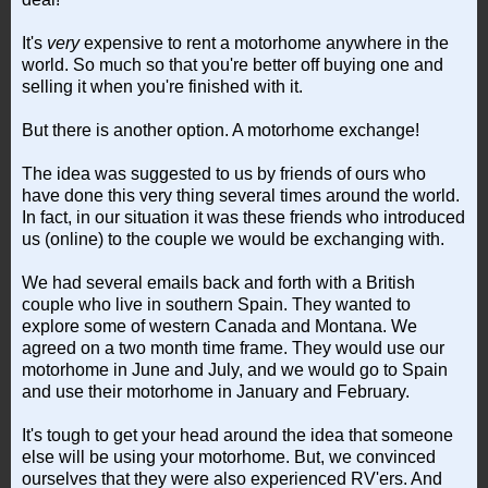
It's
very
expensive to rent a motorhome anywhere in the
world. So much so that you're better off buying one and
selling it when you're finished with it.
But there is another option. A motorhome exchange!
The idea was suggested to us by friends of ours who
have done this very thing several times around the world.
In fact, in our situation it was these friends who introduced
us (online) to the couple we would be exchanging with.
We had several emails back and forth with a British
couple who live in southern Spain. They wanted to
explore some of western Canada and Montana. We
agreed on a two month time frame. They would use our
motorhome in June and July, and we would go to Spain
and use their motorhome in January and February.
It's tough to get your head around the idea that someone
else will be using your motorhome. But, we convinced
ourselves that they were also experienced RV'ers. And