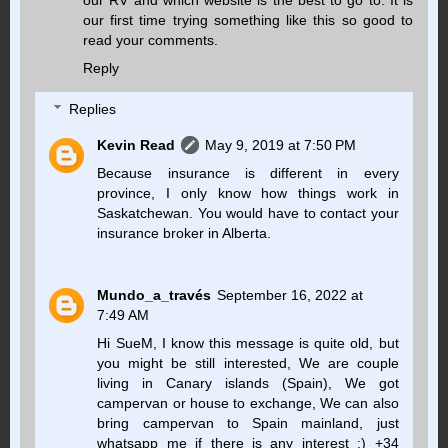
our first time trying something like this so good to
read your comments.
Reply
Replies
Kevin Read
May 9, 2019 at 7:50 PM
Because insurance is different in every
province, I only know how things work in
Saskatchewan. You would have to contact your
insurance broker in Alberta.
Mundo_a_través
September 16, 2022 at
7:49 AM
Hi SueM, I know this message is quite old, but
you might be still interested, We are couple
living in Canary islands (Spain), We got
campervan or house to exchange, We can also
bring campervan to Spain mainland, just
whatsapp me if there is any interest :) +34