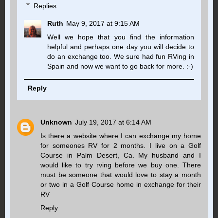
Replies
Ruth
May 9, 2017 at 9:15 AM
Well we hope that you find the information
helpful and perhaps one day you will decide to
do an exchange too. We sure had fun RVing in
Spain and now we want to go back for more. :-)
Reply
Unknown
July 19, 2017 at 6:14 AM
Is there a website where I can exchange my home
for someones RV for 2 months. I live on a Golf
Course in Palm Desert, Ca. My husband and I
would like to try rving before we buy one. There
must be someone that would love to stay a month
or two in a Golf Course home in exchange for their
RV
Reply