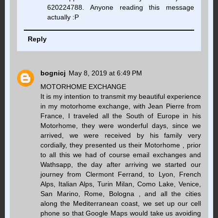
620224788. Anyone reading this message
actually :P
Reply
bognicj
May 8, 2019 at 6:49 PM
MOTORHOME EXCHANGE
It is my intention to transmit my beautiful experience
in my motorhome exchange, with Jean Pierre from
France, I traveled all the South of Europe in his
Motorhome, they were wonderful days, since we
arrived, we were received by his family very
cordially, they presented us their Motorhome , prior
to all this we had of course email exchanges and
Wathsapp, the day after arriving we started our
journey from Clermont Ferrand, to Lyon, French
Alps, Italian Alps, Turin Milan, Como Lake, Venice,
San Marino, Rome, Bologna , and all the cities
along the Mediterranean coast, we set up our cell
phone so that Google Maps would take us avoiding