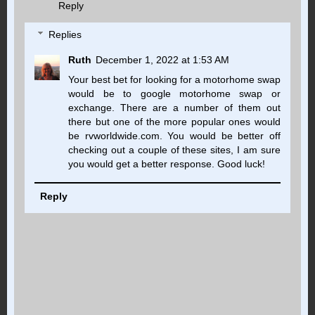
Reply
Replies
Ruth
December 1, 2022 at 1:53 AM
Your best bet for looking for a motorhome swap
would be to google motorhome swap or
exchange. There are a number of them out
there but one of the more popular ones would
be rvworldwide.com. You would be better off
checking out a couple of these sites, I am sure
you would get a better response. Good luck!
Reply