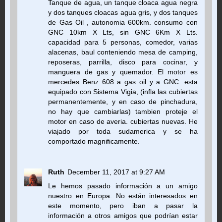
Tanque de agua, un tanque cloaca agua negra
y dos tanques cloacas agua gris, y dos tanques
de Gas Oil , autonomia 600km. consumo con
GNC 10km X Lts, sin GNC 6Km X Lts.
capacidad para 5 personas, comedor, varias
alacenas, baul conteniendo mesa de camping,
reposeras, parrilla, disco para cocinar, y
manguera de gas y quemador. El motor es
mercedes Benz 608 a gas oil y a GNC. esta
equipado con Sistema Vigia, (infla las cubiertas
permanentemente, y en caso de pinchadura,
no hay que cambiarlas) tambien proteje el
motor en caso de averia. cubiertas nuevas. He
viajado por toda sudamerica y se ha
comportado magnificamente.
Ruth
December 11, 2017 at 9:27 AM
Le hemos pasado información a un amigo
nuestro en Europa. No están interesados en
este momento, pero iban a pasar la
información a otros amigos que podrían estar