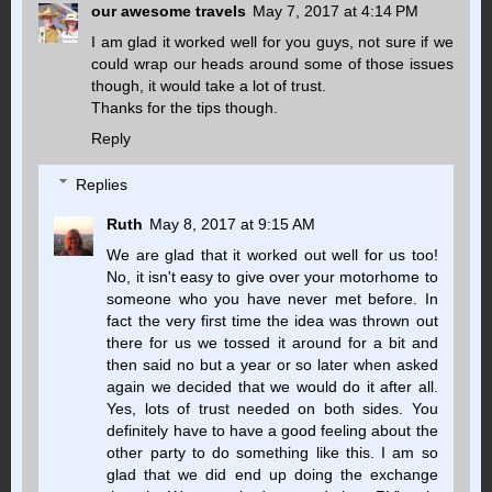
our awesome travels
May 7, 2017 at 4:14 PM
I am glad it worked well for you guys, not sure if we
could wrap our heads around some of those issues
though, it would take a lot of trust.
Thanks for the tips though.
Reply
Replies
Ruth
May 8, 2017 at 9:15 AM
We are glad that it worked out well for us too!
No, it isn't easy to give over your motorhome to
someone who you have never met before. In
fact the very first time the idea was thrown out
there for us we tossed it around for a bit and
then said no but a year or so later when asked
again we decided that we would do it after all.
Yes, lots of trust needed on both sides. You
definitely have to have a good feeling about the
other party to do something like this. I am so
glad that we did end up doing the exchange