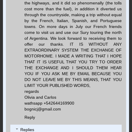
the highways, and it did so phenomenally (the tolls
cost more than the fuel), in addition it diverted us
through the countryside, making a trip without equal
by the French, Italian, Spanish, and Portuguese
towns. On more days in July our French friends
come to visit us and use our Sury touring the north
of Argentina. We look forward to receiving them to
offer our thanks. IT IS WITHOUT ANY
EXTRAORDINARY SYSTEM THE EXCHANGE OF
MOTORHOME. I MADE A WRITING THAT I HOPE
THAT IT IS USEFUL THAT YOU TRY TO ORDER
THE EXCHANGE AND I SHOULD THEM HEAR
YOU IF YOU ASK ME BY EMAIL BECAUSE YOU
DO NOT LEAVE ME BY THIS MEANS, THAT YOU
LIMIT YOUR PUBLISHED WORDS,
regards
Olivia and Carlos
wathsapp +542644169900
bognicj@gmail.com
Reply
Replies