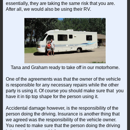
essentially, they are taking the same risk that you are.
After all, we would also be using their RV.
Tana and Graham ready to take off in our motorhome.
One of the agreements was that the owner of the vehicle
is responsible for any necessary repairs while the other
party is using it. Of course you should make sure that you
have it in tip top shape for the person using it.
Accidental damage however, is the responsibility of the
person doing the driving. Insurance is another thing that
we agreed was the responsibility of the vehicle owner.
You need to make sure that the person doing the driving