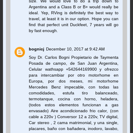
size. We would love to do a trip down to
Argentina and a Class B or B+ would really be
ideal. Yep, RVing is definitely the best way to
travel, at least it is in our option. Hope you can
find that perfect unit Duckfeet, 7 years will go
by fast enough.
bognicj
December 10, 2017 at 9:42 AM
Soy Dr. Carlos Bogni Propietario de Taymenta
Posada de campo, de San Juan Argentina,
Celular wathsapp +542644169900 y ofrezco
para intercambiar por otro motorhome en
Europa, por dos meses, mi motorhome
Mercedes Benz impecable, con todas las
comodidades, estufa tiro balanceado,
termotanque, cocina con horno, heladera,
(todos estos elementos funcionan a gas
envasado) Aire acondicionado frio calor, (con
cable a 220v ) Conversor 12 a 220v, TV digital,
Car stereo , 2 cama matrimonial, y una single,
placares, baño con bañadera, inodoro, lavabo,