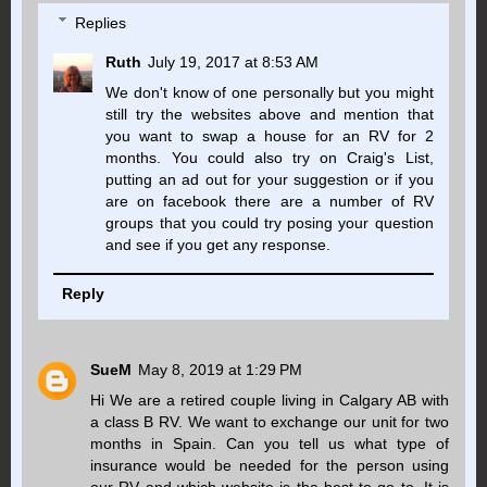
Replies
Ruth
July 19, 2017 at 8:53 AM
We don't know of one personally but you might
still try the websites above and mention that
you want to swap a house for an RV for 2
months. You could also try on Craig's List,
putting an ad out for your suggestion or if you
are on facebook there are a number of RV
groups that you could try posing your question
and see if you get any response.
Reply
SueM
May 8, 2019 at 1:29 PM
Hi We are a retired couple living in Calgary AB with
a class B RV. We want to exchange our unit for two
months in Spain. Can you tell us what type of
insurance would be needed for the person using
our RV and which website is the best to go to. It is