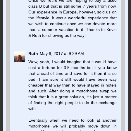
Once we retire we are hoping to buy a used
class B but that is still some 7 years from now.
Our experience in Europe, however, sold us on
the lifestyle. It was a wonderful experience that
we wish to continue once we can devote more
than a summer vacation to it. Thanks to Kevin
& Ruth for showing us the way!
Ruth
May 8, 2017 at 9:29 AM
Wow, yeah, I would imagine that it would have
cost a fortune for 3.5 months but if you know
that ahead of time and save for it then it is so
bad. I am sure it still would have been way
cheaper that way than to have stayed in hotels
and such. After doing a motorhome swap we
think that it is a great solution, it's just a matter
of finding the right people to do the exchange
with.
Eventually when we need to look at another
motorhome we will probably move down in