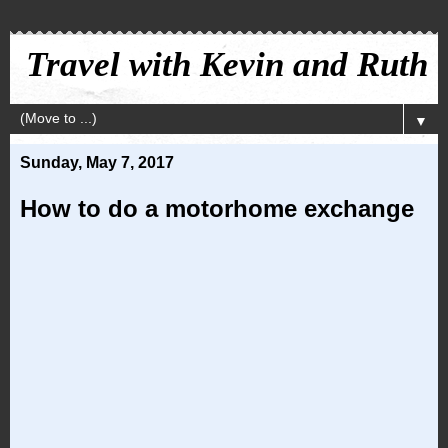
Travel with Kevin and Ruth
▼
Sunday, May 7, 2017
How to do a motorhome exchange