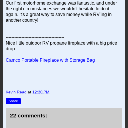
Our first motorhome exchange was fantastic, and under
the right circumstances we wouldn't hesitate to do it
again. It's a great way to save money while RV'ing in
another country!
---------------------------------------------------------------------------------
-----------------------------------------
Nice little outdoor RV propane fireplace with a big price
drop...
Camco Portable Fireplace with Storage Bag
Kevin Read
at
12:30 PM
Share
22 comments: