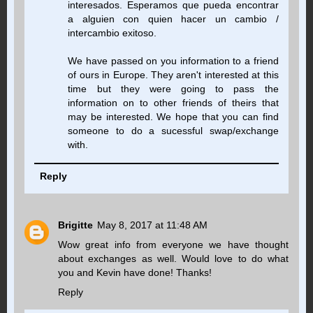
interesados. Esperamos que pueda encontrar
a alguien con quien hacer un cambio /
intercambio exitoso.
We have passed on you information to a friend
of ours in Europe. They aren't interested at this
time but they were going to pass the
information on to other friends of theirs that
may be interested. We hope that you can find
someone to do a sucessful swap/exchange
with.
Reply
Brigitte
May 8, 2017 at 11:48 AM
Wow great info from everyone we have thought
about exchanges as well. Would love to do what
you and Kevin have done! Thanks!
Reply