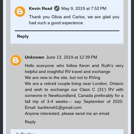
Kevin Read
May 9, 2019 at 7:52 PM
Thank you Olivia and Carlos, we are glad you
had such a good experience.
Reply
Unknown
June 13, 2019 at 12:39 PM
Hello everyone who follow Kevin and Ruth's very
helpful and insightful RV travel and exchange
We are new to the site, but not to RVing.
We are a retired couple living near London, Ontario
and wish to exchange our Class C (31') RV with
someone in Newfoundland, Canada preferably for a
fall trip of 3-4 weeks--- say September of 2020.
Email: barbknott1@gmail.com
Anyone interested, please send me an email.
Reply