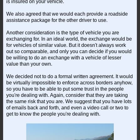
is insured on your vehicle.
We also agreed that we would each provide a roadside
assistance package for the other driver to use.
Another consideration is the type of vehicle you are
exchanging for. In an ideal world, the exchange would be
for vehicles of similar value. But it doesn't always work
out so comparable, and only you can decide if you would
be willing to do an exchange with a vehicle of lesser
value than your own.
We decided not to do a formal written agreement. It would
be virtually impossible to enforce across borders anyhow,
so you have to be able to put some trust in the people
you're dealing with. Again, consider that they are taking
the same risk that you are. We suggest that you have lots
of emails back and forth, and even a video call or two to
get to know the people you're dealing with.