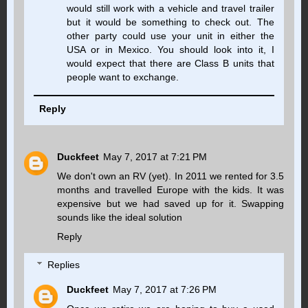
would still work with a vehicle and travel trailer
but it would be something to check out. The
other party could use your unit in either the
USA or in Mexico. You should look into it, I
would expect that there are Class B units that
people want to exchange.
Reply
Duckfeet
May 7, 2017 at 7:21 PM
We don't own an RV (yet). In 2011 we rented for 3.5
months and travelled Europe with the kids. It was
expensive but we had saved up for it. Swapping
sounds like the ideal solution
Reply
Replies
Duckfeet
May 7, 2017 at 7:26 PM