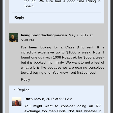
though. We sure had a good time RVing in
Spain.
Reply
living.boondockingmexico
May 7, 2017 at
5:48 PM
I've been looking for a Class B to rent. It is
incredibly expensive up to $1800 a week. Nuts. I
found one guy with 1998 Roadtrek for $500 a week
but it is booked into infinity. We want to get a feel of
what a B is like because we are gearing ourselves
toward buying one. You know, rent first concept.
Reply
Replies
Ruth
May 8, 2017 at 9:21 AM
You might want to consider doing an RV
exchange too then Chris! Not sure whether it