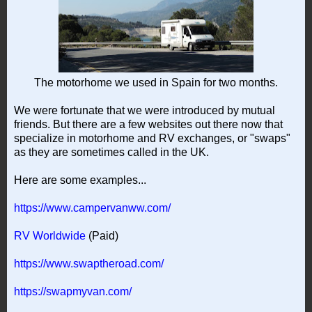
The motorhome we used in Spain for two months.
We were fortunate that we were introduced by mutual
friends. But there are a few websites out there now that
specialize in motorhome and RV exchanges, or "swaps"
as they are sometimes called in the UK.
Here are some examples...
https://www.campervanww.com/
RV Worldwide
(Paid)
https://www.swaptheroad.com/
https://swapmyvan.com/