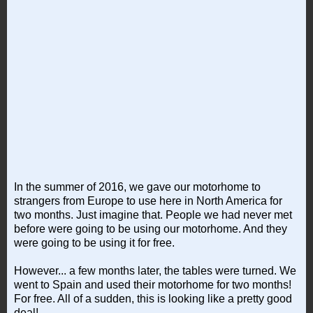
In the summer of 2016, we gave our motorhome to
strangers from Europe to use here in North America for
two months. Just imagine that. People we had never met
before were going to be using our motorhome. And they
were going to be using it for free.
However... a few months later, the tables were turned. We
went to Spain and used their motorhome for two months!
For free. All of a sudden, this is looking like a pretty good
deal!