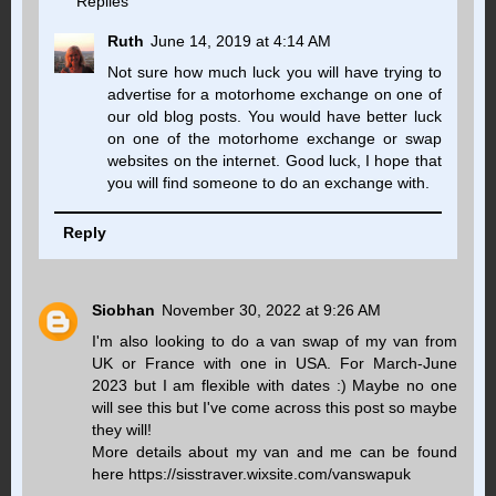
Replies
Ruth
June 14, 2019 at 4:14 AM
Not sure how much luck you will have trying to
advertise for a motorhome exchange on one of
our old blog posts. You would have better luck
on one of the motorhome exchange or swap
websites on the internet. Good luck, I hope that
you will find someone to do an exchange with.
Reply
Siobhan
November 30, 2022 at 9:26 AM
I'm also looking to do a van swap of my van from
UK or France with one in USA. For March-June
2023 but I am flexible with dates :) Maybe no one
will see this but I've come across this post so maybe
they will!
More details about my van and me can be found
here https://sisstraver.wixsite.com/vanswapuk