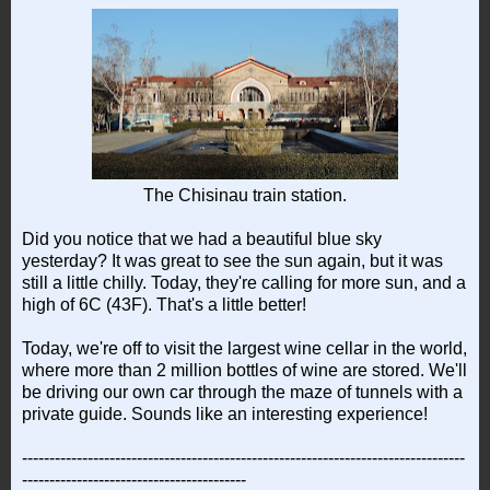
The Chisinau train station.
Did you notice that we had a beautiful blue sky
yesterday? It was great to see the sun again, but it was
still a little chilly. Today, they're calling for more sun, and a
high of 6C (43F). That's a little better!
Today, we're off to visit the largest wine cellar in the world,
where more than 2 million bottles of wine are stored. We'll
be driving our own car through the maze of tunnels with a
private guide. Sounds like an interesting experience!
---------------------------------------------------------------------------------
-----------------------------------------