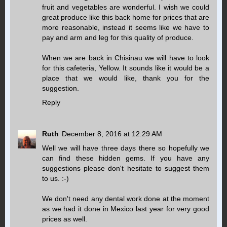
fruit and vegetables are wonderful. I wish we could
great produce like this back home for prices that are
more reasonable, instead it seems like we have to
pay and arm and leg for this quality of produce.
When we are back in Chisinau we will have to look
for this cafeteria, Yellow. It sounds like it would be a
place that we would like, thank you for the
suggestion.
Reply
Ruth
December 8, 2016 at 12:29 AM
Well we will have three days there so hopefully we
can find these hidden gems. If you have any
suggestions please don't hesitate to suggest them
to us. :-)
We don't need any dental work done at the moment
as we had it done in Mexico last year for very good
prices as well.