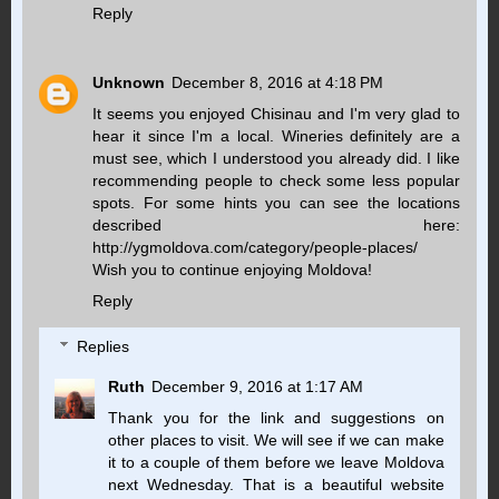
Reply
Unknown
December 8, 2016 at 4:18 PM
It seems you enjoyed Chisinau and I'm very glad to
hear it since I'm a local. Wineries definitely are a
must see, which I understood you already did. I like
recommending people to check some less popular
spots. For some hints you can see the locations
described here:
http://ygmoldova.com/category/people-places/
Wish you to continue enjoying Moldova!
Reply
Replies
Ruth
December 9, 2016 at 1:17 AM
Thank you for the link and suggestions on
other places to visit. We will see if we can make
it to a couple of them before we leave Moldova
next Wednesday. That is a beautiful website