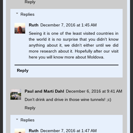
Reply
Replies
Ruth
December 7, 2016 at 1:45 AM
Seeing it is one of the least visited countries in
the world it is no surprise that you didn't know
anything about it, we didn't either until we did
more research about it. Hopefully after our visit
here you will know more about Moldova.
Reply
Paul and Marti Dahl
December 6, 2016 at 9:41 AM
Don't drink and drive in those wine tunnels! ;c)
Reply
Replies
Ruth
December 7, 2016 at 1:47 AM