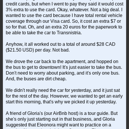
credit cards, but when I went to pay they said it would cost
3% extra to use the card. Okay, whatever. Not a big deal. I
wanted to use the card because I have total rental vehicle
coverage through our Visa card. So, it cost an extra $7 or
so for that. Oh, and an extra 20 euros for the paperwork to
be able to take the car to Transnistria.
Anyhow, it all worked out to a total of around $28 CAD
($21.50 USD) per day. Not bad.
We drove the car back to the apartment, and hopped on
the bus to get to downtown! It's just easier to take the bus.
Don't need to worry about parking, and it's only one bus.
And, the buses are dirt cheap.
We didn't really need the car for yesterday, and it just sat
for the rest of the day. However, we wanted to get an early
start this morning, that's why we picked it up yesterday.
A friend of Gloria's (our AirBnb host) is a tour guide. But
she's only just starting out in that business, and Gloria
suggested that Eleonora might want to practice on a