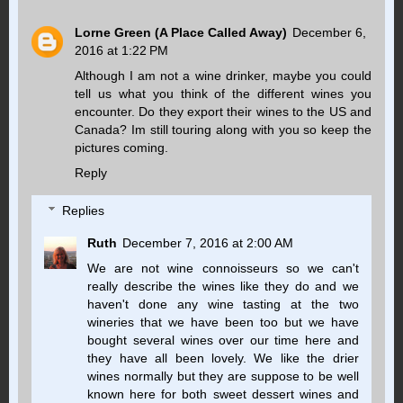
Lorne Green (A Place Called Away)
December 6,
2016 at 1:22 PM
Although I am not a wine drinker, maybe you could
tell us what you think of the different wines you
encounter. Do they export their wines to the US and
Canada? Im still touring along with you so keep the
pictures coming.
Reply
Replies
Ruth
December 7, 2016 at 2:00 AM
We are not wine connoisseurs so we can't
really describe the wines like they do and we
haven't done any wine tasting at the two
wineries that we have been too but we have
bought several wines over our time here and
they have all been lovely. We like the drier
wines normally but they are suppose to be well
known here for both sweet dessert wines and