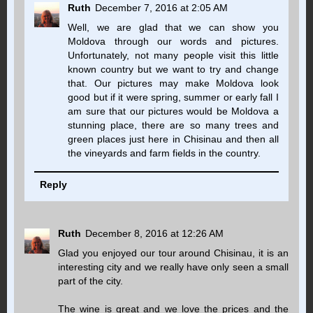
Ruth
December 7, 2016 at 2:05 AM
Well, we are glad that we can show you
Moldova through our words and pictures.
Unfortunately, not many people visit this little
known country but we want to try and change
that. Our pictures may make Moldova look
good but if it were spring, summer or early fall I
am sure that our pictures would be Moldova a
stunning place, there are so many trees and
green places just here in Chisinau and then all
the vineyards and farm fields in the country.
Reply
Ruth
December 8, 2016 at 12:26 AM
Glad you enjoyed our tour around Chisinau, it is an
interesting city and we really have only seen a small
part of the city.
The wine is great and we love the prices and the