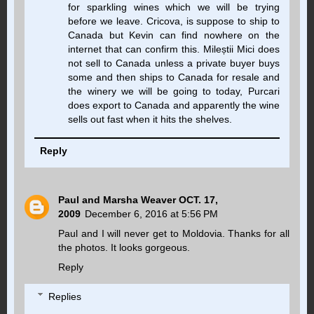
for sparkling wines which we will be trying
before we leave. Cricova, is suppose to ship to
Canada but Kevin can find nowhere on the
internet that can confirm this. Mileștii Mici does
not sell to Canada unless a private buyer buys
some and then ships to Canada for resale and
the winery we will be going to today, Purcari
does export to Canada and apparently the wine
sells out fast when it hits the shelves.
Reply
Paul and Marsha Weaver OCT. 17,
2009
December 6, 2016 at 5:56 PM
Paul and I will never get to Moldovia. Thanks for all
the photos. It looks gorgeous.
Reply
Replies