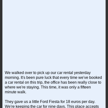
We walked over to pick up our car rental yesterday
morning. It's been pure luck that every time we've booked
a car rental on this trip, the office has been really close to
where we're staying. This time, it was only a fifteen
minute walk.
They gave us a little Ford Fiesta for 18 euros per day.
We're keeping the car for nine days. This place accepts