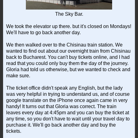
The Sky Bar.
We took the elevator up there. but it's closed on Mondays!
We'll have to go back another day.
We then walked over to the Chisinau train station. We
wanted to find out about our overnight train from Chisinau
back to Bucharest. You can't buy tickets online, and I had
read that you could only buy them the day of the journey.
Gloria had told us otherwise, but we wanted to check and
make sure.
The ticket office didn't speak any English, but the lady
was very helpful in trying to understand us, and of course
google translate on the iPhone once again came in very
handy! It turns out that Gloria was correct. The train
leaves every day at 4:45pm and you can buy the ticket at
any time, so you don't have to wait until your travel day to
purchase it. We'll go back another day and buy the
tickets.