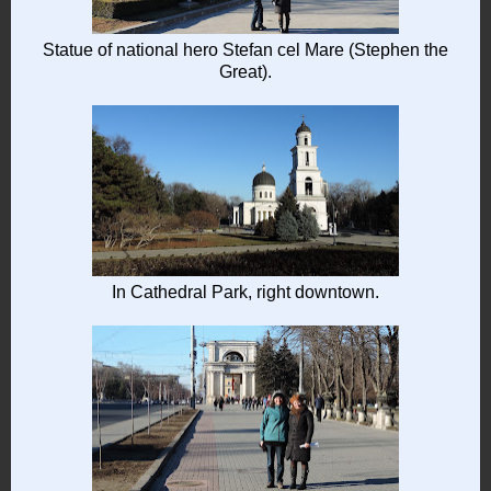
Statue of national hero Stefan cel Mare (Stephen the
Great).
In Cathedral Park, right downtown.