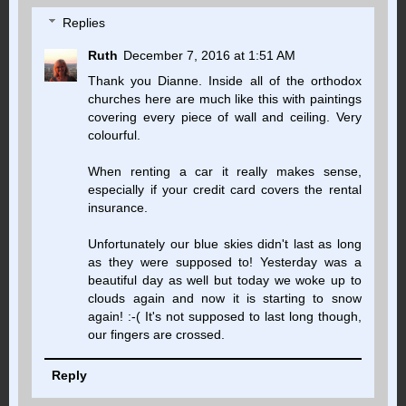
Replies
Ruth
December 7, 2016 at 1:51 AM
Thank you Dianne. Inside all of the orthodox
churches here are much like this with paintings
covering every piece of wall and ceiling. Very
colourful.
When renting a car it really makes sense,
especially if your credit card covers the rental
insurance.
Unfortunately our blue skies didn't last as long
as they were supposed to! Yesterday was a
beautiful day as well but today we woke up to
clouds again and now it is starting to snow
again! :-( It's not supposed to last long though,
our fingers are crossed.
Reply