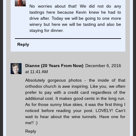
No worries about that! We did not do any
tastings here because Kevin knew he had to
drive after. Today we will be going to one more
winery but here we will be tasting and also be
staying for dinner.
Reply
Dianne (20 Years From Now)
December 6, 2016
at 11:41 AM
Absolutely gorgeous photos - the inside of that
orthodox church is awe inspiring. Like you, we often
prefer to pay with a credit card regardless of the
additional cost. It makes good cents in the long run.
As for those sunny blue skies, it was the first thing I
noticed before reading your post. LOVELY! Can't
wait to hear about the wine tunnels. Have one for
me!! :)
Reply