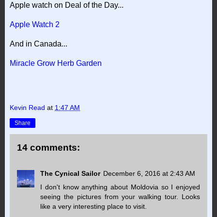
Apple watch on Deal of the Day...
Apple Watch 2
And in Canada...
Miracle Grow Herb Garden
Kevin Read
at
1:47 AM
Share
14 comments:
The Cynical Sailor
December 6, 2016 at 2:43 AM
I don't know anything about Moldovia so I enjoyed
seeing the pictures from your walking tour. Looks
like a very interesting place to visit.