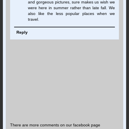
and gorgeous pictures, sure makes us wish we
were here in summer rather than late fall. We
also like the less popular places when we
travel.
Reply
There are more comments on our facebook page