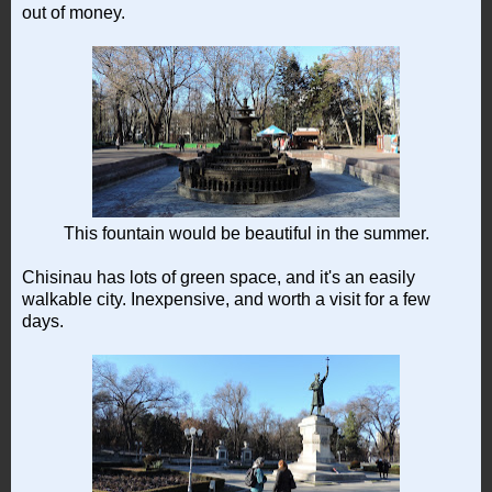
out of money.
This fountain would be beautiful in the summer.
Chisinau has lots of green space, and it's an easily
walkable city. Inexpensive, and worth a visit for a few
days.