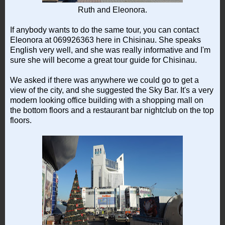
Ruth and Eleonora.
If anybody wants to do the same tour, you can contact
Eleonora at 069926363 here in Chisinau. She speaks
English very well, and she was really informative and I'm
sure she will become a great tour guide for Chisinau.
We asked if there was anywhere we could go to get a
view of the city, and she suggested the Sky Bar. It's a very
modern looking office building with a shopping mall on
the bottom floors and a restaurant bar nightclub on the top
floors.