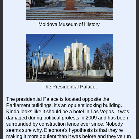
Moldova Museum of History.
The Presidential Palace.
The presidential Palace is located opposite the
Parliament buildings. It's an opulent looking building.
Kinda looks like it should be a hotel in Las Vegas. It was
damaged during political protests in 2009 and has been
surrounded by construction fence ever since. Nobody
seems sure why. Eleonora's hypothesis is that they're
making it more opulent than it was before and they've run