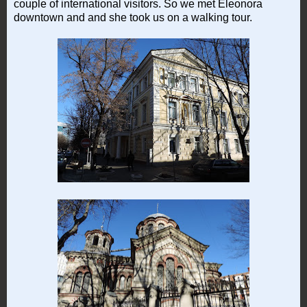
couple of international visitors. So we met Eleonora
downtown and and she took us on a walking tour.