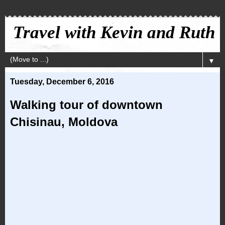
Travel with Kevin and Ruth
▼
Tuesday, December 6, 2016
Walking tour of downtown
Chisinau, Moldova