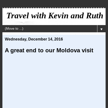
Travel with Kevin and Ruth
▼
Wednesday, December 14, 2016
A great end to our Moldova visit