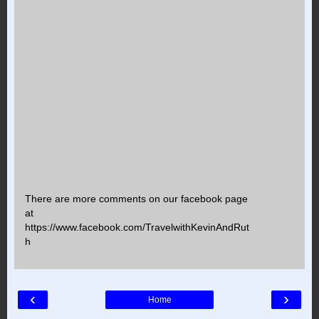
There are more comments on our facebook page
at
https://www.facebook.com/TravelwithKevinAndRut
h
‹
›
Home