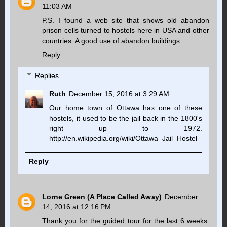
11:03 AM
P.S. I found a web site that shows old abandon
prison cells turned to hostels here in USA and other
countries. A good use of abandon buildings.
Reply
Replies
Ruth
December 15, 2016 at 3:29 AM
Our home town of Ottawa has one of these
hostels, it used to be the jail back in the 1800's
right up to 1972.
http://en.wikipedia.org/wiki/Ottawa_Jail_Hostel
Reply
Lorne Green (A Place Called Away)
December
14, 2016 at 12:16 PM
Thank you for the guided tour for the last 6 weeks.