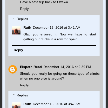
Have a safe trip back to Ottawa.
Reply
Replies
Ruth
December 15, 2016 at 3:41 AM
Glad you enjoyed it. Now we have to start
getting our ducks in a row for Spain.
Reply
Elspeth Read
December 14, 2016 at 2:39 PM
Should you really be going on those type of climbs
when no one else is around?
Reply
Replies
Ruth
December 15, 2016 at 3:47 AM