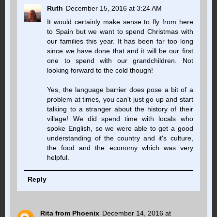
Ruth
December 15, 2016 at 3:24 AM
It would certainly make sense to fly from here
to Spain but we want to spend Christmas with
our families this year. It has been far too long
since we have done that and it will be our first
one to spend with our grandchildren. Not
looking forward to the cold though!
Yes, the language barrier does pose a bit of a
problem at times, you can't just go up and start
talking to a stranger about the history of their
village! We did spend time with locals who
spoke English, so we were able to get a good
understanding of the country and it's culture,
the food and the economy which was very
helpful.
Reply
Rita from Phoenix
December 14, 2016 at