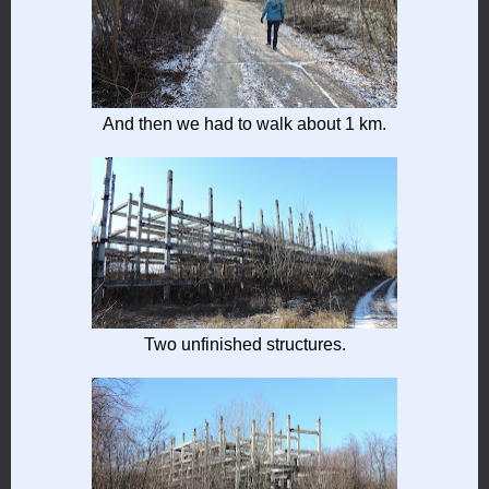
And then we had to walk about 1 km.
Two unfinished structures.