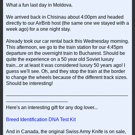
What a fun last day in Moldova.
We arrived back in Chisinau about 4:00pm and headed
directly to our AirBnb host (the same one we stayed with a
week ago) for a one night stay.
Already took our car rental back this Wednesday morning.
This afternoon, we go to the train station for our 4:45pm
departure on the overnight train to Bucharest. Should be
quite the experience on a 50 year old Soviet luxury
train...or at least it was considered luxury 50 years ago! I
guess we'll see. Oh, and they stop the train at the border
to change the wheels because of the different track sizes.
Should be interesting!
---------------------------------------------------------------------------------
-----------------------------------------
Here's an interesting gift for any dog lover...
Breed Identification DNA Test Kit
And in Canada, the original Swiss Army Knife is on sale,