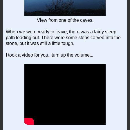
View from one of the caves.
When we were ready to leave, there was a fairly steep
path leading out. There were some steps carved into the
stone, but it was still a little tough.
I took a video for you...turn up the volume...