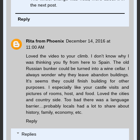
the next post.
Reply
Rita from Phoenix
December 14, 2016 at
11:00 AM
Loved the video to your climb. I don't know why I
was thinking you fly from here to Spain. The old
Russian bunker could be turned into a wine cellar. I
always wonder why they leave abandon buildings.
It's seems they could finish building for other
purposes. I especially like your castle visits and
pictures of rooms, host, and food. Loved the cities
and country side. Too bad there was a language
barrier....probably locals had a lot to share about
history, family, economy, etc.
Reply
Replies