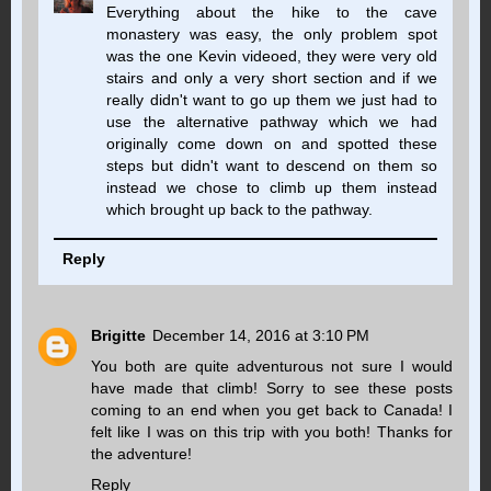
Everything about the hike to the cave
monastery was easy, the only problem spot
was the one Kevin videoed, they were very old
stairs and only a very short section and if we
really didn't want to go up them we just had to
use the alternative pathway which we had
originally come down on and spotted these
steps but didn't want to descend on them so
instead we chose to climb up them instead
which brought up back to the pathway.
Reply
Brigitte
December 14, 2016 at 3:10 PM
You both are quite adventurous not sure I would
have made that climb! Sorry to see these posts
coming to an end when you get back to Canada! I
felt like I was on this trip with you both! Thanks for
the adventure!
Reply