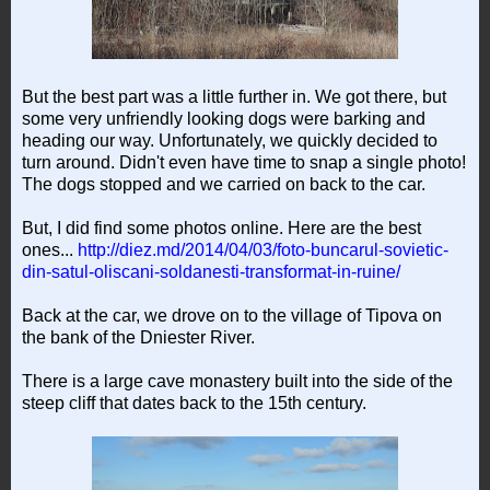
But the best part was a little further in. We got there, but
some very unfriendly looking dogs were barking and
heading our way. Unfortunately, we quickly decided to
turn around. Didn't even have time to snap a single photo!
The dogs stopped and we carried on back to the car.
But, I did find some photos online. Here are the best
ones...
http://diez.md/2014/04/03/foto-buncarul-sovietic-
din-satul-oliscani-soldanesti-transformat-in-ruine/
Back at the car, we drove on to the village of Tipova on
the bank of the Dniester River.
There is a large cave monastery built into the side of the
steep cliff that dates back to the 15th century.