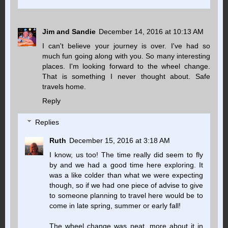
Jim and Sandie
December 14, 2016 at 10:13 AM
I can't believe your journey is over. I've had so
much fun going along with you. So many interesting
places. I'm looking forward to the wheel change.
That is something I never thought about. Safe
travels home.
Reply
Replies
Ruth
December 15, 2016 at 3:18 AM
I know, us too! The time really did seem to fly
by and we had a good time here exploring. It
was a like colder than what we were expecting
though, so if we had one piece of advise to give
to someone planning to travel here would be to
come in late spring, summer or early fall!
The wheel change was neat, more about it in