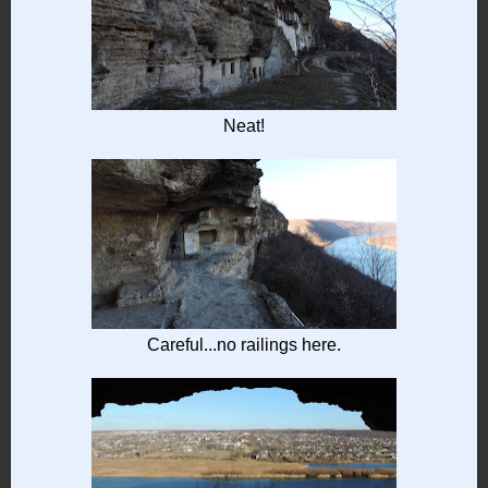
Neat!
Careful...no railings here.