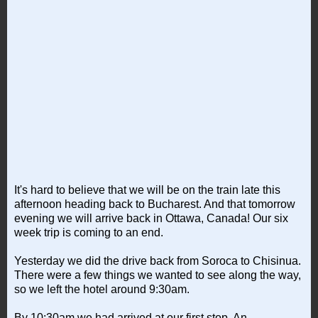
It's hard to believe that we will be on the train late this
afternoon heading back to Bucharest. And that tomorrow
evening we will arrive back in Ottawa, Canada! Our six
week trip is coming to an end.
Yesterday we did the drive back from Soroca to Chisinua.
There were a few things we wanted to see along the way,
so we left the hotel around 9:30am.
By 10:30am we had arrived at our first stop. An