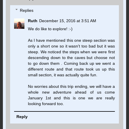
Replies
Ruth
December 15, 2016 at 3:51 AM
We do like to explore! :-)
As I have mentioned this one steep section was
only a short one so it wasn't too bad but it was
steep. We noticed the steps when we were first
descending down to the caves but choose not
to go down them . Coming back up we went a
different route and that route took us up this
small section, it was actually quite fun.
No worries about this trip ending, we will have a
whole new adventure ahead of us come
January 1st and this is one we are really
looking forward too.
Reply