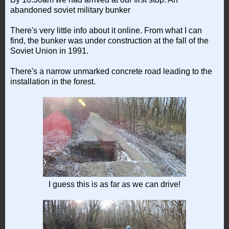
abandoned soviet military bunker
There's very little info about it online. From what I can
find, the bunker was under construction at the fall of the
Soviet Union in 1991.
There's a narrow unmarked concrete road leading to the
installation in the forest.
I guess this is as far as we can drive!