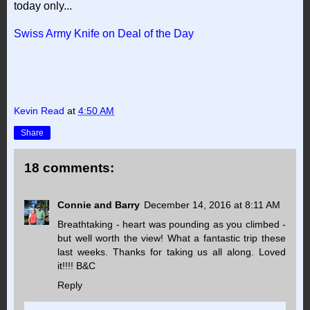
today only...
Swiss Army Knife on Deal of the Day
Kevin Read
at
4:50 AM
Share
18 comments:
Connie and Barry
December 14, 2016 at 8:11 AM
Breathtaking - heart was pounding as you climbed -
but well worth the view! What a fantastic trip these
last weeks. Thanks for taking us all along. Loved
it!!!! B&C
Reply