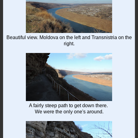
Beautiful view. Moldova on the left and Transnistria on the
right.
A fairly steep path to get down there.
We were the only one's around.