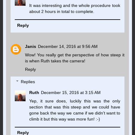
It was interesting and the whole procedure took
about 2 hours in total to complete.
Reply
Janis
December 14, 2016 at 9:56 AM
Wow! You really get the perspective of how steep it
is when Ruth takes the camera!
Reply
Replies
Ruth
December 15, 2016 at 3:15 AM
Yep, it sure does, luckily this was the only
section that was this steep and we could have
gone back the way we came if we didn't want to
climb it but this way was more fun! :-)
Reply