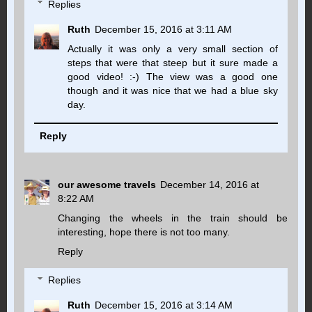
Replies
Ruth
December 15, 2016 at 3:11 AM
Actually it was only a very small section of
steps that were that steep but it sure made a
good video! :-) The view was a good one
though and it was nice that we had a blue sky
day.
Reply
our awesome travels
December 14, 2016 at
8:22 AM
Changing the wheels in the train should be
interesting, hope there is not too many.
Reply
Replies
Ruth
December 15, 2016 at 3:14 AM