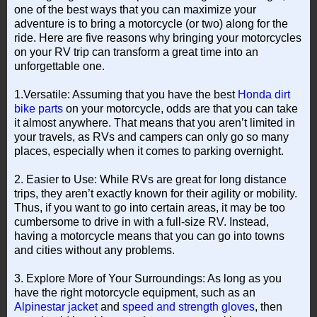
one of the best ways that you can maximize your
adventure is to bring a motorcycle (or two) along for the
ride. Here are five reasons why bringing your motorcycles
on your RV trip can transform a great time into an
unforgettable one.
1.Versatile: Assuming that you have the best
Honda dirt
bike parts
on your motorcycle, odds are that you can take
it almost anywhere. That means that you aren’t limited in
your travels, as RVs and campers can only go so many
places, especially when it comes to parking overnight.
2. Easier to Use: While RVs are great for long distance
trips, they aren’t exactly known for their agility or mobility.
Thus, if you want to go into certain areas, it may be too
cumbersome to drive in with a full-size RV. Instead,
having a motorcycle means that you can go into towns
and cities without any problems.
3. Explore More of Your Surroundings: As long as you
have the right motorcycle equipment, such as an
Alpinestar jacket
and
speed and strength gloves
, then