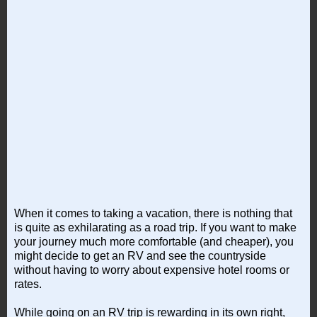
When it comes to taking a vacation, there is nothing that
is quite as exhilarating as a road trip. If you want to make
your journey much more comfortable (and cheaper), you
might decide to get an RV and see the countryside
without having to worry about expensive hotel rooms or
rates.
While going on an RV trip is rewarding in its own right,