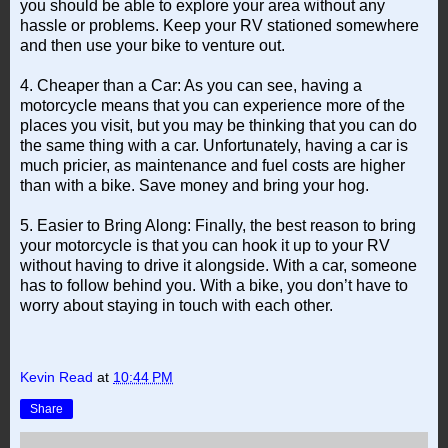
you should be able to explore your area without any
hassle or problems. Keep your RV stationed somewhere
and then use your bike to venture out.
4. Cheaper than a Car: As you can see, having a
motorcycle means that you can experience more of the
places you visit, but you may be thinking that you can do
the same thing with a car. Unfortunately, having a car is
much pricier, as maintenance and fuel costs are higher
than with a bike. Save money and bring your hog.
5. Easier to Bring Along: Finally, the best reason to bring
your motorcycle is that you can hook it up to your RV
without having to drive it alongside. With a car, someone
has to follow behind you. With a bike, you don’t have to
worry about staying in touch with each other.
Kevin Read
at
10:44 PM
Share