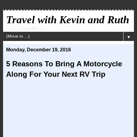
Travel with Kevin and Ruth
▼
Monday, December 19, 2016
5 Reasons To Bring A Motorcycle
Along For Your Next RV Trip