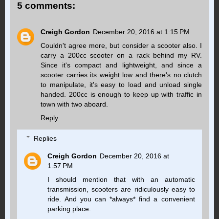
5 comments:
Creigh Gordon
December 20, 2016 at 1:15 PM
Couldn't agree more, but consider a scooter also. I
carry a 200cc scooter on a rack behind my RV.
Since it's compact and lightweight, and since a
scooter carries its weight low and there's no clutch
to manipulate, it's easy to load and unload single
handed. 200cc is enough to keep up with traffic in
town with two aboard.
Reply
Replies
Creigh Gordon
December 20, 2016 at
1:57 PM
I should mention that with an automatic
transmission, scooters are ridiculously easy to
ride. And you can *always* find a convenient
parking place.