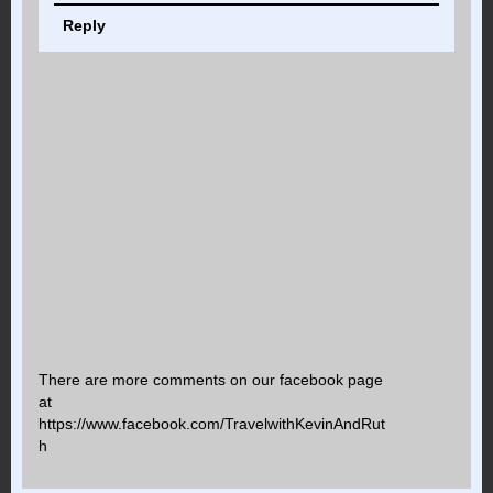
Reply
There are more comments on our facebook page
at
https://www.facebook.com/TravelwithKevinAndRut
h