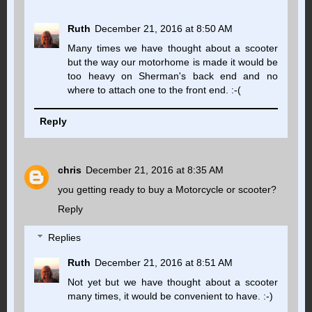
Ruth
December 21, 2016 at 8:50 AM
Many times we have thought about a scooter
but the way our motorhome is made it would be
too heavy on Sherman's back end and no
where to attach one to the front end. :-(
Reply
chris
December 21, 2016 at 8:35 AM
you getting ready to buy a Motorcycle or scooter?
Reply
Replies
Ruth
December 21, 2016 at 8:51 AM
Not yet but we have thought about a scooter
many times, it would be convenient to have. :-)