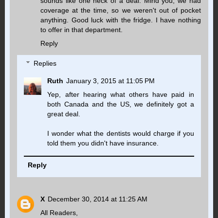
sounds like one heck of a deal. Mind you, we had
coverage at the time, so we weren't out of pocket
anything. Good luck with the fridge. I have nothing
to offer in that department.
Reply
Replies
Ruth
January 3, 2015 at 11:05 PM
Yep, after hearing what others have paid in
both Canada and the US, we definitely got a
great deal.
I wonder what the dentists would charge if you
told them you didn't have insurance.
Reply
X
December 30, 2014 at 11:25 AM
All Readers,