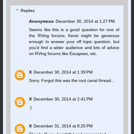
Replies
Anonymous
December 30, 2014 at 1:27 PM
Seems like this is a good question for one of
the RVing forums. Kevin might be generous
enough to answer your off topic question, but
you'd find a wider audience and lots of advice
on RVing forums like Escapees, etc.
X
December 30, 2014 at 1:39 PM
Sorry. Forgot this was the root canal thread...
X
December 30, 2014 at 2:41 PM
:)
X
December 31, 2014 at 8:25 PM