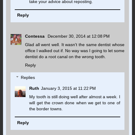
take your advice about reposting.
Reply
Contessa
December 30, 2014 at 12:08 PM
Glad all went well. It wasn't the same dentist whose
office I walked out if. No way was I going to let some
dentist do a root canal on the wrong tooth.
Reply
Replies
Ruth
January 3, 2015 at 11:22 PM
My tooth is still doing well after almost a week. I
will get the crown done when we get to one of
the border towns.
Reply