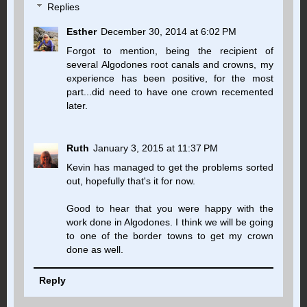
Replies
Esther
December 30, 2014 at 6:02 PM
Forgot to mention, being the recipient of
several Algodones root canals and crowns, my
experience has been positive, for the most
part...did need to have one crown recemented
later.
Ruth
January 3, 2015 at 11:37 PM
Kevin has managed to get the problems sorted
out, hopefully that's it for now.
Good to hear that you were happy with the
work done in Algodones. I think we will be going
to one of the border towns to get my crown
done as well.
Reply