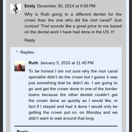
Emily
December 30, 2014 at 9:06 PM
Why is Ruth going to a different dentist for the
crown than the one who did the root canal? Just
curious! That sounds like a great price to me based
on the dental work I have had done in the US. H
Reply
Replies
Ruth
January 3, 2015 at 11:45 PM
To be honest I am not sure why the root canal
specialist didn't do the crown but I guess it was
just something that he didn't do. I am going to
go and get the crown done in one of the border
towns because the other dentist couldn't get
the crown done as quickly as I would like, in
fact if I stayed and had it done I would only be
getting the crown put on, on Monday and we
didn't want to wait around that long.
Reply