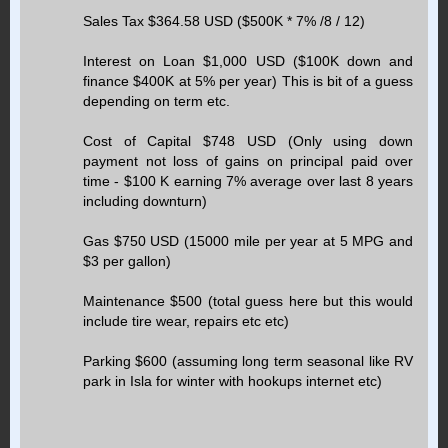
Sales Tax $364.58 USD ($500K * 7% /8 / 12)
Interest on Loan $1,000 USD ($100K down and
finance $400K at 5% per year) This is bit of a guess
depending on term etc.
Cost of Capital $748 USD (Only using down
payment not loss of gains on principal paid over
time - $100 K earning 7% average over last 8 years
including downturn)
Gas $750 USD (15000 mile per year at 5 MPG and
$3 per gallon)
Maintenance $500 (total guess here but this would
include tire wear, repairs etc etc)
Parking $600 (assuming long term seasonal like RV
park in Isla for winter with hookups internet etc)