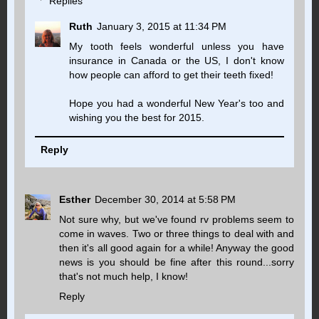
Replies
Ruth
January 3, 2015 at 11:34 PM
My tooth feels wonderful unless you have
insurance in Canada or the US, I don't know
how people can afford to get their teeth fixed!
Hope you had a wonderful New Year's too and
wishing you the best for 2015.
Reply
Esther
December 30, 2014 at 5:58 PM
Not sure why, but we've found rv problems seem to
come in waves. Two or three things to deal with and
then it's all good again for a while! Anyway the good
news is you should be fine after this round...sorry
that's not much help, I know!
Reply