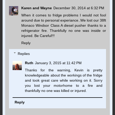
Karen and Wayne
December 30, 2014 at 6:32 PM
When it comes to fridge problems I would not fool
around due to personal experiance..We lost our 38ft
Monaco Windsor Class A diesel pusher thanks to a
refrigerator fire. Thankfully no one was inside or
injured. Be Careful!!!
Reply
Replies
Ruth
January 3, 2015 at 11:42 PM
Thanks for the warning, Kevin is pretty
knowledgeable about the workings of the fridge
and took great care while working on it. Sorry
you lost your motorhome to a fire and
thankfully no one was killed or injured.
Reply