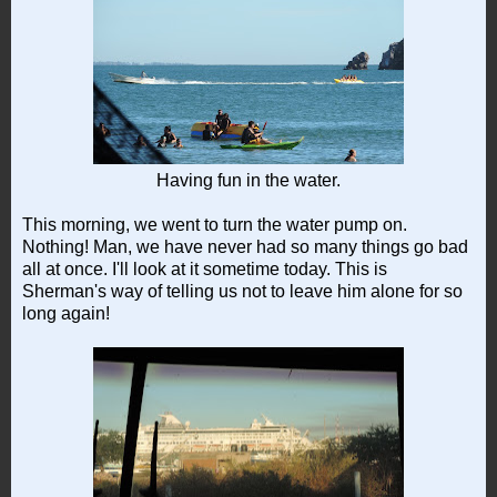
Having fun in the water.
This morning, we went to turn the water pump on.
Nothing! Man, we have never had so many things go bad
all at once. I'll look at it sometime today. This is
Sherman's way of telling us not to leave him alone for so
long again!