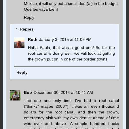
Mexico, it will only put a small dent(al) in the budget.
Que les vaya bien!
Reply
Replies
Ruth
January 3, 2015 at 11:02 PM
Haha Paula, that was a good one! So far the
root canal is doing well, we will look at getting
the crown put on in one of the border towns.
Reply
Bob
December 30, 2014 at 10:41 AM
The one and only time I've had a root canal
(*thinks* maybe 2003?) it was an even thousand
dollars for the root canal, and then the crown,
emergency visit with my own dentist ahead of time
was over and above. A couple hundred bucks