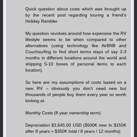
Quick question about costs which was brought up
by the recent post regarding touring a friend’s
Holiday Rambler.
My question revolves around how expensive the RV
lifestyle seems to be when compared to other
alternatives (using technology like AirBNB and
Couchsurfing to find short terms stays of say 2-3
months in different locations around the world and
shipping 5-10 boxes of personal items to each
location).
So here are my assumptions of costs based on a
new RV – obviously you don’t need new but
thousands of people buy them every year so worth
looking at.
Monthly Costs (8 year ownership term):
Depreciation $3,645.00 USD ($500K new to $150K
after 8 years = $350K total / 8 years / 12 months)