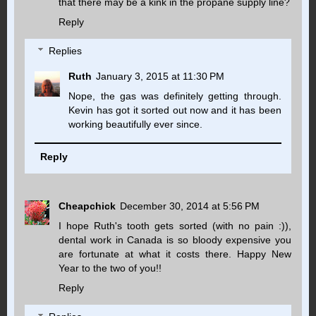
that there may be a kink in the propane supply line?
Reply
Replies
Ruth
January 3, 2015 at 11:30 PM
Nope, the gas was definitely getting through.
Kevin has got it sorted out now and it has been
working beautifully ever since.
Reply
Cheapchick
December 30, 2014 at 5:56 PM
I hope Ruth's tooth gets sorted (with no pain :)),
dental work in Canada is so bloody expensive you
are fortunate at what it costs there. Happy New
Year to the two of you!!
Reply