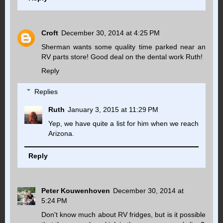
Croft
December 30, 2014 at 4:25 PM
Sherman wants some quality time parked near an
RV parts store! Good deal on the dental work Ruth!
Reply
Replies
Ruth
January 3, 2015 at 11:29 PM
Yep, we have quite a list for him when we reach
Arizona.
Reply
Peter Kouwenhoven
December 30, 2014 at
5:24 PM
Don't know much about RV fridges, but is it possible