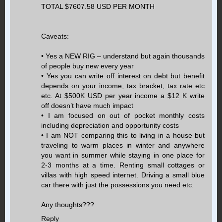
TOTAL $7607.58 USD PER MONTH
Caveats:
• Yes a NEW RIG – understand but again thousands
of people buy new every year
• Yes you can write off interest on debt but benefit
depends on your income, tax bracket, tax rate etc
etc. At $500K USD per year income a $12 K write
off doesn’t have much impact
• I am focused on out of pocket monthly costs
including depreciation and opportunity costs
• I am NOT comparing this to living in a house but
traveling to warm places in winter and anywhere
you want in summer while staying in one place for
2-3 months at a time. Renting small cottages or
villas with high speed internet. Driving a small blue
car there with just the possessions you need etc.
Any thoughts???
Reply