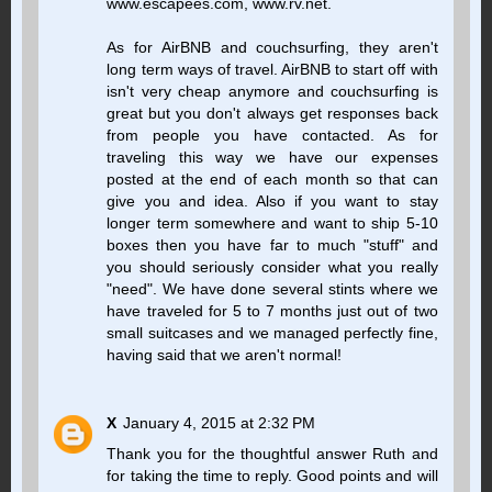
www.escapees.com, www.rv.net.
As for AirBNB and couchsurfing, they aren't
long term ways of travel. AirBNB to start off with
isn't very cheap anymore and couchsurfing is
great but you don't always get responses back
from people you have contacted. As for
traveling this way we have our expenses
posted at the end of each month so that can
give you and idea. Also if you want to stay
longer term somewhere and want to ship 5-10
boxes then you have far to much "stuff" and
you should seriously consider what you really
"need". We have done several stints where we
have traveled for 5 to 7 months just out of two
small suitcases and we managed perfectly fine,
having said that we aren't normal!
X
January 4, 2015 at 2:32 PM
Thank you for the thoughtful answer Ruth and
for taking the time to reply. Good points and will