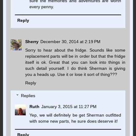
sure the memories and adventures are worth
every penny.
Reply
Sherry
December 30, 2014 at 2:19 PM
Sorry to hear about the fridge. Sounds like some
replacement parts will be in order but that the fridge
itself is ok. Great that you can look into things in
such detail yourself. I do think Sherman is giving
you a heads up. Use it or lose it sort of thing???
Reply
Replies
Ruth
January 3, 2015 at 11:27 PM
Yep, we will definitely be get Sherman outfitted
with some new parts, he sure does deserve it!
Reply