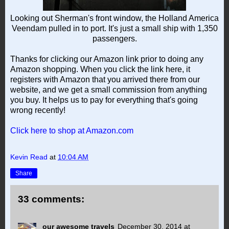
Looking out Sherman's front window, the Holland America
Veendam pulled in to port. It's just a small ship with 1,350
passengers.
Thanks for clicking our Amazon link prior to doing any
Amazon shopping. When you click the link here, it
registers with Amazon that you arrived there from our
website, and we get a small commission from anything
you buy. It helps us to pay for everything that's going
wrong recently!
Click here to shop at Amazon.com
Kevin Read
at
10:04 AM
Share
33 comments:
our awesome travels
December 30, 2014 at