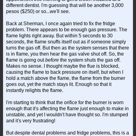
different dentist. I'm guessing that will be another 3,000
pesos ($250) or so...we'll see.
Back at Sherman, I once again tried to fix the fridge
problem. There appears to be enough gas pressure. The
flame lights right away. But within 5 seconds to 30
seconds, the flame snuffs itself out as if someone simply
turns the gas off. But then as the system senses that there
is in flame, you then hear the gas valve shut off. So, the
flame is going out
before
the system shuts the gas off.
Makes no sense. I thought maybe the flue is blocked,
causing the flame to back pressure on itself, but when I
hold a match above the flame, the flame from the burner
goes out, yet the match stays lit. Enough so that it
instantly relights the flame.
I'm starting to think that the orifice for the burner is worn
enough that it's affecting the flame just enough to make in
unstable, and yet I wouldn't have thought so. I'm stumped
and it's very frustrating!
But despite dental problems and fridge problems, this is a