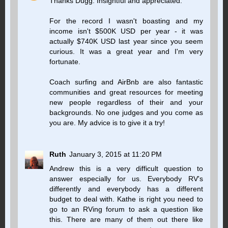
Thanks Dugg. Insightful and appreciated.
For the record I wasn't boasting and my
income isn't $500K USD per year - it was
actually $740K USD last year since you seem
curious. It was a great year and I'm very
fortunate.
Coach surfing and AirBnb are also fantastic
communities and great resources for meeting
new people regardless of their and your
backgrounds. No one judges and you come as
you are. My advice is to give it a try!
Ruth
January 3, 2015 at 11:20 PM
Andrew this is a very difficult question to
answer especially for us. Everybody RV's
differently and everybody has a different
budget to deal with. Kathe is right you need to
go to an RVing forum to ask a question like
this. There are many of them out there like