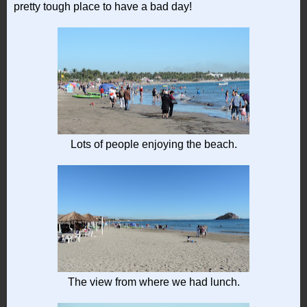
pretty tough place to have a bad day!
Lots of people enjoying the beach.
The view from where we had lunch.