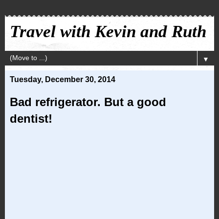
Travel with Kevin and Ruth
▼
Tuesday, December 30, 2014
Bad refrigerator. But a good
dentist!