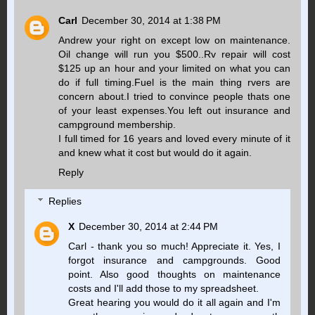
Carl
December 30, 2014 at 1:38 PM
Andrew your right on except low on maintenance.
Oil change will run you $500..Rv repair will cost
$125 up an hour and your limited on what you can
do if full timing.Fuel is the main thing rvers are
concern about.I tried to convince people thats one
of your least expenses.You left out insurance and
campground membership.
I full timed for 16 years and loved every minute of it
and knew what it cost but would do it again.
Reply
Replies
X
December 30, 2014 at 2:44 PM
Carl - thank you so much! Appreciate it. Yes, I
forgot insurance and campgrounds. Good
point. Also good thoughts on maintenance
costs and I'll add those to my spreadsheet.
Great hearing you would do it all again and I'm