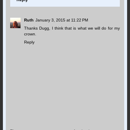
Ruth
January 3, 2015 at 11:22 PM
Thanks Dugg, I think that is what we will do for my
crown.
Reply