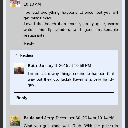
10:13 AM
Too bad everything happens at once, but you will
get things fixed.
Loved the beach there mostly pretty quite, warm
water, friendly vendors and good reasonable
restaurants.
Reply
Replies
Ruth
January 3, 2015 at 10:58 PM
I'm not sure why things seems to happen that
way but they do, luckily Kevin is a very handy
guy!
Reply
Paula and Jerry
December 30, 2014 at 10:14 AM
Glad you got along well, Ruth. With the prices in