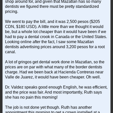
shop around for, and given that Mazatlan has so many
dentists we figured there must be pretty standardized
pricing.
We went to pay the bill, and it was 2,500 pesos ($205
CDN, $180 USD). A little more than we thought it would
be, but a whole lot cheaper than it would have been if we
had to pay a dental crook in Canada or the United States.
Looking online after the fact, I saw some Mazatlan
dentists advertising prices around 3,200 pesos for a root
canal.
A lot of gringos get dental work done in Mazatlan, so the
prices are on par with what many of the border dentists
charge. Had we been back at Hacienda Contreras near
Valle de Juarez, it would have been cheaper. Oh well.
Dr. Valdez speaks good enough English, he was efficient,
and the price was fair. And most importantly, Ruth says
she has no pain this morning!
The job is not done yet though. Ruth has another
appointment this morning to get a crown installed at a