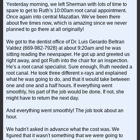
Yesterday morning, we left Sherman with lots of time to
spare to get to Ruth's 10:00am root canal appointment.
Once again into central Mazatlan. We've been there
about five times now, which is amazing since we never
planned to go there at all originally!
We got to the dentist office of Dr. Luis Gerardo Beltran
Valdez (669-982-7928) at about 9:20am and he was
sitting reading the newspaper. He got up and greeted us
right away, and got Ruth into the chair for an inspection.
He's a root canal specialist. Sure enough, Ruth needed a
root canal. He took three different x-rays and explained
what he was going to do, and that it would take between
one and one and a half hours. If everything went
smoothly, his part of the job would be done. If not, she
might have to return the next day.
And everything went smoothly! The job took about an
hour.
We hadn't asked in advance what the cost was. We
figured that it wasn't something that we were going to