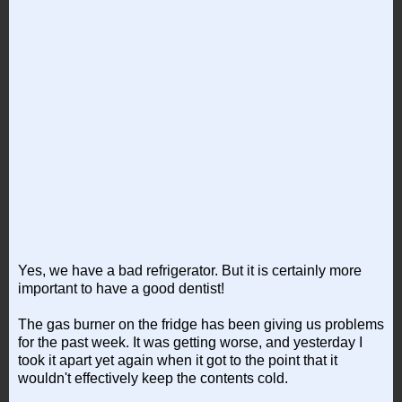
Yes, we have a bad refrigerator. But it is certainly more
important to have a good dentist!
The gas burner on the fridge has been giving us problems
for the past week. It was getting worse, and yesterday I
took it apart yet again when it got to the point that it
wouldn't effectively keep the contents cold.