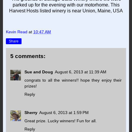
parked up for the evening with our motorhome. This
Harvest Hosts listed winery is near Union, Maine, USA
Kevin Read
at
10:47 AM
Share
5 comments:
Sue and Doug
August 6, 2013 at 11:39 AM
congrats to all the winners!! hope they enjoy their
prizes!
Reply
Sherry
August 6, 2013 at 1:59 PM
Great prize. Lucky winners! Fun for all.
Reply