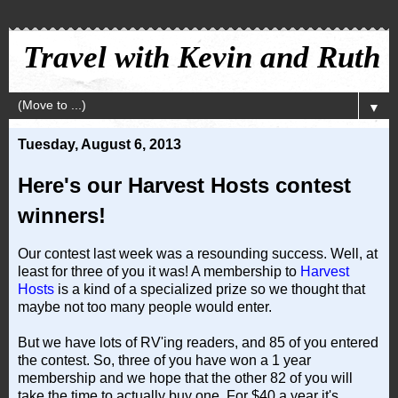
Travel with Kevin and Ruth
▼
Tuesday, August 6, 2013
Here's our Harvest Hosts contest
winners!
Our contest last week was a resounding success. Well, at
least for three of you it was! A membership to
Harvest
Hosts
is a kind of a specialized prize so we thought that
maybe not too many people would enter.
But we have lots of RV'ing readers, and 85 of you entered
the contest. So, three of you have won a 1 year
membership and we hope that the other 82 of you will
take the time to actually buy one. For $40 a year it's