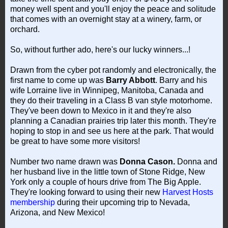
money well spent and you'll enjoy the peace and solitude
that comes with an overnight stay at a winery, farm, or
orchard.
So, without further ado, here's our lucky winners...!
Drawn from the cyber pot randomly and electronically, the
first name to come up was
Barry Abbott
. Barry and his
wife Lorraine live in Winnipeg, Manitoba, Canada and
they do their traveling in a Class B van style motorhome.
They've been down to Mexico in it and they're also
planning a Canadian prairies trip later this month. They're
hoping to stop in and see us here at the park. That would
be great to have some more visitors!
Number two name drawn was
Donna Cason.
Donna and
her husband live in the little town of Stone Ridge, New
York only a couple of hours drive from The Big Apple.
They're looking forward to using their new
Harvest Hosts
membership
during their upcoming trip to Nevada,
Arizona, and New Mexico!