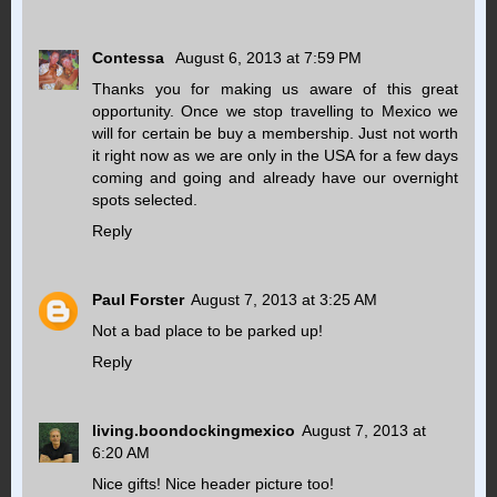
Contessa
August 6, 2013 at 7:59 PM
Thanks you for making us aware of this great
opportunity. Once we stop travelling to Mexico we
will for certain be buy a membership. Just not worth
it right now as we are only in the USA for a few days
coming and going and already have our overnight
spots selected.
Reply
Paul Forster
August 7, 2013 at 3:25 AM
Not a bad place to be parked up!
Reply
living.boondockingmexico
August 7, 2013 at
6:20 AM
Nice gifts! Nice header picture too!