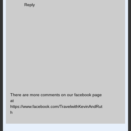
Reply
There are more comments on our facebook page
at
https://www.facebook.com/TravelwithKevinAndRut
h