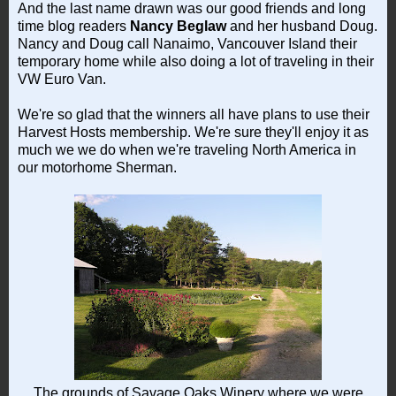
And the last name drawn was our good friends and long
time blog readers
Nancy Beglaw
and her husband Doug.
Nancy and Doug call Nanaimo, Vancouver Island their
temporary home while also doing a lot of traveling in their
VW Euro Van.
We're so glad that the winners all have plans to use their
Harvest Hosts membership. We're sure they'll enjoy it as
much we we do when we're traveling North America in
our motorhome Sherman.
The grounds of Savage Oaks Winery where we were