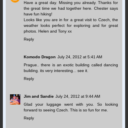
Have a great day. Missing you already. Thanks for
the great time we had together here. Chester says
have fun hiking!
Looks like you are in for a great visit to Czech, the
weather looks perfect for exploring and for great
photos. Helen and Tony xx
Reply
Komodo Dragon
July 24, 2012 at 5:41 AM
Prague.. there is an exotic building called dancing
building. its very interesting... see it.
Reply
Jim and Sandie
July 24, 2012 at 9:44 AM
Glad your luggage went with you. So looking
forward to seeing Czech. This is so fun for me.
Reply