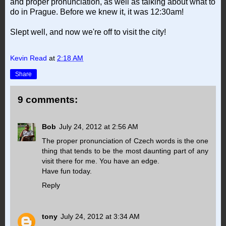
and proper pronunciation, as well as talking about what to
do in Prague. Before we knew it, it was 12:30am!
Slept well, and now we're off to visit the city!
Kevin Read
at
2:18 AM
Share
9 comments:
Bob
July 24, 2012 at 2:56 AM
The proper pronunciation of Czech words is the one
thing that tends to be the most daunting part of any
visit there for me. You have an edge.
Have fun today.
Reply
tony
July 24, 2012 at 3:34 AM