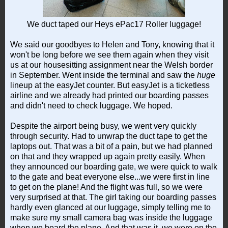
We duct taped our Heys ePac17 Roller luggage!
We said our goodbyes to Helen and Tony, knowing that it
won't be long before we see them again when they visit
us at our housesitting assignment near the Welsh border
in September. Went inside the terminal and saw the
huge
lineup at the easyJet counter. But easyJet is a ticketless
airline and we already had printed our boarding passes
and didn't need to check luggage. We hoped.
Despite the airport being busy, we went very quickly
through security. Had to unwrap the duct tape to get the
laptops out. That was a bit of a pain, but we had planned
on that and they wrapped up again pretty easily. When
they announced our boarding gate, we were quick to walk
to the gate and beat everyone else...we were first in line
to get on the plane! And the flight was full, so we were
very surprised at that. The girl taking our boarding passes
hardly even glanced at our luggage, simply telling me to
make sure my small camera bag was inside the luggage
when we board the plane. And that was it, we were on the