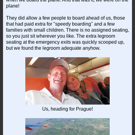
plane!
They did allow a few people to board ahead of us, those
that had paid extra for "speedy boarding" and a few
families with small children. There is no assigned seating,
so you just sit wherever you like. The extra legroom
seating at the emergency exits was quickly scooped up,
but we found the legroom adequate anyhow.
Us, heading for Prague!