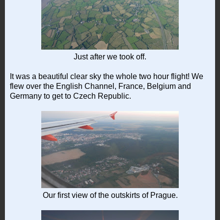
Just after we took off.
It was a beautiful clear sky the whole two hour flight! We
flew over the English Channel, France, Belgium and
Germany to get to Czech Republic.
Our first view of the outskirts of Prague.