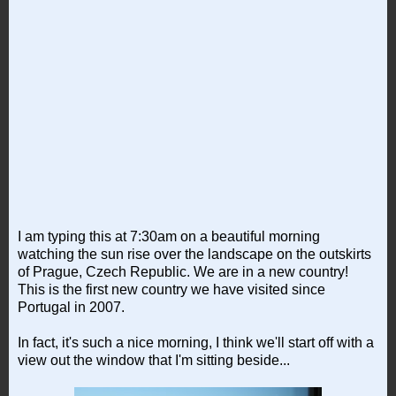
I am typing this at 7:30am on a beautiful morning
watching the sun rise over the landscape on the outskirts
of Prague, Czech Republic. We are in a new country!
This is the first new country we have visited since
Portugal in 2007.
In fact, it's such a nice morning, I think we'll start off with a
view out the window that I'm sitting beside...