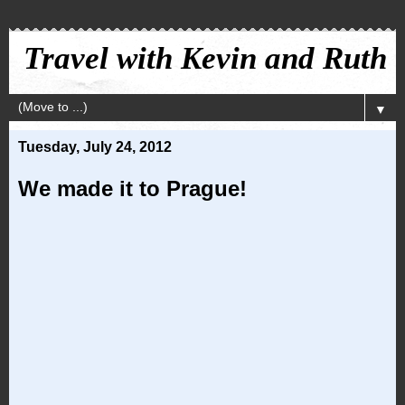
Travel with Kevin and Ruth
▼
Tuesday, July 24, 2012
We made it to Prague!