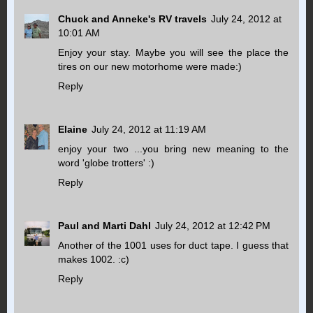
Chuck and Anneke's RV travels
July 24, 2012 at
10:01 AM
Enjoy your stay. Maybe you will see the place the
tires on our new motorhome were made:)
Reply
Elaine
July 24, 2012 at 11:19 AM
enjoy your two ...you bring new meaning to the
word 'globe trotters' :)
Reply
Paul and Marti Dahl
July 24, 2012 at 12:42 PM
Another of the 1001 uses for duct tape. I guess that
makes 1002. :c)
Reply