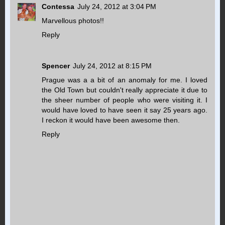
Contessa
July 24, 2012 at 3:04 PM
Marvellous photos!!
Reply
Spencer
July 24, 2012 at 8:15 PM
Prague was a a bit of an anomaly for me. I loved
the Old Town but couldn't really appreciate it due to
the sheer number of people who were visiting it. I
would have loved to have seen it say 25 years ago.
I reckon it would have been awesome then.
Reply