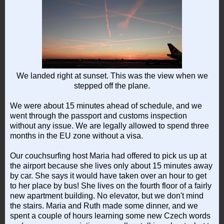
We landed right at sunset. This was the view when we
stepped off the plane.
We were about 15 minutes ahead of schedule, and we
went through the passport and customs inspection
without any issue. We are legally allowed to spend three
months in the EU zone without a visa.
Our couchsurfing host Maria had offered to pick us up at
the airport because she lives only about 15 minutes away
by car. She says it would have taken over an hour to get
to her place by bus! She lives on the fourth floor of a fairly
new apartment building. No elevator, but we don't mind
the stairs. Maria and Ruth made some dinner, and we
spent a couple of hours learning some new Czech words