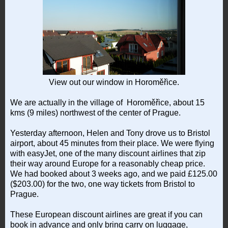
View out our window in Horoměřice.
We are actually in the village of Horoměřice, about 15
kms (9 miles) northwest of the center of Prague.
Yesterday afternoon, Helen and Tony drove us to Bristol
airport, about 45 minutes from their place. We were flying
with easyJet, one of the many discount airlines that zip
their way around Europe for a reasonably cheap price.
We had booked about 3 weeks ago, and we paid £125.00
($203.00) for the two, one way tickets from Bristol to
Prague.
These European discount airlines are great if you can
book in advance and only bring carry on luggage,