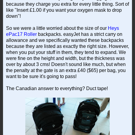
because they charge you extra for every little thing. Sort of
like "Insert £1.00 if you want your oxygen mask to drop
down"!
So we were a little worried about the size of our
Heys
ePac17 Roller
backpacks. easyJet has a strict carry on
allowance and we specifically wanted these backpacks
because they are listed as exactly the right size. However,
when you put your stuff in them, they tend to expand. We
were fine on the height and width, but the thickness was
over by about 3 cms! Doesn't sound like much, but when
the penalty at the gate is an extra £40 ($65) per bag, you
want to be sure it's going to pass!
The Canadian answer to everything? Duct tape!