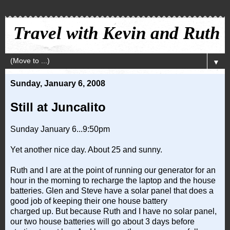
Travel with Kevin and Ruth
▼
Sunday, January 6, 2008
Still at Juncalito
Sunday January 6...9:50pm
Yet another nice day. About 25 and sunny.
Ruth and I are at the point of running our generator for an
hour in the morning to recharge the laptop and the house
batteries. Glen and Steve have a solar panel that does a
good job of keeping their one house battery
charged up. But because Ruth and I have no solar panel,
our two house batteries will go about 3 days before