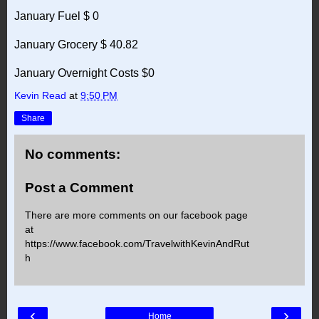
January Fuel $ 0
January Grocery $ 40.82
January Overnight Costs $0
Kevin Read
at
9:50 PM
Share
No comments:
Post a Comment
There are more comments on our facebook page
at
https://www.facebook.com/TravelwithKevinAndRut
h
‹
›
Home