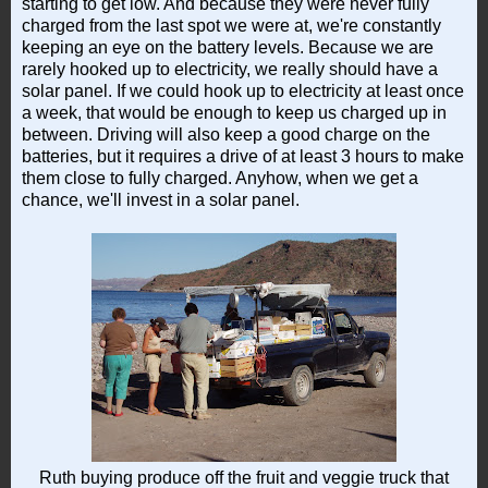
starting to get low. And because they were never fully
charged from the last spot we were at, we're constantly
keeping an eye on the battery levels. Because we are
rarely hooked up to electricity, we really should have a
solar panel. If we could hook up to electricity at least once
a week, that would be enough to keep us charged up in
between. Driving will also keep a good charge on the
batteries, but it requires a drive of at least 3 hours to make
them close to fully charged. Anyhow, when we get a
chance, we'll invest in a solar panel.
Ruth buying produce off the fruit and veggie truck that