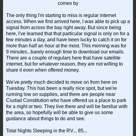
comes by
The only thing I'm starting to miss is regular internet
access. When we first arrived here, I was able to pick up a
signal from across the bay right away. But since being
here, I've learned that that particular signal is only on for a
few minutes a day, and have been lucky to catch it on for
more than half an hour at the most. This morning was for
9 minutes...barely enough time to download our emails.
There are a couple of regulars here that have satellite
internet, but for whatever reason, they are not willing to
share it even when offered money.
We've pretty much decided to move on from here on
Tuesday. This has been a really nice spot, but we're
running low on supplies, and there are people near
Ciudad Constitution who have offered us a place to park
for a night or two. They live there and will be familiar with
the area, so hopefully will be able to give us some
guidance about things to do and see.
Total Nights Sleeping in the RV... 85...