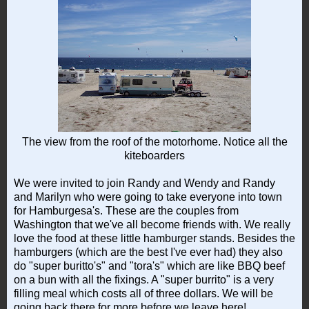
The view from the roof of the motorhome. Notice all the
kiteboarders
We were invited to join Randy and Wendy and Randy
and Marilyn who were going to take everyone into town
for Hamburgesa's. These are the couples from
Washington that we've all become friends with. We really
love the food at these little hamburger stands. Besides the
hamburgers (which are the best I've ever had) they also
do "super buritto's" and "tora's" which are like BBQ beef
on a bun with all the fixings. A "super burrito" is a very
filling meal which costs all of three dollars. We will be
going back there for more before we leave here!