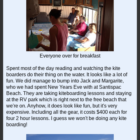
Everyone over for breakfast
Spent most of the day reading and watching the kite
boarders do their thing on the water. It looks like a lot of
fun. We did manage to bump into Jack and Margarite,
who we had spent New Years Eve with at Santispac
Beach. They are taking kiteboarding lessons and staying
at the RV park which is right next to the free beach that
we're on. Anyhow, it does look like fun, but it's very
expensive. Including all the gear, it costs $400 each for
four 2 hour lessons. I guess we won't be doing any kite
boarding!