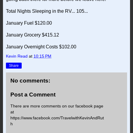
Total Nights Sleeping in the RV... 105...
January Fuel $120.00
January Grocery $415.12
January Overnight Costs $102.00
Kevin Read
at
10:15 PM
Share
No comments:
Post a Comment
There are more comments on our facebook page
at
https://www.facebook.com/TravelwithKevinAndRut
h