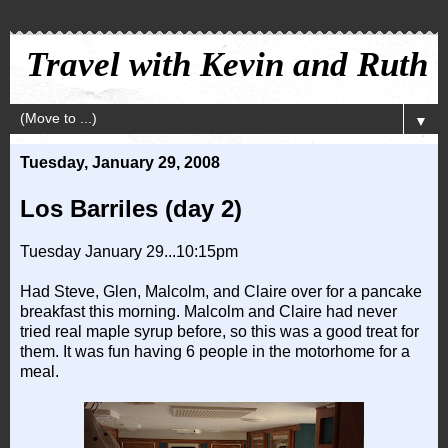
Travel with Kevin and Ruth
▼
Tuesday, January 29, 2008
Los Barriles (day 2)
Tuesday January 29...10:15pm
Had Steve, Glen, Malcolm, and Claire over for a pancake
breakfast this morning. Malcolm and Claire had never
tried real maple syrup before, so this was a good treat for
them. It was fun having 6 people in the motorhome for a
meal.