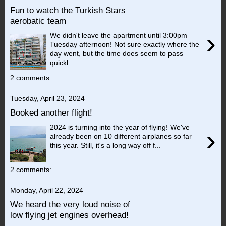
Fun to watch the Turkish Stars
aerobatic team
›
We didn't leave the apartment until 3:00pm
Tuesday afternoon! Not sure exactly where the
day went, but the time does seem to pass
quickl...
2 comments:
Tuesday, April 23, 2024
Booked another flight!
2024 is turning into the year of flying! We've
›
already been on 10 different airplanes so far
this year. Still, it's a long way off f...
2 comments:
Monday, April 22, 2024
We heard the very loud noise of
low flying jet engines overhead!