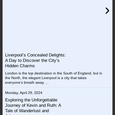
›
Liverpool’s Concealed Delights:
A Day to Discover the City’s
Hidden Charms
London is the top destination in the South of England, but in
the North, the elegant Liverpool is a city that takes
everyone’s breath away. ...
Monday, April 29, 2024
Exploring the Unforgettable
Journey of Kevin and Ruth: A
Tale of Wanderlust and