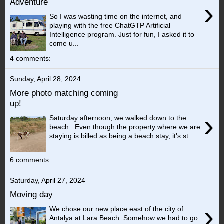
Adventure
›
So I was wasting time on the internet, and
playing with the free ChatGTP Artificial
Intelligence program. Just for fun, I asked it to
come u...
4 comments:
Sunday, April 28, 2024
More photo matching coming
up!
›
Saturday afternoon, we walked down to the
beach. Even though the property where we are
staying is billed as being a beach stay, it's st...
6 comments:
Saturday, April 27, 2024
Moving day
›
We chose our new place east of the city of
Antalya at Lara Beach. Somehow we had to go