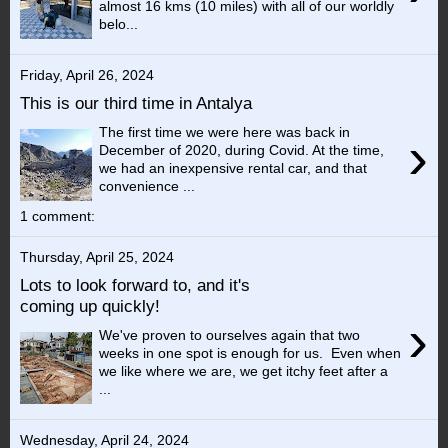
almost 16 kms (10 miles) with all of our worldly
belo...
Friday, April 26, 2024
This is our third time in Antalya
The first time we were here was back in
›
December of 2020, during Covid. At the time,
we had an inexpensive rental car, and that
convenience ...
1 comment:
Thursday, April 25, 2024
Lots to look forward to, and it's
coming up quickly!
›
We've proven to ourselves again that two
weeks in one spot is enough for us. Even when
we like where we are, we get itchy feet after a
...
Wednesday, April 24, 2024