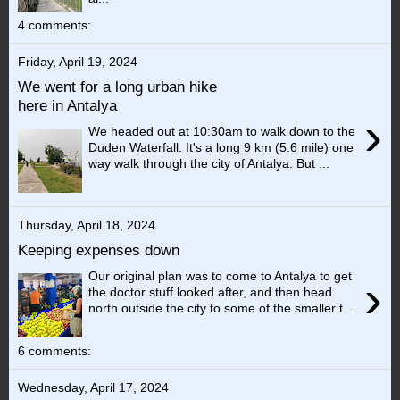
4 comments:
Friday, April 19, 2024
We went for a long urban hike
here in Antalya
›
We headed out at 10:30am to walk down to the
Duden Waterfall. It's a long 9 km (5.6 mile) one
way walk through the city of Antalya. But ...
Thursday, April 18, 2024
Keeping expenses down
Our original plan was to come to Antalya to get
›
the doctor stuff looked after, and then head
north outside the city to some of the smaller t...
6 comments:
Wednesday, April 17, 2024