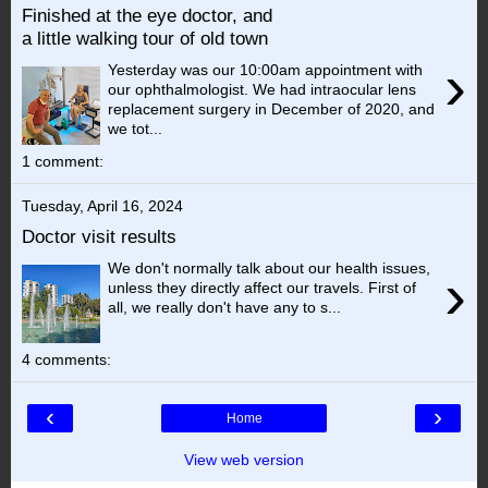
Finished at the eye doctor, and
a little walking tour of old town
›
Yesterday was our 10:00am appointment with
our ophthalmologist. We had intraocular lens
replacement surgery in December of 2020, and
we tot...
1 comment:
Tuesday, April 16, 2024
Doctor visit results
We don't normally talk about our health issues,
›
unless they directly affect our travels. First of
all, we really don't have any to s...
4 comments:
‹
›
Home
View web version