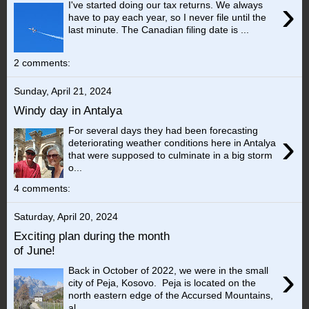
›
I've started doing our tax returns. We always
have to pay each year, so I never file until the
last minute. The Canadian filing date is ...
2 comments:
Sunday, April 21, 2024
Windy day in Antalya
For several days they had been forecasting
›
deteriorating weather conditions here in Antalya
that were supposed to culminate in a big storm
o...
4 comments:
Saturday, April 20, 2024
Exciting plan during the month
of June!
›
Back in October of 2022, we were in the small
city of Peja, Kosovo. Peja is located on the
north eastern edge of the Accursed Mountains,
al...