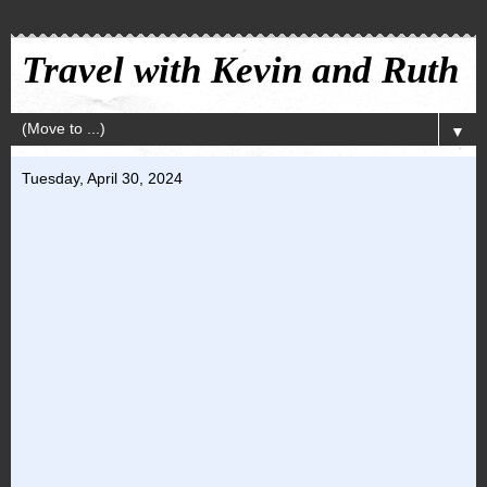
Travel with Kevin and Ruth
▼
Tuesday, April 30, 2024