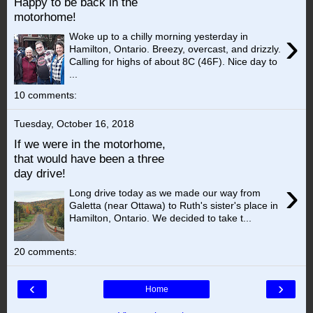
Happy to be back in the
motorhome!
›
Woke up to a chilly morning yesterday in
Hamilton, Ontario. Breezy, overcast, and drizzly.
Calling for highs of about 8C (46F). Nice day to
...
10 comments:
Tuesday, October 16, 2018
If we were in the motorhome,
that would have been a three
day drive!
›
Long drive today as we made our way from
Galetta (near Ottawa) to Ruth's sister's place in
Hamilton, Ontario. We decided to take t...
20 comments:
‹
›
Home