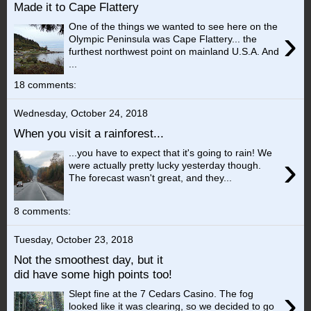
Made it to Cape Flattery
One of the things we wanted to see here on the
›
Olympic Peninsula was Cape Flattery... the
furthest northwest point on mainland U.S.A. And
...
18 comments:
Wednesday, October 24, 2018
When you visit a rainforest...
...you have to expect that it's going to rain! We
›
were actually pretty lucky yesterday though.
The forecast wasn't great, and they...
8 comments:
Tuesday, October 23, 2018
Not the smoothest day, but it
did have some high points too!
›
Slept fine at the 7 Cedars Casino. The fog
looked like it was clearing, so we decided to go