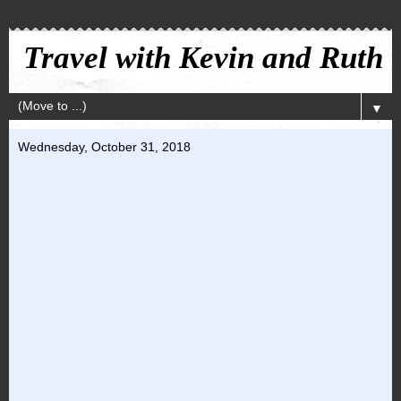
Travel with Kevin and Ruth
▼
Wednesday, October 31, 2018