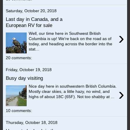
Saturday, October 20, 2018
Last day in Canada, and a
European RV for sale
›
Well, our time here in Southwest British
Columbia is up! We're back on the road as of
today, and heading across the border into the
stat...
20 comments:
Friday, October 19, 2018
Busy day visiting
Nice day here in southwestern British Columbia.
›
Mostly clear skies, a little hazy, no wind, and
highs of about 18C (65F). Not too shabby at ...
10 comments:
Thursday, October 18, 2018