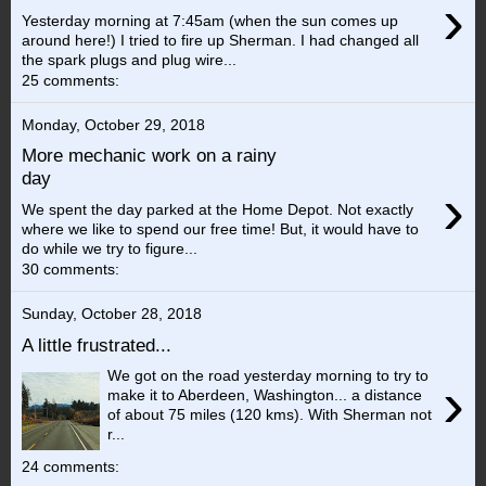
›
Yesterday morning at 7:45am (when the sun comes up
around here!) I tried to fire up Sherman. I had changed all
the spark plugs and plug wire...
25 comments:
Monday, October 29, 2018
More mechanic work on a rainy
day
›
We spent the day parked at the Home Depot. Not exactly
where we like to spend our free time! But, it would have to
do while we try to figure...
30 comments:
Sunday, October 28, 2018
A little frustrated...
We got on the road yesterday morning to try to
›
make it to Aberdeen, Washington... a distance
of about 75 miles (120 kms). With Sherman not
r...
24 comments: