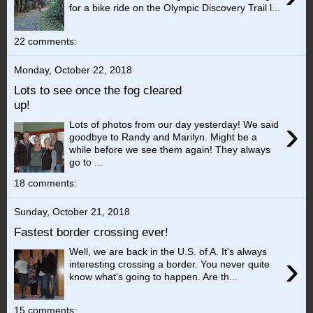
for a bike ride on the Olympic Discovery Trail l...
22 comments:
Monday, October 22, 2018
Lots to see once the fog cleared
up!
›
Lots of photos from our day yesterday! We said
goodbye to Randy and Marilyn. Might be a
while before we see them again! They always
go to ...
18 comments:
Sunday, October 21, 2018
Fastest border crossing ever!
Well, we are back in the U.S. of A. It's always
›
interesting crossing a border. You never quite
know what's going to happen. Are th...
15 comments: