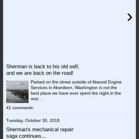
›
Sherman is back to his old self,
and we are back on the road!
Parked on the street outside of Atwood Engine
Services in Aberdeen, Washington is not the
best place we have ever spent the night in the
mot...
41 comments:
Tuesday, October 30, 2018
Sherman's mechanical repair
saga continues...