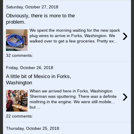
Saturday, October 27, 2018
Obviously, there is more to the
problem.
›
We spent the morning waiting for the new spark
plug wires to arrive in Forks, Washington. We
walked over to get a few groceries. Pretty ex...
32 comments:
Friday, October 26, 2018
A little bit of Mexico in Forks,
Washington
›
When we arrived here in Forks, Washington
Sherman was sputtering. There was a definite
misfiring in the engine. We were still mobile...
but ...
22 comments:
Thursday, October 25, 2018