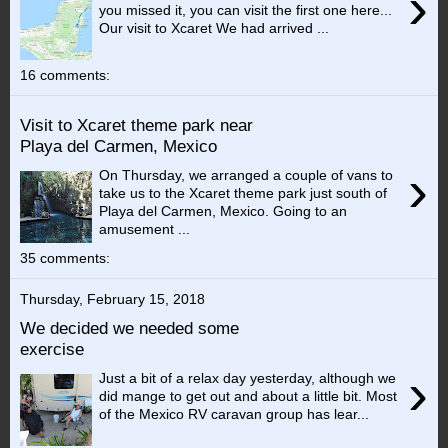
›
you missed it, you can visit the first one here...
Our visit to Xcaret We had arrived ...
16 comments:
Visit to Xcaret theme park near
Playa del Carmen, Mexico
›
On Thursday, we arranged a couple of vans to
take us to the Xcaret theme park just south of
Playa del Carmen, Mexico. Going to an
amusement ...
35 comments:
Thursday, February 15, 2018
We decided we needed some
exercise
›
Just a bit of a relax day yesterday, although we
did mange to get out and about a little bit. Most
of the Mexico RV caravan group has lear...