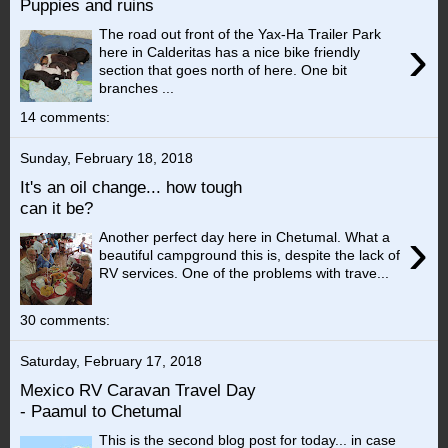
Puppies and ruins
The road out front of the Yax-Ha Trailer Park
›
here in Calderitas has a nice bike friendly
section that goes north of here. One bit
branches ...
14 comments:
Sunday, February 18, 2018
It's an oil change... how tough
can it be?
›
Another perfect day here in Chetumal. What a
beautiful campground this is, despite the lack of
RV services. One of the problems with trave...
30 comments:
Saturday, February 17, 2018
Mexico RV Caravan Travel Day
- Paamul to Chetumal
This is the second blog post for today... in case