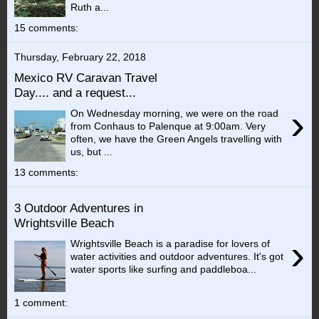
Ruth a...
15 comments:
Thursday, February 22, 2018
Mexico RV Caravan Travel
Day.... and a request...
›
On Wednesday morning, we were on the road
from Conhaus to Palenque at 9:00am. Very
often, we have the Green Angels travelling with
us, but ...
13 comments:
3 Outdoor Adventures in
Wrightsville Beach
›
Wrightsville Beach is a paradise for lovers of
water activities and outdoor adventures. It's got
water sports like surfing and paddleboa...
1 comment: