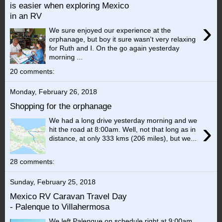
is easier when exploring Mexico
in an RV
›
We sure enjoyed our experience at the
orphanage, but boy it sure wasn't very relaxing
for Ruth and I. On the go again yesterday
morning ...
20 comments:
Monday, February 26, 2018
Shopping for the orphanage
We had a long drive yesterday morning and we
›
hit the road at 8:00am. Well, not that long as in
distance, at only 333 kms (206 miles), but we...
28 comments:
Sunday, February 25, 2018
Mexico RV Caravan Travel Day
- Palenque to Villahermosa
We left Palenque on schedule right at 9:00am.