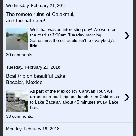
Wednesday, February 21, 2018
The remote ruins of Calakmul,
and the bat cave!
›
Well that was an interesting day! We were on
the road at 7:00am Tuesday morning!
Sometimes the schedule isn't to everybody's
likin...
30 comments:
Tuesday, February 20, 2018
Boat trip on beautiful Lake
Bacalar, Mexico
›
As part of the Mexico RV Caravan Tour, we
arranged a boat trip and lunch from Calderitas
to Lake Bacalar, about 45 minutes away. Lake
Baca...
33 comments:
Monday, February 19, 2018