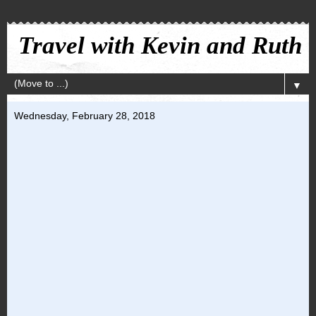
Travel with Kevin and Ruth
▼
Wednesday, February 28, 2018