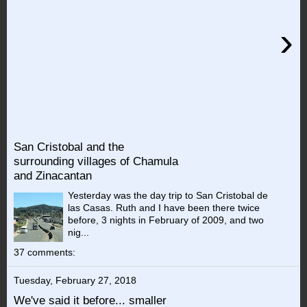
›
San Cristobal and the
surrounding villages of Chamula
and Zinacantan
Yesterday was the day trip to San Cristobal de
las Casas. Ruth and I have been there twice
before, 3 nights in February of 2009, and two
nig...
37 comments:
Tuesday, February 27, 2018
We've said it before... smaller