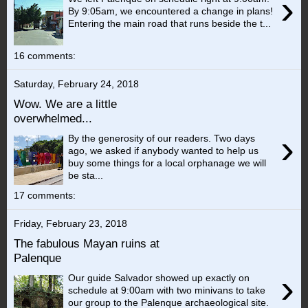
›
By 9:05am, we encountered a change in plans!
Entering the main road that runs beside the t...
16 comments:
Saturday, February 24, 2018
Wow. We are a little
overwhelmed...
›
By the generosity of our readers. Two days
ago, we asked if anybody wanted to help us
buy some things for a local orphanage we will
be sta...
17 comments:
Friday, February 23, 2018
The fabulous Mayan ruins at
Palenque
›
Our guide Salvador showed up exactly on
schedule at 9:00am with two minivans to take
our group to the Palenque archaeological site.