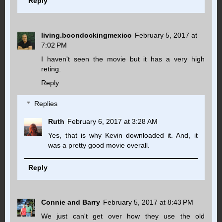
Reply
living.boondockingmexico
February 5, 2017 at
7:02 PM
I haven't seen the movie but it has a very high
reting.
Reply
Replies
Ruth
February 6, 2017 at 3:28 AM
Yes, that is why Kevin downloaded it. And, it
was a pretty good movie overall.
Reply
Connie and Barry
February 5, 2017 at 8:43 PM
We just can't get over how they use the old