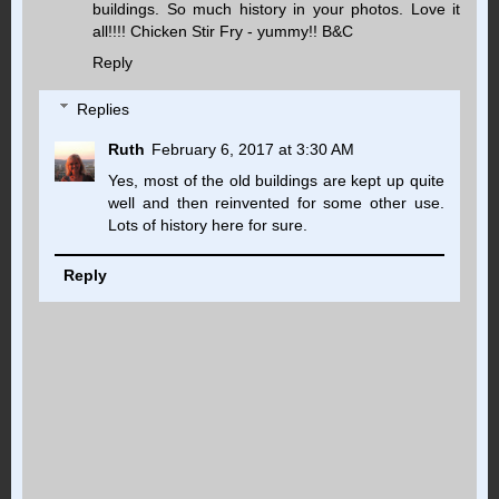
buildings. So much history in your photos. Love it
all!!!! Chicken Stir Fry - yummy!! B&C
Reply
Replies
Ruth
February 6, 2017 at 3:30 AM
Yes, most of the old buildings are kept up quite
well and then reinvented for some other use.
Lots of history here for sure.
Reply