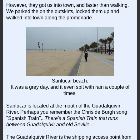
However, they got us into town, and faster than walking.
We parked the on the outskirts, locked them up and
walked into town along the promenade.
Sanlucar beach.
It was a grey day, and it even spit with rain a couple of
times.
Sanlucar is located at the mouth of the Guadalquivir
River. Perhaps you remember the Chris de Burgh song
"Spanish Train"...
There's a Spanish Train that runs
between Guadalquivir and old Seville...
The Guadalquivir River is the shipping access point from