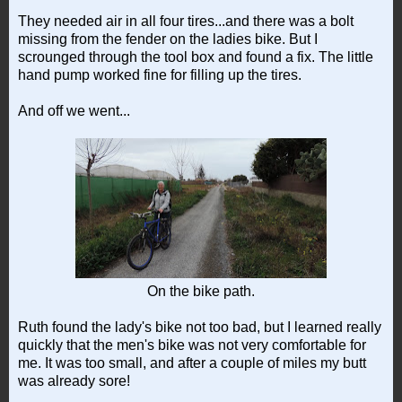
They needed air in all four tires...and there was a bolt
missing from the fender on the ladies bike. But I
scrounged through the tool box and found a fix. The little
hand pump worked fine for filling up the tires.
And off we went...
On the bike path.
Ruth found the lady's bike not too bad, but I learned really
quickly that the men's bike was not very comfortable for
me. It was too small, and after a couple of miles my butt
was already sore!