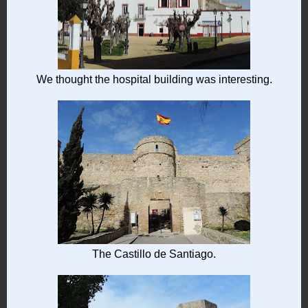
We thought the hospital building was interesting.
The Castillo de Santiago.