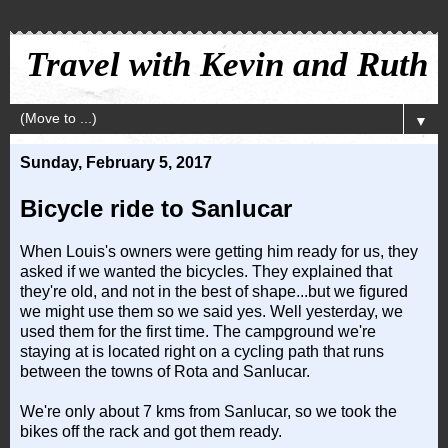
Travel with Kevin and Ruth
▼
Sunday, February 5, 2017
Bicycle ride to Sanlucar
When Louis's owners were getting him ready for us, they
asked if we wanted the bicycles. They explained that
they're old, and not in the best of shape...but we figured
we might use them so we said yes. Well yesterday, we
used them for the first time. The campground we're
staying at is located right on a cycling path that runs
between the towns of Rota and Sanlucar.
We're only about 7 kms from Sanlucar, so we took the
bikes off the rack and got them ready.