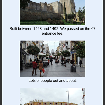
Built between 1468 and 1492. We passed on the €7
entrance fee.
Lots of people out and about.