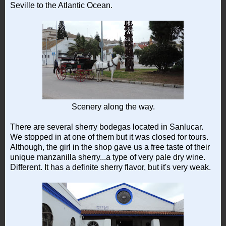
Seville to the Atlantic Ocean.
Scenery along the way.
There are several sherry bodegas located in Sanlucar.
We stopped in at one of them but it was closed for tours.
Although, the girl in the shop gave us a free taste of their
unique manzanilla sherry...a type of very pale dry wine.
Different. It has a definite sherry flavor, but it's very weak.