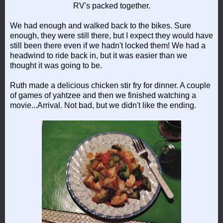
RV's packed together.
We had enough and walked back to the bikes. Sure
enough, they were still there, but I expect they would have
still been there even if we hadn't locked them! We had a
headwind to ride back in, but it was easier than we
thought it was going to be.
Ruth made a delicious chicken stir fry for dinner. A couple
of games of yahtzee and then we finished watching a
movie...Arrival. Not bad, but we didn't like the ending.