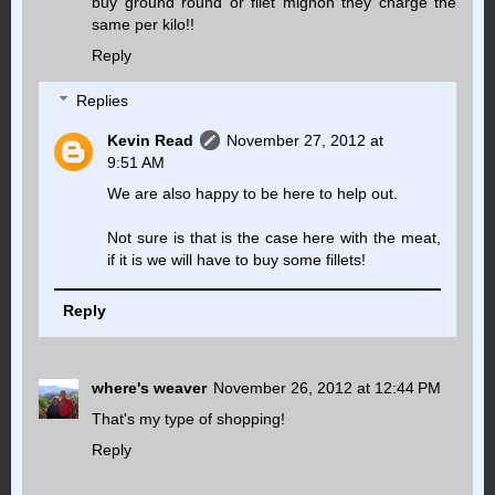
buy ground round or filet mignon they charge the
same per kilo!!
Reply
Replies
Kevin Read
November 27, 2012 at
9:51 AM
We are also happy to be here to help out.
Not sure is that is the case here with the meat,
if it is we will have to buy some fillets!
Reply
where's weaver
November 26, 2012 at 12:44 PM
That's my type of shopping!
Reply