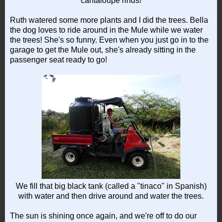
cantaloupe rinds!
Ruth watered some more plants and I did the trees. Bella
the dog loves to ride around in the Mule while we water
the trees! She's so funny. Even when you just go in to the
garage to get the Mule out, she's already sitting in the
passenger seat ready to go!
We fill that big black tank (called a "tinaco" in Spanish)
with water and then drive around and water the trees.
The sun is shining once again, and we're off to do our