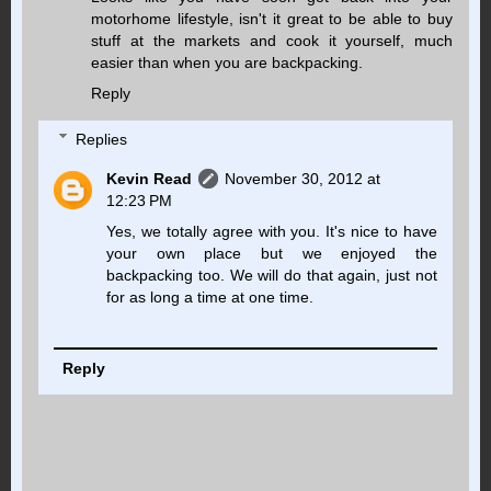
motorhome lifestyle, isn't it great to be able to buy
stuff at the markets and cook it yourself, much
easier than when you are backpacking.
Reply
Replies
Kevin Read
November 30, 2012 at
12:23 PM
Yes, we totally agree with you. It's nice to have
your own place but we enjoyed the
backpacking too. We will do that again, just not
for as long a time at one time.
Reply