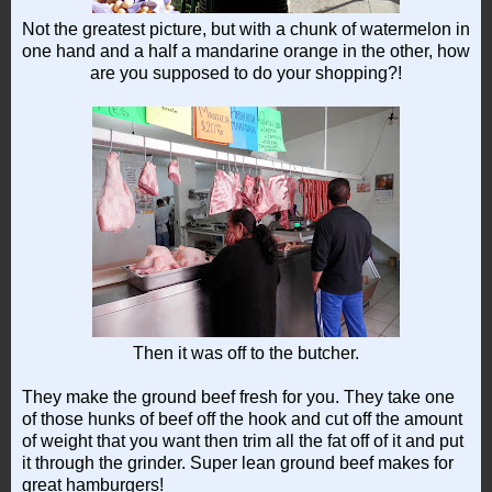
Not the greatest picture, but with a chunk of watermelon in
one hand and a half a mandarine orange in the other, how
are you supposed to do your shopping?!
Then it was off to the butcher.
They make the ground beef fresh for you. They take one
of those hunks of beef off the hook and cut off the amount
of weight that you want then trim all the fat off of it and put
it through the grinder. Super lean ground beef makes for
great hamburgers!