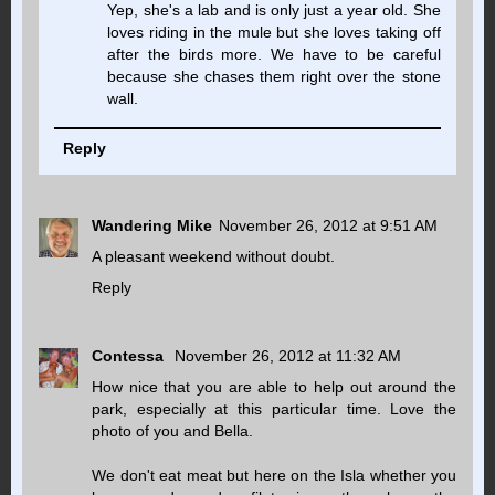
Yep, she's a lab and is only just a year old. She
loves riding in the mule but she loves taking off
after the birds more. We have to be careful
because she chases them right over the stone
wall.
Reply
Wandering Mike
November 26, 2012 at 9:51 AM
A pleasant weekend without doubt.
Reply
Contessa
November 26, 2012 at 11:32 AM
How nice that you are able to help out around the
park, especially at this particular time. Love the
photo of you and Bella.
We don't eat meat but here on the Isla whether you