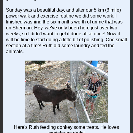
Sunday was a beautiful day, and after our 5 km (3 mile)
power walk and exercise routine we did some work. I
finished washing the six months worth of grime that was
on Sherman. Hey, we've only been here just over two
weeks, so I didn't want to get it done all at once! Now it
will be time to start doing a little bit of polishing. One small
section at a time! Ruth did some laundry and fed the
animals.
Here's Ruth feeding donkey some treats. He loves