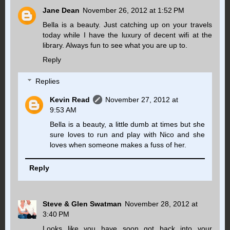
Jane Dean
November 26, 2012 at 1:52 PM
Bella is a beauty. Just catching up on your travels
today while I have the luxury of decent wifi at the
library. Always fun to see what you are up to.
Reply
Replies
Kevin Read
November 27, 2012 at
9:53 AM
Bella is a beauty, a little dumb at times but she
sure loves to run and play with Nico and she
loves when someone makes a fuss of her.
Reply
Steve & Glen Swatman
November 28, 2012 at
3:40 PM
Looks like you have soon got back into your