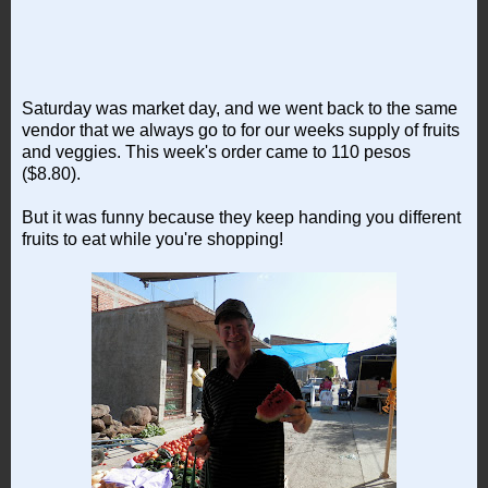
Saturday was market day, and we went back to the same
vendor that we always go to for our weeks supply of fruits
and veggies. This week's order came to 110 pesos
($8.80).
But it was funny because they keep handing you different
fruits to eat while you're shopping!