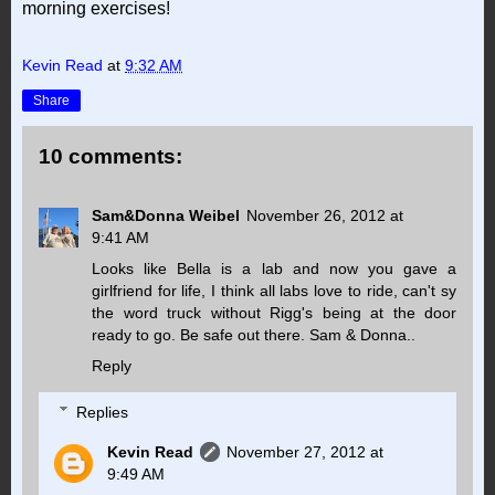
morning exercises!
Kevin Read
at
9:32 AM
Share
10 comments:
Sam&Donna Weibel
November 26, 2012 at
9:41 AM
Looks like Bella is a lab and now you gave a
girlfriend for life, I think all labs love to ride, can't sy
the word truck without Rigg's being at the door
ready to go. Be safe out there. Sam & Donna..
Reply
Replies
Kevin Read
November 27, 2012 at
9:49 AM