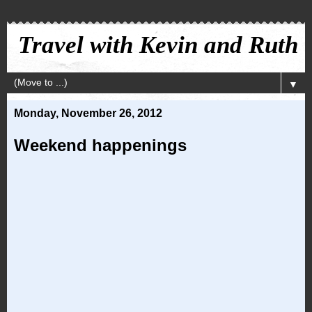
Travel with Kevin and Ruth
▼
Monday, November 26, 2012
Weekend happenings