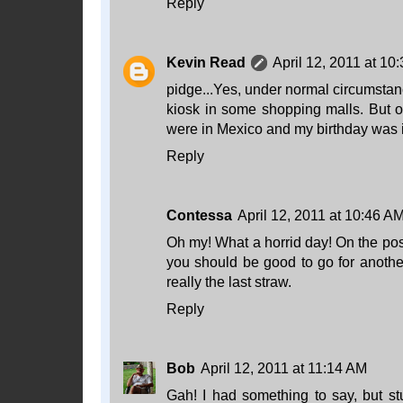
Reply
Kevin Read
April 12, 2011 at 10
pidge...Yes, under normal circumstanc
kiosk in some shopping malls. But on
were in Mexico and my birthday was i
Reply
Contessa
April 12, 2011 at 10:46 A
Oh my! What a horrid day! On the posi
you should be good to go for anoth
really the last straw.
Reply
Bob
April 12, 2011 at 11:14 AM
Gah! I had something to say, but stu