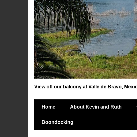
View off our balcony at Valle de Bravo, Mexi
Home
About Kevin and Ruth
Boondocking