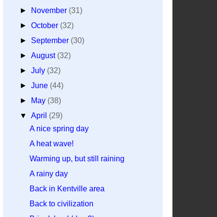
►
November
(31)
►
October
(32)
►
September
(30)
►
August
(32)
►
July
(32)
►
June
(44)
►
May
(38)
▼
April
(29)
A nice spring day
A heat wave!
Warming up, but still raining
A rainy day
Back in Kentville area
Back to civilization