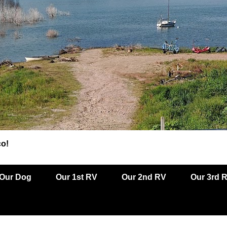
co!
Our Dog
Our 1st RV
Our 2nd RV
Our 3rd 