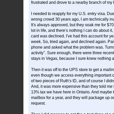
frustrated and drove to a nearby branch of my 
I needed to reapply for my U.S. entry visa. Du
wrong crowd 30 years ago, I am technically in
It's always approved, but they soak me for $70 
lot in life, and there's nothing I can do about i
card was declined. I've had this account for yea
week. So, tried again, and declined again. Paid
phone and asked what the problem was. Turns 
activity". Sure enough, there were three rece
stays in Vegas, because I sure knew nothing a
Then it was off to the UPS store to get a mail
even though we access everything important o
of two pieces of Ruth's ID, and of course I did
And, it was more expensive than they told me t
13% tax we have here in Ontario. And maybe they
mailbox for a year, and they will package up 
request.