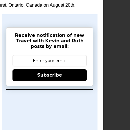
rst, Ontario, Canada on August 20th.
Receive notification of new
Travel with Kevin and Ruth
posts by email:
Subscribe