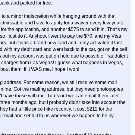
bank and parked for free.
e to a minor indiscretion while hanging around with the
admissable and have to apply for a waiver every few years.
for the application, and another $575 to send it in. That's my
t, so I just do it. Anyhow, I went to pay the $70, and my Visa
rs, but it was a brand new card and I only activated it last
 with my debit card and went back to the car, got on the cell
out my account was put on hold due to possible "fraudulent
nt charges from Las Vegas! I guess what happens in Vegas,
bout them. If it WAS me, I hope I won!
ing address. For some reason, we still receive some mail
nline. Got the mailing address, but they need photocopies
n't have those with me. Turns out we can email them later.
hree months ago, but I probably didn't take into account the
 had a little price hike recently. It cost $212 for the
our mail and send it to us wherever we happen to be by