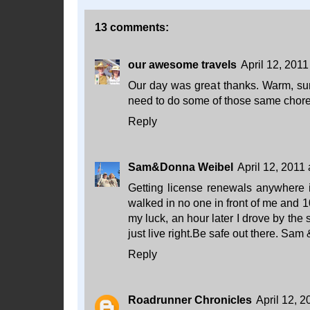
13 comments:
our awesome travels
April 12, 2011
Our day was great thanks. Warm, su
need to do some of those same chores
Reply
Sam&Donna Weibel
April 12, 2011
Getting license renewals anywhere i
walked in no one in front of me and 1
my luck, an hour later I drove by the
just live right.Be safe out there. Sam
Reply
Roadrunner Chronicles
April 12, 2