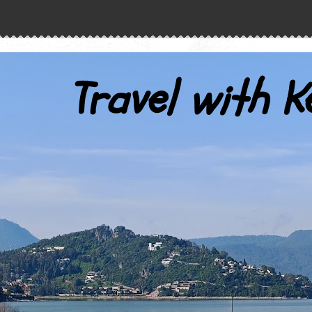
Travel with K