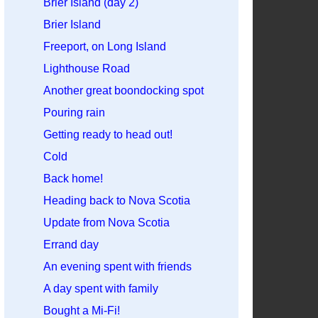
Brier Island (day 2)
Brier Island
Freeport, on Long Island
Lighthouse Road
Another great boondocking spot
Pouring rain
Getting ready to head out!
Cold
Back home!
Heading back to Nova Scotia
Update from Nova Scotia
Errand day
An evening spent with friends
A day spent with family
Bought a Mi-Fi!