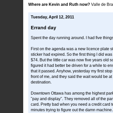
Where are Kevin and Ruth now?
Valle de Br
Tuesday, April 12, 2011
Errand day
Spent the day running around. I had five thin
First on the agenda was a new licence plate st
sticker had expired. So the first thing I did w
$74. But the little car was now five years old so 
figured it had better be driven for a while to
that it passed. Anyhow, yesterday my first stop
front of me, and they said the wait would be at 
destination.
Downtown Ottawa has among the highest parking
"pay and display". They removed all of the pa
card. Pretty bad when you need a credit card to
minutes trying to figure out the damn machine.