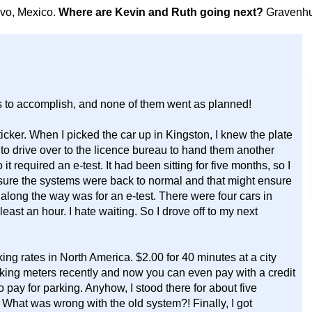
avo, Mexico.
Where are Kevin and Ruth going next?
Gravenhu
gs to accomplish, and none of them went as planned!
icker. When I picked the car up in Kingston, I knew the plate
as to drive over to the licence bureau to hand them another
it required an e-test. It had been sitting for five months, so I
 ensure the systems were back to normal and that might ensure
 along the way was for an e-test. There were four cars in
least an hour. I hate waiting. So I drove off to my next
 rates in North America. $2.00 for 40 minutes at a city
rking meters recently and now you can even pay with a credit
 pay for parking. Anyhow, I stood there for about five
 What was wrong with the old system?! Finally, I got