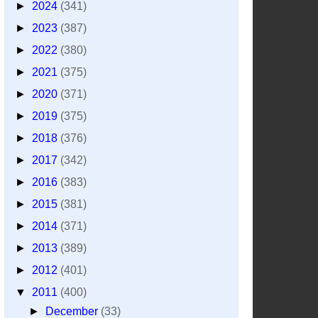
►
2024
(341)
►
2023
(387)
►
2022
(380)
►
2021
(375)
►
2020
(371)
►
2019
(375)
►
2018
(376)
►
2017
(342)
►
2016
(383)
►
2015
(381)
►
2014
(371)
►
2013
(389)
►
2012
(401)
▼
2011
(400)
►
December
(33)