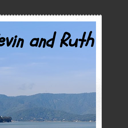
evin and Ruth