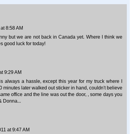
 at 8:58 AM
nny but we are not back in Canada yet. Where I think we
 good luck for today!
 at 9:29 AM
s always a hassle, except this year for my truck where I
0 minutes later walked out sticker in hand, couldn't believe
 same office and the line was out the door, , some days you
 & Donna...
011 at 9:47 AM