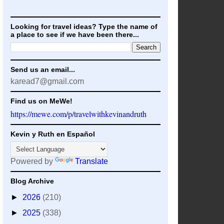
Looking for travel ideas? Type the name of
a place to see if we have been there...
Send us an email...
karead7@gmail.com
Find us on MeWe!
https://mewe.com/p/travelwithkevinandruth
Kevin y Ruth en Español
Powered by
Translate
Blog Archive
►
2026
(210)
►
2025
(338)