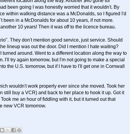
different location along the way. Another $40 gone for
ad been going I was honestly worried that it wouldn't. By
ace within walking distance was a McDonalds, so I figured I'd
't been in a McDonalds for about 10 years, if not more.
st another 10 years! Then it was off to the licence bureau.
io". They don't mention good service, just service. Should
he lineup was out the door. Did I mention I hate waiting?
 I turned around. Went to a different location along the way to
 I'll try again tomorrow, but I'm not going to make a special
nto the U.S. tomorrow, but if I have to I'll get one in Cornwall
ich wouldn't work properly ever since she moved. Took her
 still buy a VCR) and back to her place to hook it up. Got it
ok me an hour of fiddling with it, but it turned out that
 the new VCR tomorrow.