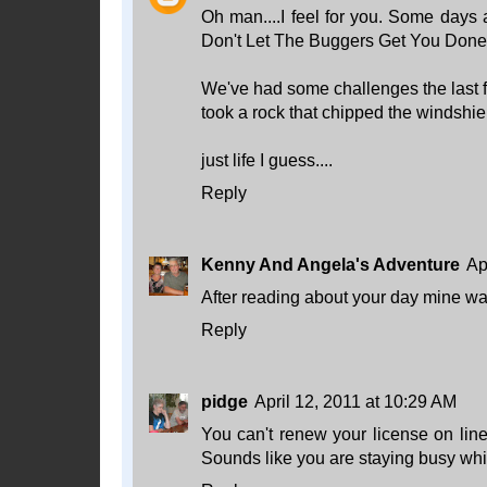
Oh man....I feel for you. Some days 
Don't Let The Buggers Get You Done! 
We've had some challenges the last few
took a rock that chipped the windshiel
just life I guess....
Reply
Kenny And Angela's Adventure
Ap
After reading about your day mine wa
Reply
pidge
April 12, 2011 at 10:29 AM
You can't renew your license on line 
Sounds like you are staying busy whil