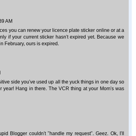
:39 AM
es you can renew your licence plate sticker online or at a
ly if your current sticker hasn't expired yet. Because we
n February, ours is expired.
M
tive side you've used up all the yuck things in one day so
er year! Hang in there. The VCR thing at your Mom's was
pid Blogger couldn't "handle my request". Geez. Ok, I'll