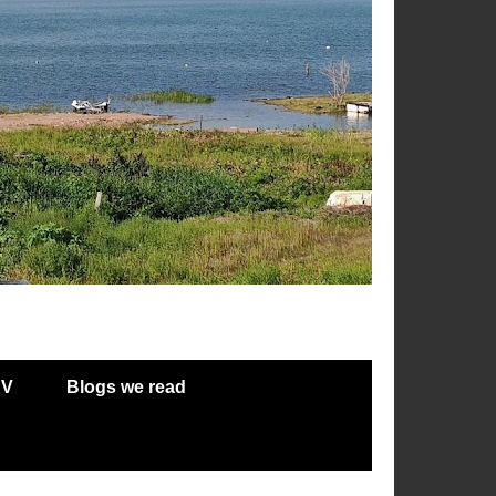
RV
Blogs we read