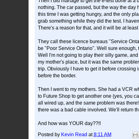
Then I did manage to get the e-test done at a 
nothing. The car passed, but the way the day h
this time I was getting hungry, and the only pl
grab something while they did the test. I haven
There's a reason for that, and it will be at lea
They call these licence bureaus "Service Ontar
be "Poor Service Ontario". Well sure enough, t
Well I'm not going to play their silly game, and
my mother's place, but it was the same problem.
trip. Obviously I have to get it before crossing i
before the border.
Then I went to my mothers. She had a VCR wh
to Future Shop to get another one (yes, you can
all wired up, and the same problem was there! To
there was a bad cable involved. We'll return
And how was YOUR day??!!
Posted by
Kevin Read
at
8:11 AM