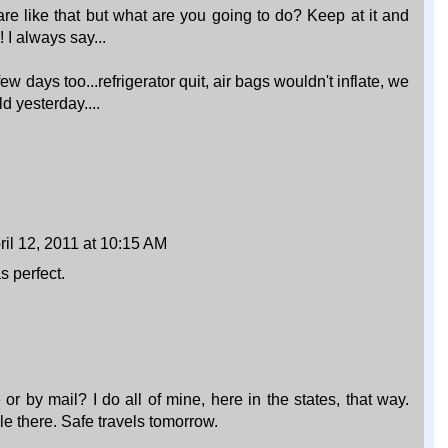
are like that but what are you going to do? Keep at it and
I always say...
 days too...refrigerator quit, air bags wouldn't inflate, we
d yesterday....
ril 12, 2011 at 10:15 AM
s perfect.
or by mail? I do all of mine, here in the states, that way.
e there. Safe travels tomorrow.