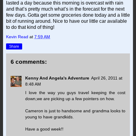
lasted a day because this morning is overcast with rain
and that’s pretty much what’s in the forecast for the next
few days. Gotta get some groceries done today and a little
bit of running around. Nice to have our little car available
to do that kind of thing!
Kevin Read
at
7:59 AM
Share
6 comments:
Kenny And Angela's Adventure
April 26, 2011 at
8:48 AM
I love the way you guys travel keeping the cost
down,we are picking up a few pointers on how.
Cameron is just to handsome and grandma looks to
young to have grandkids.
Have a good week!!