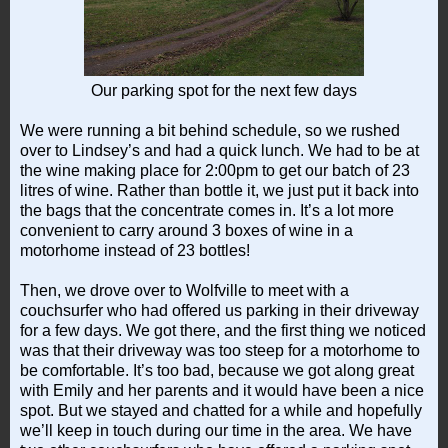
Our parking spot for the next few days
We were running a bit behind schedule, so we rushed
over to Lindsey’s and had a quick lunch. We had to be at
the wine making place for 2:00pm to get our batch of 23
litres of wine. Rather than bottle it, we just put it back into
the bags that the concentrate comes in. It’s a lot more
convenient to carry around 3 boxes of wine in a
motorhome instead of 23 bottles!
Then, we drove over to Wolfville to meet with a
couchsurfer who had offered us parking in their driveway
for a few days. We got there, and the first thing we noticed
was that their driveway was too steep for a motorhome to
be comfortable. It’s too bad, because we got along great
with Emily and her parents and it would have been a nice
spot. But we stayed and chatted for a while and hopefully
we’ll keep in touch during our time in the area. We have