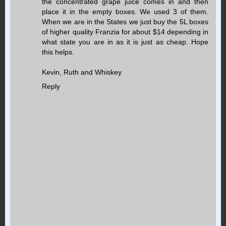
the concentrated grape juice comes in and then
place it in the empty boxes. We used 3 of them.
When we are in the States we just buy the 5L boxes
of higher quality Franzia for about $14 depending in
what state you are in as it is just as cheap. Hope
this helps.
Kevin, Ruth and Whiskey
Reply