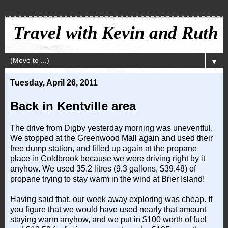
Travel with Kevin and Ruth
▼
Tuesday, April 26, 2011
Back in Kentville area
The drive from Digby yesterday morning was uneventful.
We stopped at the Greenwood Mall again and used their
free dump station, and filled up again at the propane
place in Coldbrook because we were driving right by it
anyhow. We used 35.2 litres (9.3 gallons, $39.48) of
propane trying to stay warm in the wind at
Brier
Island
!
Having said that, our week away exploring was cheap. If
you figure that we would have used nearly that amount
staying warm anyhow, and we put in $100 worth of fuel