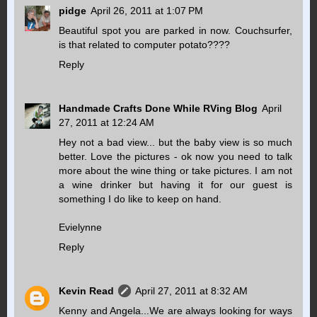
pidge
April 26, 2011 at 1:07 PM
Beautiful spot you are parked in now. Couchsurfer,
is that related to computer potato????
Reply
Handmade Crafts Done While RVing Blog
April
27, 2011 at 12:24 AM
Hey not a bad view... but the baby view is so much
better. Love the pictures - ok now you need to talk
more about the wine thing or take pictures. I am not
a wine drinker but having it for our guest is
something I do like to keep on hand.
Evielynne
Reply
Kevin Read
April 27, 2011 at 8:32 AM
Kenny and Angela...We are always looking for ways