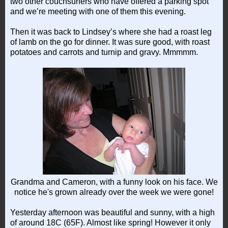
two other couchsurfers who have offered a parking spot
and we’re meeting with one of them this evening.
Then it was back to Lindsey’s where she had a roast leg
of lamb on the go for dinner. It was sure good, with roast
potatoes and carrots and turnip and gravy. Mmmmm.
Grandma and Cameron, with a funny look on his face. We
notice he's grown already over the week we were gone!
Yesterday afternoon was beautiful and sunny, with a high
of around 18C (65F). Almost like spring! However it only