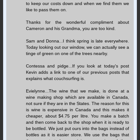
to keep our costs down and when we find them we
like to pass them on.
Thanks for the wonderful compliment about
Cameron and his Grandma, you are too kind.
Sam and Donna...I think spring is late everywhere.
Today looking out our window, we can actually see a
tinge of green on one of the trees nearby.
Contessa and pidge...If you look at today's post
Kevin adds a link to one of our previous posts that
explains what couchsurfing is.
Evielynne...The wine that we make, is done at a
wine making shop which are available in Canada,
not sure if they are in the States. The reason for this
is wine is expensive in Canada and this makes it
cheaper, about $4.75 per litre. You make a batch
and then come back to the shop when it is ready to
be bottled. We just put ours into the bags instead of
bottles as it is easier store. We use the bags that