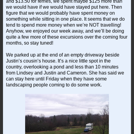
and $13.50 for ferries, we spent maybe $125 more than
we would have if we would have stayed put here. Then
figure that we would probably have spent money on
something while sitting in one place. It seems that we do
tend to spend more money when we’re NOT travelling!
Anyhow, we enjoyed our week away, and we’ll be doing
quite a few more of these excursions over the coming four
months, so stay tuned!
We parked up at the end of an empty driveway beside
Justin’s cousin’s house. It’s a nice little spot in the
country, overlooking a pond and less than 10 minutes
from Lindsey and Justin and Cameron. She has said we
can stay here until Friday when they have some
landscaping people coming to do some work.