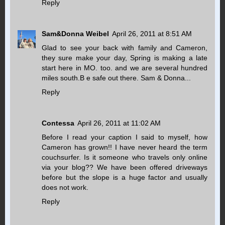
Reply
Sam&Donna Weibel
April 26, 2011 at 8:51 AM
Glad to see your back with family and Cameron,
they sure make your day, Spring is making a late
start here in MO. too. and we are several hundred
miles south.B e safe out there. Sam & Donna...
Reply
Contessa
April 26, 2011 at 11:02 AM
Before I read your caption I said to myself, how
Cameron has grown!! I have never heard the term
couchsurfer. Is it someone who travels only online
via your blog?? We have been offered driveways
before but the slope is a huge factor and usually
does not work.
Reply