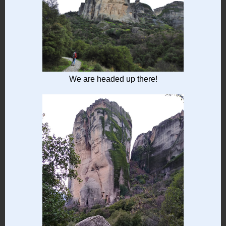
We are headed up there!