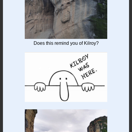
Does this remind you of Kilroy?