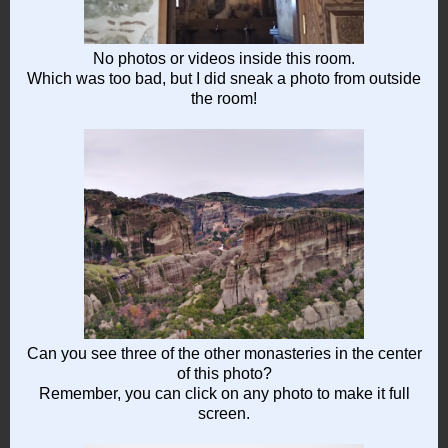
No photos or videos inside this room.
Which was too bad, but I did sneak a photo from outside
the room!
Can you see three of the other monasteries in the center
of this photo?
Remember, you can click on any photo to make it full
screen.