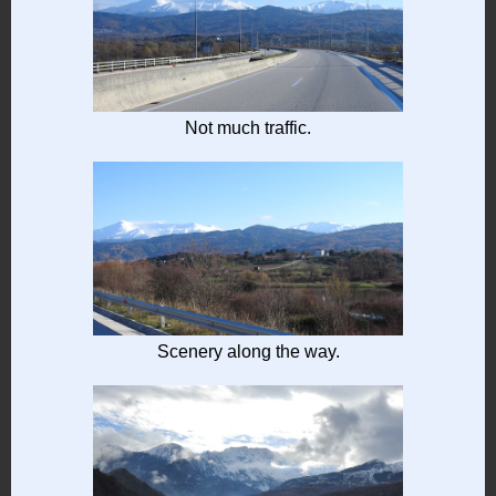
Not much traffic.
Scenery along the way.