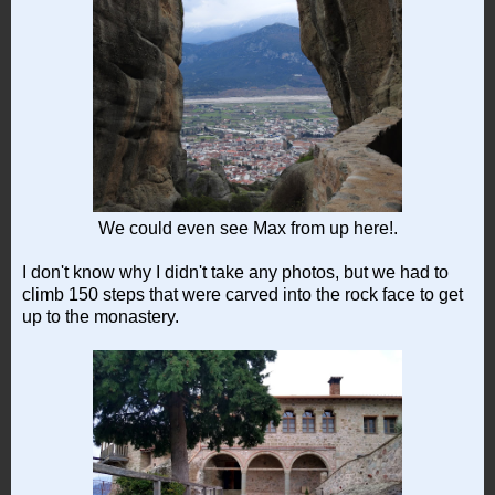
We could even see Max from up here!.
I don't know why I didn't take any photos, but we had to
climb 150 steps that were carved into the rock face to get
up to the monastery.