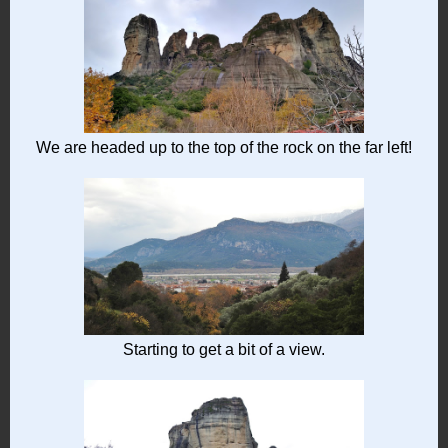
We are headed up to the top of the rock on the far left!
Starting to get a bit of a view.