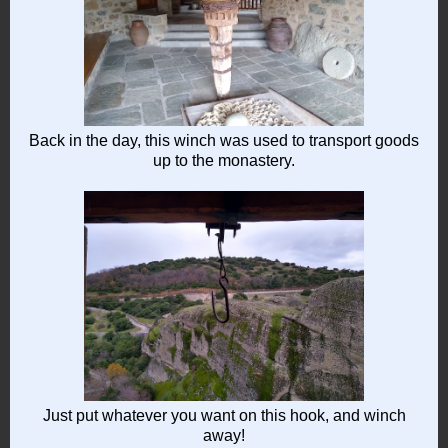
Back in the day, this winch was used to transport goods
up to the monastery.
Just put whatever you want on this hook, and winch
away!