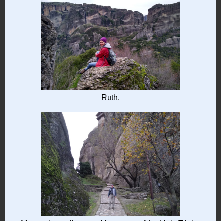
Ruth.