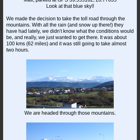
Look at that blue sky!!
We made the decision to take the toll road through the
mountains. With all the rain (and snow up there!) they
have had lately, we didn't know what the conditions would
be, and really, we just wanted to get there. It was about
100 kms (62 miles) and it was still going to take almost
two hours.
We are headed through those mountains.