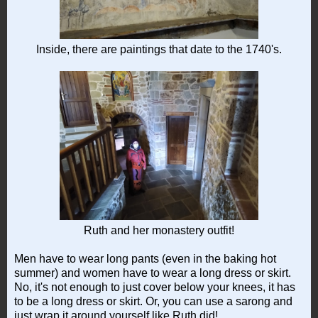
Inside, there are paintings that date to the 1740's.
Ruth and her monastery outfit!
Men have to wear long pants (even in the baking hot
summer) and women have to wear a long dress or skirt.
No, it's not enough to just cover below your knees, it has
to be a long dress or skirt. Or, you can use a sarong and
just wrap it around yourself like Ruth did!