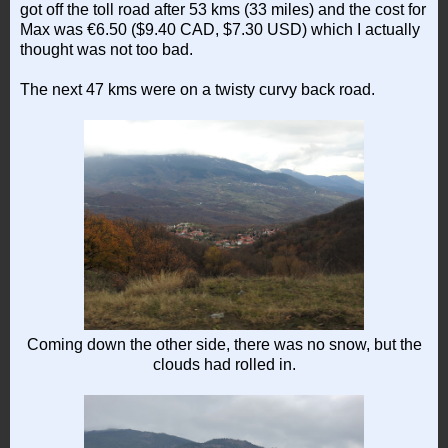
got off the toll road after 53 kms (33 miles) and the cost for
Max was €6.50 ($9.40 CAD, $7.30 USD) which I actually
thought was not too bad.
The next 47 kms were on a twisty curvy back road.
Coming down the other side, there was no snow, but the
clouds had rolled in.