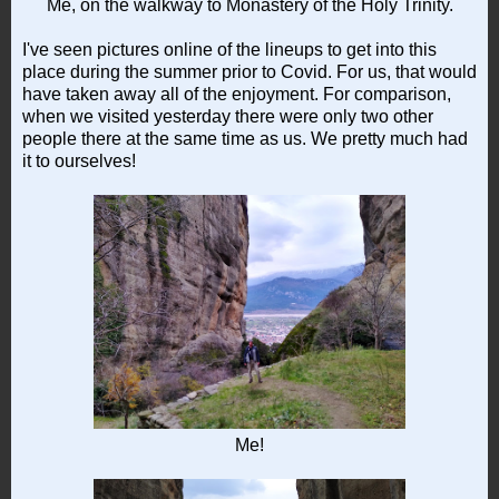
Me, on the walkway to Monastery of the Holy Trinity.
I've seen pictures online of the lineups to get into this
place during the summer prior to Covid. For us, that would
have taken away all of the enjoyment. For comparison,
when we visited yesterday there were only two other
people there at the same time as us. We pretty much had
it to ourselves!
Me!