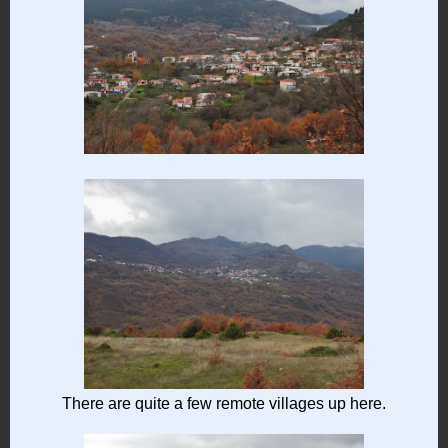
There are quite a few remote villages up here.