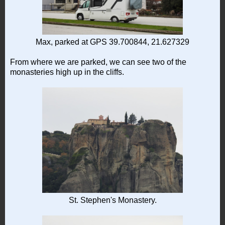
Max, parked at GPS 39.700844, 21.627329
From where we are parked, we can see two of the
monasteries high up in the cliffs.
St. Stephen's Monastery.