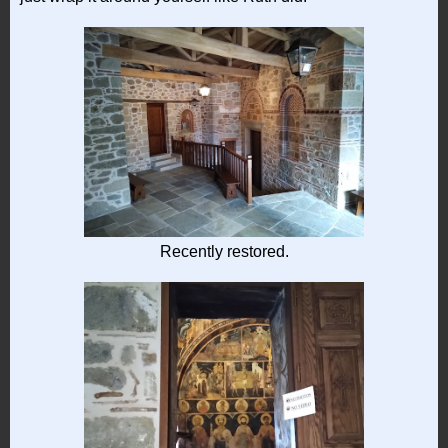
Recently restored.