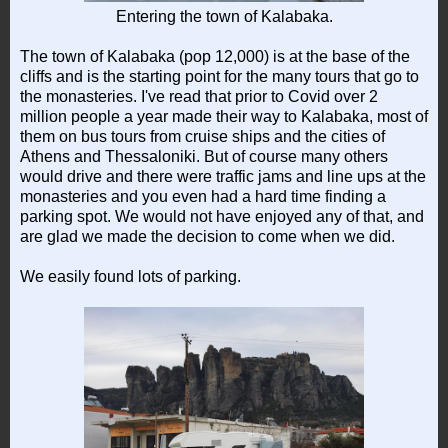
Entering the town of Kalabaka.
The town of Kalabaka (pop 12,000) is at the base of the
cliffs and is the starting point for the many tours that go to
the monasteries. I've read that prior to Covid over 2
million people a year made their way to Kalabaka, most of
them on bus tours from cruise ships and the cities of
Athens and Thessaloniki. But of course many others
would drive and there were traffic jams and line ups at the
monasteries and you even had a hard time finding a
parking spot. We would not have enjoyed any of that, and
are glad we made the decision to come when we did.
We easily found lots of parking.