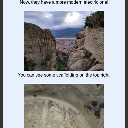
Now, they have a more modern electric one!
You can see some scaffolding on the top right.