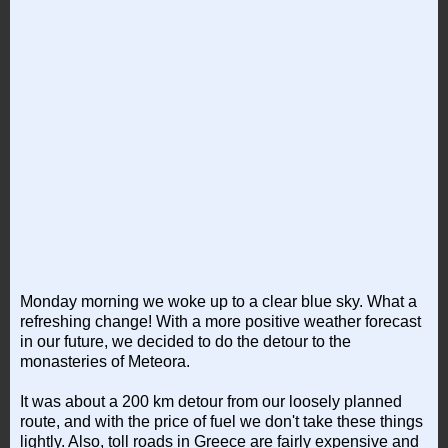
Monday morning we woke up to a clear blue sky. What a
refreshing change! With a more positive weather forecast
in our future, we decided to do the detour to the
monasteries of Meteora.
It was about a 200 km detour from our loosely planned
route, and with the price of fuel we don't take these things
lightly. Also, toll roads in Greece are fairly expensive and