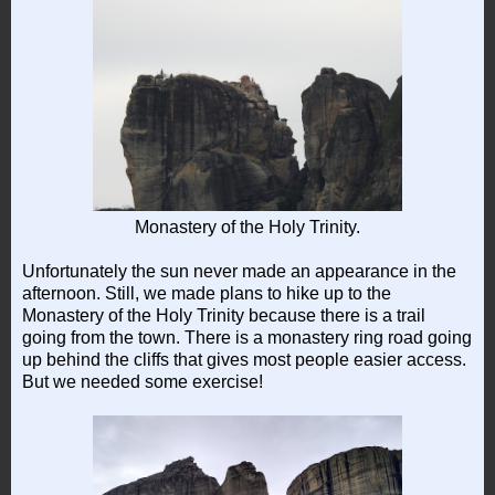
Monastery of the Holy Trinity.
Unfortunately the sun never made an appearance in the
afternoon. Still, we made plans to hike up to the
Monastery of the Holy Trinity because there is a trail
going from the town. There is a monastery ring road going
up behind the cliffs that gives most people easier access.
But we needed some exercise!