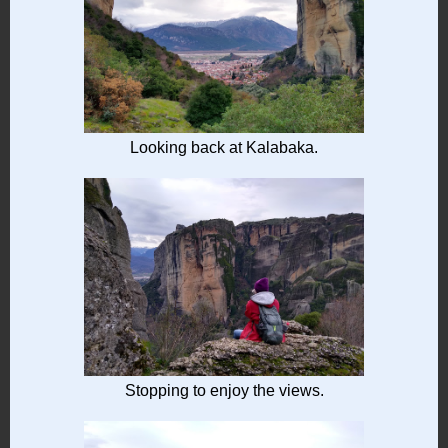
Looking back at Kalabaka.
Stopping to enjoy the views.