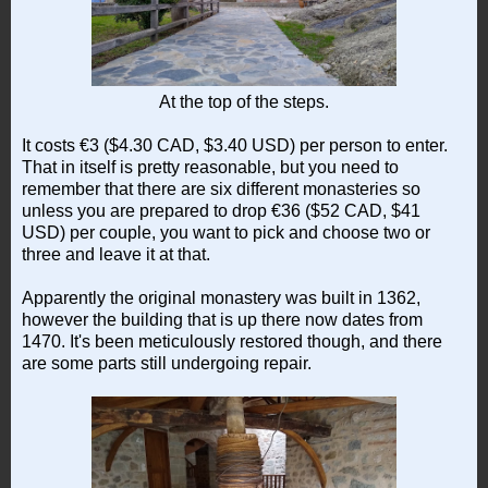
At the top of the steps.
It costs €3 ($4.30 CAD, $3.40 USD) per person to enter.
That in itself is pretty reasonable, but you need to
remember that there are six different monasteries so
unless you are prepared to drop €36 ($52 CAD, $41
USD) per couple, you want to pick and choose two or
three and leave it at that.
Apparently the original monastery was built in 1362,
however the building that is up there now dates from
1470. It's been meticulously restored though, and there
are some parts still undergoing repair.