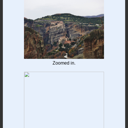
Zoomed in.