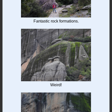
Fantastic rock formations.
Weird!