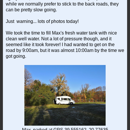
while we normally prefer to stick to the back roads, they
can be pretty slow going.
Just warning... lots of photos today!
We took the time to fill Max's fresh water tank with nice
clean well water. Not a lot of pressure though, and it
seemed like it took forever! I had wanted to get on the
road by 9:00am, but it was almost 10:00am by the time we
got going.
Max, parked at GPS 39.555162, 20.77635