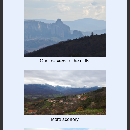
Our first view of the cliffs.
More scenery.