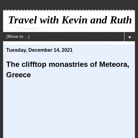
Travel with Kevin and Ruth
▼
Tuesday, December 14, 2021
The clifftop monastries of Meteora,
Greece