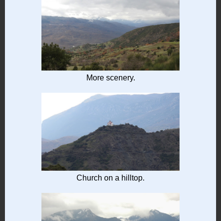
More scenery.
Church on a hilltop.