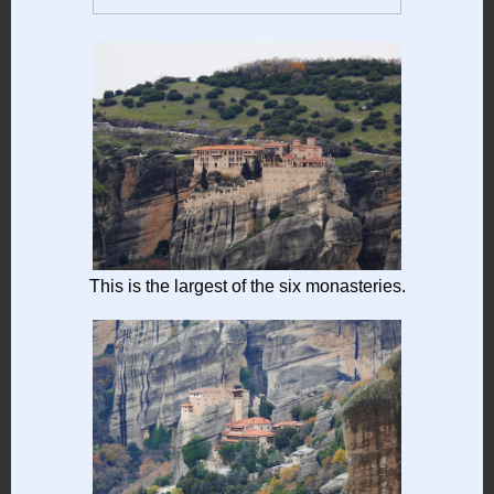
This is the largest of the six monasteries.