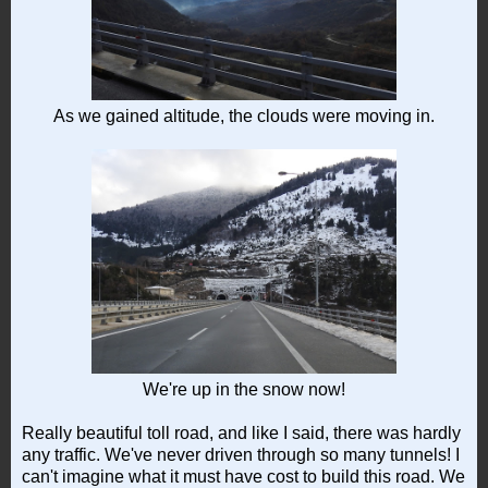
As we gained altitude, the clouds were moving in.
We're up in the snow now!
Really beautiful toll road, and like I said, there was hardly
any traffic. We've never driven through so many tunnels! I
can't imagine what it must have cost to build this road. We