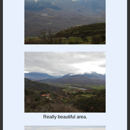
Really beautiful area.