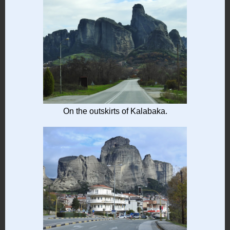
On the outskirts of Kalabaka.