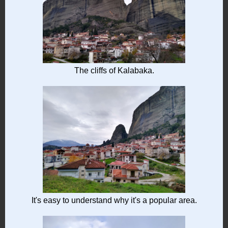
The cliffs of Kalabaka.
It's easy to understand why it's a popular area.