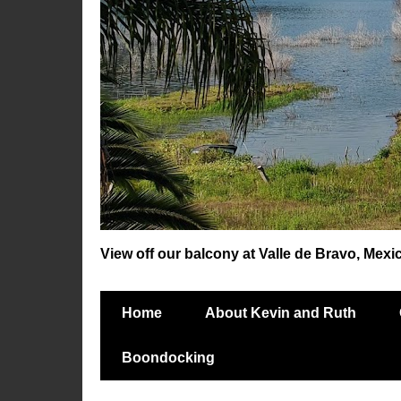
View off our balcony at Valle de Bravo, Mexi
Home
About Kevin and Ruth
Boondocking