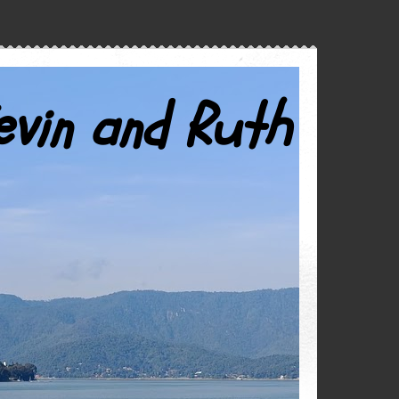
evin and Ruth