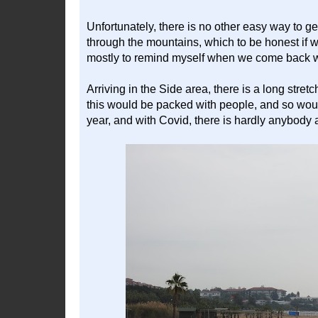
Unfortunately, there is no other easy way to g
through the mountains, which to be honest if 
mostly to remind myself when we come back wi
Arriving in the Side area, there is a long stre
this would be packed with people, and so would 
year, and with Covid, there is hardly anybody 