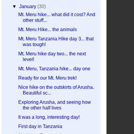
▼
January
(30)
Mt. Meru hike... what did it cost? And
other stuff...
Mt. Meru Hike... the animals
Mt. Meru Tanzania Hike day 3... that
was tough!
Mt. Meru hike day two... the next
level!
Mt. Meru, Tanzania hike... day one
Ready for our Mt. Meru trek!
Nice hike on the outskirts of Arusha.
Beautiful sc...
Exploring Arusha, and seeing how
the other half lives
It was a long, interesting day!
First day in Tanzania