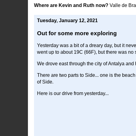
Where are Kevin and Ruth now?
Valle de Br
Tuesday, January 12, 2021
Out for some more exploring
Yesterday was a bit of a dreary day, but it neve
went up to about 19C (66F), but there was no s
We drove east through the city of Antalya and
There are two parts to Side... one is the beach 
of Side.
Here is our drive from yesterday...