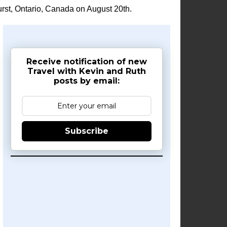
rst, Ontario, Canada on August 20th.
Receive notification of new
Travel with Kevin and Ruth
posts by email:
Subscribe