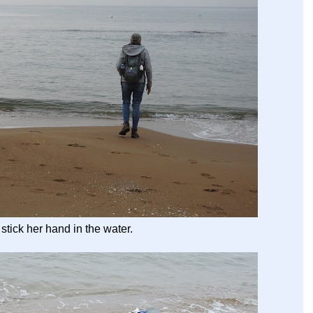
stick her hand in the water.