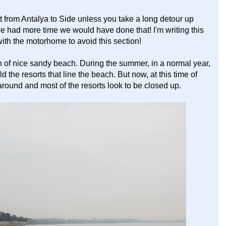
et from Antalya to Side unless you take a long detour up
we had more time we would have done that! I'm writing this
th the motorhome to avoid this section!
tch of nice sandy beach. During the summer, in a normal year,
the resorts that line the beach. But now, at this time of
around and most of the resorts look to be closed up.