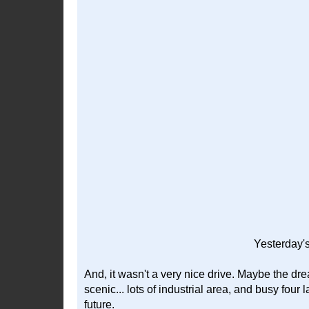
Yesterday's
And, it wasn't a very nice drive. Maybe the dre
scenic... lots of industrial area, and busy four la
future.