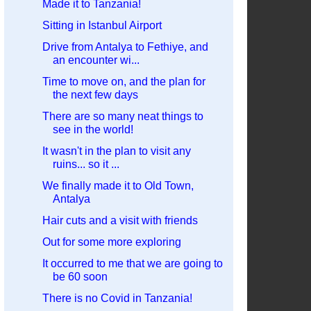
Made it to Tanzania!
Sitting in Istanbul Airport
Drive from Antalya to Fethiye, and
an encounter wi...
Time to move on, and the plan for
the next few days
There are so many neat things to
see in the world!
It wasn't in the plan to visit any
ruins... so it ...
We finally made it to Old Town,
Antalya
Hair cuts and a visit with friends
Out for some more exploring
It occurred to me that we are going to
be 60 soon
There is no Covid in Tanzania!