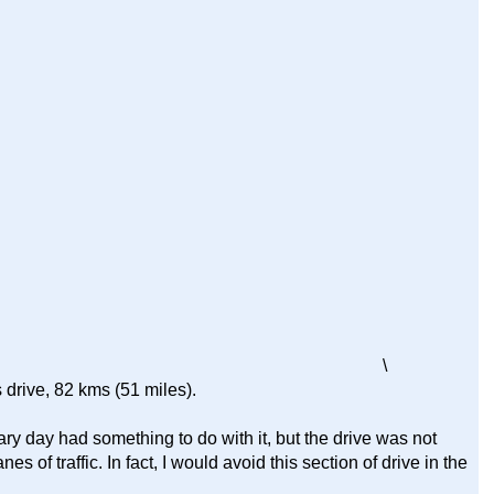
\
 drive, 82 kms (51 miles).
ary day had something to do with it, but the drive was not
nes of traffic. In fact, I would avoid this section of drive in the