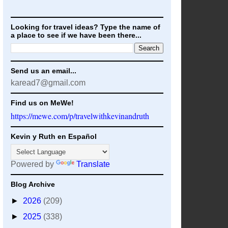
Looking for travel ideas? Type the name of
a place to see if we have been there...
Send us an email...
karead7@gmail.com
Find us on MeWe!
https://mewe.com/p/travelwithkevinandruth
Kevin y Ruth en Español
Powered by
Translate
Blog Archive
►
2026
(209)
►
2025
(338)