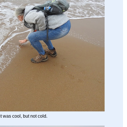
t was cool, but not cold.