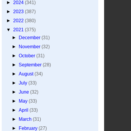
►
2024
(341)
►
2023
(387)
►
2022
(380)
▼
2021
(375)
►
December
(31)
►
November
(32)
►
October
(31)
►
September
(28)
►
August
(34)
►
July
(33)
►
June
(32)
►
May
(33)
►
April
(33)
►
March
(31)
►
February
(27)