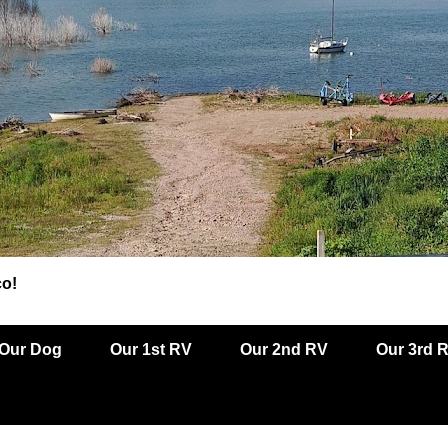
co!
Our Dog
Our 1st RV
Our 2nd RV
Our 3rd 