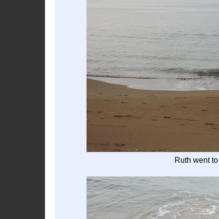
Ruth went to 