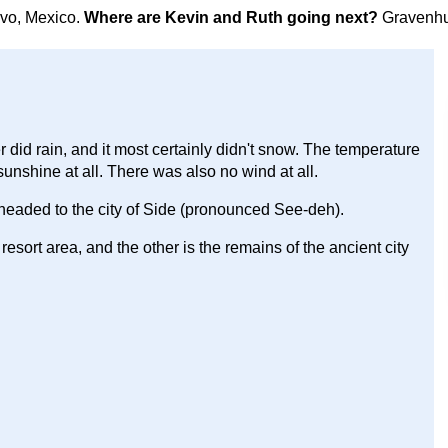
avo, Mexico.
Where are Kevin and Ruth going next?
Gravenhu
r did rain, and it most certainly didn't snow. The temperature
unshine at all. There was also no wind at all.
 headed to the city of Side (pronounced See-deh).
resort area, and the other is the remains of the ancient city