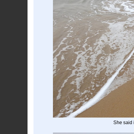
She said i