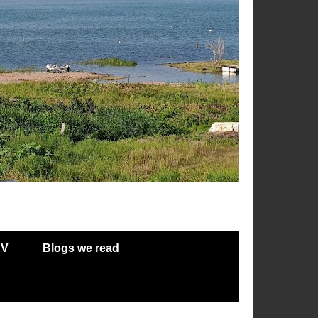
RV
Blogs we read