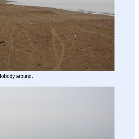
Nobody around.