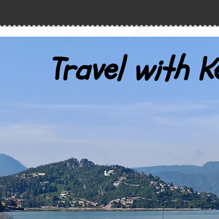
Travel with K