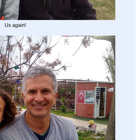
Us again!