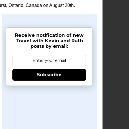
rst, Ontario, Canada on August 20th.
Receive notification of new
Travel with Kevin and Ruth
posts by email:
Subscribe