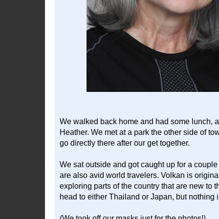
We walked back home and had some lunch, and
Heather. We met at a park the other side of to
go directly there after our get together.
We sat outside and got caught up for a couple 
are also avid world travelers. Volkan is origina
exploring parts of the country that are new to 
head to either Thailand or Japan, but nothing is
(We took off our masks just for the photos!)