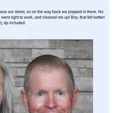
ear our street, so on the way back we popped in there. No
went right to work, and cleaned me up! Boy, that felt better!
, tip included.