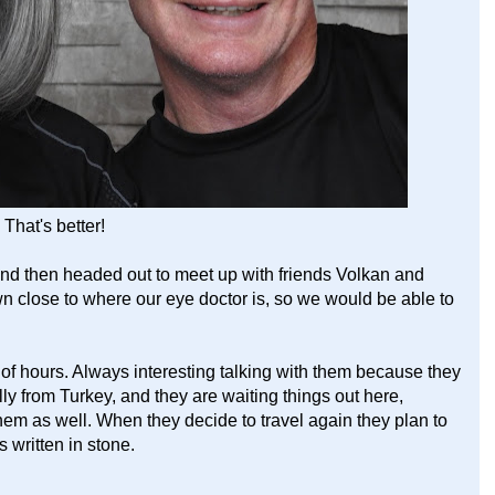
That's better!
 then headed out to meet up with friends Volkan and
wn close to where our eye doctor is, so we would be able to
of hours. Always interesting talking with them because they
lly from Turkey, and they are waiting things out here,
them as well. When they decide to travel again they plan to
 written in stone.