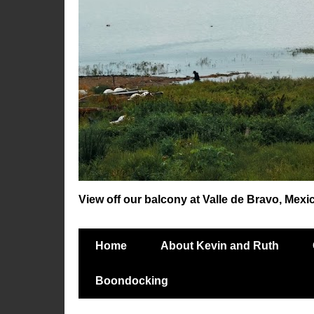
View off our balcony at Valle de Bravo, Mexi
Home
About Kevin and Ruth
Boondocking