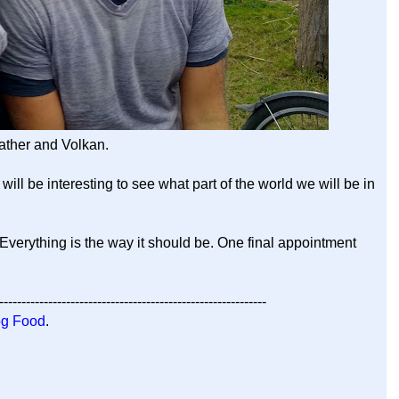
ther and Volkan.
will be interesting to see what part of the world we will be in
 Everything is the way it should be. One final appointment
------------------------------------------------------------
g Food
.