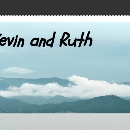
evin and Ruth