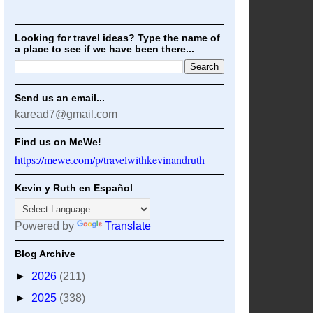
Looking for travel ideas? Type the name of
a place to see if we have been there...
Send us an email...
karead7@gmail.com
Find us on MeWe!
https://mewe.com/p/travelwithkevinandruth
Kevin y Ruth en Español
Powered by
Translate
Blog Archive
►
2026
(211)
►
2025
(338)