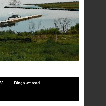
RV
Blogs we read