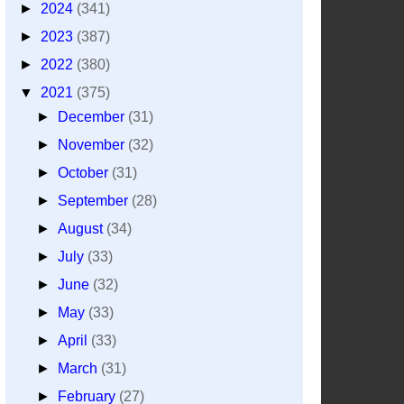
►
2024
(341)
►
2023
(387)
►
2022
(380)
▼
2021
(375)
►
December
(31)
►
November
(32)
►
October
(31)
►
September
(28)
►
August
(34)
►
July
(33)
►
June
(32)
►
May
(33)
►
April
(33)
►
March
(31)
►
February
(27)