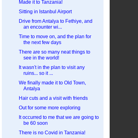
Made it to Tanzania!
Sitting in Istanbul Airport
Drive from Antalya to Fethiye, and
an encounter wi...
Time to move on, and the plan for
the next few days
There are so many neat things to
see in the world!
It wasn't in the plan to visit any
ruins... so it ...
We finally made it to Old Town,
Antalya
Hair cuts and a visit with friends
Out for some more exploring
It occurred to me that we are going to
be 60 soon
There is no Covid in Tanzania!