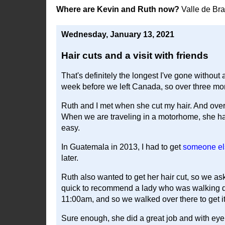
Where are Kevin and Ruth now?
Valle de Br
Wednesday, January 13, 2021
Hair cuts and a visit with friends
That's definitely the longest I've gone without a
week before we left Canada, so over three mo
Ruth and I met when she cut my hair. And over
When we are traveling in a motorhome, she has h
easy.
In Guatemala in 2013, I had to get
someone els
later.
Ruth also wanted to get her hair cut, so we a
quick to recommend a lady who was walking d
11:00am, and so we walked over there to get i
Sure enough, she did a great job and with eyeb