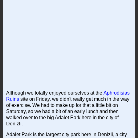
Although we totally enjoyed ourselves at the
Aphrodisias
Ruins
site on Friday, we didn't really get much in the way
of exercise. We had to make up for that a little bit on
Saturday, so we had a bit of an early lunch and then
walked over to the big Adalet Park here in the city of
Denizli.
Adalet Park is the largest city park here in Denizli, a city