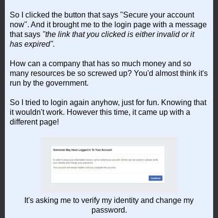
So I clicked the button that says "Secure your account
now". And it brought me to the login page with a message
that says
"the link that you clicked is either invalid or it
has expired".
How can a company that has so much money and so
many resources be so screwed up? You'd almost think it's
run by the government.
So I tried to login again anyhow, just for fun. Knowing that
it wouldn't work. However this time, it came up with a
different page!
It's asking me to verify my identity and change my
password.