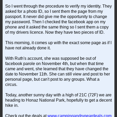
So I went through the procedure to verify my identity. They
asked for a photo ID, so I sent them the page from my
passport. It never did give me the opportunity to change
my password. Then I checked the facebook app on my
phone and it asked the same thing so I sent them a copy
of my drivers licence. Now they have two pieces of ID.
This morning, it comes up with the exact some page as if I
have not already done it.
With Ruth's account, she was supposed be out of
facebook parole on November 4th, but when that time
came and went, she learned that they have changed the
date to November 11th. She can still view and post to her
personal page, but can't post to any groups. What a
circus.
Today, another sunny day with a high of 21C (72F) we are
heading to Honaz National Park, hopefully to get a decent
hike in.
Check out the deals at
www.campingandrvgeardeals.com