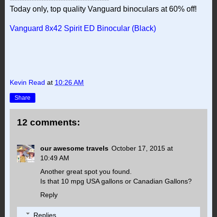
Today only, top quality Vanguard binoculars at 60% off!
Vanguard 8x42 Spirit ED Binocular (Black)
Kevin Read
at
10:26 AM
Share
12 comments:
our awesome travels
October 17, 2015 at
10:49 AM
Another great spot you found.
Is that 10 mpg USA gallons or Canadian Gallons?
Reply
Replies