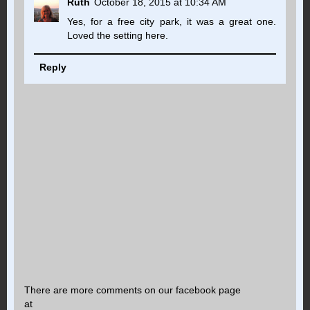
Ruth
October 18, 2015 at 10:34 AM
Yes, for a free city park, it was a great one.
Loved the setting here.
Reply
There are more comments on our facebook page
at