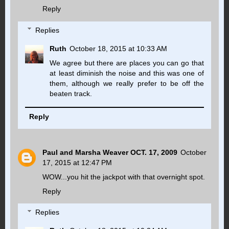
Reply
Replies
Ruth
October 18, 2015 at 10:33 AM
We agree but there are places you can go that
at least diminish the noise and this was one of
them, although we really prefer to be off the
beaten track.
Reply
Paul and Marsha Weaver OCT. 17, 2009
October
17, 2015 at 12:47 PM
WOW...you hit the jackpot with that overnight spot.
Reply
Replies