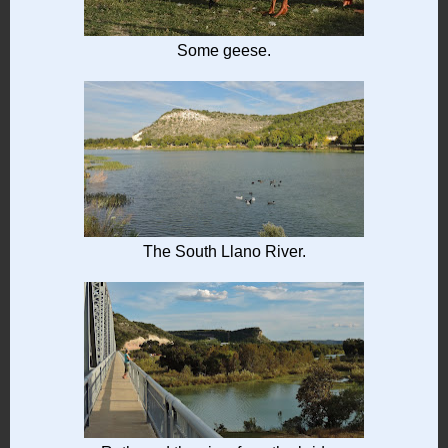
Some geese.
The South Llano River.