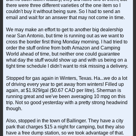
there were three different varieties of the one item so I
couldn't buy it without being sure. So I had to send an
email and wait for an answer that may not come in time.
We may make an effort to get to another big dealership
near San Antonio, but time is running out as we want to
cross the border first thing Monday morning. I had tried to
order the stuff online from both Amazon and Camping
World ahead of time, but neither one could guarantee
what day the stuff would show up and with us being on a
tight time schedule I didn't want to risk missing a delivery.
Stopped for gas again in Winters, Texas. Ha...we do a lot
of driving every year to get away from winters! Filled up
again, at $1.929/gal ($0.67 CAD per litre). Sherman is
running great and we've been averaging 10 mpg on this
trip. Not so good yesterday with a pretty strong headwind
though.
Also, stopped in the town of Ballinger. They have a city
park that charges $15 a night for camping, but they also
have a free dump station, so we took advantage of that.