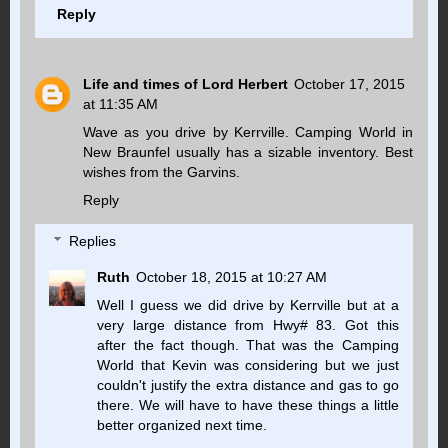
Reply
Life and times of Lord Herbert
October 17, 2015
at 11:35 AM
Wave as you drive by Kerrville. Camping World in
New Braunfel usually has a sizable inventory. Best
wishes from the Garvins.
Reply
Replies
Ruth
October 18, 2015 at 10:27 AM
Well I guess we did drive by Kerrville but at a
very large distance from Hwy# 83. Got this
after the fact though. That was the Camping
World that Kevin was considering but we just
couldn't justify the extra distance and gas to go
there. We will have to have these things a little
better organized next time.