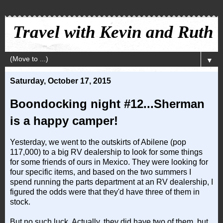
Travel with Kevin and Ruth
▼
Saturday, October 17, 2015
Boondocking night #12...Sherman
is a happy camper!
Yesterday, we went to the outskirts of Abilene (pop
117,000) to a big RV dealership to look for some things
for some friends of ours in Mexico. They were looking for
four specific items, and based on the two summers I
spend running the parts department at an RV dealership, I
figured the odds were that they'd have three of them in
stock.
But no such luck. Actually, they did have two of them, but