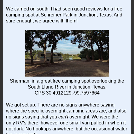
We carried on south. I had seen good reviews for a free
camping spot at Schreiner Park in Junction, Texas. And
sure enough, we agree with them!
Sherman, in a great free camping spot overlooking the
South Llano River in Junction, Texas.
GPS 30.4912129,-99.7597664
We got set up. There are no signs anywhere saying
where the specific overnight camping areas are, and also
no signs saying that you
can't
overnight. We were the
only RV's there, however one small van pulled in when it
got dark. No hookups anywhere, but the occasional water