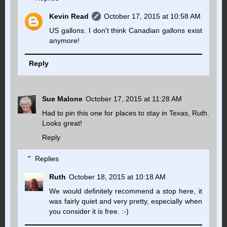
Kevin Read
October 17, 2015 at 10:58 AM
US gallons. I don't think Canadian gallons exist
anymore!
Reply
Sue Malone
October 17, 2015 at 11:28 AM
Had to pin this one for places to stay in Texas, Ruth.
Looks great!
Reply
Replies
Ruth
October 18, 2015 at 10:18 AM
We would definitely recommend a stop here, it
was fairly quiet and very pretty, especially when
you consider it is free. :-)