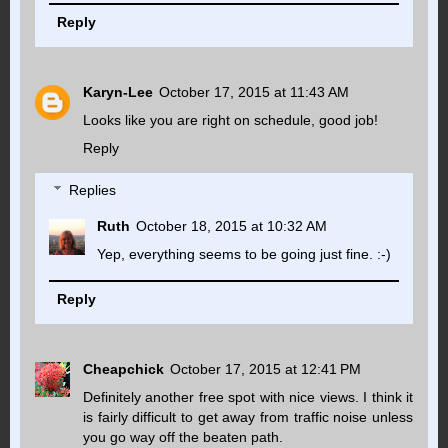
Reply
Karyn-Lee
October 17, 2015 at 11:43 AM
Looks like you are right on schedule, good job!
Reply
Replies
Ruth
October 18, 2015 at 10:32 AM
Yep, everything seems to be going just fine. :-)
Reply
Cheapchick
October 17, 2015 at 12:41 PM
Definitely another free spot with nice views. I think it
is fairly difficult to get away from traffic noise unless
you go way off the beaten path.