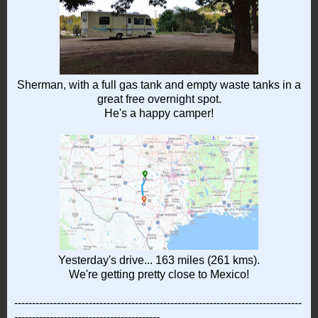
Sherman, with a full gas tank and empty waste tanks in a
great free overnight spot.
He's a happy camper!
Yesterday's drive... 163 miles (261 kms).
We're getting pretty close to Mexico!
---------------------------------------------------------------------------------
-----------------------------------------