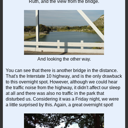
Ruth, and the view from the bridge.
And looking the other way.
You can see that there is another bridge in the distance.
That's the Interstate 10 highway, and is the only drawback
to this overnight spot. However, although we could hear
the traffic noise from the highway, it didn't affect our sleep
at all and there was also no traffic in the park that
disturbed us. Considering it was a Friday night, we were
a little surprised by this. Again, a great overnight spot!