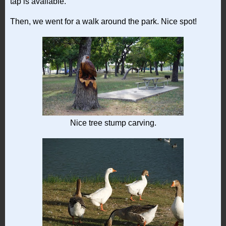
tap is available.
Then, we went for a walk around the park. Nice spot!
Nice tree stump carving.